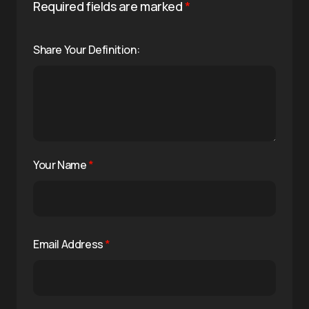
Required fields are marked
*
Share Your Definition:
Your Name
*
Email Address
*