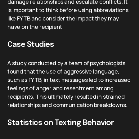
damage relationships and escalate conflicts. It
is important to think before using abbreviations
like FYTB and consider the impact they may
have on the recipient.
Case Studies
A study conducted by a team of psychologists
found that the use of aggressive language,
such as FYTB, in text messages led to increased
feelings of anger and resentment among
recipients. This ultimately resulted in strained
relationships and communication breakdowns.
Statistics on Texting Behavior