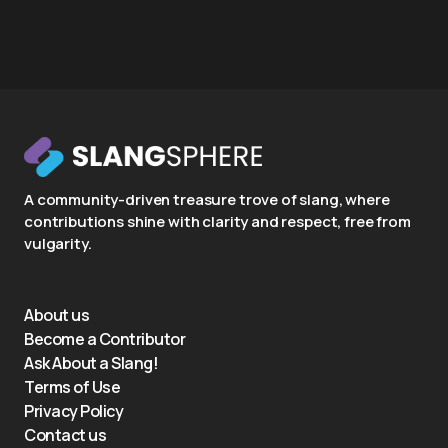
A community-driven treasure trove of slang, where
contributions shine with clarity and respect, free from
vulgarity.
About us
Become a Contributor
Ask About a Slang!
Terms of Use
Privacy Policy
Contact us