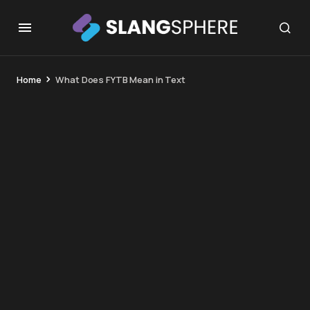
Home
What Does FYTB Mean in Text