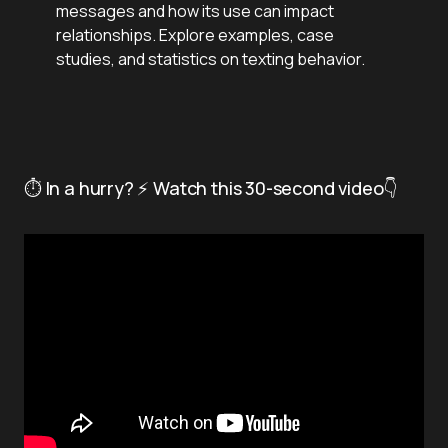
messages and how its use can impact
relationships. Explore examples, case
studies, and statistics on texting behavior.
⏱️ In a hurry? ⚡ Watch this 30-second video👇