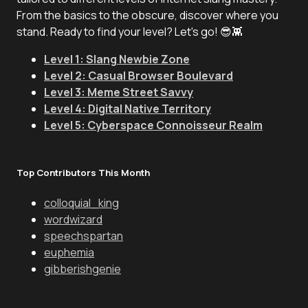
From the basics to the obscure, discover where you
stand. Ready to find your level? Let's go! 😎👾
Level 1: Slang Newbie Zone
Level 2: Casual Browser Boulevard
Level 3: Meme Street Savvy
Level 4: Digital Native Territory
Level 5: Cyberspace Connoisseur Realm
Top Contributors This Month
colloquial_king
wordwizard
speechspartan
euphemia
gibberishgenie