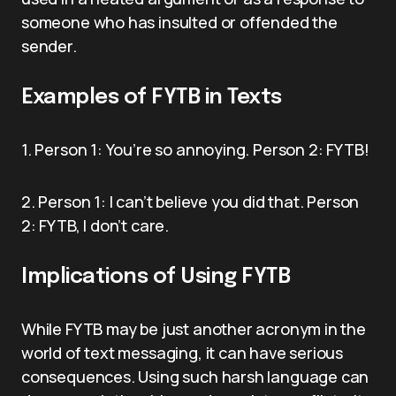
someone who has insulted or offended the
sender.
Examples of FYTB in Texts
1. Person 1: You’re so annoying. Person 2: FYTB!
2. Person 1: I can’t believe you did that. Person
2: FYTB, I don’t care.
Implications of Using FYTB
While FYTB may be just another acronym in the
world of text messaging, it can have serious
consequences. Using such harsh language can