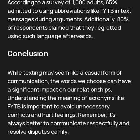
According to a survey of 1,000 adults, 65%
admitted to using abbreviations like FYTB in text
messages during arguments. Additionally, 80%
of respondents claimed that they regretted
using such language afterwards.
Conclusion
While texting may seem like a casual form of
communication, the words we choose can have
a significant impact on our relationships.
Understanding the meaning of acronyms like
FYTB is important to avoid unnecessary
conflicts and hurt feelings. Remember, it’s
always better to communicate respectfully and
resolve disputes calmly.