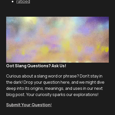
ratioed
Got Slang Questions? Ask Us!
Curious about a slang word or phrase? Don't stay in
the dark! Drop your question here, and we might dive
deep into its origins, meanings, and uses in our next
blog post. Your curiosity sparks our explorations!
Submit Your Question
!