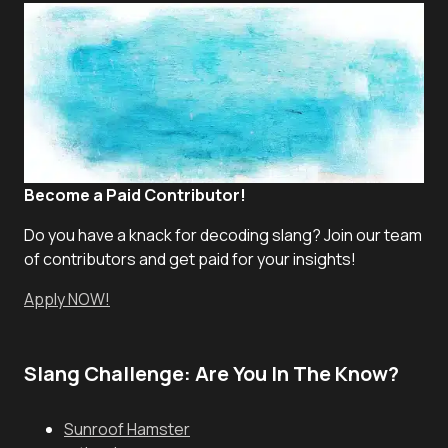
Become a Paid Contributor!
Do you have a knack for decoding slang? Join our team
of contributors and get paid for your insights!
Apply NOW!
Slang Challenge: Are You In The Know?
Sunroof Hamster