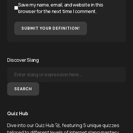
Save my name, email, and website in this
browser for the next time I comment.
SUBMIT YOUR DEFINITION!
Discover Slang
SEARCH
Quiz Hub
Dive into our Quiz Hub 🚀, featuring 5 unique quizzes
tailored to different levels of internet slang mastery.