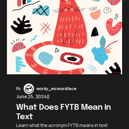
By
wordy_mcwordface
June 25, 2024
0
What Does FYTB Mean in
Text
Learn what the acronym FYTB means in text