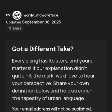
By
wordy_mcwordface
September 06, 2025
Updated
Slangs
Got a Different Take?
Every slang has its story, and yours
matters! If our explanation didn’t
quite hit the mark, we’d love to hear
your perspective. Share your own
definition below and help us enrich
the tapestry of urban language.
Your email address will not be published.