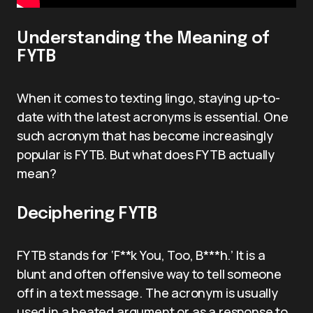
Understanding the Meaning of
FYTB
When it comes to texting lingo, staying up-to-
date with the latest acronyms is essential. One
such acronym that has become increasingly
popular is FYTB. But what does FYTB actually
mean?
Deciphering FYTB
FYTB stands for ‘F**k You, Too, B***h.’ It is a
blunt and often offensive way to tell someone
off in a text message. The acronym is usually
used in a heated argument or as a response to