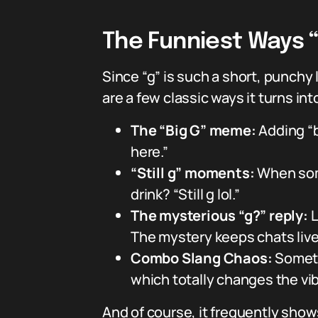
The Funniest Ways “
Since “g” is such a short, punchy 
are a few classic ways it turns in
The “Big G” meme:
Adding “b
here.”
“Still g” moments:
When some
drink? “Still g lol.”
The mysterious “g?” reply:
L
The mystery keeps chats live
Combo Slang Chaos:
Sometim
which totally changes the vib
And of course, it frequently sho