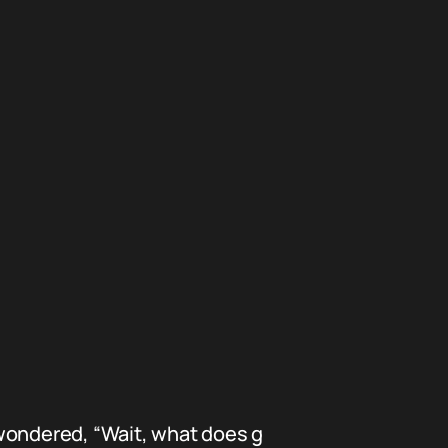
 wondered, “Wait, what does g