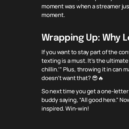
moment was when a streamer just t
moment.
Wrapping Up: Why Le
If you want to stay part of the 
texting is a must. It’s the ultimate
chillin.’” Plus, throwing it in 
doesn’t want that? 😎🔥
So next time you get a one-letter m
buddy saying, “All good here.” No
inspired. Win-win!