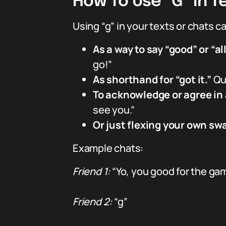
How To Use “G” In Te
Using “g” in your texts or chats ca
As a way to say “good” or “al
go!”
As shorthand for “got it.”
Qui
To acknowledge or agree in 
see you.”
Or just flexing your own sw
Example chats:
Friend 1:
“Yo, you good for the ga
Friend 2:
“g”