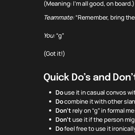
(Meaning: I’m all good, on board.)
Teammate:
“Remember, bring the
You:
“g”
(Got it!)
Quick Do’s and Don’
Do
use it in casual convos wit
Do
combine it with other slang
Don’t
rely on “g” in formal m
Don’t
use it if the person migh
Do
feel free to use it ironica