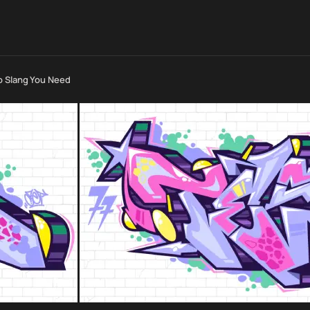
o Slang You Need