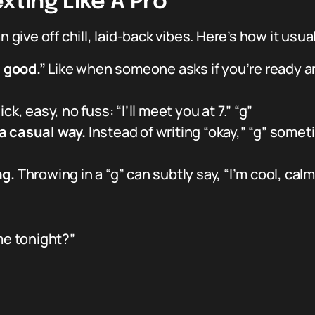
xting Like A Pro
n give off chill, laid-back vibes. Here’s how it usu
l good.”
Like when someone asks if you’re ready a
ck, easy, no fuss: “I’ll meet you at 7.” “g”
a casual way.
Instead of writing “okay,” “g” someti
ag.
Throwing in a “g” can subtly say, “I’m cool, calm
me tonight?”