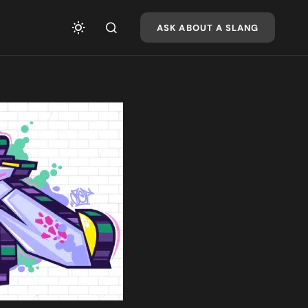
ASK ABOUT A SLANG