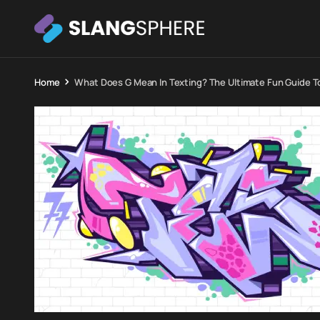
Home
What Does G Mean In Texting? The Ultimate Fun Guide T