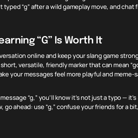
yped “g” after a wild gameplay move, and chat fl
arning “G” Is Worth It
conversation online and keep your slang game stro
 short, versatile, friendly marker that can mean “goo
can make your messages feel more playful and mem
essage “g,” you’ll know it’s not just a typo — it’s 
w, go ahead: use “g,” confuse your friends for a b