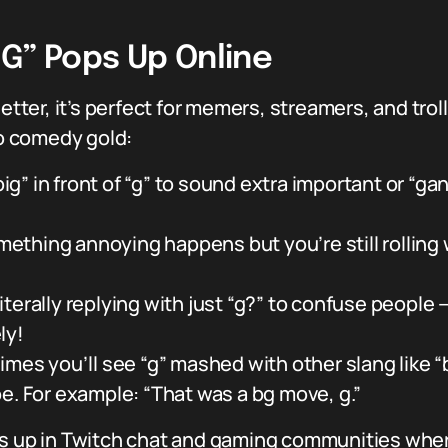
G” Pops Up Online
letter, it’s perfect for memers, streamers, and tro
to comedy gold:
ig” in front of “g” to sound extra important or “ga
thing annoying happens but you’re still rolling w
iterally replying with just “g?” to confuse people —
ly!
es you’ll see “g” mashed with other slang like “
e. For example: “That was a bg move, g.”
ws up in Twitch chat and gaming communities wher