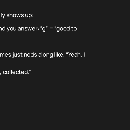
ally shows up:
nd you answer: “g” = “good to
mes just nods along like, “Yeah, I
, collected.”