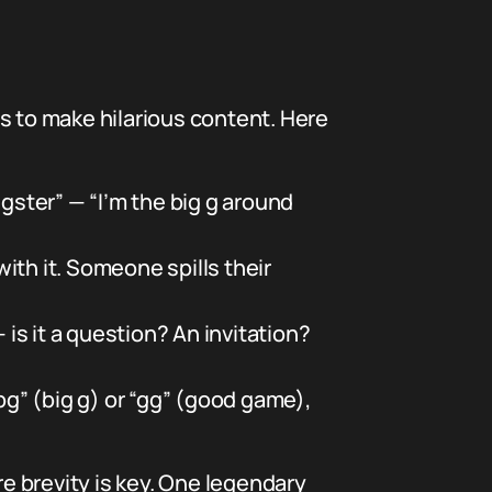
lls to make hilarious content. Here
ngster” — “I’m the big g around
ith it. Someone spills their
 is it a question? An invitation?
bg” (big g) or “gg” (good game),
e brevity is key. One legendary