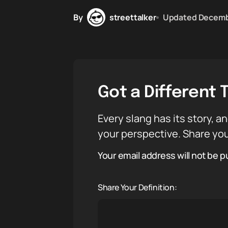
By
streettalker
Updated
Decemb
Got a Different 
Every slang has its story, an
your perspective. Share you
Your email address will not be p
Share Your Definition: