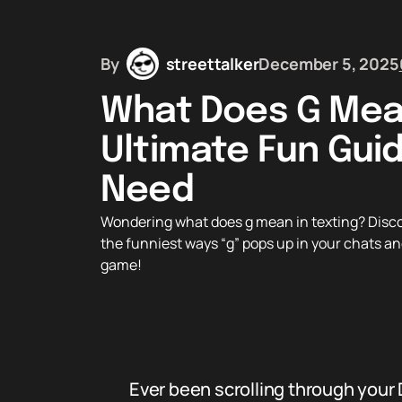
By
streettalker
December 5, 2025
What Does G Mean
Ultimate Fun Guid
Need
Wondering what does g mean in texting? Discover
the funniest ways “g” pops up in your chats an
game!
Ever been scrolling through your