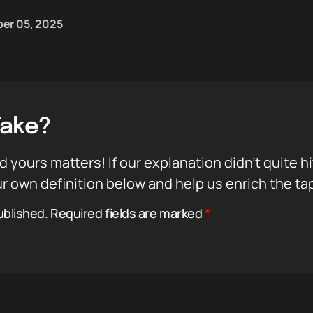
er 05, 2025
Take?
d yours matters! If our explanation didn’t quite h
r own definition below and help us enrich the ta
ublished.
Required fields are marked
*