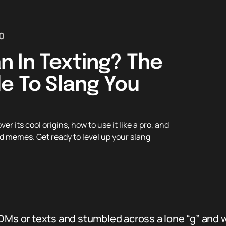
0
 In Texting? The
e To Slang You
 its cool origins, how to use it like a pro, and
d memes. Get ready to level up your slang
 DMs or texts and stumbled across a lone “g” and