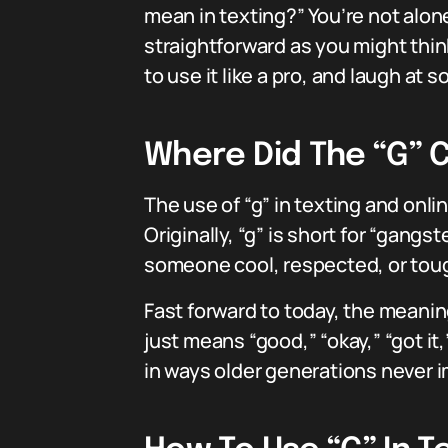
mean in texting?” You’re not alone
straightforward as you might think.
to use it like a pro, and laugh at 
Where Did The “G”
The use of “g” in texting and onli
Originally, “g” is short for “gang
someone cool, respected, or tough
Fast forward to today, the meanin
just means “good,” “okay,” “got it
in ways older generations never 