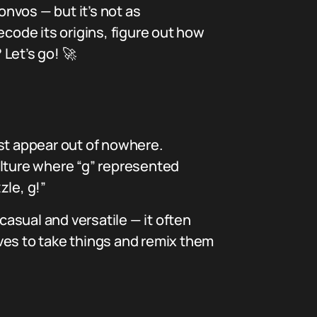
onvos — but it’s not as
decode its origins, figure out how
 Let’s go! 🚀
just appear out of nowhere.
culture where “g” represented
zle, g!”
asual and versatile — it often
loves to take things and remix them