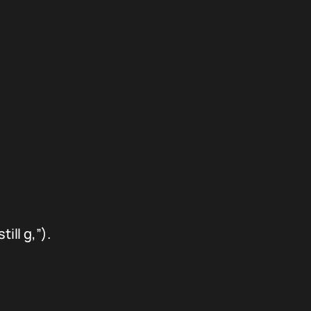
ill g,”).