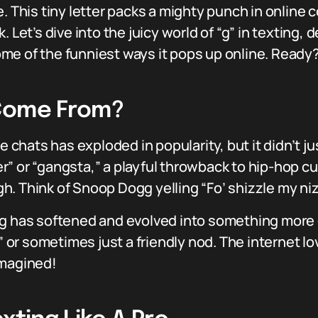
. This tiny letter packs a mighty punch in online c
 Let’s dive into the juicy world of “g” in texting, 
some of the funniest ways it pops up online. Ready?
 Come From?
ne chats has exploded in popularity, but it didn’t 
ster” or “gangsta,” a playful throwback to hip-hop 
. Think of Snoop Dogg yelling “Fo’ shizzle my niz
g has softened and evolved into something more c
,” or sometimes just a friendly nod. The internet 
imagined!