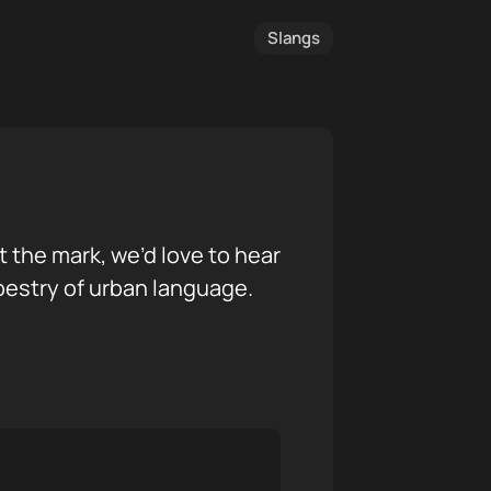
Slangs
it the mark, we’d love to hear
pestry of urban language.