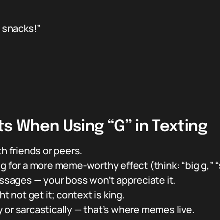
 snacks!”
ts When Using “G” in Texting
h friends or peers.
 for a more meme-worthy effect (think: “big g,” “st
essages — your boss won’t appreciate it.
t not get it; context is king.
lly or sarcastically — that’s where memes live.