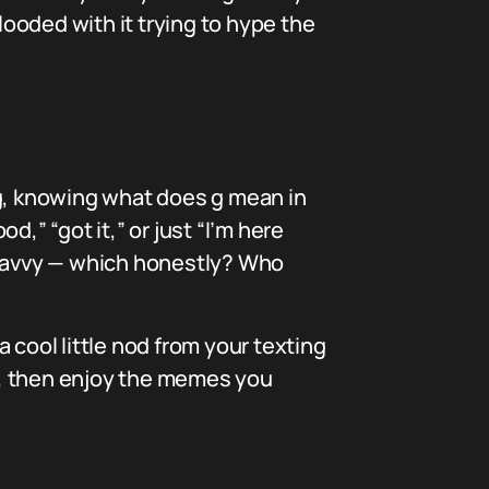
ooded with it trying to hype the
ng, knowing what does g mean in
d,” “got it,” or just “I’m here
e-savvy — which honestly? Who
a cool little nod from your texting
it, then enjoy the memes you