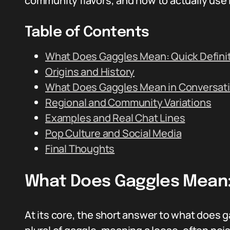
community flavors, and how to actually use i
Table of Contents
What Does Gaggles Mean: Quick Defini
Origins and History
What Does Gaggles Mean in Conversat
Regional and Community Variations
Examples and Real Chat Lines
Pop Culture and Social Media
Final Thoughts
What Does Gaggles Mean: 
At its core, the short answer to what does g