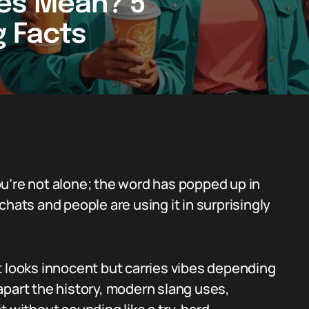
es Mean? 5
g Facts
u’re not alone; the word has popped up in
chats and people are using it in surprisingly
t looks innocent but carries vibes depending
apart the history, modern slang uses,