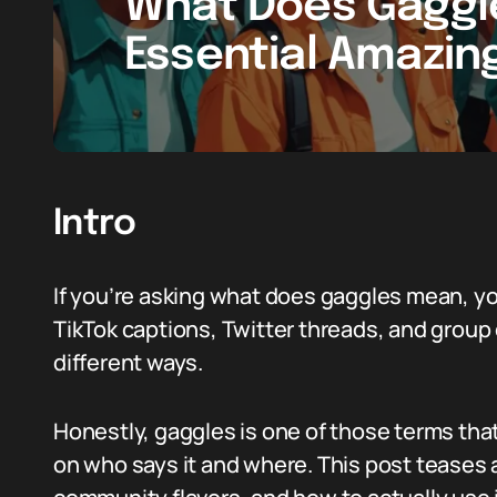
What Does Gaggl
Essential Amazin
Intro
If you’re asking what does gaggles mean, yo
TikTok captions, Twitter threads, and group 
different ways.
Honestly, gaggles is one of those terms tha
on who says it and where. This post teases 