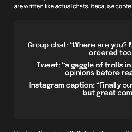
are written like actual chats, because conte
Group chat: “Where are you? M
ordered too
Tweet: “a gaggle of trolls in
opinions before read
Instagram caption: “Finally ou
but great co