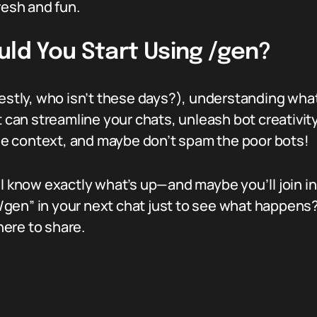
resh and fun.
uld You Start Using /gen?
nestly, who isn’t these days?), understanding what
ox. It can streamline your chats, unleash bot creat
 the context, and maybe don’t spam the poor bots!
ll know exactly what’s up—and maybe you’ll join i
en” in your next chat just to see what happens? G
ere to share.