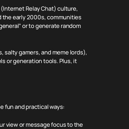
(Internet Relay Chat) culture,
nd the early 2000s, communities
/general” or to generate random
s, salty gamers, and meme lords),
or generation tools. Plus, it
 fun and practical ways:
ur view or message focus to the