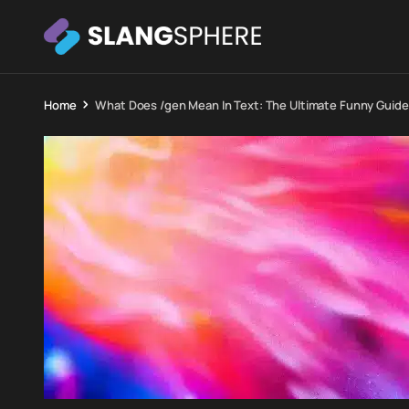
Home
What Does /gen Mean In Text: The Ultimate Funny Guid