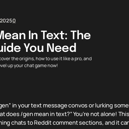
 2025
0
ean In Text: The
uide You Need
er the origins, how to use it like a pro, and
Level up your chat game now!
gen” in your text message convos or lurking some
t does /gen mean in text?” You’re not alone! Thi
ing chats to Reddit comment sections, and it can