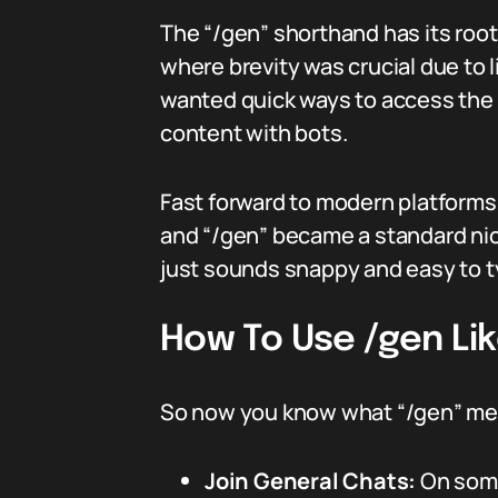
The “/gen” shorthand has its root
where brevity was crucial due to
wanted quick ways to access the 
content with bots.
Fast forward to modern platforms
and “/gen” became a standard nic
just sounds snappy and easy to t
How To Use /gen Lik
So now you know what “/gen” mean
Join General Chats:
On some