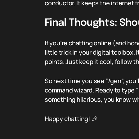
conductor. It keeps the internet f
Final Thoughts: Sho
If you’re chatting online (and ho
little trick in your digital toolb
points. Just keep it cool, follow
So next time you see “/gen”, you’
command wizard. Ready to type “/g
something hilarious, you know wh
Happy chatting! 🎉