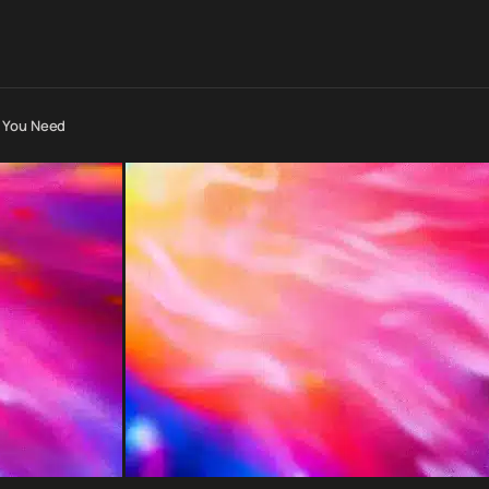
e You Need