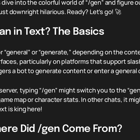
ive into the colorful world of “/gen” and figure o
ust downright hilarious. Ready? Let’s go! 🚀
n in Text? The Basics
for “general” or “generate,” depending on the con
erfaces, particularly on platforms that support sl
gers a bot to generate content or enter a general
erver, typing “/gen” might switch you to the “gene
e map or character stats. In other chats, it mig
xt is king here!
Where Did /gen Come From?