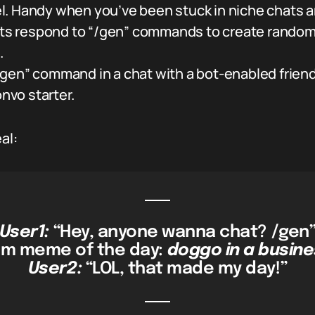
. Handy when you’ve been stuck in niche chats a
s respond to “/gen” commands to create random
.
gen” command in a chat with a bot-enabled friend
onvo starter.
al:
User1:
“Hey, anyone wanna chat? /gen
m meme of the day:
doggo in a busine
User2:
“LOL, that made my day!”