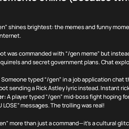
en” shines brightest: the memes and funny momen
nternet.
bot was commanded with “/gen meme” but instead 
quirrels and secret government plans. Chat explod
:
Someone typed “/gen” in a job application chat th
t sending a Rick Astley lyric instead. Instant ric
r:
A player typed “/gen” mid-boss fight hoping fo
LOSE” messages. The trolling was real!
en” more than just a command—it’s a cultural glit