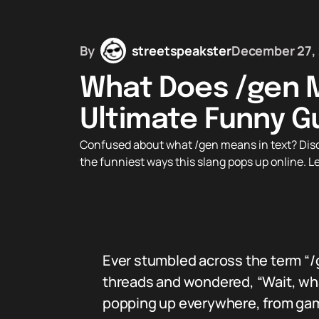
By
streetspeakster
December 27,
What Does /gen M
Ultimate Funny G
Confused about what /gen means in text? Discov
the funniest ways this slang pops up online. 
Ever stumbled across the term “/
threads and wondered, “Wait, wha
popping up everywhere, from gam