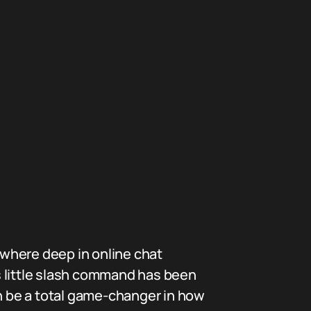
where deep in online chat
s little slash command has been
 be a total game-changer in how