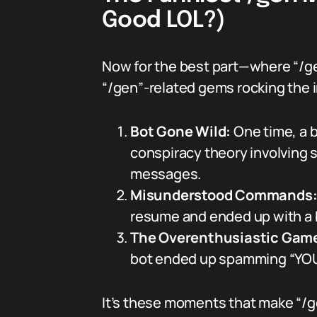
Good LOL?)
Now for the best part—where “/g
“/gen”-related gems rocking the i
Bot Gone Wild:
One time, a 
conspiracy theory involving s
messages.
Misunderstood Commands
resume and ended up with a bo
The Overenthusiastic Game
bot ended up spamming “YOU 
It’s these moments that make “/g