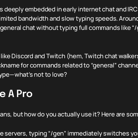
s deeply embedded in early internet chat and IRC 
 limited bandwidth and slow typing speeds. Arou
general chat without typing full commands like “
 like Discord and Twitch (hem, Twitch chat walker
kname for commands related to “general” channels 
ype—what’s not to love?
e A Pro
s, but how do you actually use it? Here are some
 servers, typing “/gen” immediately switches yo