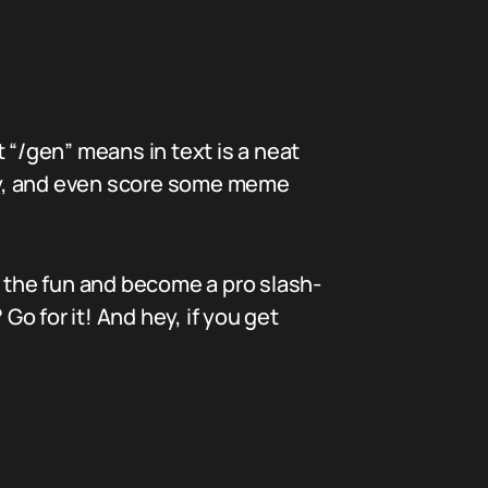
 “/gen” means in text is a neat
ivity, and even score some meme
n the fun and become a pro slash-
o for it! And hey, if you get