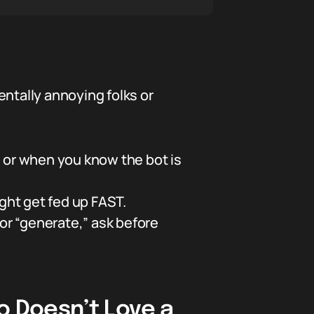
entally annoying folks or
or when you know the bot is
ght get fed up FAST.
r “generate,” ask before
 Doesn’t Love a