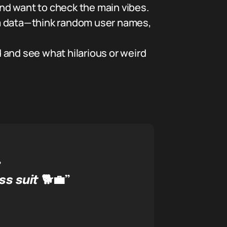
nd want to check the main vibes.
 data—think random user names,
 and see what hilarious or weird
”
ss suit
🐕💼”