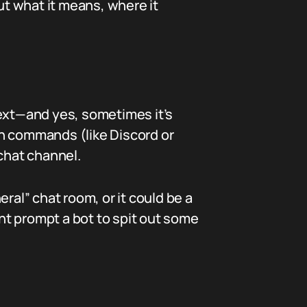
ut what it means, where it
text—and yes, sometimes it’s
ash commands (like Discord or
 chat channel.
ral” chat room, or it could be a
ht prompt a bot to spit out some