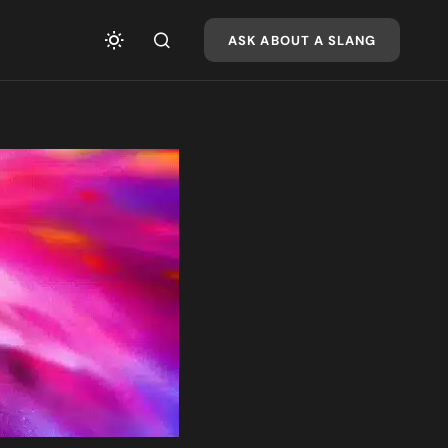
ASK ABOUT A SLANG