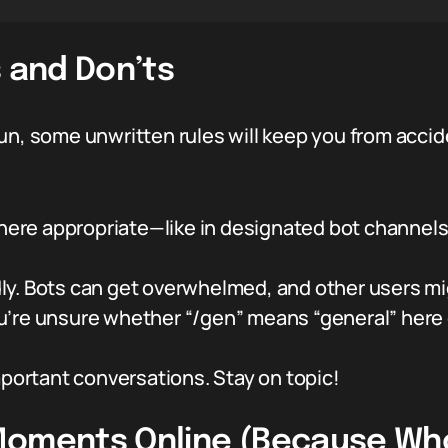
s and Don’ts
un, some unwritten rules will keep you from accid
re appropriate—like in designated bot channels 
y. Bots can get overwhelmed, and other users mi
’re unsure whether “/gen” means “general” here o
mportant conversations. Stay on topic!
Moments Online (Because Who