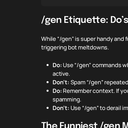
/gen Etiquette: Do’
While “/gen” is super handy and f
triggering bot meltdowns.
Do:
Use “/gen” commands whe
active.
Don’t:
Spam “/gen” repeatedl
Do:
Remember context. If you
spamming.
Don’t:
Use “/gen” to derail i
The Funniest /gen 