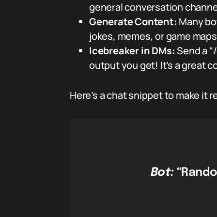
general conversation channel
Generate Content:
Many bot
jokes, memes, or game maps
Icebreaker in DMs:
Send a “/
output you get! It’s a great c
Here’s a chat snippet to make it re
Bot:
“Rando