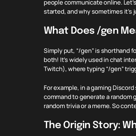
people communicate online. Let’s d
started, and why sometimes it’s j
What Does /gen Mea
Simply put, “/gen” is shorthand 
both! It’s widely used in chat int
Twitch), where typing “/gen” trig
For example, in a gaming Discord s
command to generate a random gam
random trivia or a meme. So conte
The Origin Story: 