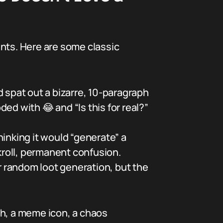
ts. Here are some classic
spat out a bizarre, 10-paragraph
ed with 😂 and “Is this for real?”
inking it would “generate” a
kroll, permanent confusion.
r random loot generation, but the
ch, a meme icon, a chaos