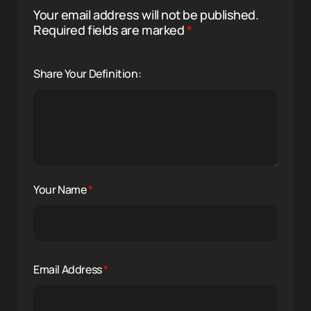
Your email address will not be published.
Required fields are marked
*
Share Your Definition:
Your Name
*
Email Address
*