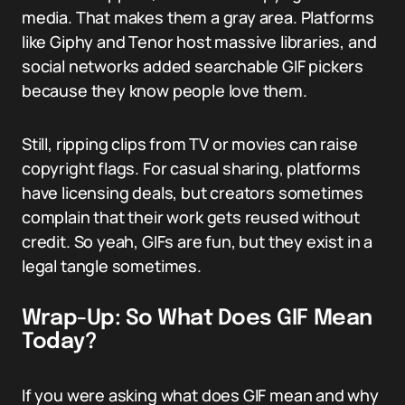
media. That makes them a gray area. Platforms
like Giphy and Tenor host massive libraries, and
social networks added searchable GIF pickers
because they know people love them.
Still, ripping clips from TV or movies can raise
copyright flags. For casual sharing, platforms
have licensing deals, but creators sometimes
complain that their work gets reused without
credit. So yeah, GIFs are fun, but they exist in a
legal tangle sometimes.
Wrap-Up: So What Does GIF Mean
Today?
If you were asking what does GIF mean and why