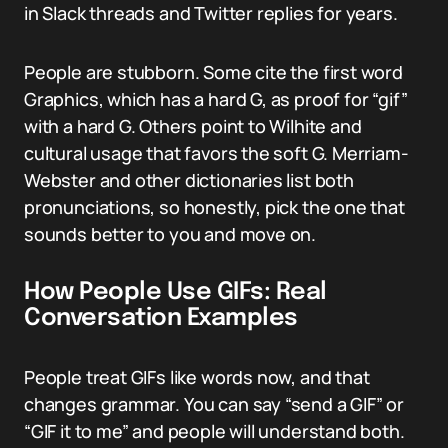
in Slack threads and Twitter replies for years.
People are stubborn. Some cite the first word
Graphics, which has a hard G, as proof for “gif”
with a hard G. Others point to Wilhite and
cultural usage that favors the soft G. Merriam-
Webster and other dictionaries list both
pronunciations, so honestly, pick the one that
sounds better to you and move on.
How People Use GIFs: Real
Conversation Examples
People treat GIFs like words now, and that
changes grammar. You can say “send a GIF” or
“GIF it to me” and people will understand both.