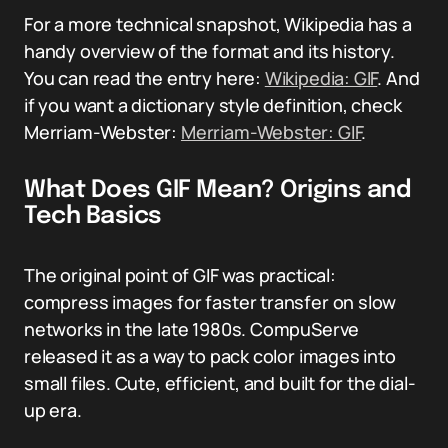
For a more technical snapshot, Wikipedia has a
handy overview of the format and its history.
You can read the entry here:
Wikipedia: GIF
. And
if you want a dictionary style definition, check
Merriam-Webster:
Merriam-Webster: GIF
.
What Does GIF Mean? Origins and
Tech Basics
The original point of GIF was practical:
compress images for faster transfer on slow
networks in the late 1980s. CompuServe
released it as a way to pack color images into
small files. Cute, efficient, and built for the dial-
up era.