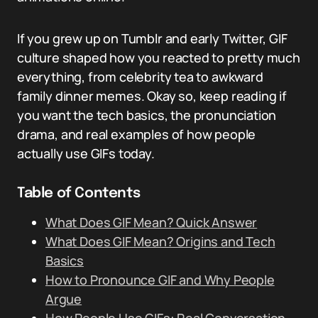
If you grew up on Tumblr and early Twitter, GIF
culture shaped how you reacted to pretty much
everything, from celebrity tea to awkward
family dinner memes. Okay so, keep reading if
you want the tech basics, the pronunciation
drama, and real examples of how people
actually use GIFs today.
Table of Contents
What Does GIF Mean? Quick Answer
What Does GIF Mean? Origins and Tech
Basics
How to Pronounce GIF and Why People
Argue