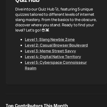
Quiz Hub
Dive into our Quiz Hub 🚀, featuring 5 unique
quizzes tailored to different levels of internet
slang mastery. From the basics to the obscure,
discover where you stand. Ready to find your
level? Let's go! 😎👾
Level 1: Slang Newbie Zone
Level 2: Casual Browser Boulevard
Level 3: Meme Street Savvy
Level 4: Digital Native Territory
Level 5: Cyberspace Connoisseur
Realm
Top Contributors This Month