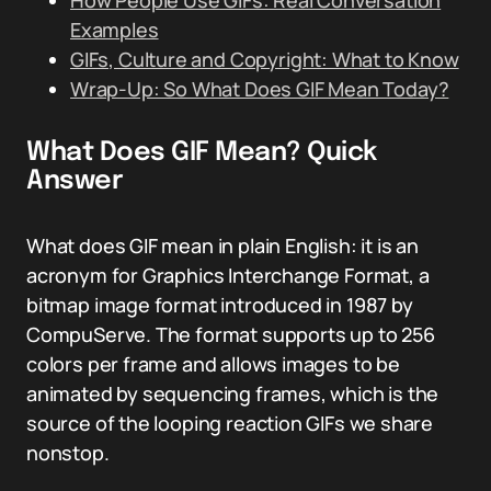
How People Use GIFs: Real Conversation
Examples
GIFs, Culture and Copyright: What to Know
Wrap-Up: So What Does GIF Mean Today?
What Does GIF Mean? Quick
Answer
What does GIF mean in plain English: it is an
acronym for Graphics Interchange Format, a
bitmap image format introduced in 1987 by
CompuServe. The format supports up to 256
colors per frame and allows images to be
animated by sequencing frames, which is the
source of the looping reaction GIFs we share
nonstop.