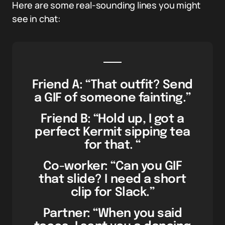
Here are some real-sounding lines you might
see in chat:
Friend A: “That outfit? Send
a GIF of someone fainting.”
Friend B: “Hold up, I got a
perfect Kermit sipping tea
for that. “
Co-worker: “Can you GIF
that slide? I need a short
clip for Slack.”
Partner: “When you said