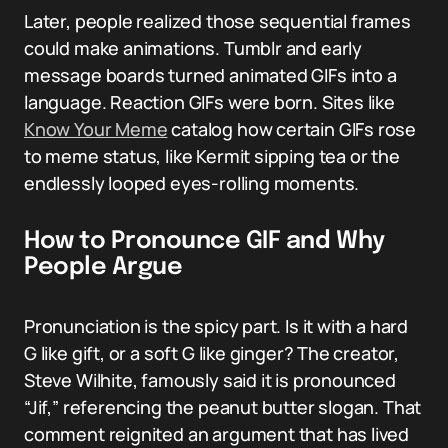
Later, people realized those sequential frames
could make animations. Tumblr and early
message boards turned animated GIFs into a
language. Reaction GIFs were born. Sites like
Know Your Meme
catalog how certain GIFs rose
to meme status, like Kermit sipping tea or the
endlessly looped eyes-rolling moments.
How to Pronounce GIF and Why
People Argue
Pronunciation is the spicy part. Is it with a hard
G like gift, or a soft G like ginger? The creator,
Steve Wilhite, famously said it is pronounced
“Jif,” referencing the peanut butter slogan. That
comment reignited an argument that has lived