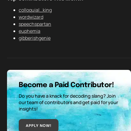
colloquial_king
wordwizard
speechspartan
euphemia
gibberishgenie
Become a Paid Contributor!
Do you have a knack for decoding slang? Join
our team of contributors and get paid for your
insights!
APPLY NOW!