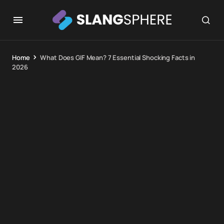
Home
What Does GIF Mean? 7 Essential Shocking Facts in
2026