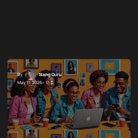
By
Slang Guru
May 11, 2026
0