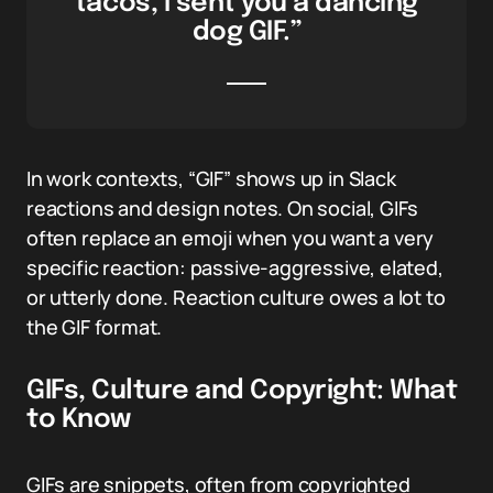
tacos, I sent you a dancing
dog GIF.”
In work contexts, “GIF” shows up in Slack
reactions and design notes. On social, GIFs
often replace an emoji when you want a very
specific reaction: passive-aggressive, elated,
or utterly done. Reaction culture owes a lot to
the GIF format.
GIFs, Culture and Copyright: What
to Know
GIFs are snippets, often from copyrighted