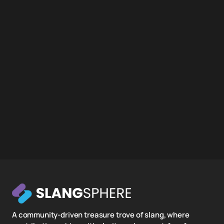
A community-driven treasure trove of slang, where