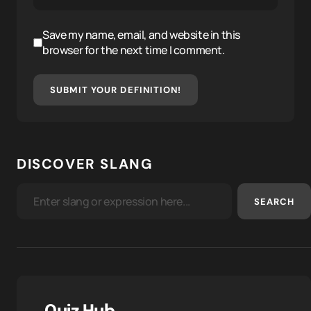
Save my name, email, and website in this
browser for the next time I comment.
SUBMIT YOUR DEFINITION!
DISCOVER SLANG
SEARCH