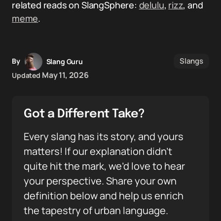
related reads on SlangSphere:
delulu
,
rizz
, and
meme
.
Slangs
By
Slang Guru
May 11, 2026
Updated
Got a Different Take?
Every slang has its story, and yours
matters! If our explanation didn’t
quite hit the mark, we’d love to hear
your perspective. Share your own
definition below and help us enrich
the tapestry of urban language.