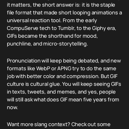
it matters, the short answer is: it is the staple
file format that made short looping animations a
universal reaction tool. From the early
CompuServe tech to Tumblr, to the Giphy era,
GIFs became the shorthand for mood,
punchline, and micro-storytelling.
Pronunciation will keep being debated, and new
formats like WebP or APNG try to do the same
job with better color and compression. But GIF
culture is cultural glue. You will keep seeing GIFs
in texts, tweets, and memes, and yes, people
will still ask what does GIF mean five years from
now.
Want more slang context? Check out some