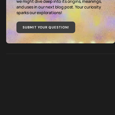
we might dive deep into its origins, meanings,
and uses in our next blog post. Your curiosity
sparks our explorations!
SUBMIT YOUR QUESTION
!