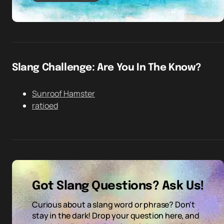
Slang Challenge: Are You In The Know?
Sunroof Hamster
ratioed
Got Slang Questions? Ask Us!
Curious about a slang word or phrase? Don't
stay in the dark! Drop your question here, and