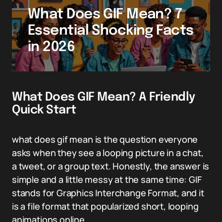
What Does GIF Mean? 7
Essential Shocking Facts
in 2026
What Does GIF Mean? A Friendly
Quick Start
what does gif mean is the question everyone
asks when they see a looping picture in a chat,
a tweet, or a group text. Honestly, the answer is
simple and a little messy at the same time: GIF
stands for Graphics Interchange Format, and it
is a file format that popularized short, looping
animations online.