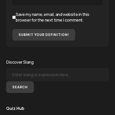
Save my name, email, and website in this
browser for the next time I comment.
SUBMIT YOUR DEFINITION!
Discover Slang
SEARCH
Quiz Hub