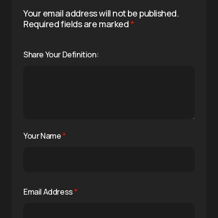
Your email address will not be published.
Required fields are marked
*
Share Your Definition:
Your Name
*
Email Address
*