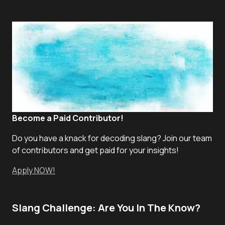
Become a Paid Contributor!
Do you have a knack for decoding slang? Join our team
of contributors and get paid for your insights!
Apply NOW!
Slang Challenge: Are You In The Know?