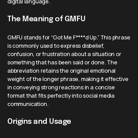
digital language.
The Meaning of GMFU
GMFU stands for “Got Me F****d Up.” This phrase
is commonly used to express disbelief,
confusion, or frustration about a situation or
something that has been said or done. The
abbreviation retains the original emotional
weight of the longer phrase, making it effective
in conveying strong reactions in a concise
format that fits perfectly into social media
communication.
Origins and Usage