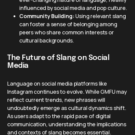
influenced by social media and pop culture.
Community Building:
Using relevant slang
can foster a sense of belonging among
peers who share common interests or
cultural backgrounds.
The Future of Slang on Social
Media
Language on social media platforms like
Instagram continues to evolve. While GMFU may
reflect current trends, new phrases will
undoubtedly emerge as cultural dynamics shift.
As users adapt to the rapid pace of digital
communication, understanding the implications
and contexts of slang becomes essential.