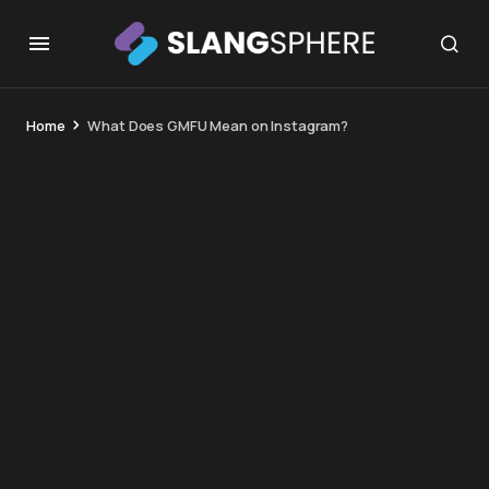
Home
What Does GMFU Mean on Instagram?