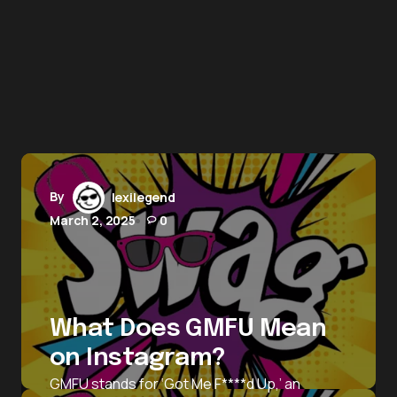
By
lexilegend
March 2, 2025
0
What Does GMFU Mean
on Instagram?
GMFU stands for ‘Got Me F****d Up,’ an