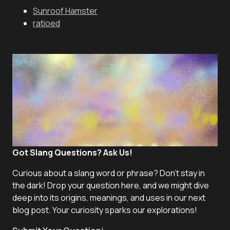
Sunroof Hamster
ratioed
Got Slang Questions? Ask Us!
Curious about a slang word or phrase? Don't stay in
the dark! Drop your question here, and we might dive
deep into its origins, meanings, and uses in our next
blog post. Your curiosity sparks our explorations!