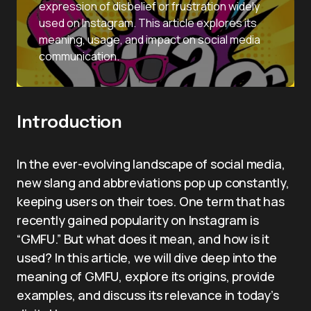
expression of disbelief or frustration widely
used on Instagram. This article explores its
meaning, usage, and impact on social media
communication.
Introduction
In the ever-evolving landscape of social media,
new slang and abbreviations pop up constantly,
keeping users on their toes. One term that has
recently gained popularity on Instagram is
“GMFU.” But what does it mean, and how is it
used? In this article, we will dive deep into the
meaning of GMFU, explore its origins, provide
examples, and discuss its relevance in today’s