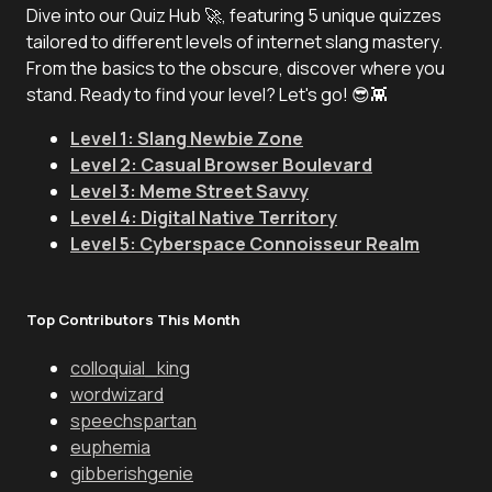
Dive into our Quiz Hub 🚀, featuring 5 unique quizzes
tailored to different levels of internet slang mastery.
From the basics to the obscure, discover where you
stand. Ready to find your level? Let's go! 😎👾
Level 1: Slang Newbie Zone
Level 2: Casual Browser Boulevard
Level 3: Meme Street Savvy
Level 4: Digital Native Territory
Level 5: Cyberspace Connoisseur Realm
Top Contributors This Month
colloquial_king
wordwizard
speechspartan
euphemia
gibberishgenie