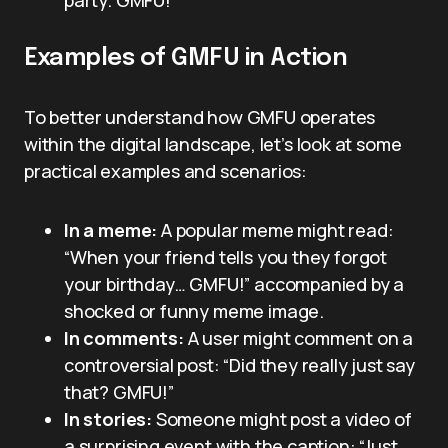
party. GMFU!”
Examples of GMFU in Action
To better understand how GMFU operates
within the digital landscape, let’s look at some
practical examples and scenarios:
In a meme:
A popular meme might read:
“When your friend tells you they forgot
your birthday… GMFU!” accompanied by a
shocked or funny meme image.
In comments:
A user might comment on a
controversial post: “Did they really just say
that? GMFU!”
In stories:
Someone might post a video of
a surprising event with the caption: “Just