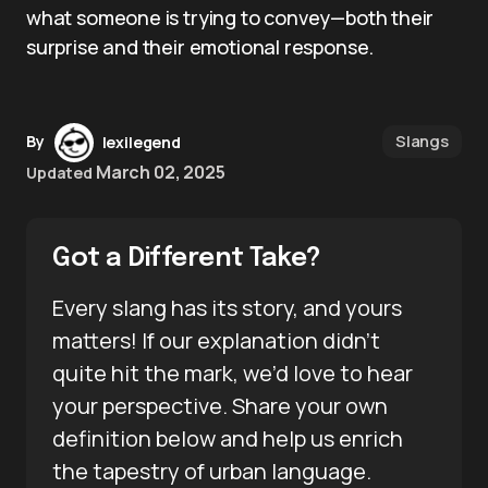
what someone is trying to convey—both their
surprise and their emotional response.
Slangs
By
lexilegend
March 02, 2025
Updated
Got a Different Take?
Every slang has its story, and yours
matters! If our explanation didn’t
quite hit the mark, we’d love to hear
your perspective. Share your own
definition below and help us enrich
the tapestry of urban language.