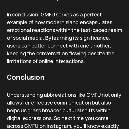
In conclusion, GMFU serves as a perfect
example of how modern slang encapsulates
emotional reactions within the fast-paced realm
of social media. By learning its significance,
users can better connect with one another,
keeping the conversation flowing despite the
limitations of online interactions.
Conclusion
Understanding abbreviations like GMFU not only
allows for effective communication but also
helps us grasp broader cultural shifts within
digital expressions. So next time you come
across GMFU on Instagram, you’ll know exactly