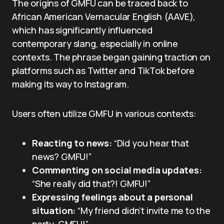
The origins of GMFU can be traced back to
African American Vernacular English (AAVE),
which has significantly influenced
contemporary slang, especially in online
contexts. The phrase began gaining traction on
platforms such as Twitter and TikTok before
making its way to Instagram.
Users often utilize GMFU in various contexts:
Reacting to news:
“Did you hear that
news? GMFU!”
Commenting on social media updates:
“She really did that?! GMFU!”
Expressing feelings about a personal
situation:
“My friend didn’t invite me to the