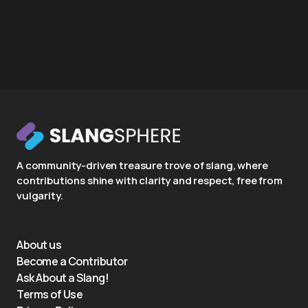
A community-driven treasure trove of slang, where
contributions shine with clarity and respect, free from
vulgarity.
About us
Become a Contributor
Ask About a Slang!
Terms of Use