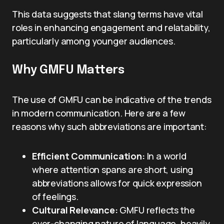
This data suggests that slang terms have vital
roles in enhancing engagement and relatability,
particularly among younger audiences.
Why GMFU Matters
The use of GMFU can be indicative of the trends
in modern communication. Here are a few
reasons why such abbreviations are important:
Efficient Communication:
In a world
where attention spans are short, using
abbreviations allows for quick expression
of feelings.
Cultural Relevance:
GMFU reflects the
ever-changing nature of language, heavily