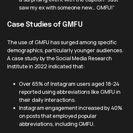
saw my ex with someone new… GMFU!”
Case Studies of GMFU
The use of GMFU has surged among specific
demographics, particularly younger audiences.
A case study by the Social Media Research
Institute in 2022 indicated that:
Over 65% of Instagram users aged 18-24
reported using abbreviations like GMFU in
their daily interactions.
Instagram engagement increased by 40%
on posts that employed popular
abbreviations, including GMFU.