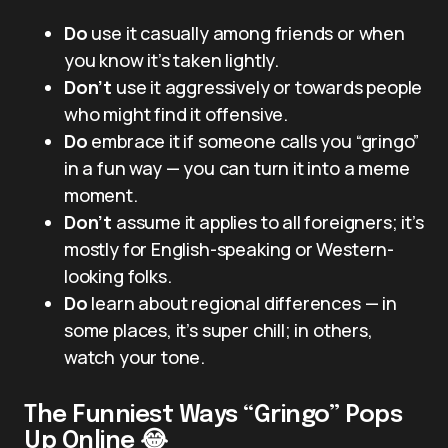
Do
use it casually among friends or when
you know it’s taken lightly.
Don’t
use it aggressively or towards people
who might find it offensive.
Do
embrace it if someone calls you “gringo”
in a fun way — you can turn it into a meme
moment.
Don’t
assume it applies to all foreigners; it’s
mostly for English-speaking or Western-
looking folks.
Do
learn about regional differences — in
some places, it’s super chill; in others,
watch your tone.
The Funniest Ways “Gringo” Pops
Up Online 😂