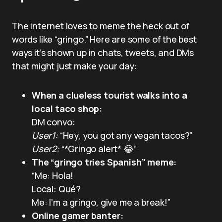
The internet loves to meme the heck out of
words like “gringo.” Here are some of the best
ways it’s shown up in chats, tweets, and DMs
that might just make your day:
When a clueless tourist walks into a
local taco shop:
DM convo:
User1:
“Hey, you got any vegan tacos?”
User2:
“*Gringo alert* 😂”
The “gringo tries Spanish” meme:
“Me: Hola!
Local: Qué?
Me: I’m a gringo, give me a break!”
Online gamer banter: