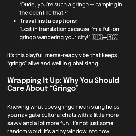
“Dude, you’re such a gringo — camping in
the open like that?”
Travel Insta captions:
“Lost in translation because I’m a full-on
gringo wandering your city!” 🇺🇸➡️🇲🇽
It’s this playful, meme-ready vibe that keeps
“gringo” alive and well in global slang.
Wrapping It Up: Why You Should
Care About “Gringo”
Knowing what does gringo mean slang helps
you navigate cultural chats with a little more
savvy and a lot more fun. It’s not just some
random word; it’s a tiny window into how