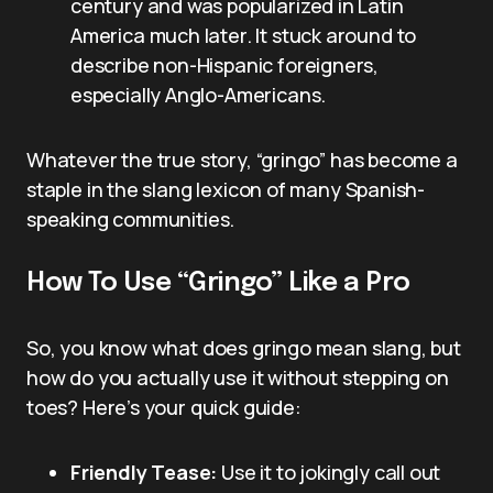
century and was popularized in Latin
America much later. It stuck around to
describe non-Hispanic foreigners,
especially Anglo-Americans.
Whatever the true story, “gringo” has become a
staple in the slang lexicon of many Spanish-
speaking communities.
How To Use “Gringo” Like a Pro
So, you know what does gringo mean slang, but
how do you actually use it without stepping on
toes? Here’s your quick guide:
Friendly Tease:
Use it to jokingly call out