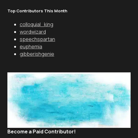
Top Contributors This Month
colloquial_king
wordwizard
speechspartan
euphemia
gibberishgenie
Become a Paid Contributor!