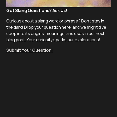
Got Slang Questions? Ask Us!
Curious about a slang word or phrase? Don't stay in
the dark! Drop your question here, and we might dive
deep into its origins, meanings, and uses in our next
blog post. Your curiosity sparks our explorations!
Submit Your Question
!