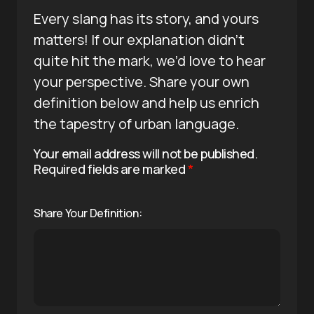
Every slang has its story, and yours
matters! If our explanation didn’t
quite hit the mark, we’d love to hear
your perspective. Share your own
definition below and help us enrich
the tapestry of urban language.
Your email address will not be published.
Required fields are marked
*
Share Your Definition: