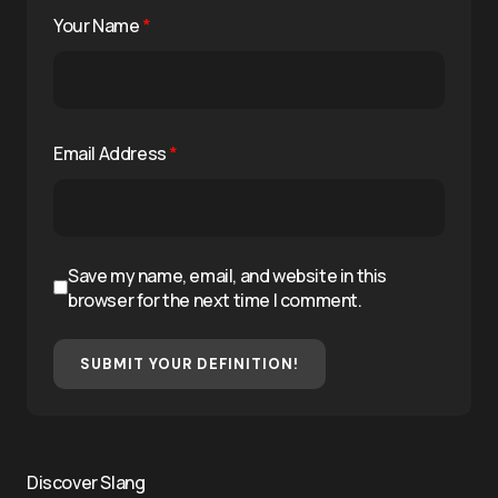
Your Name
*
Email Address
*
Save my name, email, and website in this
browser for the next time I comment.
SUBMIT YOUR DEFINITION!
Discover Slang