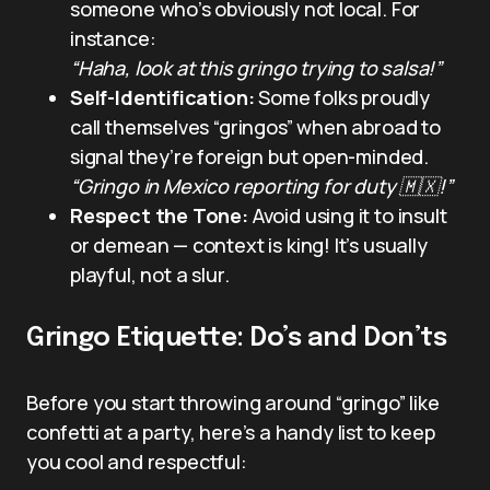
someone who’s obviously not local. For
instance:
“Haha, look at this gringo trying to salsa!”
Self-Identification:
Some folks proudly
call themselves “gringos” when abroad to
signal they’re foreign but open-minded.
“Gringo in Mexico reporting for duty 🇲🇽!”
Respect the Tone:
Avoid using it to insult
or demean — context is king! It’s usually
playful, not a slur.
Gringo Etiquette: Do’s and Don’ts
Before you start throwing around “gringo” like
confetti at a party, here’s a handy list to keep
you cool and respectful: