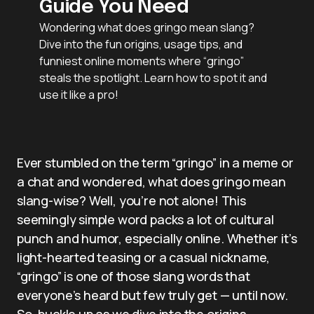
Guide You Need
Wondering what does gringo mean slang?
Dive into the fun origins, usage tips, and
funniest online moments where “gringo”
steals the spotlight. Learn how to spot it and
use it like a pro!
Ever stumbled on the term “gringo” in a meme or
a chat and wondered, what does gringo mean
slang-wise? Well, you’re not alone! This
seemingly simple word packs a lot of cultural
punch and humor, especially online. Whether it’s
light-hearted teasing or a casual nickname,
“gringo” is one of those slang words that
everyone’s heard but few truly get — until now.
So, buckle up as we dive into the origins,