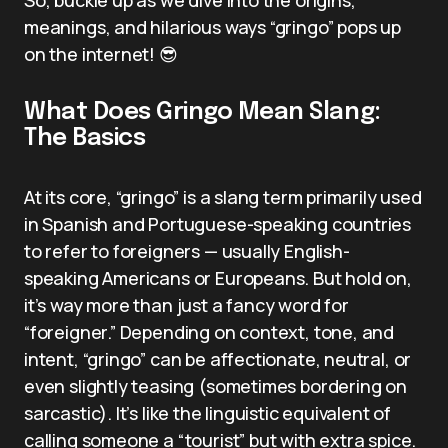
meanings, and hilarious ways “gringo” pops up
on the internet! 😎
What Does Gringo Mean Slang:
The Basics
At its core, “gringo” is a slang term primarily used
in Spanish and Portuguese-speaking countries
to refer to foreigners — usually English-
speaking Americans or Europeans. But hold on,
it’s way more than just a fancy word for
“foreigner.” Depending on context, tone, and
intent, “gringo” can be affectionate, neutral, or
even slightly teasing (sometimes bordering on
sarcastic). It’s like the linguistic equivalent of
calling someone a “tourist” but with extra spice.