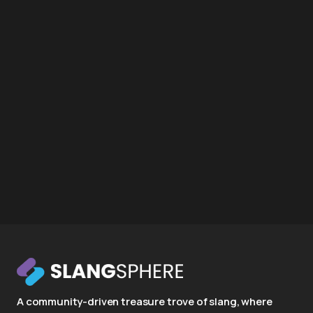
A community-driven treasure trove of slang, where