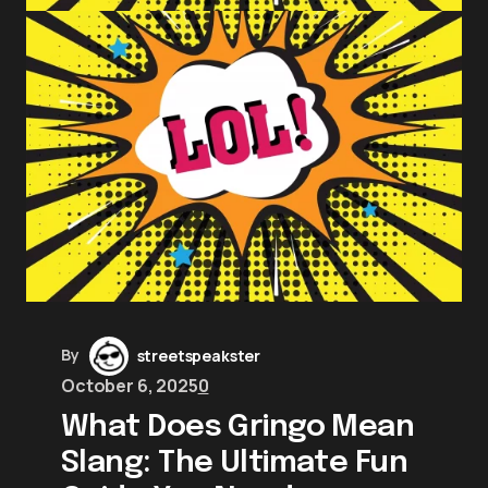
By
streetspeakster
October 6, 2025
0
What Does Gringo Mean
Slang: The Ultimate Fun