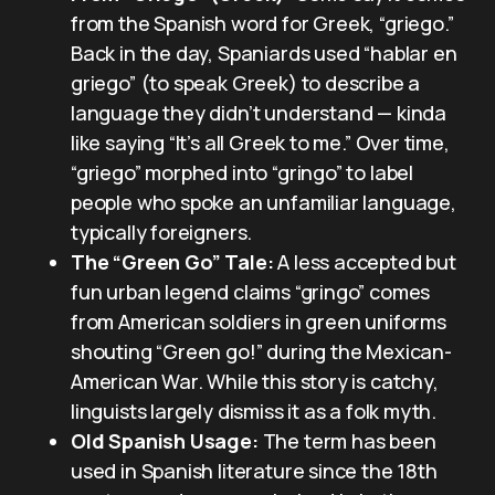
from the Spanish word for Greek, “griego.”
Back in the day, Spaniards used “hablar en
griego” (to speak Greek) to describe a
language they didn’t understand — kinda
like saying “It’s all Greek to me.” Over time,
“griego” morphed into “gringo” to label
people who spoke an unfamiliar language,
typically foreigners.
The “Green Go” Tale:
A less accepted but
fun urban legend claims “gringo” comes
from American soldiers in green uniforms
shouting “Green go!” during the Mexican-
American War. While this story is catchy,
linguists largely dismiss it as a folk myth.
Old Spanish Usage:
The term has been
used in Spanish literature since the 18th