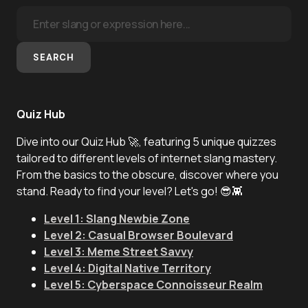
SEARCH
Quiz Hub
Dive into our Quiz Hub 🚀, featuring 5 unique quizzes
tailored to different levels of internet slang mastery.
From the basics to the obscure, discover where you
stand. Ready to find your level? Let's go! 😎👾
Level 1: Slang Newbie Zone
Level 2: Casual Browser Boulevard
Level 3: Meme Street Savvy
Level 4: Digital Native Territory
Level 5: Cyberspace Connoisseur Realm