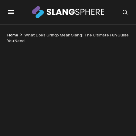
Home
What Does Gringo Mean Slang: The Ultimate Fun Guide
You Need