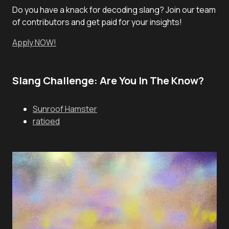
Do you have a knack for decoding slang? Join our team
of contributors and get paid for your insights!
Apply NOW!
Slang Challenge: Are You In The Know?
Sunroof Hamster
ratioed