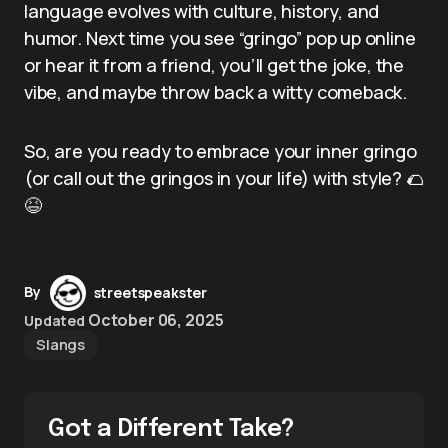
language evolves with culture, history, and
humor. Next time you see “gringo” pop up online
or hear it from a friend, you’ll get the joke, the
vibe, and maybe throw back a witty comeback.
So, are you ready to embrace your inner gringo
(or call out the gringos in your life) with style? 🌮
😆
By
streetspeakster
October 06, 2025
Updated
Slangs
Got a Different Take?