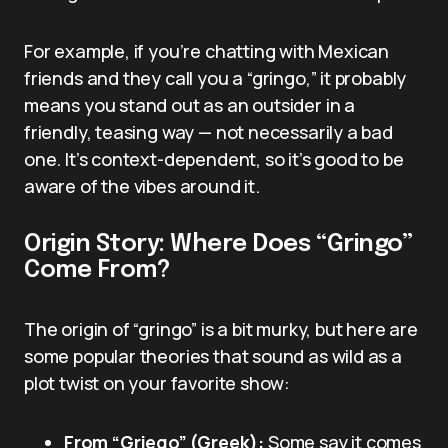
For example, if you’re chatting with Mexican
friends and they call you a “gringo,” it probably
means you stand out as an outsider in a
friendly, teasing way — not necessarily a bad
one. It’s context-dependent, so it’s good to be
aware of the vibes around it.
Origin Story: Where Does “Gringo”
Come From?
The origin of “gringo” is a bit murky, but here are
some popular theories that sound as wild as a
plot twist on your favorite show:
From “Griego” (Greek):
Some say it comes