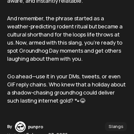
aware, and instantly relatable.
And remember, the phrase started as a
weather-predicting rodent ritual but became a
cultural shorthand for the loops life throws at
us. Now, armed with this slang, you’re ready to
spot Groundhog Day moments and get others
laughing about them with you.
Go ahead—use it in your DMs, tweets, or even
GIF reply chains. Who knew that a holiday about
a shadow-chasing groundhog could deliver
such lasting internet gold? 🐾😂
Slangs
By
punpro