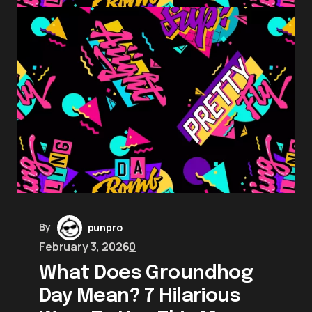
By
punpro
February 3, 2026
0
What Does Groundhog
Day Mean? 7 Hilarious