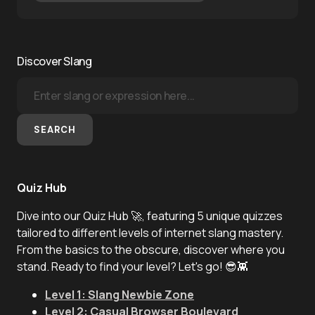
Discover Slang
SEARCH
Quiz Hub
Dive into our Quiz Hub 🚀, featuring 5 unique quizzes
tailored to different levels of internet slang mastery.
From the basics to the obscure, discover where you
stand. Ready to find your level? Let's go! 😎👾
Level 1: Slang Newbie Zone
Level 2: Casual Browser Boulevard