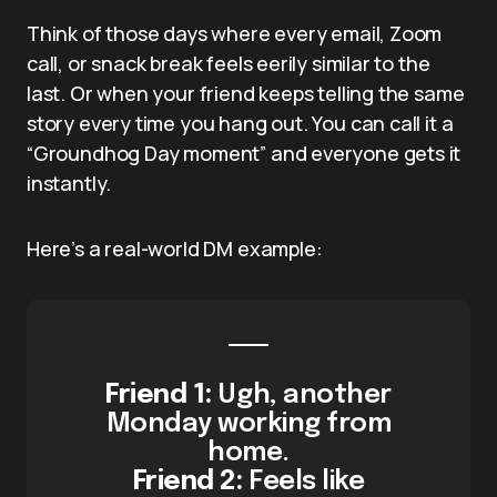
Think of those days where every email, Zoom
call, or snack break feels eerily similar to the
last. Or when your friend keeps telling the same
story every time you hang out. You can call it a
“Groundhog Day moment” and everyone gets it
instantly.
Here’s a real-world DM example:
Friend 1:
Ugh, another
Monday working from
home.
Friend 2:
Feels like