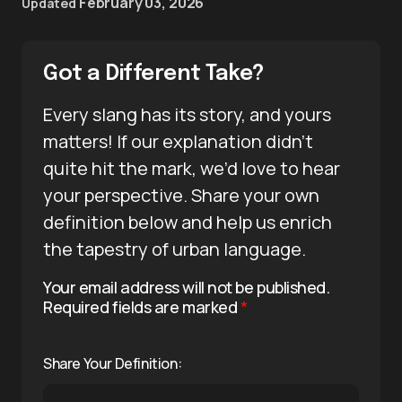
February 03, 2026
Updated
Got a Different Take?
Every slang has its story, and yours
matters! If our explanation didn’t
quite hit the mark, we’d love to hear
your perspective. Share your own
definition below and help us enrich
the tapestry of urban language.
Your email address will not be published.
Required fields are marked
*
Share Your Definition: