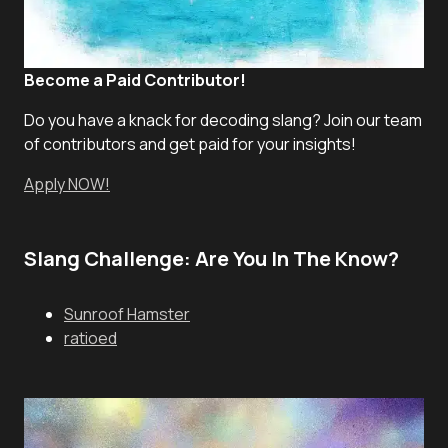
Become a Paid Contributor!
Do you have a knack for decoding slang? Join our team
of contributors and get paid for your insights!
Apply NOW!
Slang Challenge: Are You In The Know?
Sunroof Hamster
ratioed