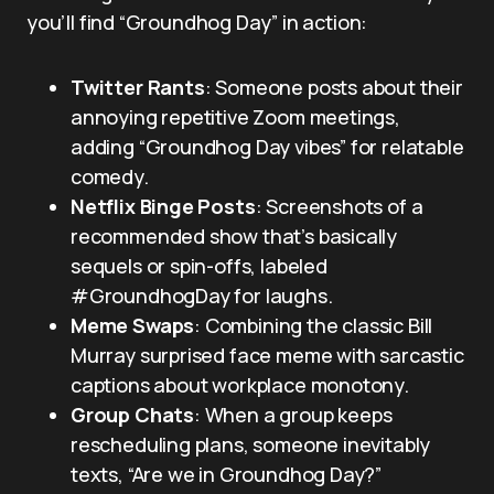
you’ll find “Groundhog Day” in action:
Twitter Rants
: Someone posts about their
annoying repetitive Zoom meetings,
adding “Groundhog Day vibes” for relatable
comedy.
Netflix Binge Posts
: Screenshots of a
recommended show that’s basically
sequels or spin-offs, labeled
#GroundhogDay for laughs.
Meme Swaps
: Combining the classic Bill
Murray surprised face meme with sarcastic
captions about workplace monotony.
Group Chats
: When a group keeps
rescheduling plans, someone inevitably
texts, “Are we in Groundhog Day?”