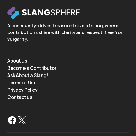
A community-driven treasure trove of slang, where
contributions shine with clarity and respect, free from
vulgarity.
About us
Become a Contributor
Ask About a Slang!
Terms of Use
Privacy Policy
Contact us