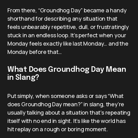
From there, “Groundhog Day” became a handy
shorthand for describing any situation that
feels unbearably repetitive, dull, or frustratingly
stuck in an endless loop. It’s perfect when your
Monday feels exactly like last Monday… and the
Monday before that…
What Does Groundhog Day Mean
in Slang?
Put simply, when someone asks or says “What
does Groundhog Day mean?” in slang, they’re
usually talking about a situation that’s repeating
itself with no end in sight. It’s like the world has
hit replay on a rough or boring moment.