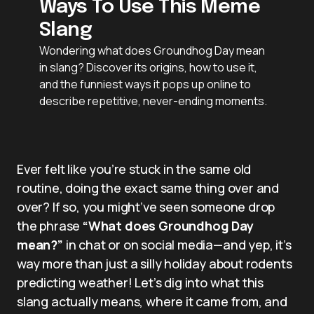
Ways To Use This Meme
Slang
Wondering what does Groundhog Day mean
in slang? Discover its origins, how to use it,
and the funniest ways it pops up online to
describe repetitive, never-ending moments.
Ever felt like you’re stuck in the same old
routine, doing the exact same thing over and
over? If so, you might’ve seen someone drop
the phrase
“What does Groundhog Day
mean?”
in chat or on social media—and yep, it’s
way more than just a silly holiday about rodents
predicting weather! Let’s dig into what this
slang actually means, where it came from, and