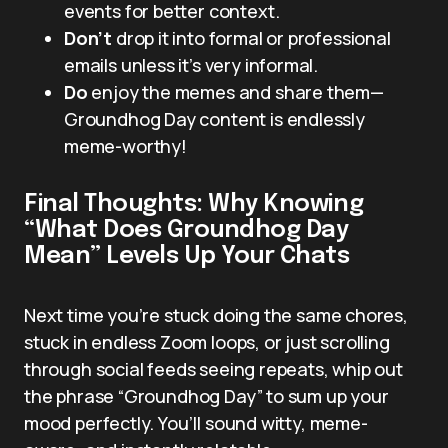
events for better context.
Don’t
drop it into formal or professional
emails unless it’s very informal.
Do
enjoy the memes and share them—
Groundhog Day content is endlessly
meme-worthy!
Final Thoughts: Why Knowing
“What Does Groundhog Day
Mean” Levels Up Your Chats
Next time you’re stuck doing the same chores,
stuck in endless Zoom loops, or just scrolling
through social feeds seeing repeats, whip out
the phrase “Groundhog Day” to sum up your
mood perfectly. You’ll sound witty, meme-