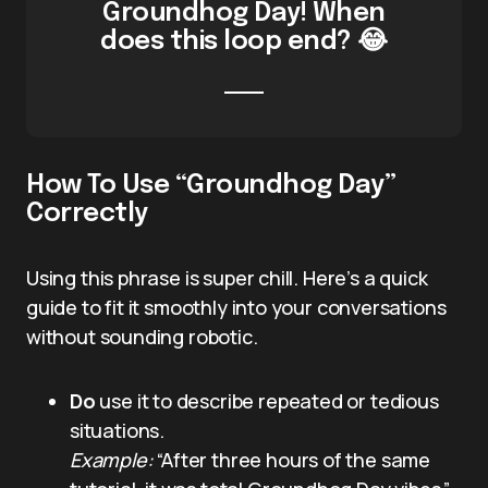
Groundhog Day! When
does this loop end? 😂
How To Use “Groundhog Day”
Correctly
Using this phrase is super chill. Here’s a quick
guide to fit it smoothly into your conversations
without sounding robotic.
Do
use it to describe repeated or tedious
situations.
Example:
“After three hours of the same