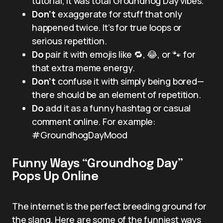
tutorial, it was total Groundhog Day vibes.”
Don’t
exaggerate for stuff that only
happened twice. It’s for true loops or
serious repetition.
Do
pair it with emojis like 🔁, 😂, or 🐾 for
that extra meme energy.
Don’t
confuse it with simply being bored—
there should be an element of repetition.
Do
add it as a funny hashtag or casual
comment online. For example:
#GroundhogDayMood
Funny Ways “Groundhog Day”
Pops Up Online
The internet is the perfect breeding ground for
the slang. Here are some of the funniest ways