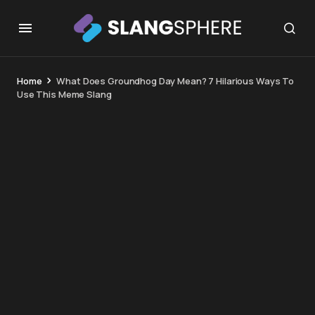
Home
What Does Groundhog Day Mean? 7 Hilarious Ways To
Use This Meme Slang