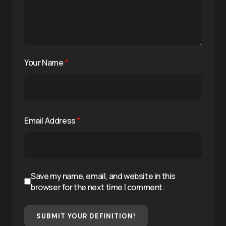
Your Name
*
Email Address
*
Save my name, email, and website in this
browser for the next time I comment.
SUBMIT YOUR DEFINITION!