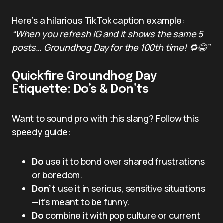
Here’s a hilarious TikTok caption example:
“When you refresh IG and it shows the same 5
posts… Groundhog Day for the 100th time! 🔁😂”
Quickfire Groundhog Day
Etiquette: Do’s & Don’ts
Want to sound pro with this slang? Follow this
speedy guide:
Do
use it to bond over shared frustrations
or boredom.
Don’t
use it in serious, sensitive situations
—it’s meant to be funny.
Do
combine it with pop culture or current