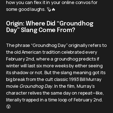
how you can flex it in your online convos for
some good laughs. 🦫🔥
Origin: Where Did “Groundhog
Day” Slang Come From?
The phrase “Groundhog Day” originally refers to
the old American tradition celebrated every
February 2nd, where a groundhog predicts if
winter will last six more weeks by either seeing
its shadow or not. But the slang meaning got its
big break from the cult classic 1993 Bill Murray
movie
Groundhog Day
. In the film, Murray’s
character relives the same day on repeat—like,
literally trapped in a time loop of February 2nd.
😵