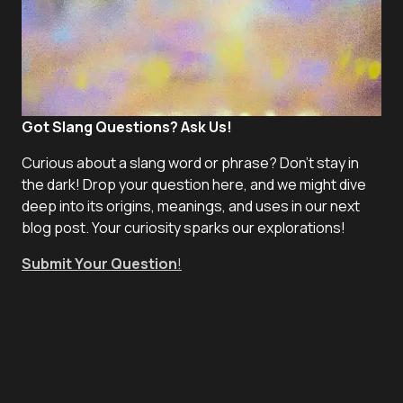
Got Slang Questions? Ask Us!
Curious about a slang word or phrase? Don't stay in
the dark! Drop your question here, and we might dive
deep into its origins, meanings, and uses in our next
blog post. Your curiosity sparks our explorations!
Submit Your Question
!