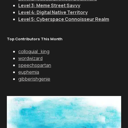
Level 3: Meme Street Savvy
Level 4: Digital Native Territory
Level 5: Cyberspace Connoisseur Realm
Top Contributors This Month
colloquial_king
wordwizard
speechspartan
euphemia
gibberishgenie