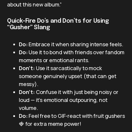
about this new album.”
Quick-Fire Do’s and Don’ts for Using
“Gusher” Slang
Do:
Embrace it when sharing intense feels.
Do:
Use it to bond with friends over fandom
moments or emotional rants.
Don’t:
Use it sarcastically to mock
someone genuinely upset (that can get
messy).
Don’t:
Confuse it with just being noisy or
loud — it’s emotional outpouring, not
volume.
Do:
Feel free to GIF-react with fruit gushers
🍓 for extra meme power!