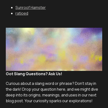
Sunroof Hamster
ratioed
Got Slang Questions? Ask Us!
Curious about a slang word or phrase? Don't stay in
the dark! Drop your question here, and we might dive
deep into its origins, meanings, and uses in our next
blog post. Your curiosity sparks our explorations!