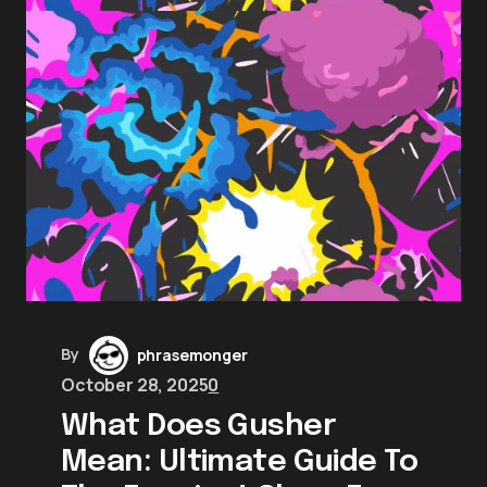
By
phrasemonger
October 28, 2025
0
What Does Gusher
Mean: Ultimate Guide To