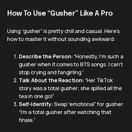
How To Use “Gusher” Like A Pro
Using “gusher” is pretty chill and casual. Here’s
how to master it without sounding awkward:
Describe the Person:
“Honestly, I’m such a
gusher when it comes to BTS songs. I can’t
stop crying and fangirling.”
Talk About the Reaction:
“Her TikTok
story was a total gusher; she spilled all the
tea in one go!”
Self-Identify:
Swap “emotional” for gusher:
“I’m a total gusher after watching that
finale.”