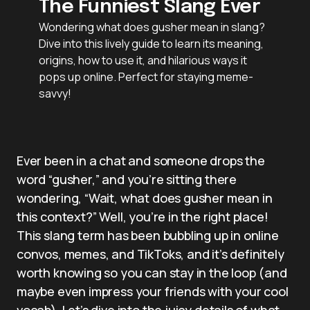
The Funniest Slang Ever
Wondering what does gusher mean in slang?
Dive into this lively guide to learn its meaning,
origins, how to use it, and hilarious ways it
pops up online. Perfect for staying meme-
savvy!
Ever been in a chat and someone drops the
word “gusher,” and you’re sitting there
wondering, “Wait, what does gusher mean in
this context?” Well, you’re in the right place!
This slang term has been bubbling up in online
convos, memes, and TikToks, and it’s definitely
worth knowing so you can stay in the loop (and
maybe even impress your friends with your cool
vocab). Let’s dive into the juicy details of what