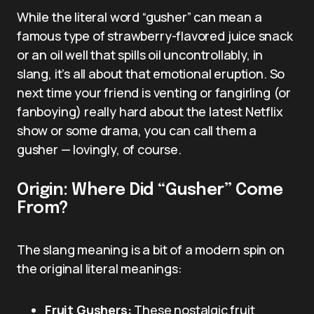
While the literal word “gusher” can mean a
famous type of strawberry-flavored juice snack
or an oil well that spills oil uncontrollably, in
slang, it’s all about that emotional eruption. So
next time your friend is venting or fangirling (or
fanboying) really hard about the latest Netflix
show or some drama, you can call them a
gusher — lovingly, of course.
Origin: Where Did “Gusher” Come
From?
The slang meaning is a bit of a modern spin on
the original literal meanings:
Fruit Gushers:
These nostalgic fruit