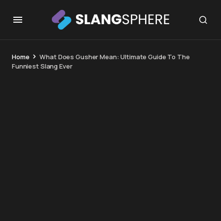
Home
What Does Gusher Mean: Ultimate Guide To The
Funniest Slang Ever