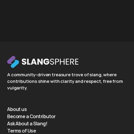
A community-driven treasure trove of slang, where
contributions shine with clarity and respect, free from
vulgarity.
About us
Become a Contributor
Ask About a Slang!
Terms of Use