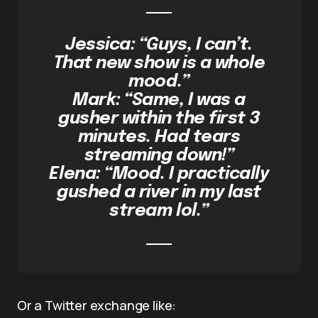
Jessica: “Guys, I can’t.
That new show is a whole
mood.”
Mark: “Same, I was a
gusher within the first 3
minutes. Had tears
streaming down!”
Elena: “Mood. I practically
gushed a river in my last
stream lol.”
Or a Twitter exchange like: