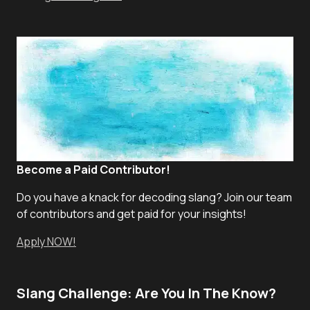
Become a Paid Contributor!
Do you have a knack for decoding slang? Join our team
of contributors and get paid for your insights!
Apply NOW!
Slang Challenge: Are You In The Know?