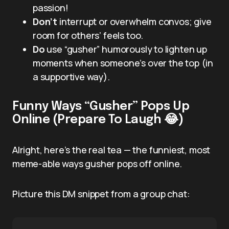
passion!
Don’t
interrupt or overwhelm convos; give
room for others’ feels too.
Do
use “gusher” humorously to lighten up
moments when someone’s over the top (in
a supportive way).
Funny Ways “Gusher” Pops Up
Online (Prepare To Laugh 😂)
Alright, here’s the real tea — the funniest, most
meme-able ways gusher pops off online.
Picture this DM snippet from a group chat: