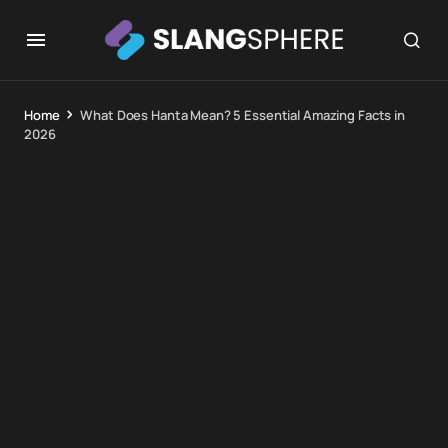
Home
What Does Hanta Mean? 5 Essential Amazing Facts in
2026