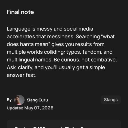
Final note
Language is messy and social media
accelerates that messiness. Searching “what
does hanta mean” gives you results from
multiple worlds colliding: typos, fandom, and
multilingual names. Be curious, not combative.
Ask, clarify, and you’ll usually get a simple
answer fast.
Slangs
By
Slang Guru
May 07, 2026
Updated