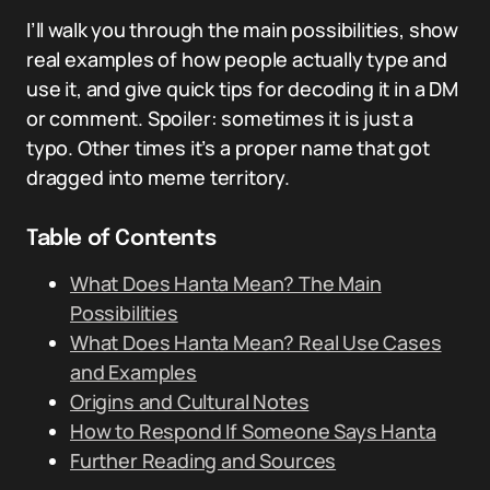
I’ll walk you through the main possibilities, show
real examples of how people actually type and
use it, and give quick tips for decoding it in a DM
or comment. Spoiler: sometimes it is just a
typo. Other times it’s a proper name that got
dragged into meme territory.
Table of Contents
What Does Hanta Mean? The Main
Possibilities
What Does Hanta Mean? Real Use Cases
and Examples
Origins and Cultural Notes
How to Respond If Someone Says Hanta
Further Reading and Sources