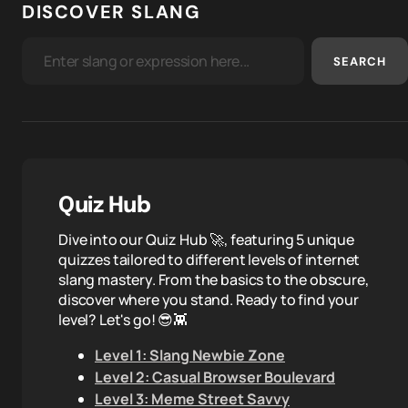
DISCOVER SLANG
SEARCH
Quiz Hub
Dive into our Quiz Hub 🚀, featuring 5 unique
quizzes tailored to different levels of internet
slang mastery. From the basics to the obscure,
discover where you stand. Ready to find your
level? Let's go! 😎👾
Level 1: Slang Newbie Zone
Level 2: Casual Browser Boulevard
Level 3: Meme Street Savvy