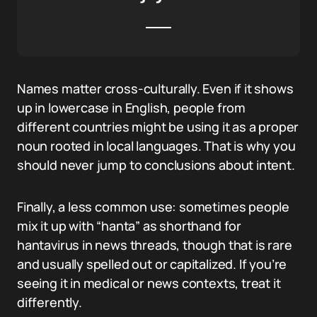
Names matter cross-culturally. Even if it shows
up in lowercase in English, people from
different countries might be using it as a proper
noun rooted in local languages. That is why you
should never jump to conclusions about intent.
Finally, a less common use: sometimes people
mix it up with “hanta” as shorthand for
hantavirus in news threads, though that is rare
and usually spelled out or capitalized. If you’re
seeing it in medical or news contexts, treat it
differently.