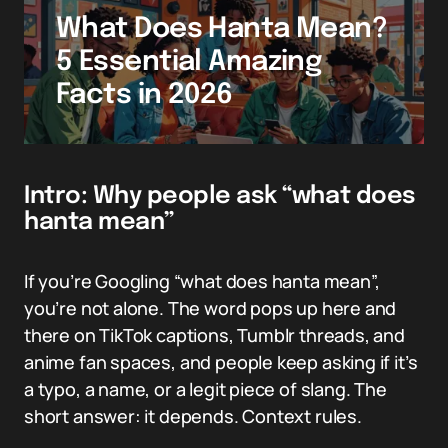
What Does Hanta Mean?
5 Essential Amazing
Facts in 2026
Intro: Why people ask “what does
hanta mean”
If you’re Googling “what does hanta mean”,
you’re not alone. The word pops up here and
there on TikTok captions, Tumblr threads, and
anime fan spaces, and people keep asking if it’s
a typo, a name, or a legit piece of slang. The
short answer: it depends. Context rules.