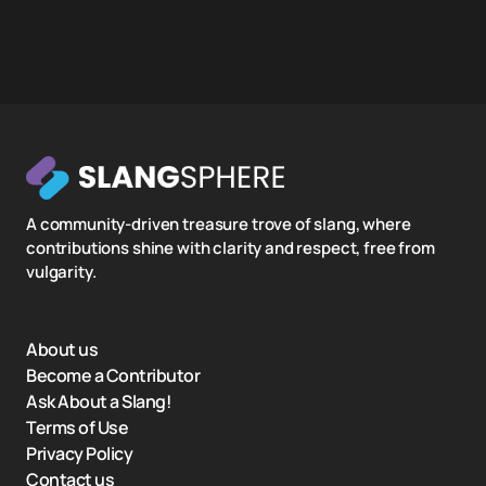
A community-driven treasure trove of slang, where
contributions shine with clarity and respect, free from
vulgarity.
About us
Become a Contributor
Ask About a Slang!
Terms of Use
Privacy Policy
Contact us