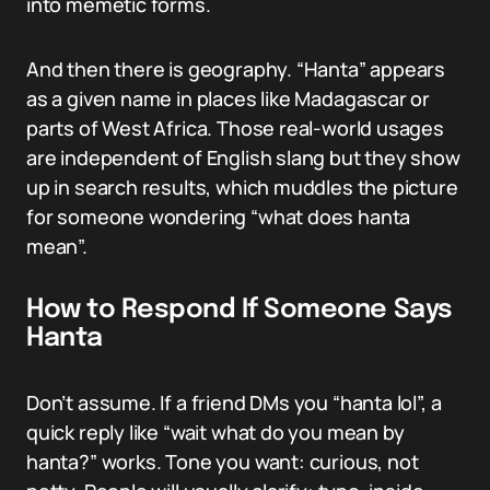
into memetic forms.
And then there is geography. “Hanta” appears
as a given name in places like Madagascar or
parts of West Africa. Those real-world usages
are independent of English slang but they show
up in search results, which muddles the picture
for someone wondering “what does hanta
mean”.
How to Respond If Someone Says
Hanta
Don’t assume. If a friend DMs you “hanta lol”, a
quick reply like “wait what do you mean by
hanta?” works. Tone you want: curious, not