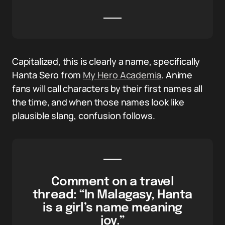
Capitalized, this is clearly a name, specifically
Hanta Sero from
My Hero Academia
. Anime
fans will call characters by their first names all
the time, and when those names look like
plausible slang, confusion follows.
Comment on a travel
thread: “In Malagasy, Hanta
is a girl’s name meaning
joy.”