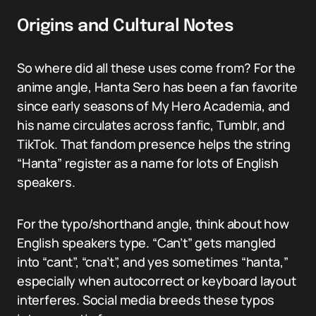
Origins and Cultural Notes
So where did all these uses come from? For the
anime angle, Hanta Sero has been a fan favorite
since early seasons of My Hero Academia, and
his name circulates across fanfic, Tumblr, and
TikTok. That fandom presence helps the string
“Hanta” register as a name for lots of English
speakers.
For the typo/shorthand angle, think about how
English speakers type. “Can’t” gets mangled
into “cant”, “cna’t”, and yes sometimes “hanta,”
especially when autocorrect or keyboard layout
interferes. Social media breeds these typos