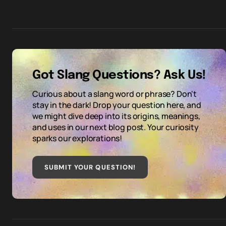
Got Slang Questions? Ask Us!
Curious about a slang word or phrase? Don't
stay in the dark! Drop your question here, and
we might dive deep into its origins, meanings,
and uses in our next blog post. Your curiosity
sparks our explorations!
SUBMIT YOUR QUESTION
!