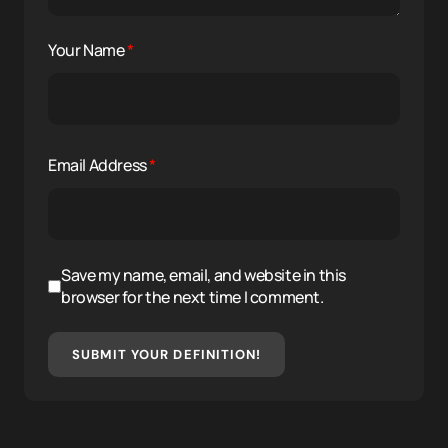
Your Name
*
Email Address
*
Save my name, email, and website in this
browser for the next time I comment.
SUBMIT YOUR DEFINITION!