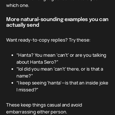
which one.
More natural-sounding examples you can
actually send
Want ready-to-copy replies? Try these:
“Hanta? You mean ‘can’t’ or are you talking
about Hanta Sero?”
“lol did you mean ‘can’t’ there, or is that a
name?”
“I keep seeing ‘hanta’—is that an inside joke
I missed?”
These keep things casual and avoid
embarrassing either person.