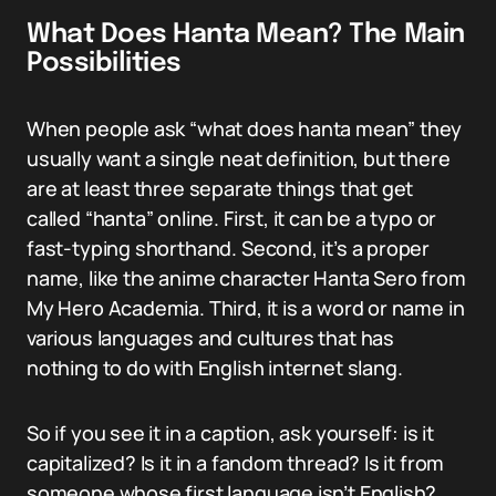
What Does Hanta Mean? The Main
Possibilities
When people ask “what does hanta mean” they
usually want a single neat definition, but there
are at least three separate things that get
called “hanta” online. First, it can be a typo or
fast-typing shorthand. Second, it’s a proper
name, like the anime character Hanta Sero from
My Hero Academia. Third, it is a word or name in
various languages and cultures that has
nothing to do with English internet slang.
So if you see it in a caption, ask yourself: is it
capitalized? Is it in a fandom thread? Is it from
someone whose first language isn’t English?