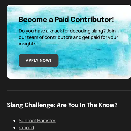
Become a Paid Contributor!
Do you have a knack for decoding slang? Join
our team of contributors and get paid for your
insights!
APPLY NOW!
Slang Challenge: Are You In The Know?
Sunroof Hamster
ratioed