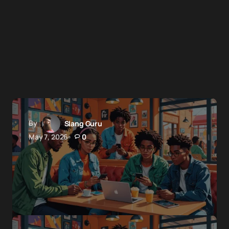
By
Slang Guru
May 7, 2026
0