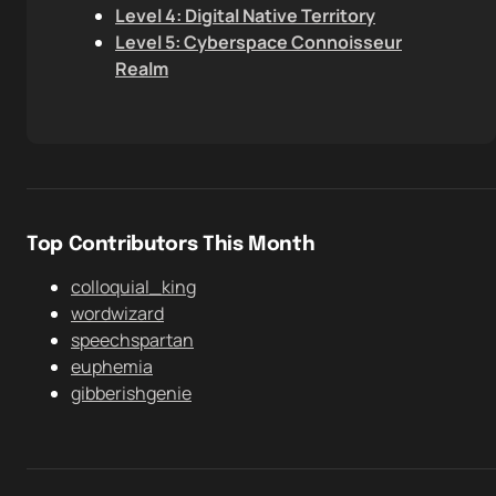
Level 4: Digital Native Territory
Level 5: Cyberspace Connoisseur
Realm
Top Contributors This Month
colloquial_king
wordwizard
speechspartan
euphemia
gibberishgenie