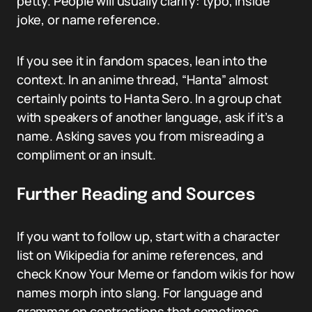
petty. People will usually clarify: typo, inside
joke, or name reference.
If you see it in fandom spaces, lean into the
context. In an anime thread, “Hanta” almost
certainly points to Hanta Sero. In a group chat
with speakers of another language, ask if it’s a
name. Asking saves you from misreading a
compliment or an insult.
Further Reading and Sources
If you want to follow up, start with a character
list on Wikipedia for anime references, and
check Know Your Meme or fandom wikis for how
names morph into slang. For language and
grammar on contractions that sometimes