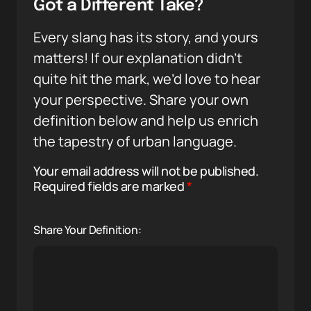
Got a Different Take?
Every slang has its story, and yours
matters! If our explanation didn’t
quite hit the mark, we’d love to hear
your perspective. Share your own
definition below and help us enrich
the tapestry of urban language.
Your email address will not be published.
Required fields are marked
*
Share Your Definition: