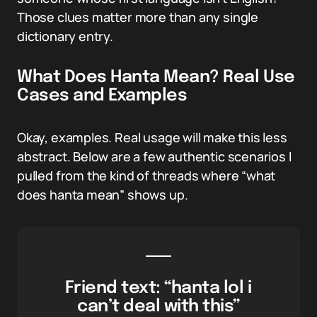
Those clues matter more than any single
dictionary entry.
What Does Hanta Mean? Real Use
Cases and Examples
Okay, examples. Real usage will make this less
abstract. Below are a few authentic scenarios I
pulled from the kind of threads where “what
does hanta mean” shows up.
Friend text: “hanta lol i
can’t deal with this”