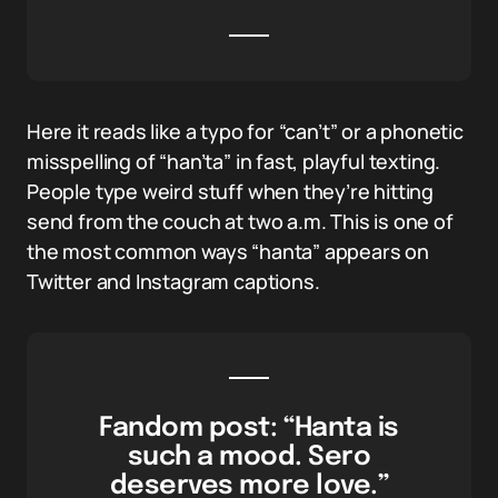
Here it reads like a typo for “can’t” or a phonetic
misspelling of “han’ta” in fast, playful texting.
People type weird stuff when they’re hitting
send from the couch at two a.m. This is one of
the most common ways “hanta” appears on
Twitter and Instagram captions.
Fandom post: “Hanta is
such a mood. Sero
deserves more love.”