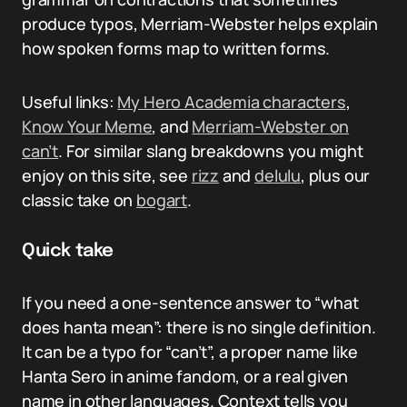
produce typos, Merriam-Webster helps explain
how spoken forms map to written forms.
Useful links:
My Hero Academia characters
,
Know Your Meme
, and
Merriam-Webster on
can’t
. For similar slang breakdowns you might
enjoy on this site, see
rizz
and
delulu
, plus our
classic take on
bogart
.
Quick take
If you need a one-sentence answer to “what
does hanta mean”: there is no single definition.
It can be a typo for “can’t”, a proper name like
Hanta Sero in anime fandom, or a real given
name in other languages. Context tells you