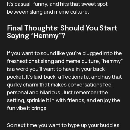
It’s casual, funny, and hits that sweet spot
between slang and meme culture.
Final Thoughts: Should You Start
Saying “Hemmy”?
If you want to sound like you’re plugged into the
freshest chat slang and meme culture, “hemmy”
is a word you’ll want to have in your back
pocket. It’s laid-back, affectionate, and has that
quirky charm that makes conversations feel
personal and hilarious. Just remember the
setting, sprinkle it in with friends, and enjoy the
fun vibe it brings.
So next time you want to hype up your buddies