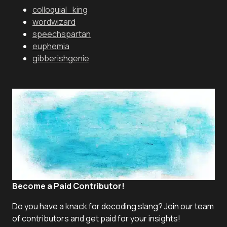
colloquial_king
wordwizard
speechspartan
euphemia
gibberishgenie
Become a Paid Contributor!
Do you have a knack for decoding slang? Join our team
of contributors and get paid for your insights!