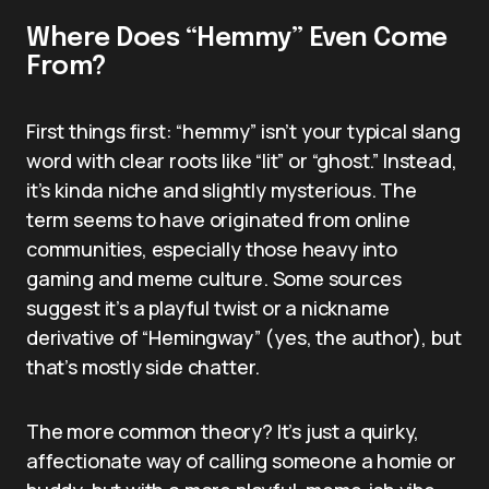
Where Does “Hemmy” Even Come
From?
First things first: “hemmy” isn’t your typical slang
word with clear roots like “lit” or “ghost.” Instead,
it’s kinda niche and slightly mysterious. The
term seems to have originated from online
communities, especially those heavy into
gaming and meme culture. Some sources
suggest it’s a playful twist or a nickname
derivative of “Hemingway” (yes, the author), but
that’s mostly side chatter.
The more common theory? It’s just a quirky,
affectionate way of calling someone a homie or