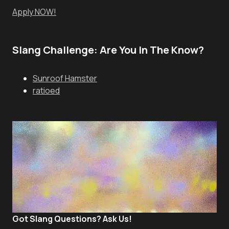
Apply NOW!
Slang Challenge: Are You In The Know?
Sunroof Hamster
ratioed
Got Slang Questions? Ask Us!