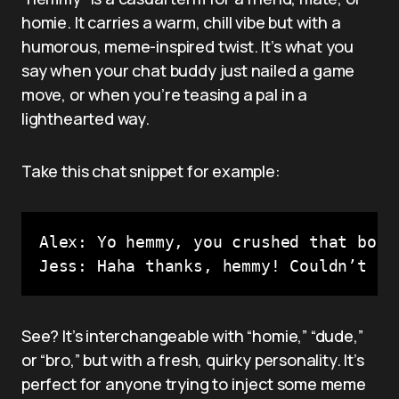
homie. It carries a warm, chill vibe but with a
humorous, meme-inspired twist. It’s what you
say when your chat buddy just nailed a game
move, or when you’re teasing a pal in a
lighthearted way.
Take this chat snippet for example:
Alex: Yo hemmy, you crushed that boss
Jess: Haha thanks, hemmy! Couldn’t ha
See? It’s interchangeable with “homie,” “dude,”
or “bro,” but with a fresh, quirky personality. It’s
perfect for anyone trying to inject some meme