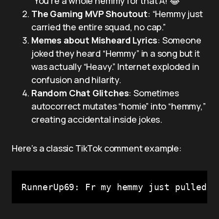
“You’re a whole hemmy for that A! 😂”
The Gaming MVP Shoutout
: “Hemmy just
carried the entire squad, no cap.”
Memes about Misheard Lyrics
: Someone
joked they heard “Hemmy” in a song but it
was actually “Heavy.” Internet exploded in
confusion and hilarity.
Random Chat Glitches
: Sometimes
autocorrect mutates “homie” into “hemmy,”
creating accidental inside jokes.
Here’s a classic TikTok comment example:
RunnerUp69: Fr my hemmy just pulled a