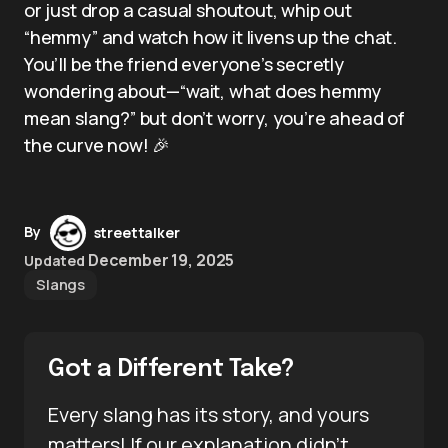
or just drop a casual shoutout, whip out
“hemmy” and watch how it livens up the chat.
You’ll be the friend everyone’s secretly
wondering about—“wait, what does hemmy
mean slang?” but don’t worry, you’re ahead of
the curve now! 🎉
By
streettalker
December 19, 2025
Updated
Slangs
Got a Different Take?
Every slang has its story, and yours
matters! If our explanation didn’t