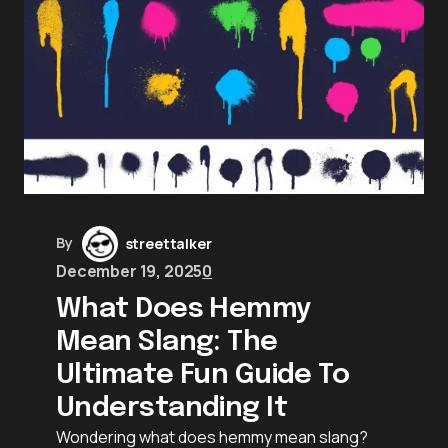
By
streettalker
December 19, 2025
0
What Does Hemmy
Mean Slang: The
Ultimate Fun Guide To
Understanding It
Wondering what does hemmy mean slang?