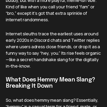
buddy, but with a more playful, meme-ish vibe.
Kind of like when you call your friend “fam” or
“bro,” except it’s got that extra sprinkle of
internet randomness.
Internet sleuths trace the earliest uses around
early 2020s in Discord chats and Twitter replies
where users adress close friends, or drop it as a
funny way to say “hey, you.” Its rise feels organic
—like a secret handshake slang for the digitally
in-the-know.
What Does Hemmy Mean Slang?
Breaking It Down
So, what does hemmy mean slang? Essentially,
“hemmy” is a casual term for a friend, mate, or