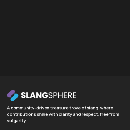
A community-driven treasure trove of slang, where
contributions shine with clarity and respect, free from
vulgarity.