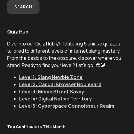
SEARCH
Quiz Hub
Dive into our Quiz Hub 🚀, featuring 5 unique quizzes
tailored to different levels of internet slang mastery.
From the basics to the obscure, discover where you
stand. Ready to find your level? Let's go! 😎👾
Level 1: Slang Newbie Zone
Level 2: Casual Browser Boulevard
Level 3: Meme Street Savvy
Level 4: Digital Native Territory
Level 5: Cyberspace Connoisseur Realm
Top Contributors This Month