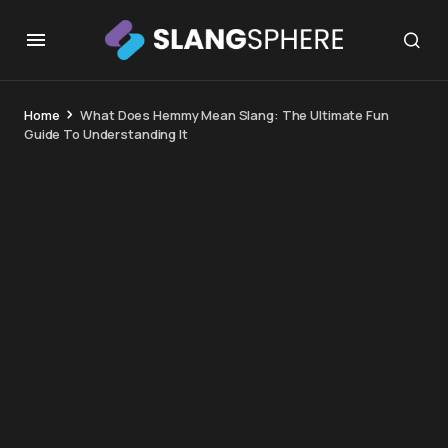
Home
What Does Hemmy Mean Slang: The Ultimate Fun
Guide To Understanding It