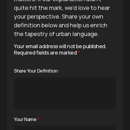
quite hit the mark, we’d love to hear
your perspective. Share your own
definition below and help us enrich
the tapestry of urban language.
Your email address will not be published.
Required fields are marked
*
Share Your Definition:
Your Name
*