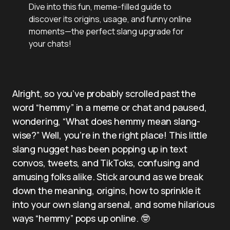
Dive into this fun, meme-filled guide to
discover its origins, usage, and funny online
moments—the perfect slang upgrade for
your chats!
Alright, so you’ve probably scrolled past the
word “hemmy” in a meme or chat and paused,
wondering, “What does hemmy mean slang-
wise?” Well, you’re in the right place! This little
slang nugget has been popping up in text
convos, tweets, and TikToks, confusing and
amusing folks alike. Stick around as we break
down the meaning, origins, how to sprinkle it
into your own slang arsenal, and some hilarious
ways “hemmy” pops up online. 🤓