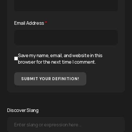
Email Address
*
Save my name, email, and website in this
browser for the next time I comment.
SUBMIT YOUR DEFINITION!
Discover Slang