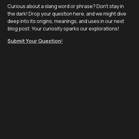
Curious about a slang word or phrase? Don't stay in
the dark! Drop your question here, and we might dive
deep into its origins, meanings, and uses in our next
blog post. Your curiosity sparks our explorations!
Submit Your Question
!