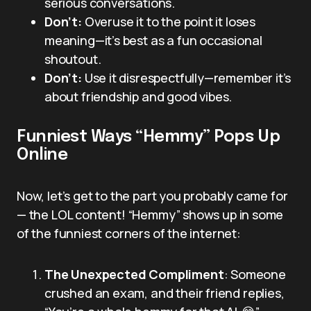
serious conversations.
Don’t:
Overuse it to the point it loses
meaning—it’s best as a fun occasional
shoutout.
Don’t:
Use it disrespectfully—remember it’s
about friendship and good vibes.
Funniest Ways “Hemmy” Pops Up
Online
Now, let’s get to the part you probably came for
— the LOL content! “Hemmy” shows up in some
of the funniest corners of the internet:
The Unexpected Compliment
: Someone
crushed an exam, and their friend replies,