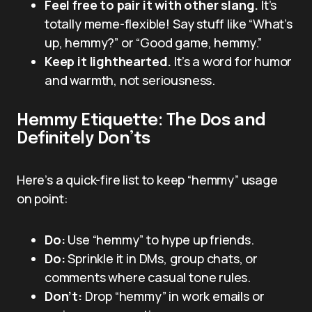
Feel free to pair it with other slang.
It’s
totally meme-flexible! Say stuff like “What’s
up, hemmy?” or “Good game, hemmy.”
Keep it lighthearted.
It’s a word for humor
and warmth, not seriousness.
Hemmy Etiquette: The Dos and
Definitely Don’ts
Here’s a quick-fire list to keep “hemmy” usage
on point:
Do:
Use “hemmy” to hype up friends.
Do:
Sprinkle it in DMs, group chats, or
comments where casual tone rules.
Don’t:
Drop “hemmy” in work emails or