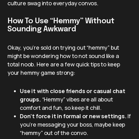
culture swag into everyday convos.
How To Use “Hemmy” Without
Sounding Awkward
Okay, you’re sold on trying out “hemmy” but
might be wondering how to not sound like a
total noob. Here are a few quick tips to keep
your hemmy game strong:
Use it with close friends or casual chat
groups.
“Hemmy” vibes are all about
comfort and fun, so keep it chill.
Don’t force it in formal or new settings.
If
you’re messaging your boss, maybe keep
“hemmy” out of the convo.