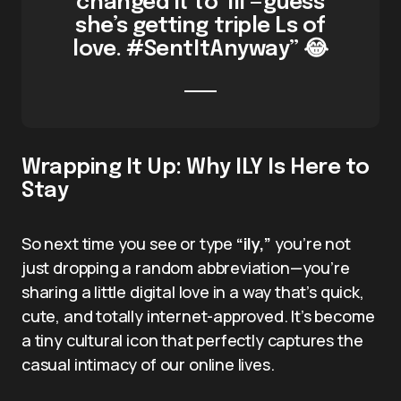
changed it to ‘lll’—guess
she’s getting triple Ls of
love. #SentItAnyway” 😂
Wrapping It Up: Why ILY Is Here to
Stay
So next time you see or type
“ily,”
you’re not
just dropping a random abbreviation—you’re
sharing a little digital love in a way that’s quick,
cute, and totally internet-approved. It’s become
a tiny cultural icon that perfectly captures the
casual intimacy of our online lives.