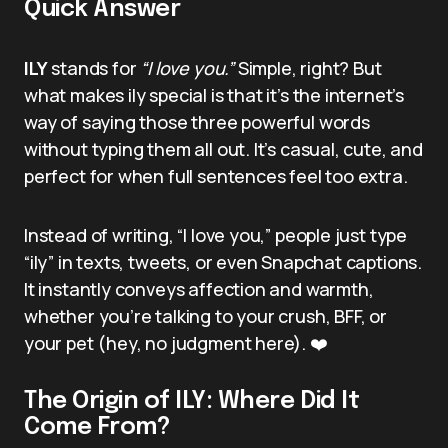
Quick Answer
ILY
stands for
“I love you.”
Simple, right? But
what makes ily special is that it’s the internet’s
way of saying those three powerful words
without typing them all out. It’s casual, cute, and
perfect for when full sentences feel too extra.
Instead of writing, “I love you,” people just type
“ily” in texts, tweets, or even Snapchat captions.
It instantly conveys affection and warmth,
whether you’re talking to your crush, BFF, or
your pet (hey, no judgment here). ❤️
The Origin of ILY: Where Did It
Come From?