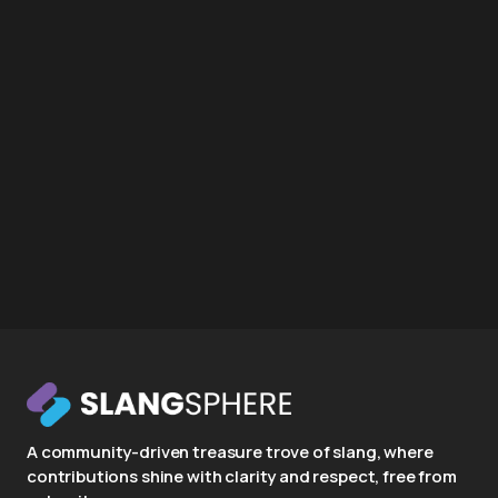
A community-driven treasure trove of slang, where
contributions shine with clarity and respect, free from