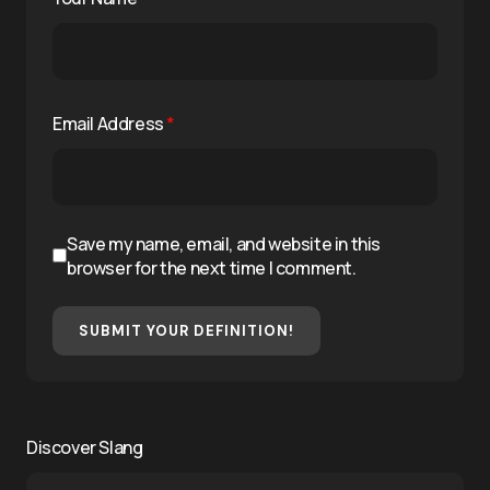
Email Address
*
Save my name, email, and website in this
browser for the next time I comment.
SUBMIT YOUR DEFINITION!
Discover Slang