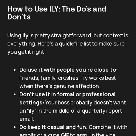
How to Use ILY: The Do’s and
Don’ts
Using
ily
is pretty straightforward, but context is
everything. Here’s a quick-fire list to make sure
you get it right:
Do use it with people you’re close to:
Friends, family, crushes—ily works best
when there’s genuine affection.
Don’t use it in formal or professional
settings:
Your boss probably doesn’t want
an “ily” in the middle of a quarterly report
email.
Do keep it casual and fun:
Combine it with
emojis or a cute GIF to amp up the vibe.