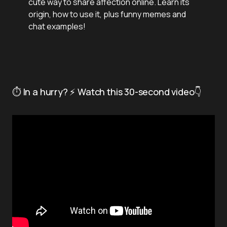
cute way to share affection online. Learn its
origin, how to use it, plus funny memes and
chat examples!
⏱️ In a hurry? ⚡ Watch this 30-second video👇