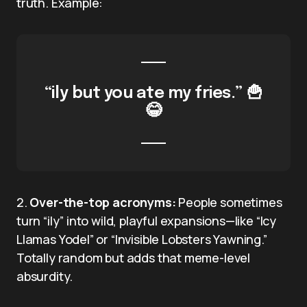
truth. Example:
“ily but you ate my fries.” 🍟
😂
2.
Over-the-top acronyms:
People sometimes
turn “ily” into wild, playful expansions—like “Icy
Llamas Yodel” or “Invisible Lobsters Yawning.”
Totally random but adds that meme-level
absurdity.