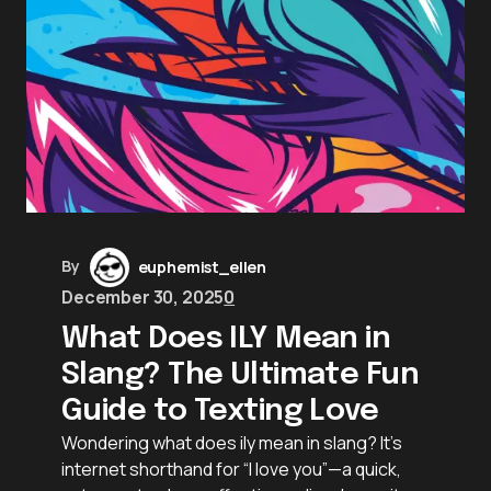
By
euphemist_ellen
December 30, 2025
0
What Does ILY Mean in
Slang? The Ultimate Fun
Guide to Texting Love
Wondering what does ily mean in slang? It’s
internet shorthand for “I love you”—a quick,