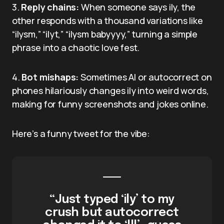
3.
Reply chains:
When someone says ily, the
other responds with a thousand variations like
“ilysm,” “ilyt,” “ilysm babyyyy,” turning a simple
phrase into a chaotic love fest.
4.
Bot mishaps:
Sometimes AI or autocorrect on
phones hilariously changes ily into weird words,
making for funny screenshots and jokes online.
Here’s a funny tweet for the vibe:
“Just typed ‘ily’ to my
crush but autocorrect