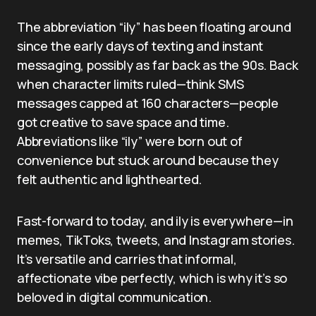
The abbreviation “ily” has been floating around
since the early days of texting and instant
messaging, possibly as far back as the 90s. Back
when character limits ruled—think SMS
messages capped at 160 characters—people
got creative to save space and time.
Abbreviations like “ily” were born out of
convenience but stuck around because they
felt authentic and lighthearted.
Fast-forward to today, and ily is everywhere—in
memes, TikToks, tweets, and Instagram stories.
It’s versatile and carries that informal,
affectionate vibe perfectly, which is why it’s so
beloved in digital communication.