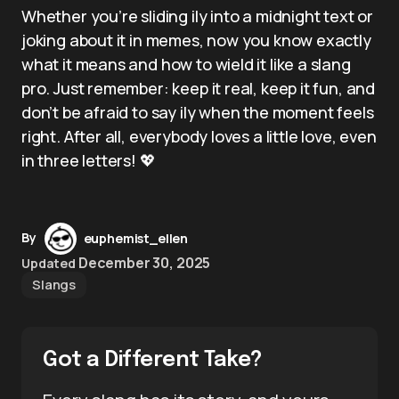
Whether you’re sliding ily into a midnight text or
joking about it in memes, now you know exactly
what it means and how to wield it like a slang
pro. Just remember: keep it real, keep it fun, and
don’t be afraid to say ily when the moment feels
right. After all, everybody loves a little love, even
in three letters! 💖
By
euphemist_ellen
December 30, 2025
Updated
Slangs
Got a Different Take?