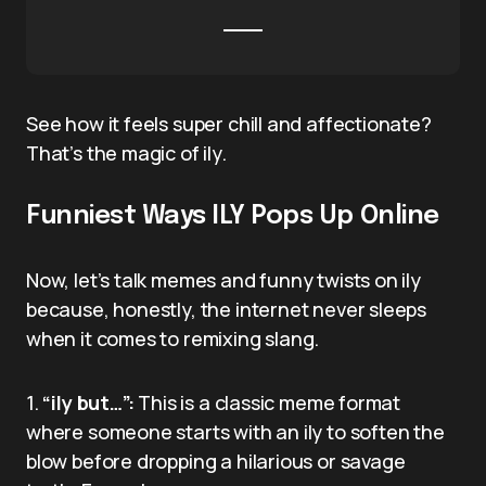
See how it feels super chill and affectionate?
That’s the magic of ily.
Funniest Ways ILY Pops Up Online
Now, let’s talk memes and funny twists on ily
because, honestly, the internet never sleeps
when it comes to remixing slang.
1.
“ily but…”:
This is a classic meme format
where someone starts with an ily to soften the
blow before dropping a hilarious or savage