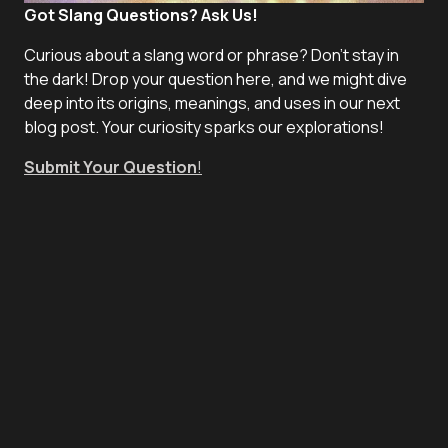
Got Slang Questions? Ask Us!
Curious about a slang word or phrase? Don't stay in
the dark! Drop your question here, and we might dive
deep into its origins, meanings, and uses in our next
blog post. Your curiosity sparks our explorations!
Submit Your Question
!