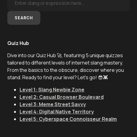
SEARCH
Quiz Hub
Dive into our Quiz Hub 🚀, featuring 5 unique quizzes
tailored to different levels of internet slang mastery.
From the basics to the obscure, discover where you
stand. Ready to find your level? Let's go! 😎👾
Level 1: Slang Newbie Zone
Level 2: Casual Browser Boulevard
Level 3: Meme Street Savvy
Level 4: Digital Native Territory
Level 5: Cyberspace Connoisseur Realm