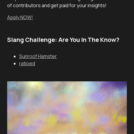
of contributors and get paid for your insights!
Apply NOW!
Slang Challenge: Are You In The Know?
Sunroof Hamster
ratioed