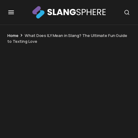
Home
What Does ILY Mean in Slang? The Ultimate Fun Guide
to Texting Love