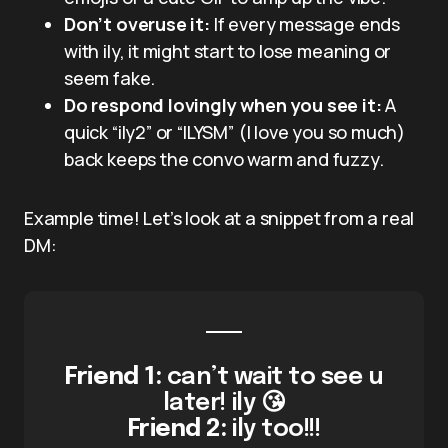
Don’t overuse it:
If every message ends
with ily, it might start to lose meaning or
seem fake.
Do respond lovingly when you see it:
A
quick “ily2” or “ILYSM” (I love you so much)
back keeps the convo warm and fuzzy.
Example time! Let’s look at a snippet from a real
DM:
Friend 1:
can’t wait to see u
later! ily 😘
Friend 2:
ily too!!!