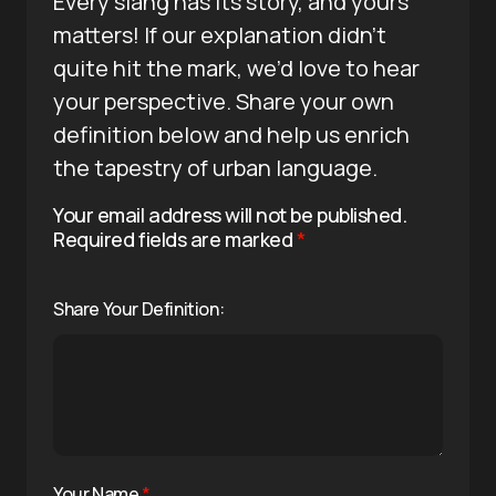
Every slang has its story, and yours
matters! If our explanation didn’t
quite hit the mark, we’d love to hear
your perspective. Share your own
definition below and help us enrich
the tapestry of urban language.
Your email address will not be published.
Required fields are marked
*
Share Your Definition:
Your Name
*