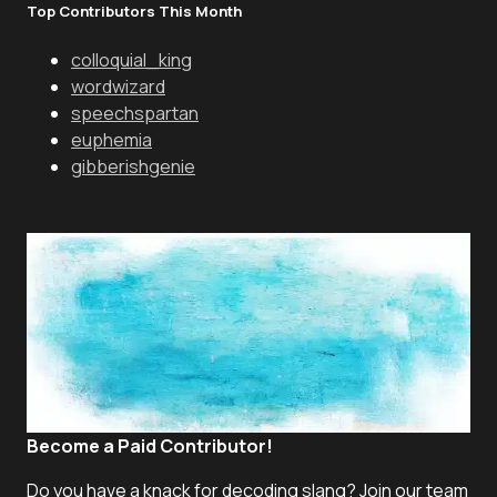
Top Contributors This Month
colloquial_king
wordwizard
speechspartan
euphemia
gibberishgenie
Become a Paid Contributor!
Do you have a knack for decoding slang? Join our team