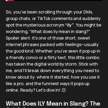
So, you’ve been scrolling through your DMs,
group chats, or TikTok comments and suddenly
spot the mysterious acronym
“ily”
. You might be
wondering, “What does ily mean in slang?”
Spoiler alert: it’s one of those short, sweet
internet phrases packed with feelings—usually
the good kind. Whether you’ve seen it pop up in
a friendly convo or a flirty text, this little combo
has taken the digital world by storm. Stick with
me, and I’ll break down everything you need to
know about ily: where it started, how you use it
like a pro, and the funniest ways it pops up
online. Ready? Let’s dive in! 😊
What Does ILY Mean in Slang? The