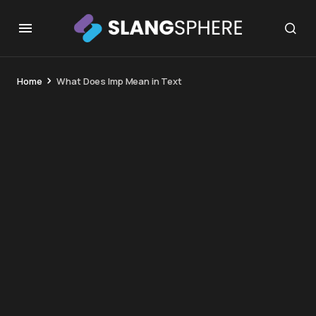
Home
What Does Imp Mean in Text