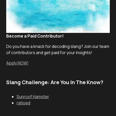
Become a Paid Contributor!
Do you have a knack for decoding slang? Join our team
of contributors and get paid for your insights!
Apply NOW!
Slang Challenge: Are You In The Know?
Sunroof Hamster
ratioed