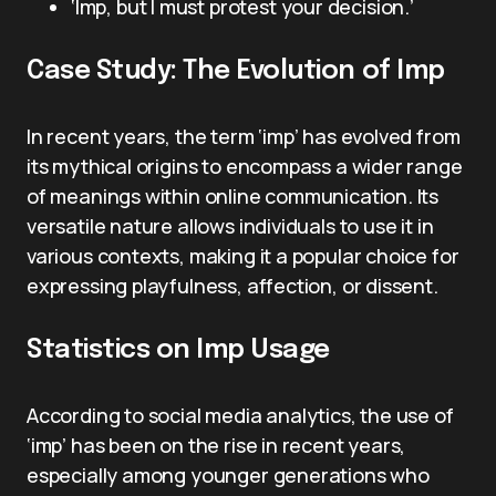
‘Imp, but I must protest your decision.’
Case Study: The Evolution of Imp
In recent years, the term ‘imp’ has evolved from
its mythical origins to encompass a wider range
of meanings within online communication. Its
versatile nature allows individuals to use it in
various contexts, making it a popular choice for
expressing playfulness, affection, or dissent.
Statistics on Imp Usage
According to social media analytics, the use of
‘imp’ has been on the rise in recent years,
especially among younger generations who