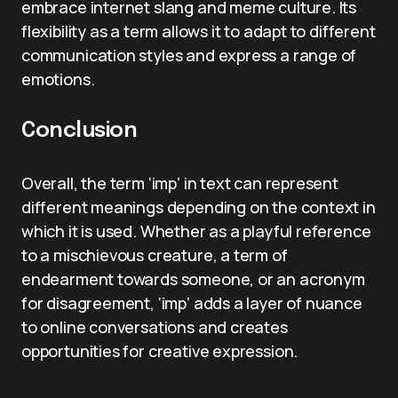
embrace internet slang and meme culture. Its
flexibility as a term allows it to adapt to different
communication styles and express a range of
emotions.
Conclusion
Overall, the term ‘imp’ in text can represent
different meanings depending on the context in
which it is used. Whether as a playful reference
to a mischievous creature, a term of
endearment towards someone, or an acronym
for disagreement, ‘imp’ adds a layer of nuance
to online conversations and creates
opportunities for creative expression.