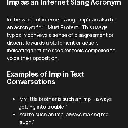
Imp as an Internet Slang Acronym
In the world of internet slang, ‘imp’ can also be
an acronym for ‘I Must Protest.’ This usage
typically conveys a sense of disagreement or
dissent towards a statement or action,
indicating that the speaker feels compelled to
voice their opposition.
Examples of Imp in Text
Conversations
‘My little brother is such an imp – always
getting into trouble!’
‘You’re such an imp, always making me
laugh.’