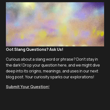
Got Slang Questions? Ask Us!
Curious about a slang word or phrase? Don't stay in
the dark! Drop your question here, and we might dive
deep into its origins, meanings, and uses in our next
blog post. Your curiosity sparks our explorations!
Submit Your Question
!