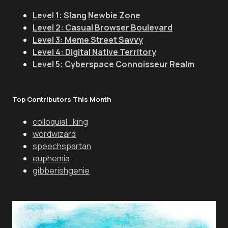
Level 1: Slang Newbie Zone
Level 2: Casual Browser Boulevard
Level 3: Meme Street Savvy
Level 4: Digital Native Territory
Level 5: Cyberspace Connoisseur Realm
Top Contributors This Month
colloquial_king
wordwizard
speechspartan
euphemia
gibberishgenie