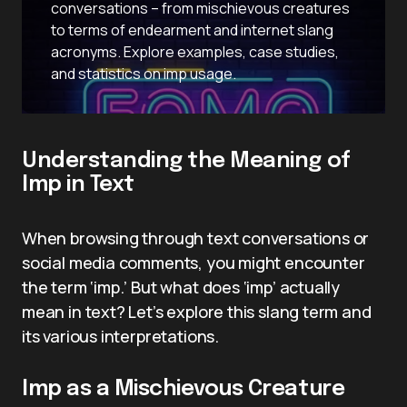
conversations – from mischievous creatures
to terms of endearment and internet slang
acronyms. Explore examples, case studies,
and statistics on imp usage.
Understanding the Meaning of
Imp in Text
When browsing through text conversations or
social media comments, you might encounter
the term ‘imp.’ But what does ‘imp’ actually
mean in text? Let’s explore this slang term and
its various interpretations.
Imp as a Mischievous Creature