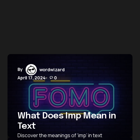
By
wordwizard
April 17, 2024
0
What Does Imp Mean in
Text
Discover the meanings of ‘imp’ in text