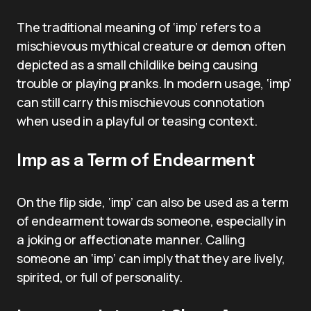
The traditional meaning of ‘imp’ refers to a
mischievous mythical creature or demon often
depicted as a small childlike being causing
trouble or playing pranks. In modern usage, ‘imp’
can still carry this mischievous connotation
when used in a playful or teasing context.
Imp as a Term of Endearment
On the flip side, ‘imp’ can also be used as a term
of endearment towards someone, especially in
a joking or affectionate manner. Calling
someone an ‘imp’ can imply that they are lively,
spirited, or full of personality.