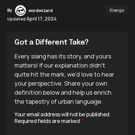
Slangs
By
wordwizard
April 17, 2024
Updated
Got a Different Take?
Every slang has its story, and yours
matters! If our explanation didn’t
quite hit the mark, we’d love to hear
your perspective. Share your own
definition below and help us enrich
the tapestry of urban language.
Your email address will not be published.
Required fields are marked
*