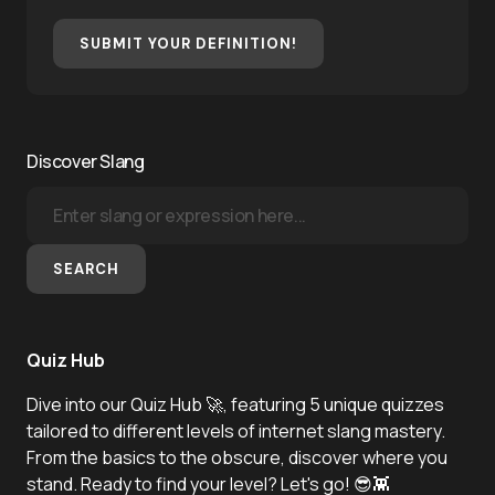
SUBMIT YOUR DEFINITION!
Discover Slang
SEARCH
Quiz Hub
Dive into our Quiz Hub 🚀, featuring 5 unique quizzes
tailored to different levels of internet slang mastery.
From the basics to the obscure, discover where you
stand. Ready to find your level? Let's go! 😎👾