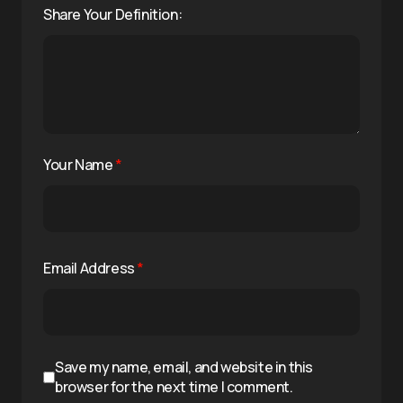
Share Your Definition:
Your Name
*
Email Address
*
Save my name, email, and website in this
browser for the next time I comment.