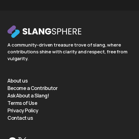
A community-driven treasure trove of slang, where
contributions shine with clarity and respect, free from
vulgarity.
About us
Become a Contributor
Ask About a Slang!
Terms of Use
Privacy Policy
Contact us