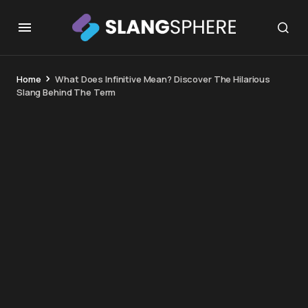
Home
What Does Infinitive Mean? Discover The Hilarious
Slang Behind The Term