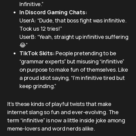
Infinitive.”
In Discord Gaming Chats:
UserA: “Dude, that boss fight was infinitive.
Took us 12 tries!”
UserB: “Yeah, straight up infinitive suffering
😂”
TikTok Skits:
People pretending to be
“grammar experts” but misusing “infinitive”
on purpose to make fun of themselves. Like
a proud idiot saying, “I’m infinitive tired but
keep grinding.”
It’s these kinds of playful twists that make
internet slang so fun and ever-evolving. The
term “infinitive” is now a little inside joke among
meme-lovers and word nerds alike.