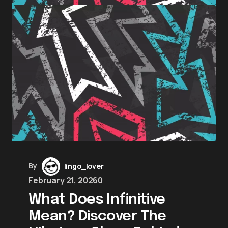
By
lingo_lover
February 21, 2026
0
What Does Infinitive
Mean? Discover The