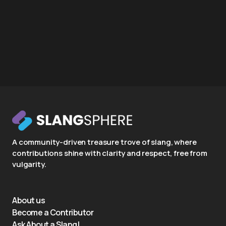
A community-driven treasure trove of slang, where
contributions shine with clarity and respect, free from
vulgarity.
About us
Become a Contributor
Ask About a Slang!