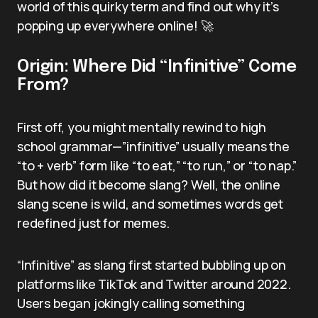
world of this quirky term and find out why it’s
popping up everywhere online! 🚀
Origin: Where Did “Infinitive” Come
From?
First off, you might mentally rewind to high
school grammar—”infinitive” usually means the
“to + verb” form like “to eat,” “to run,” or “to nap.”
But how did it become slang? Well, the online
slang scene is wild, and sometimes words get
redefined just for memes.
“Infinitive” as slang first started bubbling up on
platforms like TikTok and Twitter around 2022.
Users began jokingly calling something