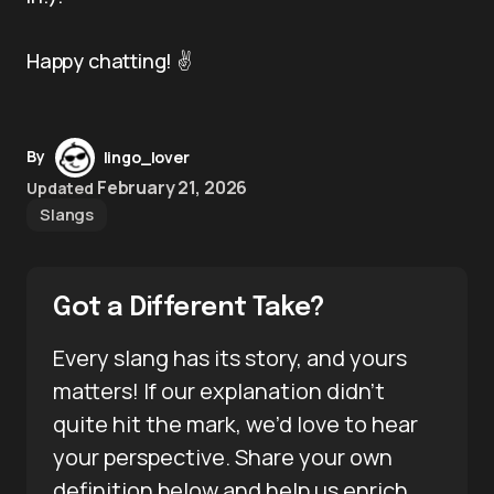
Happy chatting! ✌️
By
lingo_lover
February 21, 2026
Updated
Slangs
Got a Different Take?
Every slang has its story, and yours
matters! If our explanation didn’t
quite hit the mark, we’d love to hear
your perspective. Share your own
definition below and help us enrich