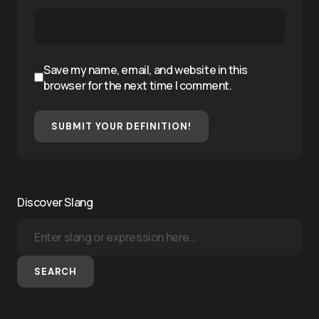
Save my name, email, and website in this
browser for the next time I comment.
SUBMIT YOUR DEFINITION!
Discover Slang
SEARCH