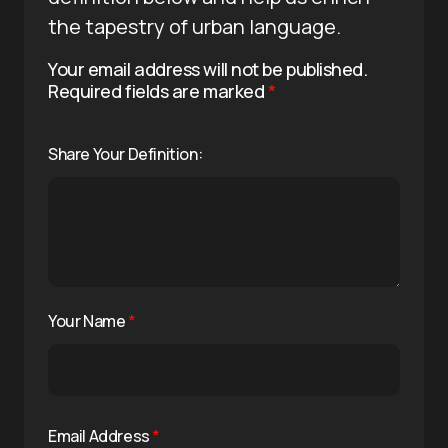
the tapestry of urban language.
Your email address will not be published.
Required fields are marked
*
Share Your Definition:
Your Name
*
Email Address
*