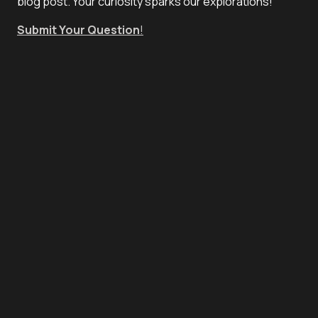
blog post. Your curiosity sparks our explorations!
Submit Your Question
!