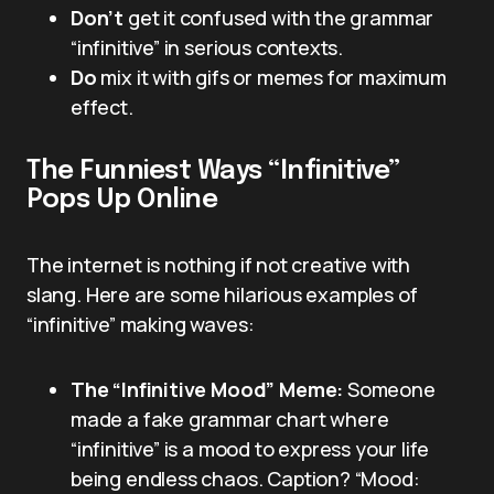
Don’t
get it confused with the grammar
“infinitive” in serious contexts.
Do
mix it with gifs or memes for maximum
effect.
The Funniest Ways “Infinitive”
Pops Up Online
The internet is nothing if not creative with
slang. Here are some hilarious examples of
“infinitive” making waves:
The “Infinitive Mood” Meme:
Someone
made a fake grammar chart where
“infinitive” is a mood to express your life
being endless chaos. Caption? “Mood: