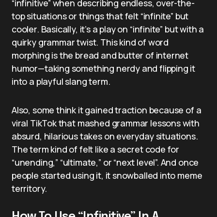
“infinitive” when describing endless, over-the-
top situations or things that felt “infinite” but
cooler. Basically, it’s a play on “infinite” but with a
quirky grammar twist. This kind of word
morphing is the bread and butter of internet
humor—taking something nerdy and flipping it
into a playful slang term.
Also, some think it gained traction because of a
viral TikTok that mashed grammar lessons with
absurd, hilarious takes on everyday situations.
The term kind of felt like a secret code for
“unending,” “ultimate,” or “next level”. And once
people started using it, it snowballed into meme
territory.
How To Use “Infinitive” In A