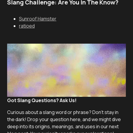
Slang Challenge: Are You In The Know?
Sunroof Hamster
ratioed
Got Slang Questions? Ask Us!
Curious about a slang word or phrase? Don't stay in
the dark! Drop your question here, and we might dive
deep into its origins, meanings, and uses in our next