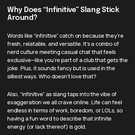
Why Does “Infinitive” Slang Stick
Around?
Words like “infinitive” catch on because they’re
fresh, relatable, and versatile. It’s a combo of
nerd culture meeting casual chat that feels
exclusive—like you’re part of a club that gets the
joke. Plus, it sounds fancy but is used in the
silliest ways. Who doesn’t love that?
Also, “infinitive” as slang taps into the vibe of
exaggeration we all crave online. Life can feel
endless in terms of work, boredom, or LOLs, so
having a fun word to describe that infinite
energy (or lack thereof) is gold.