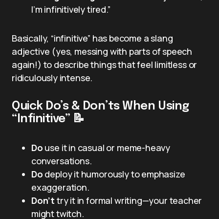
I’m infinitively tired.”
Basically, “infinitive” has become a slang
adjective (yes, messing with parts of speech
again!) to describe things that feel limitless or
ridiculously intense.
Quick Do’s & Don’ts When Using
“Infinitive” 📝
Do
use it in casual or meme-heavy
conversations.
Do
deploy it humorously to emphasize
exaggeration.
Don’t
try it in formal writing—your teacher
might twitch.