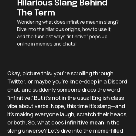
Hilarious Slang Behind
The Term
Wondering what does infinitive mean in slang?
Dive into the hilarious origins, how to use it,
and the funniest ways “infinitive” pops up
online in memes and chats!
Okay, picture this: you’re scrolling through
Twitter, or maybe you’re knee-deep in a Discord
chat, and suddenly someone drops the word
“infinitive.” But it’s not in the usual English class
vibe about verbs. Nope, this time it’s slang—and
it’s making everyone laugh, scratch their heads,
or both. So, what does
infinitive mean
in the
slang universe? Let’s dive into the meme-filled