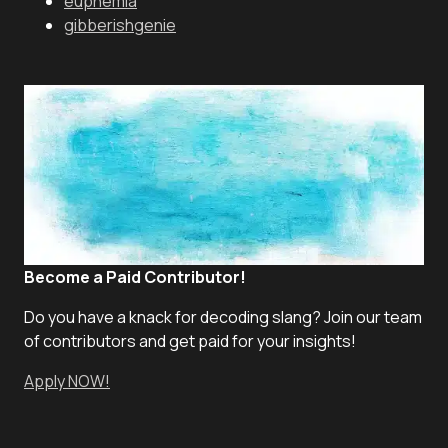
euphemia
gibberishgenie
Become a Paid Contributor!
Do you have a knack for decoding slang? Join our team
of contributors and get paid for your insights!
Apply NOW!