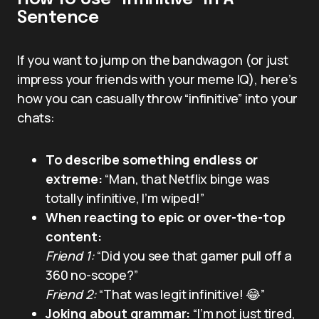
Sentence
If you want to jump on the bandwagon (or just
impress your friends with your meme IQ), here’s
how you can casually throw “infinitive” into your
chats:
To describe something endless or
extreme:
“Man, that Netflix binge was
totally infinitive, I’m wiped!”
When reacting to epic or over-the-top
content:
Friend 1:
“Did you see that gamer pull off a
360 no-scope?”
Friend 2:
“That was legit infinitive! 😂”
Joking about grammar:
“I’m not just tired,