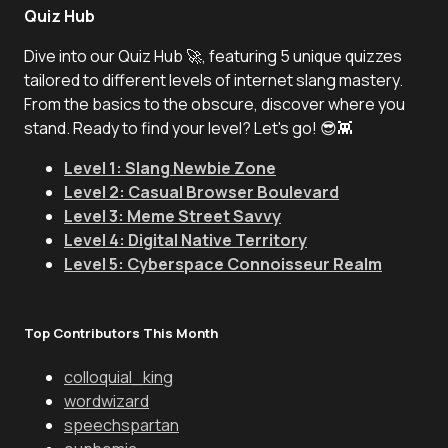
Quiz Hub
Dive into our Quiz Hub 🚀, featuring 5 unique quizzes
tailored to different levels of internet slang mastery.
From the basics to the obscure, discover where you
stand. Ready to find your level? Let's go! 😎👾
Level 1: Slang Newbie Zone
Level 2: Casual Browser Boulevard
Level 3: Meme Street Savvy
Level 4: Digital Native Territory
Level 5: Cyberspace Connoisseur Realm
Top Contributors This Month
colloquial_king
wordwizard
speechspartan