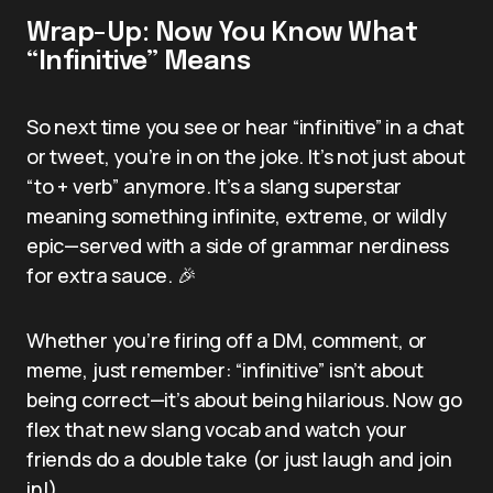
Wrap-Up: Now You Know What
“Infinitive” Means
So next time you see or hear “infinitive” in a chat
or tweet, you’re in on the joke. It’s not just about
“to + verb” anymore. It’s a slang superstar
meaning something infinite, extreme, or wildly
epic—served with a side of grammar nerdiness
for extra sauce. 🎉
Whether you’re firing off a DM, comment, or
meme, just remember: “infinitive” isn’t about
being correct—it’s about being hilarious. Now go
flex that new slang vocab and watch your
friends do a double take (or just laugh and join
in!).