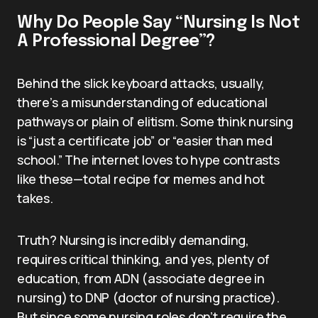
Why Do People Say “Nursing Is Not
A Professional Degree”?
Behind the slick keyboard attacks, usually,
there’s a misunderstanding of educational
pathways or plain ol’ elitism. Some think nursing
is “just a certificate job” or “easier than med
school.” The internet loves to hype contrasts
like these—total recipe for memes and hot
takes.
Truth? Nursing is incredibly demanding,
requires critical thinking, and yes, plenty of
education, from ADN (associate degree in
nursing) to DNP (doctor of nursing practice).
But since some nursing roles don’t require the