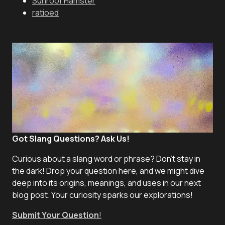
Sunroof Hamster
ratioed
Got Slang Questions? Ask Us!
Curious about a slang word or phrase? Don't stay in
the dark! Drop your question here, and we might dive
deep into its origins, meanings, and uses in our next
blog post. Your curiosity sparks our explorations!
Submit Your Question
!