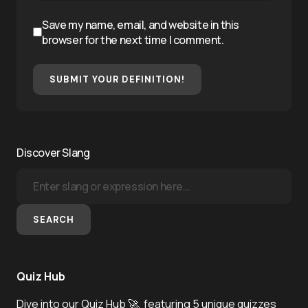
Save my name, email, and website in this
browser for the next time I comment.
SUBMIT YOUR DEFINITION!
Discover Slang
SEARCH
Quiz Hub
Dive into our Quiz Hub 🚀, featuring 5 unique quizzes