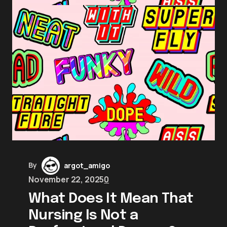
By
argot_amigo
November 22, 2025
0
What Does It Mean That
Nursing Is Not a