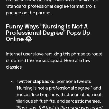
“standard” professional degree format, trolls
pounce on the phrase.
Funny Ways “Nursing Is Not A
Professional Degree” Pops Up
Online 😂
Internet users love remixing this phrase to roast
or defend the nurses squad. Here are few
classics:
Twitter clapbacks:
Someone tweets
“Nursing is not a professional degree,” and
nurses flood replies with stories of burnout,
hilarious shift shifts, and sarcastic memes.
“Sure, Jan, tell that to the nurse who saved