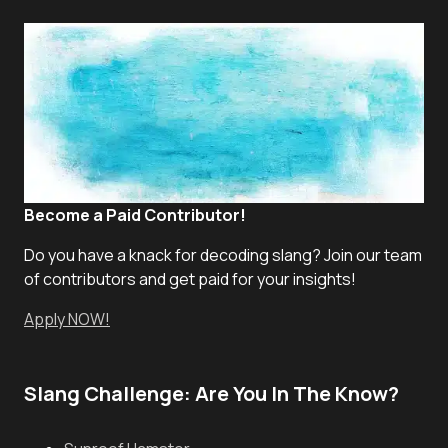
Become a Paid Contributor!
Do you have a knack for decoding slang? Join our team
of contributors and get paid for your insights!
Apply NOW!
Slang Challenge: Are You In The Know?