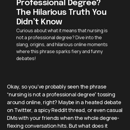
Professional Degree?
The Hilarious Truth You
Didn’t Know
Curious about what it means that nursing is
not a professional degree? Dive into the
slang, origins, and hilarious online moments
where this phrase sparks fiery and funny
debates!
Okay, so you’ve probably seen the phrase
“nursing is not a professional degree” tossing
around online, right? Maybe in a heated debate
on Twitter, a spicy Reddit thread, or even casual
DMs with your friends when the whole degree-
flexing conversation hits. But what does it