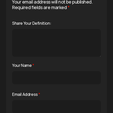
Your email address will not be published.
Required fields are marked
*
Share Your Definition:
Your Name
*
Email Address
*