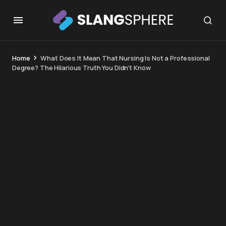
Home
What Does It Mean That Nursing Is Not a Professional
Degree? The Hilarious Truth You Didn’t Know