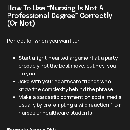
How To Use “Nursing Is Not A
Professional Degree” Correctly
(Or Not)
Perfect for when you want to:
Start a light-hearted argument at a party—
probably not the best move, but hey, you
do you.
Joke with your healthcare friends who
know the complexity behind the phrase.
Make a sarcastic comment on social media,
usually by pre-empting a wild reaction from
nurses or healthcare students.
Example from a DM: