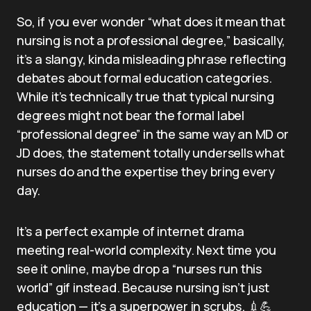
So, if you ever wonder “what does it mean that
nursing is not a professional degree,” basically,
it’s a slangy, kinda misleading phrase reflecting
debates about formal education categories.
While it’s technically true that typical nursing
degrees might not bear the formal label
“professional degree” in the same way an MD or
JD does, the statement totally undersells what
nurses do and the expertise they bring every
day.
It’s a perfect example of internet drama
meeting real-world complexity. Next time you
see it online, maybe drop a “nurses run this
world” gif instead. Because nursing isn’t just
education — it’s a superpower in scrubs. 💉💪