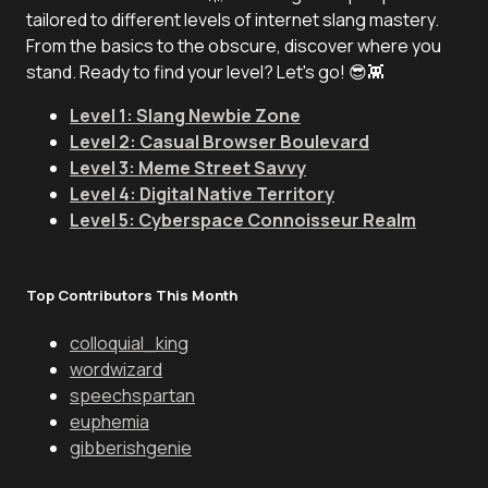
tailored to different levels of internet slang mastery.
From the basics to the obscure, discover where you
stand. Ready to find your level? Let's go! 😎👾
Level 1: Slang Newbie Zone
Level 2: Casual Browser Boulevard
Level 3: Meme Street Savvy
Level 4: Digital Native Territory
Level 5: Cyberspace Connoisseur Realm
Top Contributors This Month
colloquial_king
wordwizard
speechspartan
euphemia
gibberishgenie