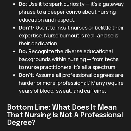
Do:
Use it to spark curiosity — it’s a gateway
phrase to a deeper convo about nursing
education and respect.
Don’t:
Use it to insult nurses or belittle their
expertise. Nurse burnout is real, and so is
their dedication.
Do:
Recognize the diverse educational
backgrounds within nursing — from techs
to nurse practitioners, it’s all a spectrum.
Don’t:
Assume all professional degrees are
harder or more ‘professional.’ Many require
years of blood, sweat, and caffeine.
Bottom Line: What Does It Mean
That Nursing Is Not A Professional
Degree?