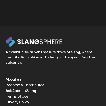
A community-driven treasure trove of slang, where
contributions shine with clarity and respect, free from
vulgarity.
About us
Become a Contributor
Ask About a Slang!
Terms of Use
Privacy Policy