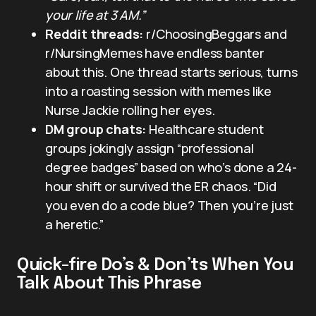
your life at 3 AM.”
Reddit threads:
r/ChoosingBeggars and
r/NursingMemes have endless banter
about this. One thread starts serious, turns
into a roasting session with memes like
Nurse Jackie rolling her eyes.
DM group chats:
Healthcare student
groups jokingly assign “professional
degree badges” based on who’s done a 24-
hour shift or survived the ER chaos. “Did
you even do a code blue? Then you’re just
a heretic.”
Quick-fire Do’s & Don’ts When You
Talk About This Phrase