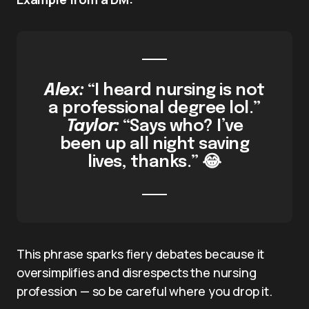
Alex:
“I heard nursing is not
a professional degree lol.”
Taylor:
“Says who? I’ve
been up all night saving
lives, thanks.” 😂
This phrase sparks fiery debates because it
oversimplifies and disrespects the nursing
profession — so be careful where you drop it.