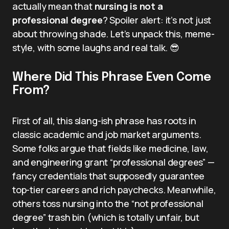
actually mean that
nursing is not a
professional degree
? Spoiler alert: it’s not just
about throwing shade. Let’s unpack this, meme-
style, with some laughs and real talk. 😎
Where Did This Phrase Even Come
From?
First of all, this slang-ish phrase has roots in
classic academic and job market arguments.
Some folks argue that fields like medicine, law,
and engineering grant “professional degrees” —
fancy credentials that supposedly guarantee
top-tier careers and rich paychecks. Meanwhile,
others toss nursing into the “not professional
degree” trash bin (which is totally unfair, but