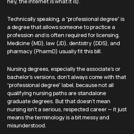
hey, the internet is what it is).
Technically speaking, a “professional degree” is
a degree that allows someone to practice a
profession and is often required for licensing.
Medicine (MD), law (JD), dentistry (DDS), and
pharmacy (PharmD) usually fit this bill.
Nursing degrees, especially the associate’s or
bachelor’s versions, don’t always come with that
“professional degree” label, because not all
qualifying nursing paths are standalone
graduate degrees. But that doesn’t mean
nursing isn’t a serious, respected career — it just
means the terminology is a bit messy and
misunderstood.