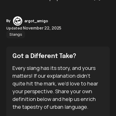
By
argot_amigo
November 22, 2025
Updated
Slangs
Got a Different Take?
Every slang has its story, and yours
matters! If our explanation didn’t
quite hit the mark, we’d love to hear
your perspective. Share your own
definition below and help us enrich
the tapestry of urban language.