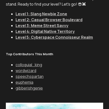
stand. Ready to find your level? Let's go! 😎👾
Level 1: Slang Newbie Zone
Level 2: Casual Browser Boulevard
Level 3: Meme Street Savvy
Level 4: Digital Native Territory
Level 5: Cyberspace Connoisseur Realm
Top Contributors This Month
colloquial_king
wordwizard
speechspartan
euphemia
gibberishgenie