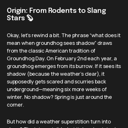
Origin: From Rodents to Slang
Stars 🦫
Okay, let’s rewind a bit. The phrase “what does it
mean when groundhog sees shadow” draws
from the classic American tradition of
Groundhog Day. On February 2nd each year, a
groundhog emerges from its burrow. If it sees its
shadow (because the weather’s clear), it
supposedly gets scared and scurries back
underground—meaning six more weeks of
winter. No shadow? Spring is just around the
corner.
But how did a weather superstition turn into