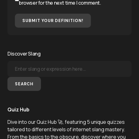
browser for the next time I comment.
SUBMIT YOUR DEFINITION!
Discover Slang
SEARCH
Quiz Hub
Dive into our Quiz Hub 🚀, featuring 5 unique quizzes
tailored to different levels of internet slang mastery.
From the basics to the obscure, discover where you