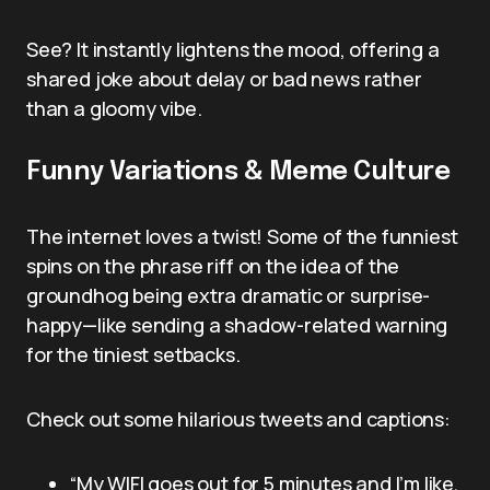
See? It instantly lightens the mood, offering a
shared joke about delay or bad news rather
than a gloomy vibe.
Funny Variations & Meme Culture
The internet loves a twist! Some of the funniest
spins on the phrase riff on the idea of the
groundhog being extra dramatic or surprise-
happy—like sending a shadow-related warning
for the tiniest setbacks.
Check out some hilarious tweets and captions:
“My WIFI goes out for 5 minutes and I’m like,