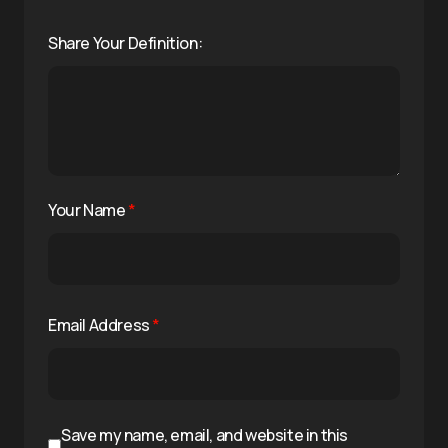
Share Your Definition:
Your Name
*
Email Address
*
Save my name, email, and website in this