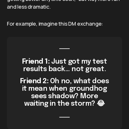
and less dramatic.
For example, imagine this DM exchange:
Friend 1:
Just got my test
results back… not great.
Friend 2:
Oh no, what does
it mean when groundhog
sees shadow? More
waiting in the storm? 😂