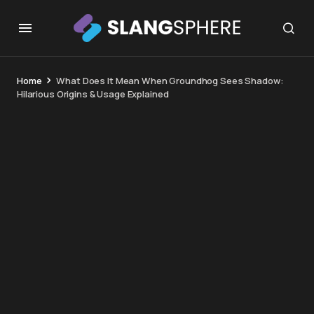
Home
What Does It Mean When Groundhog Sees Shadow:
Hilarious Origins & Usage Explained