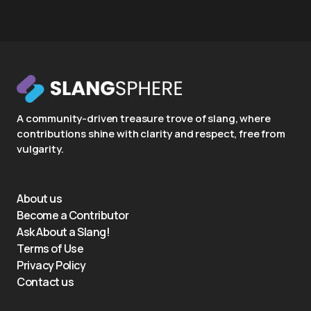
A community-driven treasure trove of slang, where
contributions shine with clarity and respect, free from
vulgarity.
About us
Become a Contributor
Ask About a Slang!
Terms of Use
Privacy Policy
Contact us