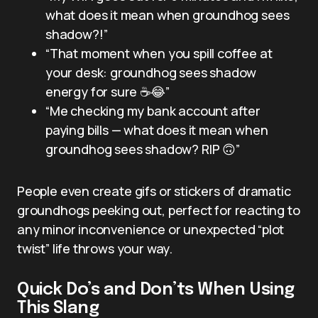
what does it mean when groundhog sees
shadow?!”
“That moment when you spill coffee at
your desk: groundhog sees shadow
energy for sure ☕️😂”
“Me checking my bank account after
paying bills — what does it mean when
groundhog sees shadow? RIP 🙃”
People even create gifs or stickers of dramatic
groundhogs peeking out, perfect for reacting to
any minor inconvenience or unexpected “plot
twist” life throws your way.
Quick Do’s and Don’ts When Using
This Slang