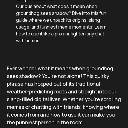
Curious about what does it mean when
groundhog sees shadow? Dive into this fun
guide where we unpack its origins, slang
usage, and funniest meme moments! Learn
how to use it like a pro and lighten any chat
with humor.
Ever wonder what it means when groundhog
sees shadow? You’re not alone! This quirky
phrase has hopped out of its traditional
weather-predicting roots and straight into our
slang-filled digital lives. Whether you’re scrolling
memes or chatting with friends, knowing where
it comes from and how to use it can make you
the punniest person in the room.