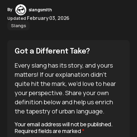
By
slangsmith
February 03, 2026
Updated
Slangs
Got a Different Take?
Every slang has its story, and yours
matters! If our explanation didn’t
quite hit the mark, we’d love to hear
your perspective. Share your own
definition below and help us enrich
the tapestry of urban language.
Your email address will not be published.
Required fields are marked
*