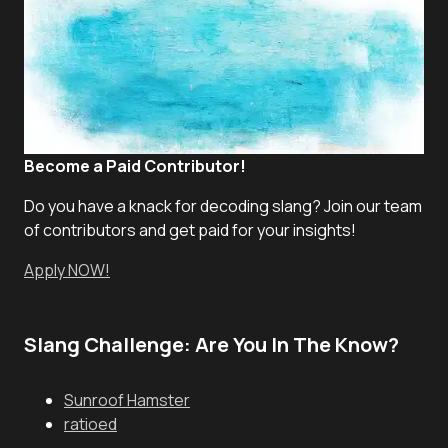
Become a Paid Contributor!
Do you have a knack for decoding slang? Join our team
of contributors and get paid for your insights!
Apply NOW!
Slang Challenge: Are You In The Know?
Sunroof Hamster
ratioed