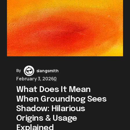
By
slangsmith
February 3, 2026
0
What Does It Mean
When Groundhog Sees
Shadow: Hilarious
Origins & Usage
Explained