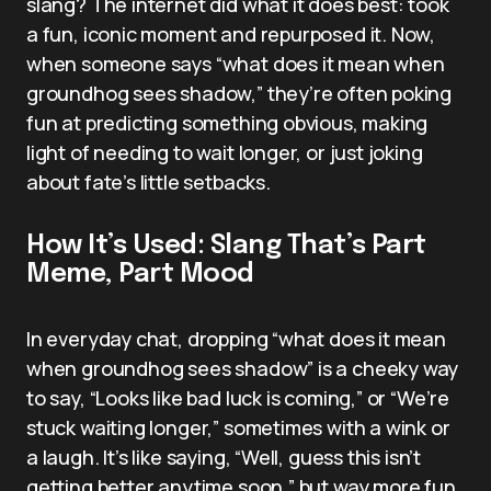
slang? The internet did what it does best: took
a fun, iconic moment and repurposed it. Now,
when someone says “what does it mean when
groundhog sees shadow,” they’re often poking
fun at predicting something obvious, making
light of needing to wait longer, or just joking
about fate’s little setbacks.
How It’s Used: Slang That’s Part
Meme, Part Mood
In everyday chat, dropping “what does it mean
when groundhog sees shadow” is a cheeky way
to say, “Looks like bad luck is coming,” or “We’re
stuck waiting longer,” sometimes with a wink or
a laugh. It’s like saying, “Well, guess this isn’t
getting better anytime soon,” but way more fun