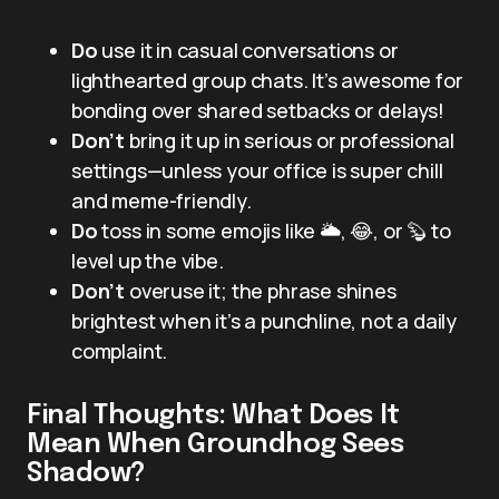
Do
use it in casual conversations or
lighthearted group chats. It’s awesome for
bonding over shared setbacks or delays!
Don’t
bring it up in serious or professional
settings—unless your office is super chill
and meme-friendly.
Do
toss in some emojis like 🌥️, 😂, or 🦫 to
level up the vibe.
Don’t
overuse it; the phrase shines
brightest when it’s a punchline, not a daily
complaint.
Final Thoughts: What Does It
Mean When Groundhog Sees
Shadow?