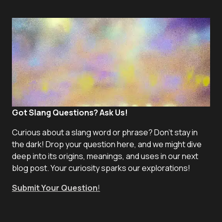
Got Slang Questions? Ask Us!
Curious about a slang word or phrase? Don't stay in
the dark! Drop your question here, and we might dive
deep into its origins, meanings, and uses in our next
blog post. Your curiosity sparks our explorations!
Submit Your Question
!