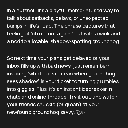
In a nutshell, it’s a playful, meme-infused way to
talk about setbacks, delays, or unexpected
bumps in life’s road. The phrase captures that
feeling of “oh no, not again,” but with a wink and
a nod to a lovable, shadow-spotting groundhog.
So next time your plans get delayed or your
inbox fills up with bad news, just remember:
invoking “what does it mean when groundhog
sees shadow” is your ticket to turning grumbles
into giggles. Plus, it’s an instant icebreaker in
chats and online threads. Try it out, and watch
your friends chuckle (or groan) at your
newfound groundhog savvy. 🦫✨