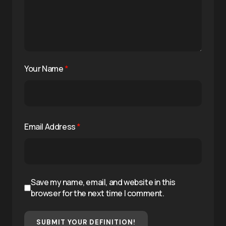
Your Name
*
Email Address
*
Save my name, email, and website in this
browser for the next time I comment.
SUBMIT YOUR DEFINITION!