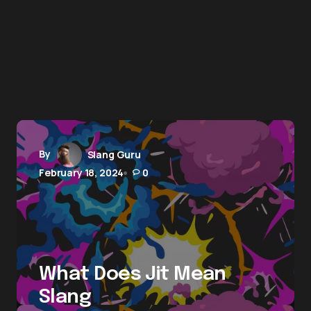
By
Slang Guru
February 18, 2024
0
What Does Jit Mean
Slang