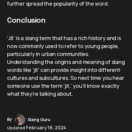
further spread the popularity of the word.
Conclusion
‘Jit’ is a slang term that has a rich history and is
now commonly used to refer to young people,
particularly in urban communities.
Understanding the origins and meaning of slang
words like ‘jit’ can provide insight into different
cultures and subcultures. So next time you hear
someone use the term ‘jit,’ you’ll know exactly
what they’re talking about.
By
Slang Guru
February 18, 2024
Updated