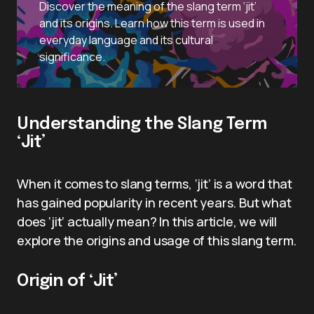
Discover the meaning of the slang term ‘jit’
and its origins. Learn how this term is used in
everyday language and its cultural
significance.
Understanding the Slang Term
‘Jit’
When it comes to slang terms, ‘jit’ is a word that
has gained popularity in recent years. But what
does ‘jit’ actually mean? In this article, we will
explore the origins and usage of this slang term.
Origin of ‘Jit’