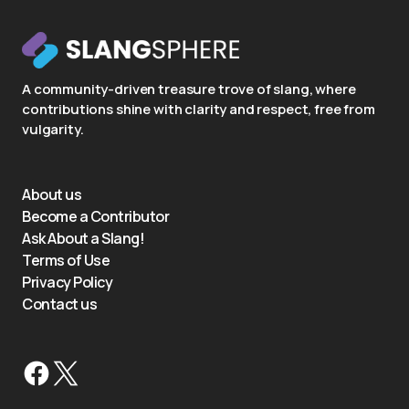
A community-driven treasure trove of slang, where
contributions shine with clarity and respect, free from
vulgarity.
About us
Become a Contributor
Ask About a Slang!
Terms of Use
Privacy Policy
Contact us