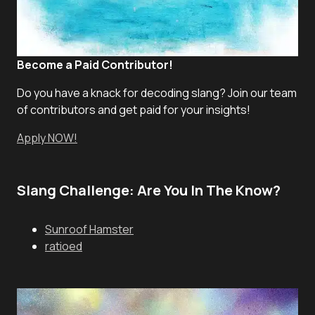
Become a Paid Contributor!
Do you have a knack for decoding slang? Join our team
of contributors and get paid for your insights!
Apply NOW!
Slang Challenge: Are You In The Know?
Sunroof Hamster
ratioed