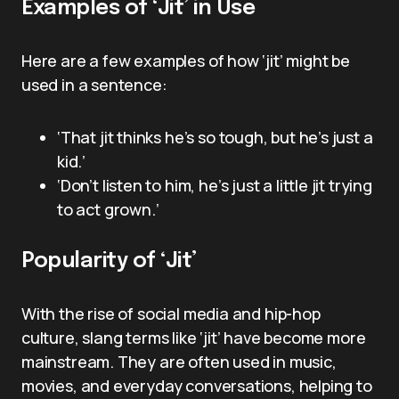
Examples of ‘Jit’ in Use
Here are a few examples of how ‘jit’ might be
used in a sentence:
‘That jit thinks he’s so tough, but he’s just a
kid.’
‘Don’t listen to him, he’s just a little jit trying
to act grown.’
Popularity of ‘Jit’
With the rise of social media and hip-hop
culture, slang terms like ‘jit’ have become more
mainstream. They are often used in music,
movies, and everyday conversations, helping to