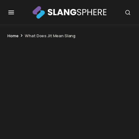
Home
What Does Jit Mean Slang