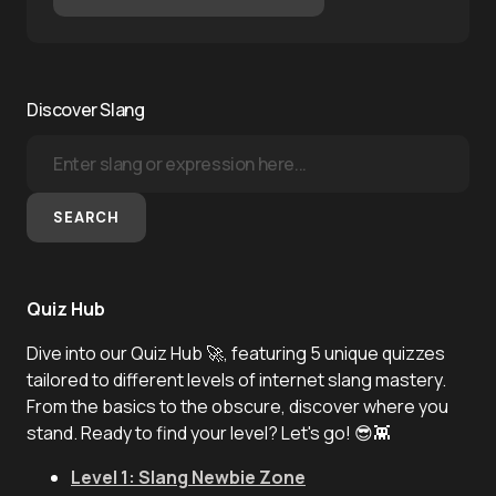
Discover Slang
SEARCH
Quiz Hub
Dive into our Quiz Hub 🚀, featuring 5 unique quizzes
tailored to different levels of internet slang mastery.
From the basics to the obscure, discover where you
stand. Ready to find your level? Let's go! 😎👾
Level 1: Slang Newbie Zone