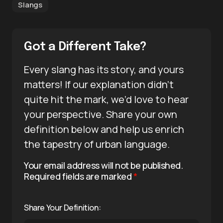
Slangs
Got a Different Take?
Every slang has its story, and yours
matters! If our explanation didn’t
quite hit the mark, we’d love to hear
your perspective. Share your own
definition below and help us enrich
the tapestry of urban language.
Your email address will not be published.
Required fields are marked
*
Share Your Definition: