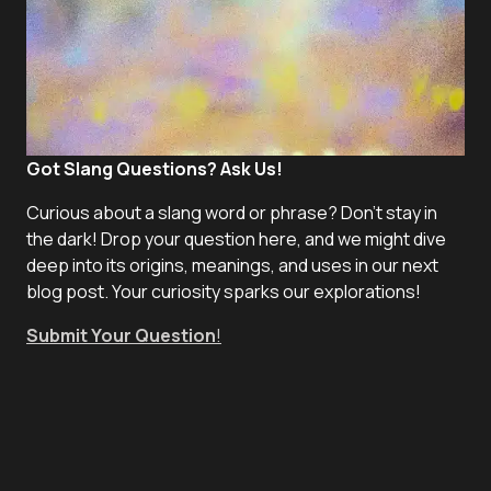
Got Slang Questions? Ask Us!
Curious about a slang word or phrase? Don't stay in
the dark! Drop your question here, and we might dive
deep into its origins, meanings, and uses in our next
blog post. Your curiosity sparks our explorations!
Submit Your Question
!