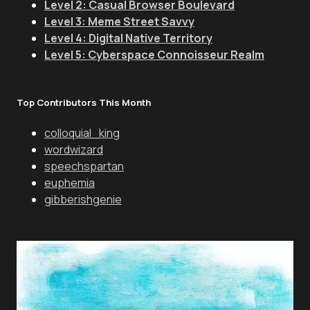
Level 2: Casual Browser Boulevard
Level 3: Meme Street Savvy
Level 4: Digital Native Territory
Level 5: Cyberspace Connoisseur Realm
Top Contributors This Month
colloquial_king
wordwizard
speechspartan
euphemia
gibberishgenie