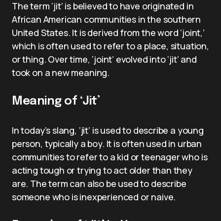
The term ‘jit’ is believed to have originated in
African American communities in the southern
United States. It is derived from the word ‘joint,’
which is often used to refer to a place, situation,
or thing. Over time, ‘joint’ evolved into ‘jit’ and
took on a new meaning.
Meaning of ‘Jit’
In today’s slang, ‘jit’ is used to describe a young
person, typically a boy. It is often used in urban
communities to refer to a kid or teenager who is
acting tough or trying to act older than they
are. The term can also be used to describe
someone who is inexperienced or naive.