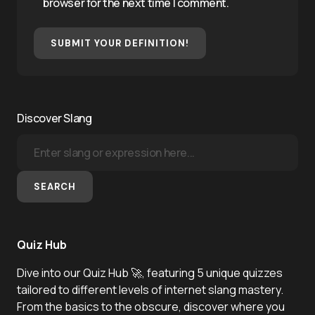
browser for the next time I comment.
SUBMIT YOUR DEFINITION!
Discover Slang
SEARCH
Quiz Hub
Dive into our Quiz Hub 🚀, featuring 5 unique quizzes
tailored to different levels of internet slang mastery.
From the basics to the obscure, discover where you