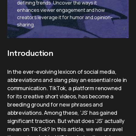
defining trends. Uncover the ways it
enhances viewer engagement and how
creators leverage it for humor and opinion-
sharing.
Introduction
In the ever-evolving lexicon of social media,
abbreviations and slang play an essential role in
communication. TikTok, a platform renowned
for its creative short videos, has become a
breeding ground for new phrases and
abbreviations. Among these, ‘JS’ has gained
significant traction. But what does ‘JS’ actually
mean on TikTok? In this article, we will unravel