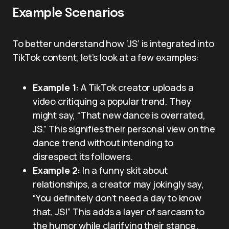
Example Scenarios
To better understand how ‘JS’ is integrated into
TikTok content, let’s look at a few examples:
Example 1:
A TikTok creator uploads a
video critiquing a popular trend. They
might say, “That new dance is overrated,
JS.” This signifies their personal view on the
dance trend without intending to
disrespect its followers.
Example 2:
In a funny skit about
relationships, a creator may jokingly say,
“You definitely don’t need a day to know
that, JS!” This adds a layer of sarcasm to
the humor while clarifying their stance.