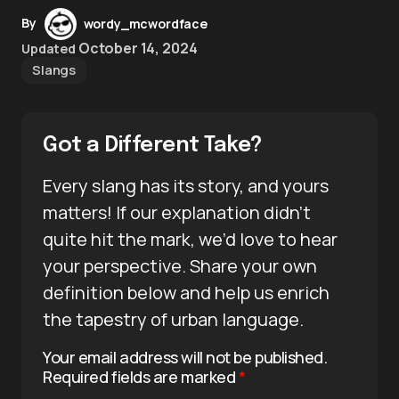
By
wordy_mcwordface
October 14, 2024
Updated
Slangs
Got a Different Take?
Every slang has its story, and yours
matters! If our explanation didn’t
quite hit the mark, we’d love to hear
your perspective. Share your own
definition below and help us enrich
the tapestry of urban language.
Your email address will not be published.
Required fields are marked
*