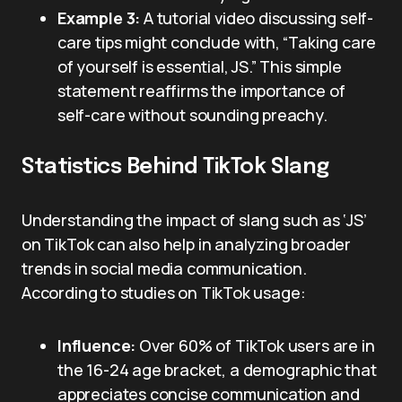
Example 3:
A tutorial video discussing self-
care tips might conclude with, “Taking care
of yourself is essential, JS.” This simple
statement reaffirms the importance of
self-care without sounding preachy.
Statistics Behind TikTok Slang
Understanding the impact of slang such as ‘JS’
on TikTok can also help in analyzing broader
trends in social media communication.
According to studies on TikTok usage:
Influence:
Over 60% of TikTok users are in
the 16-24 age bracket, a demographic that
appreciates concise communication and