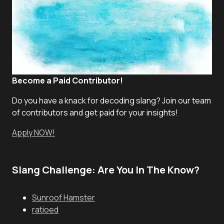
Become a Paid Contributor!
Do you have a knack for decoding slang? Join our team
of contributors and get paid for your insights!
Apply NOW!
Slang Challenge: Are You In The Know?
Sunroof Hamster
ratioed