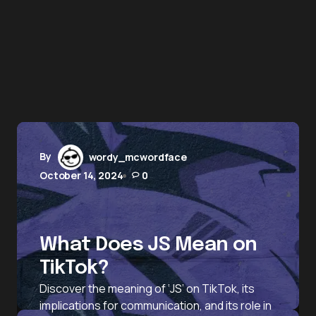
By
wordy_mcwordface
October 14, 2024
0
What Does JS Mean on
TikTok?
Discover the meaning of ‘JS’ on TikTok, its
implications for communication, and its role in