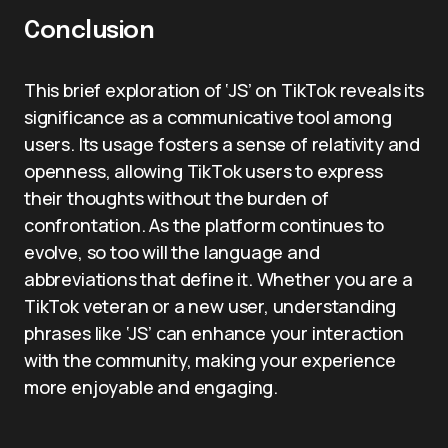
Conclusion
This brief exploration of ‘JS’ on TikTok reveals its
significance as a communicative tool among
users. Its usage fosters a sense of relativity and
openness, allowing TikTok users to express
their thoughts without the burden of
confrontation. As the platform continues to
evolve, so too will the language and
abbreviations that define it. Whether you are a
TikTok veteran or a new user, understanding
phrases like ‘JS’ can enhance your interaction
with the community, making your experience
more enjoyable and engaging.