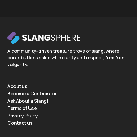
A community-driven treasure trove of slang, where
contributions shine with clarity and respect, free from
vulgarity.
About us
Become a Contributor
Ask About a Slang!
Terms of Use
Privacy Policy
Contact us