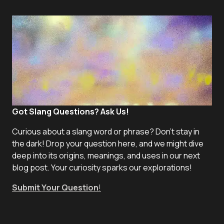
Got Slang Questions? Ask Us!
Curious about a slang word or phrase? Don't stay in
the dark! Drop your question here, and we might dive
deep into its origins, meanings, and uses in our next
blog post. Your curiosity sparks our explorations!
Submit Your Question
!