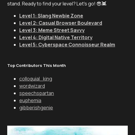
stand. Ready to find your level? Let's go! 😎👾
Level 1: Slang Newbie Zone
Level 2: Casual Browser Boulevard
Level 3: Meme Street Savvy
Level 4: Digital Native Territory
Level 5: Cyberspace Connoisseur Realm
Top Contributors This Month
colloquial_king
wordwizard
speechspartan
euphemia
gibberishgenie