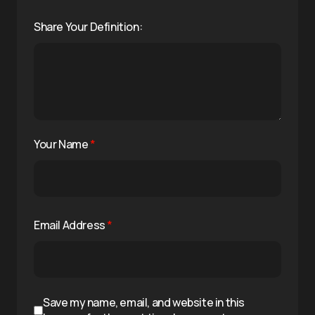
Share Your Definition:
Your Name
*
Email Address
*
Save my name, email, and website in this