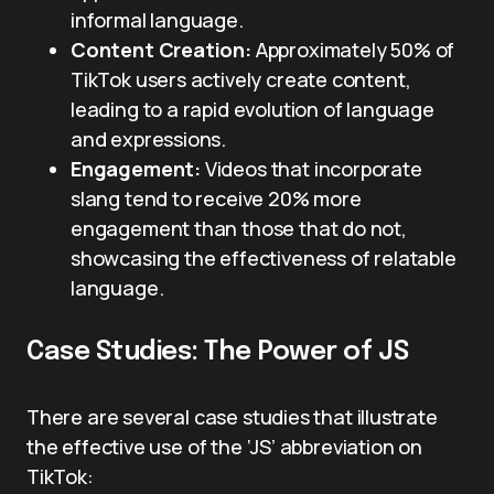
informal language.
Content Creation:
Approximately 50% of
TikTok users actively create content,
leading to a rapid evolution of language
and expressions.
Engagement:
Videos that incorporate
slang tend to receive 20% more
engagement than those that do not,
showcasing the effectiveness of relatable
language.
Case Studies: The Power of JS
There are several case studies that illustrate
the effective use of the ‘JS’ abbreviation on
TikTok: