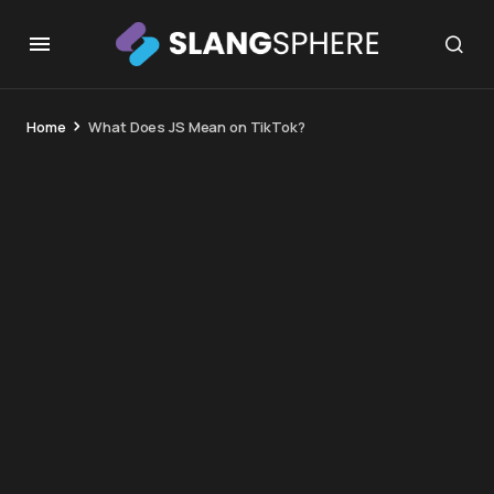
Home
What Does JS Mean on TikTok?