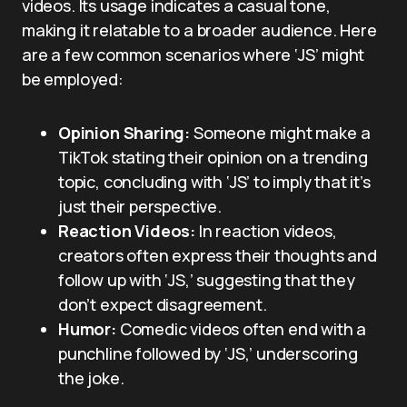
videos. Its usage indicates a casual tone,
making it relatable to a broader audience. Here
are a few common scenarios where ‘JS’ might
be employed:
Opinion Sharing:
Someone might make a
TikTok stating their opinion on a trending
topic, concluding with ‘JS’ to imply that it’s
just their perspective.
Reaction Videos:
In reaction videos,
creators often express their thoughts and
follow up with ‘JS,’ suggesting that they
don’t expect disagreement.
Humor:
Comedic videos often end with a
punchline followed by ‘JS,’ underscoring
the joke.