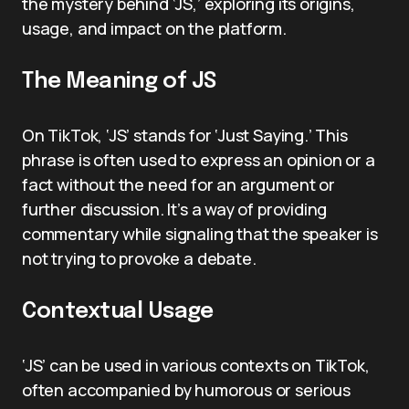
the mystery behind ‘JS,’ exploring its origins,
usage, and impact on the platform.
The Meaning of JS
On TikTok, ‘JS’ stands for ‘Just Saying.’ This
phrase is often used to express an opinion or a
fact without the need for an argument or
further discussion. It’s a way of providing
commentary while signaling that the speaker is
not trying to provoke a debate.
Contextual Usage
‘JS’ can be used in various contexts on TikTok,
often accompanied by humorous or serious