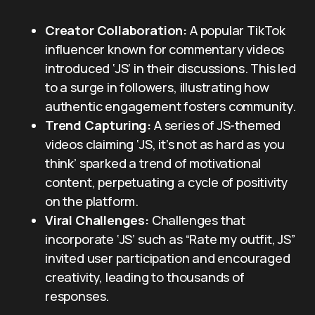
Creator Collaboration:
A popular TikTok
influencer known for commentary videos
introduced ‘JS’ in their discussions. This led
to a surge in followers, illustrating how
authentic engagement fosters community.
Trend Capturing:
A series of JS-themed
videos claiming ‘JS, it’s not as hard as you
think’ sparked a trend of motivational
content, perpetuating a cycle of positivity
on the platform.
Viral Challenges:
Challenges that
incorporate ‘JS’ such as “Rate my outfit, JS”
invited user participation and encouraged
creativity, leading to thousands of
responses.