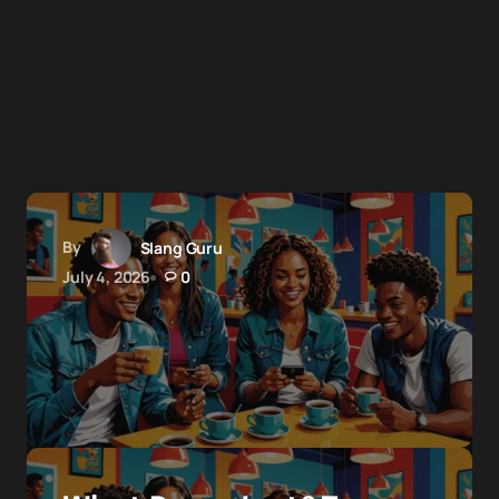
By
Slang Guru
July 4, 2026
0