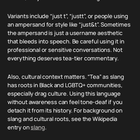
Variants include “just t”, “justt”, or people using
an ampersand for style like “just&t”. Sometimes
the ampersand is just a username aesthetic
that bleeds into speech. Be careful using it in
professional or sensitive conversations. Not
everything deserves tea-tier commentary.
Also, cultural context matters. “Tea” as slang
has roots in Black and LGBTQ+ communities,
especially drag culture. Using this language
without awareness can feel tone-deaf if you
detach it from its history. For background on
slang and cultural roots, see the Wikipedia
entry on
slang
.