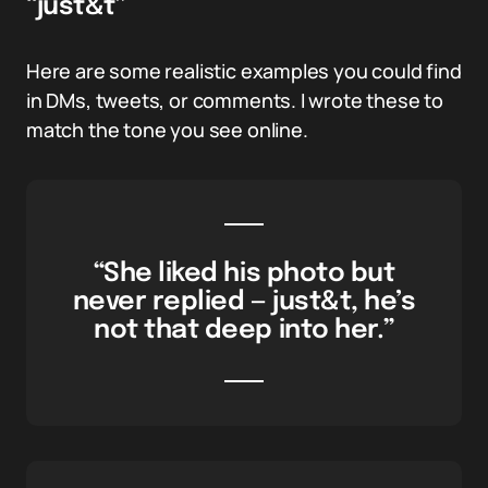
“just&t”
Here are some realistic examples you could find
in DMs, tweets, or comments. I wrote these to
match the tone you see online.
“She liked his photo but
never replied — just&t, he’s
not that deep into her.”