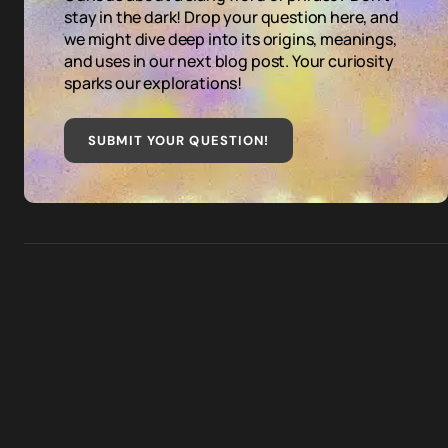
stay in the dark! Drop your question here, and
we might dive deep into its origins, meanings,
and uses in our next blog post. Your curiosity
sparks our explorations!
SUBMIT YOUR QUESTION
!