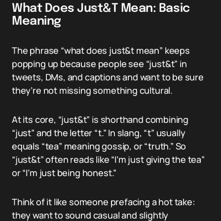
What Does Just&T Mean: Basic
Meaning
The phrase “what does just&t mean” keeps
popping up because people see “just&t” in
tweets, DMs, and captions and want to be sure
they’re not missing something cultural.
At its core, “just&t” is shorthand combining
“just” and the letter “t.” In slang, “t” usually
equals “tea” meaning gossip, or “truth.” So
“just&t” often reads like “I’m just giving the tea”
or “I’m just being honest.”
Think of it like someone prefacing a hot take:
they want to sound casual and slightly