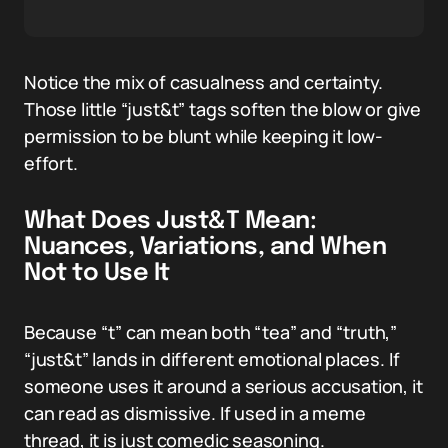
Notice the mix of casualness and certainty.
Those little “just&t” tags soften the blow or give
permission to be blunt while keeping it low-
effort.
What Does Just&T Mean:
Nuances, Variations, and When
Not to Use It
Because “t” can mean both “tea” and “truth,”
“just&t” lands in different emotional places. If
someone uses it around a serious accusation, it
can read as dismissive. If used in a meme
thread, it is just comedic seasoning.