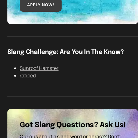
APPLY NOW!
Slang Challenge: Are You In The Know?
Sunroof Hamster
ratioed
Got Slang Questions? Ask Us!
Curious about a slang word or phrase? Don't