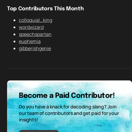
Top Contributors This Month
colloquial_king
wordwizard
speechspartan
euphemia
gibberishgenie
Become a Paid Contributor!
Do you have a knack for decoding slang? Join
our team of contributors and get paid for your
insights!