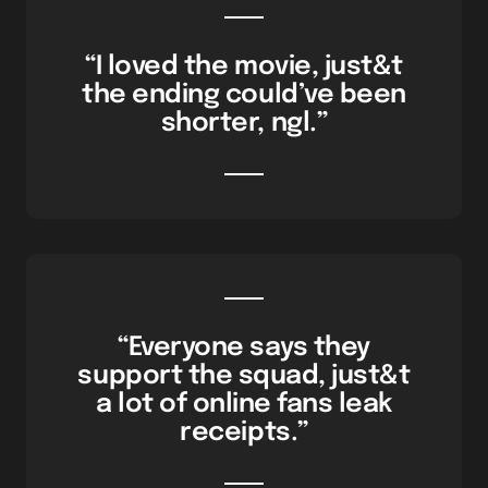
“I loved the movie, just&t
the ending could’ve been
shorter, ngl.”
“Everyone says they
support the squad, just&t
a lot of online fans leak
receipts.”