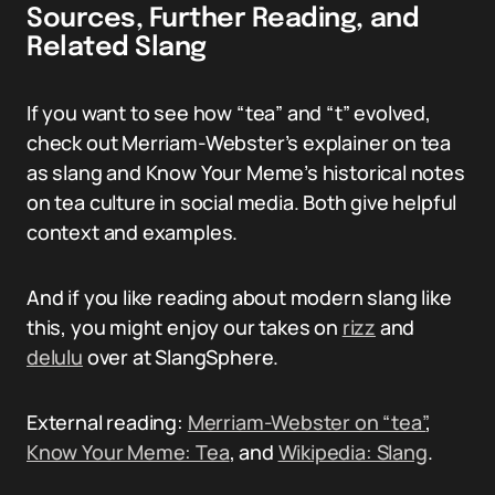
Sources, Further Reading, and
Related Slang
If you want to see how “tea” and “t” evolved,
check out Merriam-Webster’s explainer on tea
as slang and Know Your Meme’s historical notes
on tea culture in social media. Both give helpful
context and examples.
And if you like reading about modern slang like
this, you might enjoy our takes on
rizz
and
delulu
over at SlangSphere.
External reading:
Merriam-Webster on “tea”
,
Know Your Meme: Tea
, and
Wikipedia: Slang
.