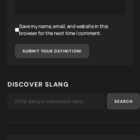
Save my name, email, and website in this
browser for the next time I comment.
SUBMIT YOUR DEFINITION!
DISCOVER SLANG
SEARCH