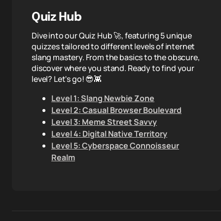
Quiz Hub
Dive into our Quiz Hub 🚀, featuring 5 unique
quizzes tailored to different levels of internet
slang mastery. From the basics to the obscure,
discover where you stand. Ready to find your
level? Let's go! 😎👾
Level 1: Slang Newbie Zone
Level 2: Casual Browser Boulevard
Level 3: Meme Street Savvy
Level 4: Digital Native Territory
Level 5: Cyberspace Connoisseur
Realm