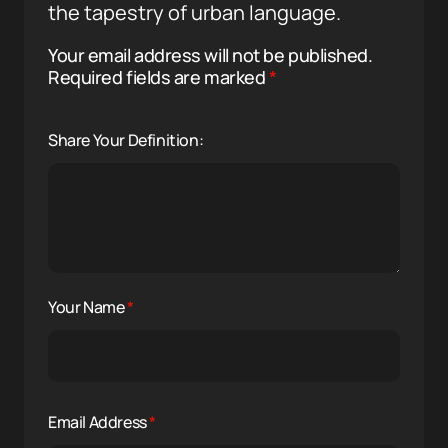
the tapestry of urban language.
Your email address will not be published.
Required fields are marked
*
Share Your Definition:
Your Name
*
Email Address
*