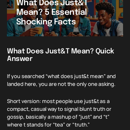
What Does Just&T
Mean? 5 Essential
Shocking Facts
What Does Just&T Mean? Quick
Answer
If you searched “what does just&t mean” and
landed here, you are not the only one asking.
Short version: most people use just&t as a
compact, casual way to signal blunt truth or
gossip, basically a mashup of “just” and “t”
where t stands for “tea” or “truth.”