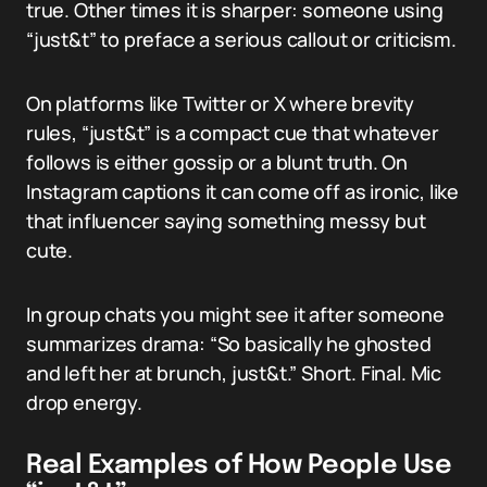
true. Other times it is sharper: someone using
“just&t” to preface a serious callout or criticism.
On platforms like Twitter or X where brevity
rules, “just&t” is a compact cue that whatever
follows is either gossip or a blunt truth. On
Instagram captions it can come off as ironic, like
that influencer saying something messy but
cute.
In group chats you might see it after someone
summarizes drama: “So basically he ghosted
and left her at brunch, just&t.” Short. Final. Mic
drop energy.
Real Examples of How People Use