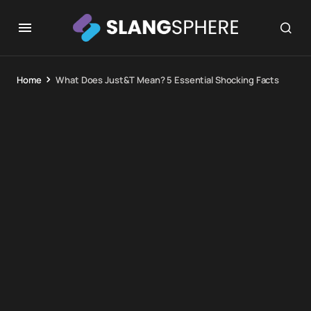
Home
What Does Just&T Mean? 5 Essential Shocking Facts