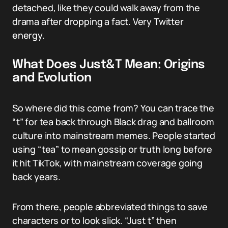
detached, like they could walk away from the
drama after dropping a fact. Very Twitter
energy.
What Does Just&T Mean: Origins
and Evolution
So where did this come from? You can trace the
“t” for tea back through Black drag and ballroom
culture into mainstream memes. People started
using “tea” to mean gossip or truth long before
it hit TikTok, with mainstream coverage going
back years.
From there, people abbreviated things to save
characters or to look slick. “Just t” then