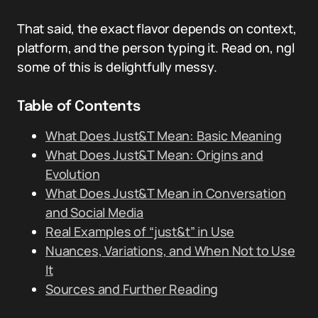
That said, the exact flavor depends on context,
platform, and the person typing it. Read on, ngl
some of this is delightfully messy.
Table of Contents
What Does Just&T Mean: Basic Meaning
What Does Just&T Mean: Origins and
Evolution
What Does Just&T Mean in Conversation
and Social Media
Real Examples of “just&t” in Use
Nuances, Variations, and When Not to Use
It
Sources and Further Reading