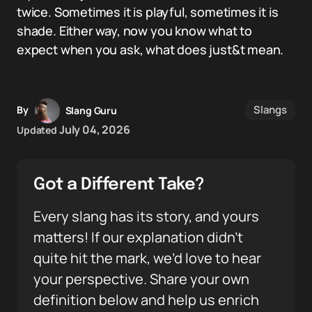
twice. Sometimes it is playful, sometimes it is
shade. Either way, now you know what to
expect when you ask, what does just&t mean.
Slangs
By
Slang Guru
July 04, 2026
Updated
Got a Different Take?
Every slang has its story, and yours
matters! If our explanation didn’t
quite hit the mark, we’d love to hear
your perspective. Share your own
definition below and help us enrich