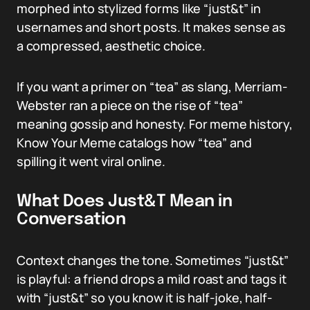
morphed into stylized forms like “just&t” in
usernames and short posts. It makes sense as
a compressed, aesthetic choice.
If you want a primer on “tea” as slang, Merriam-
Webster ran a piece on the rise of “tea”
meaning gossip and honesty. For meme history,
Know Your Meme catalogs how “tea” and
spilling it went viral online.
What Does Just&T Mean in
Conversation
Context changes the tone. Sometimes “just&t”
is playful: a friend drops a mild roast and tags it
with “just&t” so you know it is half-joke, half-