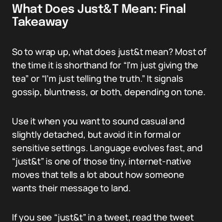
What Does Just&T Mean: Final
Takeaway
So to wrap up, what does just&t mean? Most of
the time it is shorthand for “I’m just giving the
tea” or “I’m just telling the truth.” It signals
gossip, bluntness, or both, depending on tone.
Use it when you want to sound casual and
slightly detached, but avoid it in formal or
sensitive settings. Language evolves fast, and
“just&t” is one of those tiny, internet-native
moves that tells a lot about how someone
wants their message to land.
If you see “just&t” in a tweet, read the tweet