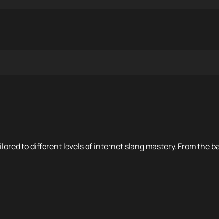
ilored to different levels of internet slang mastery. From the