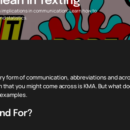
ean in Texting
s implications in communication. Learn how to
d statistics.
imary form of communication, abbreviations and a
 that you might come across is KMA. But what do
d examples.
nd For?