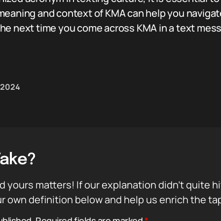
meaning and context of KMA can help you navigat
he next time you come across KMA in a text messa
, 2024
Take?
d yours matters! If our explanation didn’t quite h
r own definition below and help us enrich the ta
ublished.
Required fields are marked
*