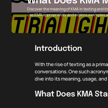
What Does KMA M
Discover the meaning of KMA in texting and it
use KMA appropriately and explore examples an
Introduction
With the rise of texting as a pr
conversations. One such acronym
dive into its meaning, usage, an
What Does KMA Sta