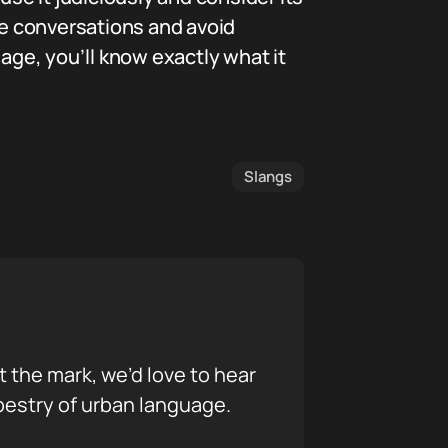
e conversations and avoid
ge, you’ll know exactly what it
Slangs
it the mark, we’d love to hear
pestry of urban language.