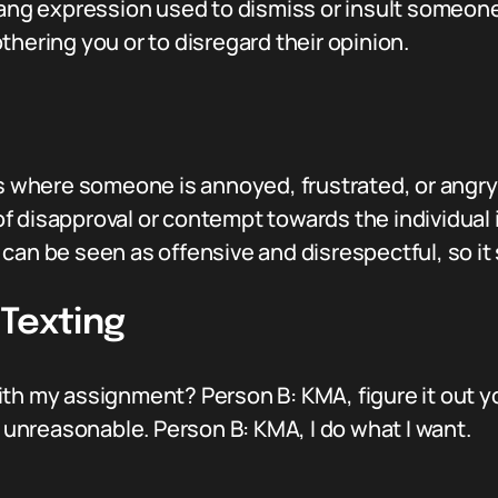
ang expression used to dismiss or insult someone. 
thering you or to disregard their opinion.
ns where someone is annoyed, frustrated, or angry 
 disapproval or contempt towards the individual i
can be seen as offensive and disrespectful, so it 
 Texting
th my assignment? Person B: KMA, figure it out y
g unreasonable. Person B: KMA, I do what I want.