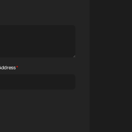
 Address
*