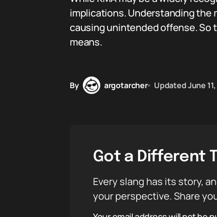
implications. Understanding the 
causing unintended offense. So t
means.
By
argotarcher
Updated
June 11
Got a Different 
Every slang has its story, an
your perspective. Share you
Your email address will not be p