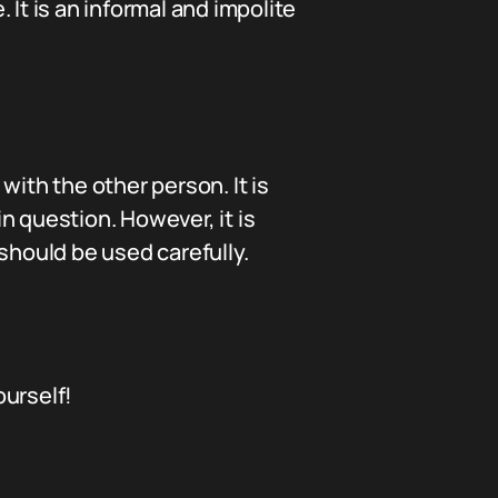
It is an informal and impolite
with the other person. It is
n question. However, it is
should be used carefully.
ourself!