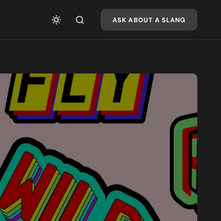
ASK ABOUT A SLANG