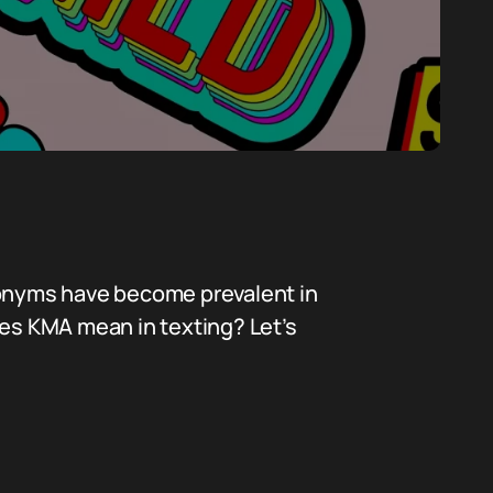
cronyms have become prevalent in
es KMA mean in texting? Let’s