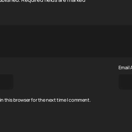
Email
n this browser for the next time I comment.