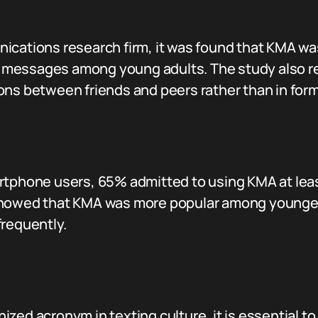
ications research firm, it was found that KMA w
messages among young adults. The study also re
ns between friends and peers rather than in forma
rtphone users, 65% admitted to using KMA at least
 showed that KMA was more popular among younge
frequently.
ed acronym in texting culture, it is essential to 