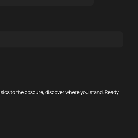
 basics to the obscure, discover where you stand. Ready