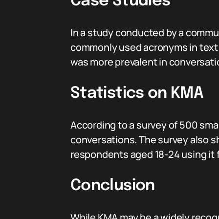
Case Studies
In a study conducted by a commun
commonly used acronyms in text 
was more prevalent in conversatio
Statistics on KMA
According to a survey of 500 sma
conversations. The survey also
respondents aged 18-24 using it 
Conclusion
While KMA may be a widely recogniz