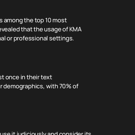
as among the top 10 most
vealed that the usage of KMA
l or professional settings.
 once in their text
r demographics, with 70% of
use it judiciously and consider its