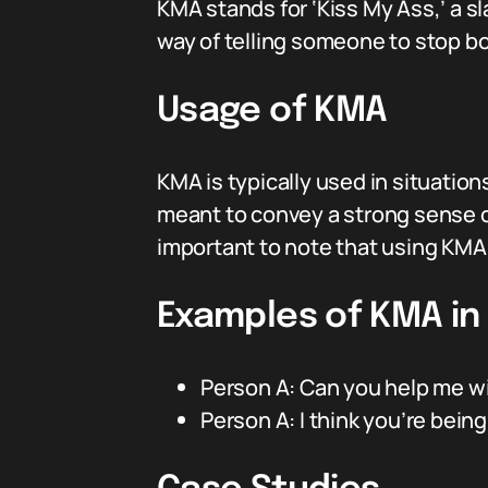
KMA stands for ‘Kiss My Ass,’ a sl
way of telling someone to stop bo
Usage of KMA
KMA is typically used in situatio
meant to convey a strong sense of
important to note that using KMA 
Examples of KMA in
Person A: Can you help me wi
Person A: I think you’re bein