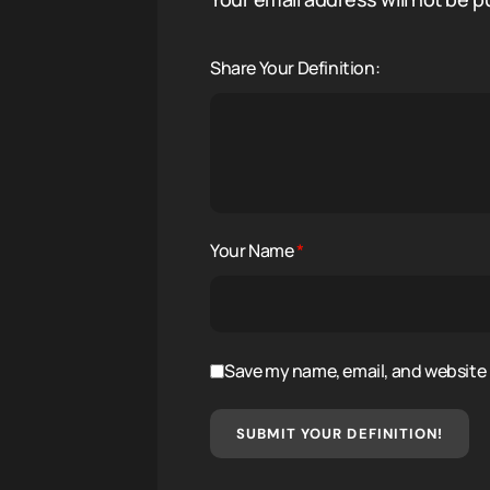
Share Your Definition:
Your Name
*
Save my name, email, and website i
SUBMIT YOUR DEFINITION!