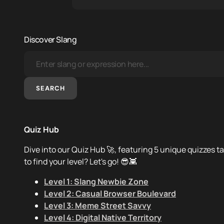
Discover Slang
SEARCH
Quiz Hub
Dive into our Quiz Hub 🚀, featuring 5 unique quizzes ta
to find your level? Let's go! 😎👾
Level 1: Slang Newbie Zone
Level 2: Casual Browser Boulevard
Level 3: Meme Street Savvy
Level 4: Digital Native Territory