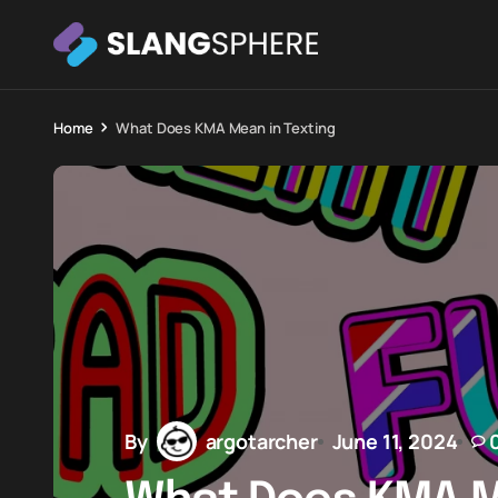
Home
What Does KMA Mean in Texting
By
argotarcher
June 11, 2024