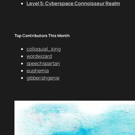
Level 5: Cyberspace Connoisseur Realm
Top Contributors This Month
colloquial_king
wordwizard
speechspartan
euphemia
gibberishgenie