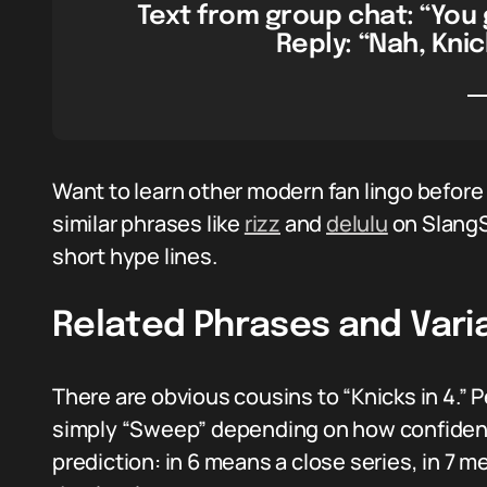
Text from group chat: “You 
Reply: “Nah, Knic
Want to learn other modern fan lingo before
similar phrases like
rizz
and
delulu
on SlangS
short hype lines.
Related Phrases and Vari
There are obvious cousins to “Knicks in 4.” Pe
simply “Sweep” depending on how confiden
prediction: in 6 means a close series, in 7 m