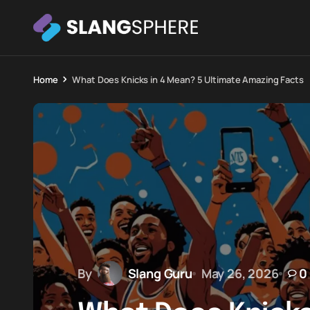
Home
What Does Knicks in 4 Mean? 5 Ultimate Amazing Facts
By
Slang Guru
May 26, 2026
0