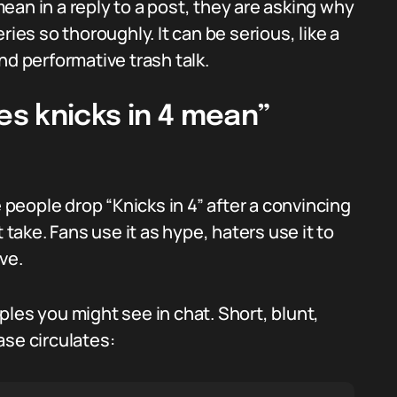
an in a reply to a post, they are asking why
ries so thoroughly. It can be serious, like a
nd performative trash talk.
s knicks in 4 mean”
e people drop “Knicks in 4” after a convincing
 take. Fans use it as hype, haters use it to
ve.
les you might see in chat. Short, blunt,
ase circulates: