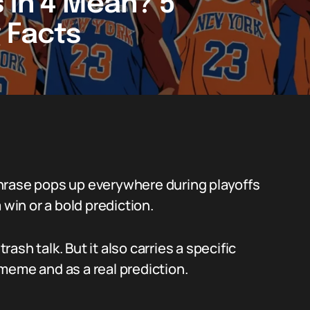
 in 4 Mean? 5
 Facts
hrase pops up everywhere during playoffs
 win or a bold prediction.
rash talk. But it also carries a specific
meme and as a real prediction.