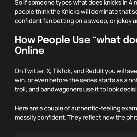
So if someone types what does knicks in 4 me
people think the Knicks will dominate that se
confident fan betting on a sweep, or jokey a
How People Use “what doe
Online
On Twitter, X, TikTok, and Reddit you will se
win, or even before the series starts as a hot
troll, and bandwagoners use it to look decisi
Here are a couple of authentic-feeling examp
messily confident. They reflect how the phr