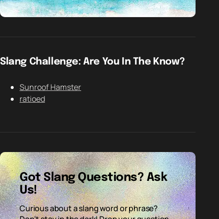
Slang Challenge: Are You In The Know?
Sunroof Hamster
ratioed
Got Slang Questions? Ask
Us!
Curious about a slang word or phrase?