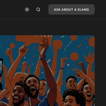
ASK ABOUT A SLANG