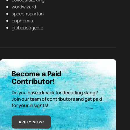
wordwizard
speechspartan
euphemia
gibberishgenie
Become a Paid
Contributor!
Do you have a knack for decoding slang?
Join our team of contributors and get paid
for your insights!
APPLY NOW!