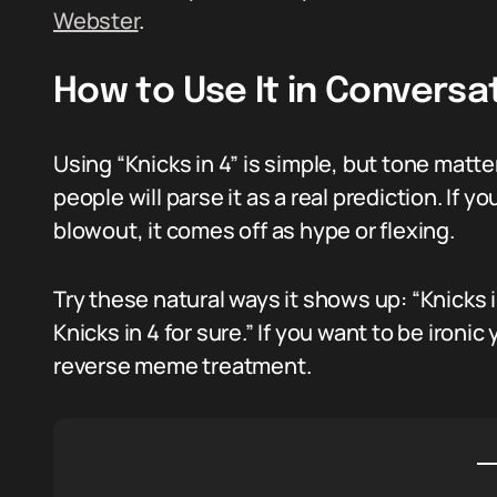
Webster
.
How to Use It in Conversa
Using “Knicks in 4” is simple, but tone matter
people will parse it as a real prediction. If yo
blowout, it comes off as hype or flexing.
Try these natural ways it shows up: “Knicks in 
Knicks in 4 for sure.” If you want to be ironic
reverse meme treatment.