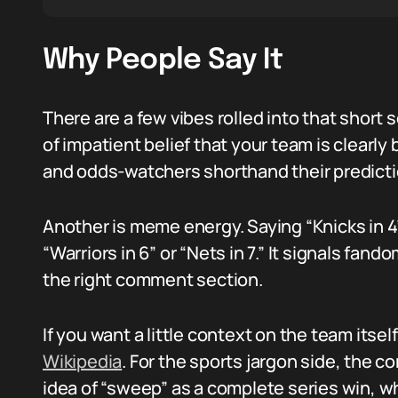
Why People Say It
There are a few vibes rolled into that short
of impatient belief that your team is clearly
and odds-watchers shorthand their predicti
Another is meme energy. Saying “Knicks in 4
“Warriors in 6” or “Nets in 7.” It signals fa
the right comment section.
If you want a little context on the team itse
Wikipedia
. For the sports jargon side, the 
idea of “sweep” as a complete series win, w