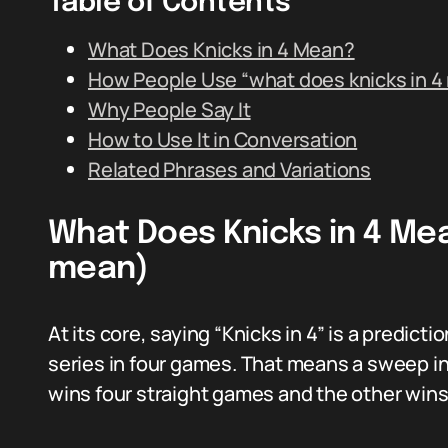
Table of Contents
What Does Knicks in 4 Mean?
How People Use “what does knicks in 4
Why People Say It
How to Use It in Conversation
Related Phrases and Variations
What Does Knicks in 4 Mea
mean)
At its core, saying “Knicks in 4” is a predicti
series in four games. That means a sweep i
wins four straight games and the other win