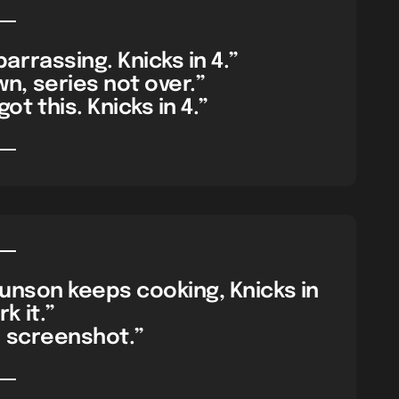
rrassing. Knicks in 4.”
n, series not over.”
ot this. Knicks in 4.”
unson keeps cooking, Knicks in
k it.”
ll screenshot.”