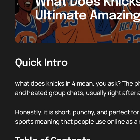
What Does Knicks
Ultimate Amazing
Quick Intro
what does knicks in 4 mean, you ask? The p
and heated group chats, usually right after a
Honestly, it is short, punchy, and perfect for t
sports meaning that people use online as a 