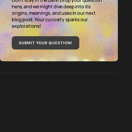
Don't stay in the dark! Drop your question
here, and we might dive deep into its
origins, meanings, and uses in our next
blog post. Your curiosity sparks our
explorations!
SUBMIT YOUR QUESTION
!