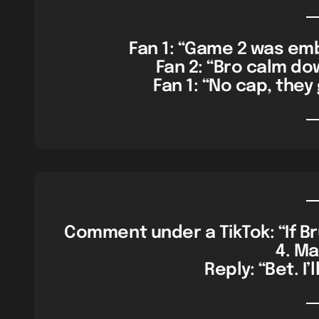
Fan 1: “Game 2 was emba
Fan 2: “Bro calm dow
Fan 1: “No cap, they g
Comment under a TikTok: “If Br
4. Mar
Reply: “Bet. I’