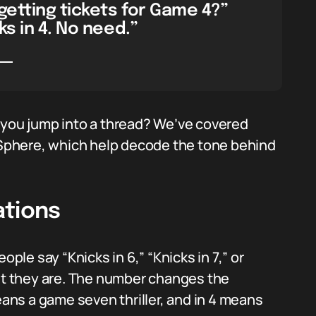
getting tickets for Game 4?”
ks in 4. No need.”
 you jump into a thread? We’ve covered
phere, which help decode the tone behind
ations
ople say “Knicks in 6,” “Knicks in 7,” or
t they are. The number changes the
eans a game seven thriller, and in 4 means