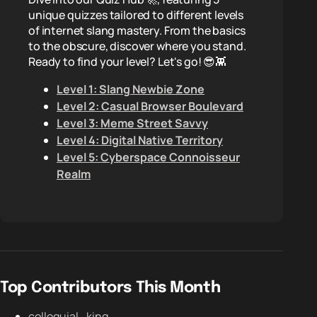
unique quizzes tailored to different levels
of internet slang mastery. From the basics
to the obscure, discover where you stand.
Ready to find your level? Let's go! 😎👾
Level 1: Slang Newbie Zone
Level 2: Casual Browser Boulevard
Level 3: Meme Street Savvy
Level 4: Digital Native Territory
Level 5: Cyberspace Connoisseur
Realm
Top Contributors This Month
colloquial_king