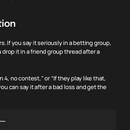
tion
s. If you say it seriously in a betting group,
u drop it in a friend group thread after a
4, no contest,” or “If they play like that,
 you can say it after a bad loss and get the