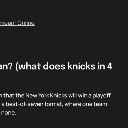
 mean” Online
n? (what does knicks in 4
on that the New York Knicks will win a playoff
n a best-of-seven format, where one team
s none.