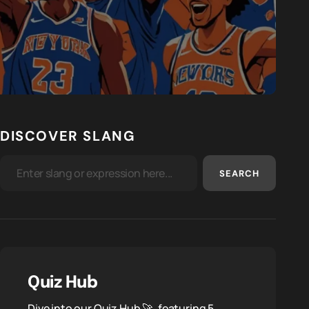
DISCOVER SLANG
SEARCH
Quiz Hub
Dive into our Quiz Hub 🚀, featuring 5