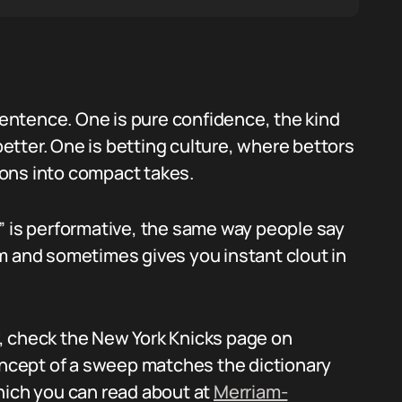
 sentence. One is pure confidence, the kind
 better. One is betting culture, where bettors
ons into compact takes.
” is performative, the same way people say
ndom and sometimes gives you instant clout in
lf, check the New York Knicks page on
concept of a sweep matches the dictionary
hich you can read about at
Merriam-