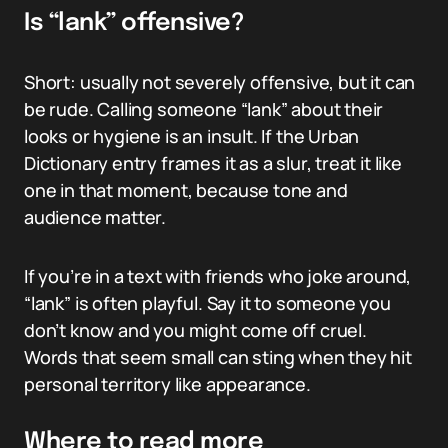
Is “lank” offensive?
Short: usually not severely offensive, but it can
be rude. Calling someone “lank” about their
looks or hygiene is an insult. If the Urban
Dictionary entry frames it as a slur, treat it like
one in that moment, because tone and
audience matter.
If you’re in a text with friends who joke around,
“lank” is often playful. Say it to someone you
don’t know and you might come off cruel.
Words that seem small can sting when they hit
personal territory like appearance.
Where to read more