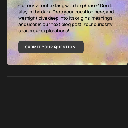
Curious about a slang word or phrase? Don't
stay in the dark! Drop your question here, and
we might dive deep into its origins, meanings,
and uses in our next blog post. Your curiosity
sparks our explorations!
SUBMIT YOUR QUESTION
!