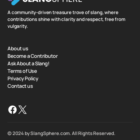
A community-driven treasure trove of slang, where
contributions shine with clarity and respect, free from
vulgarity.
About us
Become a Contributor
Ask About a Slang!
Terms of Use
Privacy Policy
Contact us
©️ 2024 by SlangSphere.com. All Rights Reserved.