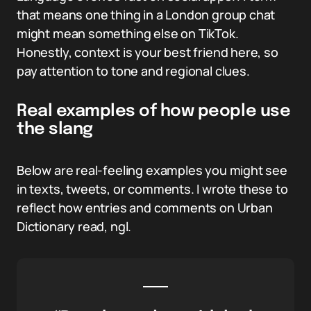
that means one thing in a London group chat
might mean something else on TikTok.
Honestly, context is your best friend here, so
pay attention to tone and regional clues.
Real examples of how people use
the slang
Below are real-feeling examples you might see
in texts, tweets, or comments. I wrote these to
reflect how entries and comments on Urban
Dictionary read, ngl.