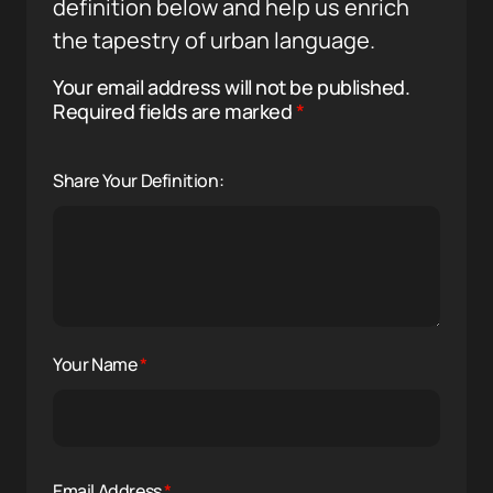
definition below and help us enrich
the tapestry of urban language.
Your email address will not be published.
Required fields are marked
*
Share Your Definition:
Your Name
*
Email Address
*