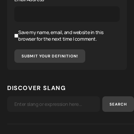
Save my name, email, and website in this
browser for the next time I comment.
SUBMIT YOUR DEFINITION!
DISCOVER SLANG
SEARCH