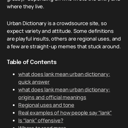
where they live.
Urban Dictionary is a crowdsource site, so
expect variety and attitude. Some definitions
are playful insults, others are regional uses, and
a few are straight-up memes that stuck around.
Table of Contents
what does lank mean urban dictionary:
quick answer
what does lank mean urban dictionary:
origins and official meanings
Regional uses and tone
Real examples of how people say “lank”
Is “lank” offensive?