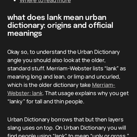
Where to read more
what does lank mean urban
dictionary: origins and official
meanings
Okay so, to understand the Urban Dictionary
angle you should also look at the older,
standard stuff. Merriam-Webster lists “lank” as
meaning long and lean, or limp and uncurled,
which is the older dictionary take
Merriam-
Webster: lank
. That usage explains why you get
“lanky” for tall and thin people.
Urban Dictionary borrows that but then layers
slang uses on top. On Urban Dictionary you will
find people using “lank” to mean “ugly or gross,”