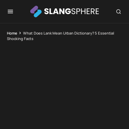
Home
What Does Lank Mean Urban Dictionary? 5 Essential
Shocking Facts