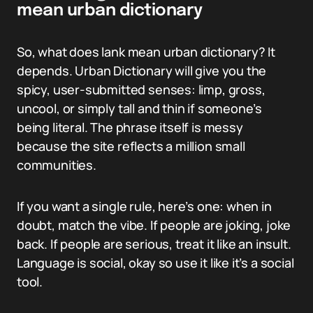
mean urban dictionary
So, what does lank mean urban dictionary? It
depends. Urban Dictionary will give you the
spicy, user-submitted senses: limp, gross,
uncool, or simply tall and thin if someone’s
being literal. The phrase itself is messy
because the site reflects a million small
communities.
If you want a single rule, here’s one: when in
doubt, match the vibe. If people are joking, joke
back. If people are serious, treat it like an insult.
Language is social, okay so use it like it’s a social
tool.