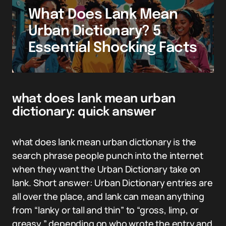
What Does Lank Mean
Urban Dictionary? 5
Essential Shocking Facts
what does lank mean urban
dictionary: quick answer
what does lank mean urban dictionary is the
search phrase people punch into the internet
when they want the Urban Dictionary take on
lank. Short answer: Urban Dictionary entries are
all over the place, and lank can mean anything
from “lanky or tall and thin” to “gross, limp, or
greasy,” depending on who wrote the entry and