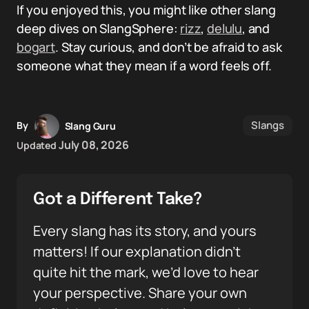
If you enjoyed this, you might like other slang
deep dives on SlangSphere:
rizz
,
delulu
, and
bogart
. Stay curious, and don’t be afraid to ask
someone what they mean if a word feels off.
Slangs
By
Slang Guru
July 08, 2026
Updated
Got a Different Take?
Every slang has its story, and yours
matters! If our explanation didn’t
quite hit the mark, we’d love to hear
your perspective. Share your own