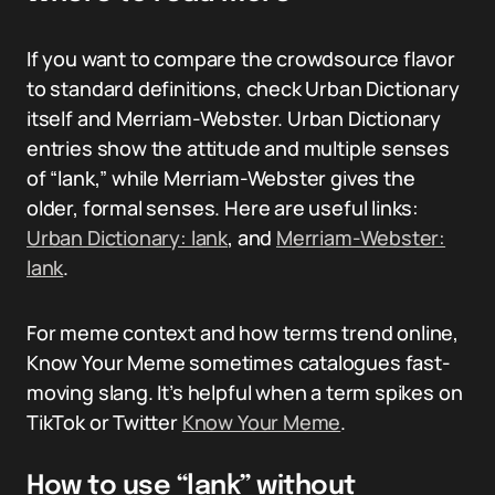
If you want to compare the crowdsource flavor
to standard definitions, check Urban Dictionary
itself and Merriam-Webster. Urban Dictionary
entries show the attitude and multiple senses
of “lank,” while Merriam-Webster gives the
older, formal senses. Here are useful links:
Urban Dictionary: lank
, and
Merriam-Webster:
lank
.
For meme context and how terms trend online,
Know Your Meme sometimes catalogues fast-
moving slang. It’s helpful when a term spikes on
TikTok or Twitter
Know Your Meme
.
How to use “lank” without