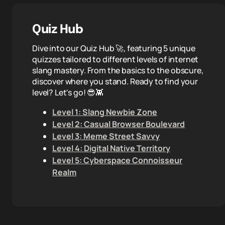
Quiz Hub
Dive into our Quiz Hub 🚀, featuring 5 unique
quizzes tailored to different levels of internet
slang mastery. From the basics to the obscure,
discover where you stand. Ready to find your
level? Let's go! 😎👾
Level 1: Slang Newbie Zone
Level 2: Casual Browser Boulevard
Level 3: Meme Street Savvy
Level 4: Digital Native Territory
Level 5: Cyberspace Connoisseur
Realm