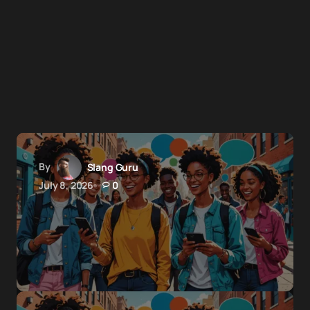
By
Slang Guru
July 8, 2026
0