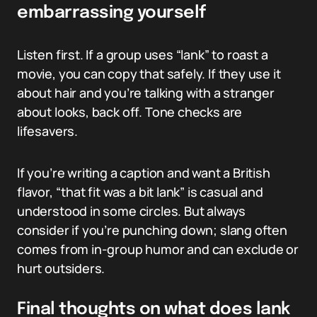
embarrassing yourself
Listen first. If a group uses “lank” to roast a
movie, you can copy that safely. If they use it
about hair and you’re talking with a stranger
about looks, back off. Tone checks are
lifesavers.
If you’re writing a caption and want a British
flavor, “that fit was a bit lank” is casual and
understood in some circles. But always
consider if you’re punching down; slang often
comes from in-group humor and can exclude or
hurt outsiders.
Final thoughts on what does lank