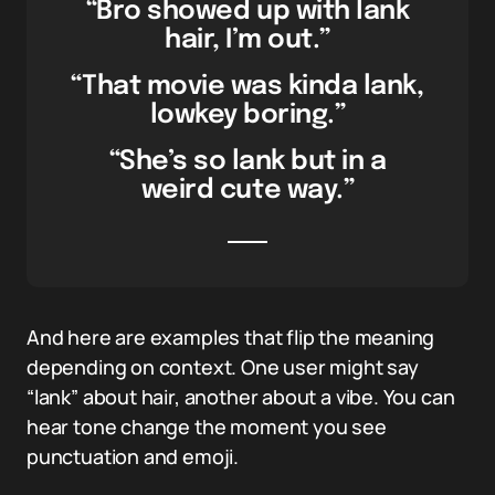
“Bro showed up with lank
hair, I’m out.”
“That movie was kinda lank,
lowkey boring.”
“She’s so lank but in a
weird cute way.”
And here are examples that flip the meaning
depending on context. One user might say
“lank” about hair, another about a vibe. You can
hear tone change the moment you see
punctuation and emoji.