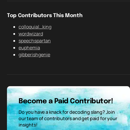
Top Contributors This Month
colloquial_king
wordwizard
speechspartan
euphemia
gibberishgenie
Become a Paid Contributor!
Do you have a knack for decoding slang? Join
our team of contributors and get paid for your
insights!