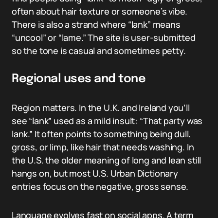
often about hair texture or someone’s vibe.
There is also a strand where “lank” means
“uncool” or “lame.” The site is user-submitted
so the tone is casual and sometimes petty.
Regional uses and tone
Region matters. In the U.K. and Ireland you’ll
see “lank” used as a mild insult: “That party was
lank.” It often points to something being dull,
gross, or limp, like hair that needs washing. In
the U.S. the older meaning of long and lean still
hangs on, but most U.S. Urban Dictionary
entries focus on the negative, gross sense.
Language evolves fast on social apps. A term