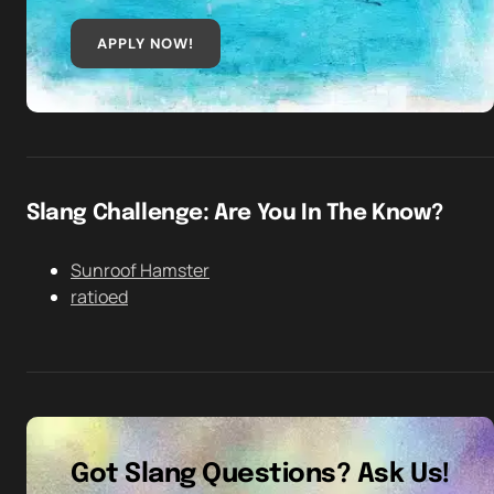
APPLY NOW!
Slang Challenge: Are You In The Know?
Sunroof Hamster
ratioed
Got Slang Questions? Ask Us!