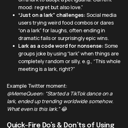
mood: regret but also love.”
“Just on a lark” challenges:
Social media
users trying weird food combos or dares
“on a lark” for laughs, often ending in
dramatic fails or surprisingly epic wins.
Lark as a code word for nonsense:
Some
groups joke by using “lark” when things are
completely random or silly, e.g., “This whole
meeting is a lark, right?”
Example Twitter moment:
@MemeQueen: “Started a TikTok dance on a
lark, ended up trending worldwide somehow.
What even is this lark.” 😂
Quick-Fire Do’s & Don’ts of Using