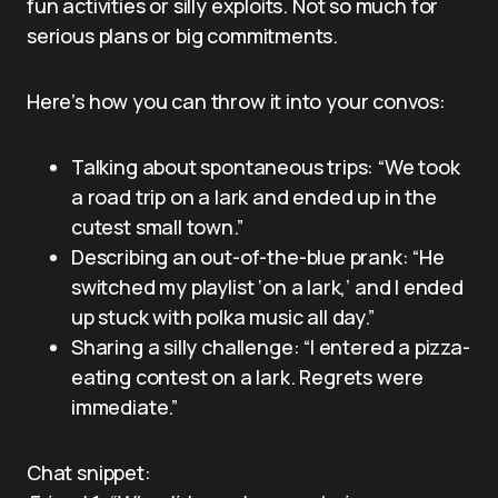
fun activities or silly exploits. Not so much for
serious plans or big commitments.
Here’s how you can throw it into your convos:
Talking about spontaneous trips: “We took
a road trip on a lark and ended up in the
cutest small town.”
Describing an out-of-the-blue prank: “He
switched my playlist ‘on a lark,’ and I ended
up stuck with polka music all day.”
Sharing a silly challenge: “I entered a pizza-
eating contest on a lark. Regrets were
immediate.”
Chat snippet: