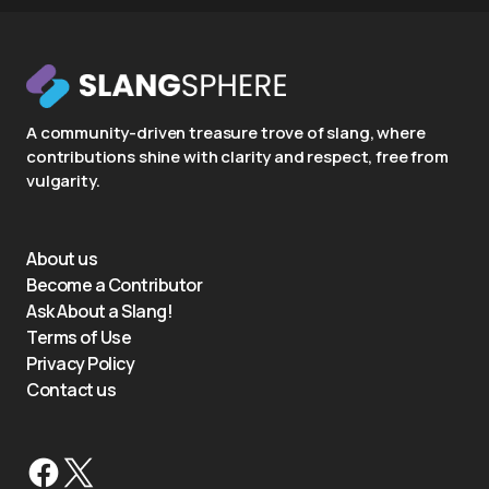
A community-driven treasure trove of slang, where
contributions shine with clarity and respect, free from
vulgarity.
About us
Become a Contributor
Ask About a Slang!
Terms of Use
Privacy Policy
Contact us