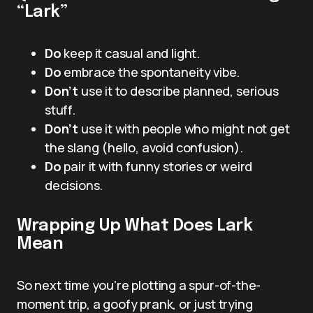
“Lark”
Do
keep it casual and light.
Do
embrace the spontaneity vibe.
Don’t
use it to describe planned, serious
stuff.
Don’t
use it with people who might not get
the slang (hello, avoid confusion).
Do
pair it with funny stories or weird
decisions.
Wrapping Up What Does Lark
Mean
So next time you’re plotting a spur-of-the-
moment trip, a goofy prank, or just trying