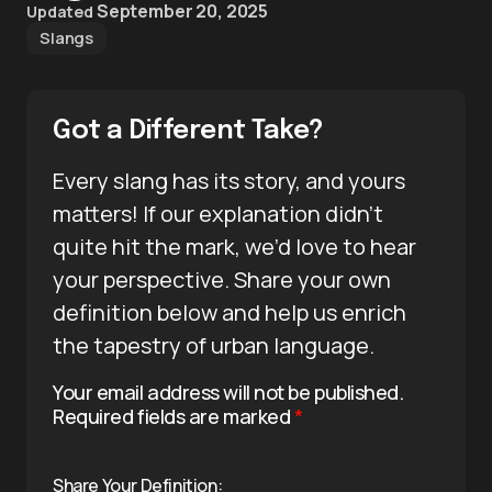
September 20, 2025
Updated
Slangs
Got a Different Take?
Every slang has its story, and yours
matters! If our explanation didn’t
quite hit the mark, we’d love to hear
your perspective. Share your own
definition below and help us enrich
the tapestry of urban language.
Your email address will not be published.
Required fields are marked
*
Share Your Definition: