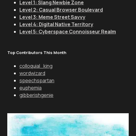
Level 1: Slang Newbie Zone
Level 2: Casual Browser Boulevard
Level 3: Meme Street Savvy
Level 4: Digital Native Territory
Level 5: Cyberspace Connoisseur Realm
Top Contributors This Month
colloquial_king
wordwizard
speechspartan
euphemia
gibberishgenie