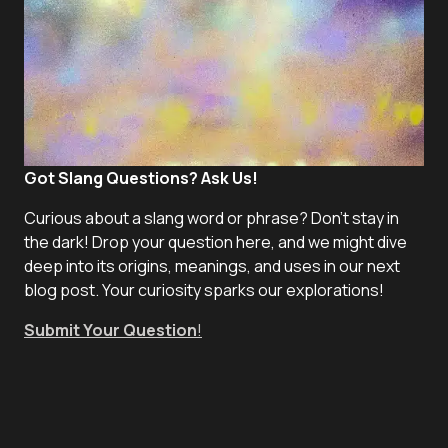
Got Slang Questions? Ask Us!
Curious about a slang word or phrase? Don't stay in
the dark! Drop your question here, and we might dive
deep into its origins, meanings, and uses in our next
blog post. Your curiosity sparks our explorations!
Submit Your Question
!