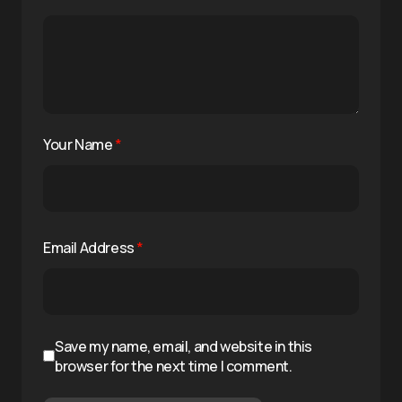
Your Name
*
Email Address
*
Save my name, email, and website in this
browser for the next time I comment.