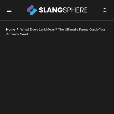
Home
What Does Lark Mean? The Ultimate Funny Guide You
Actually Need