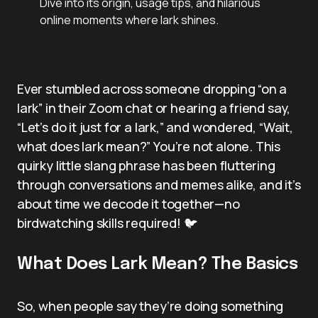
Dive into its origin, usage tips, and hilarious
online moments where lark shines.
Ever stumbled across someone dropping “on a
lark” in their Zoom chat or hearing a friend say,
“Let’s do it just for a lark,” and wondered, “Wait,
what does lark mean?” You’re not alone. This
quirky little slang phrase has been fluttering
through conversations and memes alike, and it’s
about time we decode it together—no
birdwatching skills required! 🐦
What Does Lark Mean? The Basics
So, when people say they’re doing something