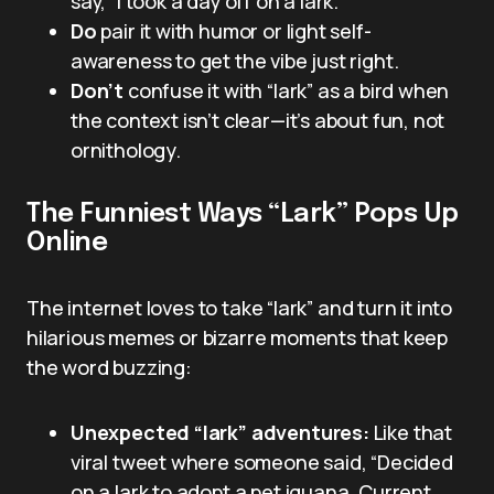
say, “I took a day off on a lark.”
Do
pair it with humor or light self-
awareness to get the vibe just right.
Don’t
confuse it with “lark” as a bird when
the context isn’t clear—it’s about fun, not
ornithology.
The Funniest Ways “Lark” Pops Up
Online
The internet loves to take “lark” and turn it into
hilarious memes or bizarre moments that keep
the word buzzing:
Unexpected “lark” adventures:
Like that
viral tweet where someone said, “Decided
on a lark to adopt a pet iguana. Current