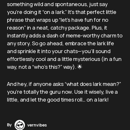
something wild and spontaneous, just say
you’re doing it “on a lark.” It’s that perfect little
phrase that wraps up “let’s have fun for no
reason” in a neat, catchy package. Plus, it
instantly adds a dash of meme-worthy charm to
any story. So go ahead, embrace the lark life
and sprinkle it into your chats—you’ll sound
effortlessly cool and a little mysterious (in a fun
way, not a “who’s this?” way). 🌟
And hey, if anyone asks “what does lark mean?”
you’re totally the guru now. Use it wisely, live a
little, and let the good times roll… on a lark!
By
vernvibes