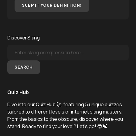
SUBMIT YOUR DEFINITION!
Discover Slang
SEARCH
Quiz Hub
Dive into our Quiz Hub 🚀, featuring 5 unique quizzes
tailored to different levels of internet slang mastery.
From the basics to the obscure, discover where you
stand. Ready to find your level? Let's go! 😎👾