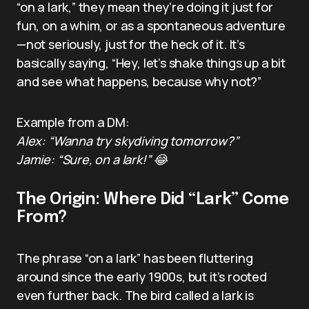
“on a lark,” they mean they’re doing it just for
fun, on a whim, or as a spontaneous adventure
—not seriously, just for the heck of it. It’s
basically saying, “Hey, let’s shake things up a bit
and see what happens, because why not?”
Example from a DM:
Alex: “Wanna try skydiving tomorrow?”
Jamie: “Sure, on a lark!” 😂
The Origin: Where Did “Lark” Come
From?
The phrase “on a lark” has been fluttering
around since the early 1900s, but it’s rooted
even further back. The bird called a lark is