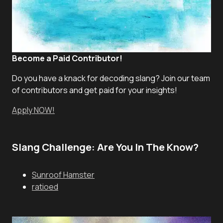
Become a Paid Contributor!
Do you have a knack for decoding slang? Join our team
of contributors and get paid for your insights!
Apply NOW!
Slang Challenge: Are You In The Know?
Sunroof Hamster
ratioed