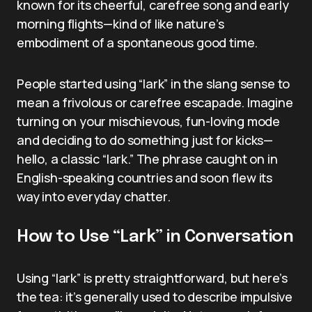
known for its cheerful, carefree song and early
morning flights—kind of like nature’s
embodiment of a spontaneous good time.
People started using “lark” in the slang sense to
mean a frivolous or carefree escapade. Imagine
turning on your mischievous, fun-loving mode
and deciding to do something just for kicks—
hello, a classic “lark.” The phrase caught on in
English-speaking countries and soon flew its
way into everyday chatter.
How to Use “Lark” in Conversation
Using “lark” is pretty straightforward, but here’s
the tea: it’s generally used to describe impulsive