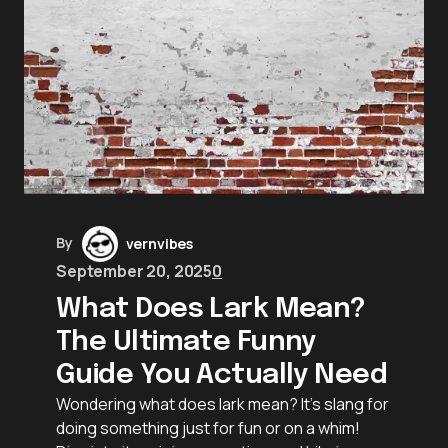
By
vernvibes
September 20, 2025
0
What Does Lark Mean?
The Ultimate Funny
Guide You Actually Need
Wondering what does lark mean? It’s slang for
doing something just for fun or on a whim!