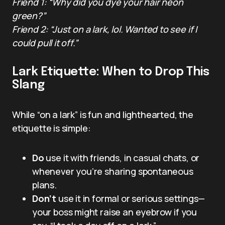
Friend 1: “Why did you dye your hair neon
green?”
Friend 2: “Just on a lark, lol. Wanted to see if I
could pull it off.”
Lark Etiquette: When to Drop This
Slang
While “on a lark” is fun and lighthearted, the
etiquette is simple:
Do
use it with friends, in casual chats, or
whenever you’re sharing spontaneous
plans.
Don’t
use it in formal or serious settings—
your boss might raise an eyebrow if you