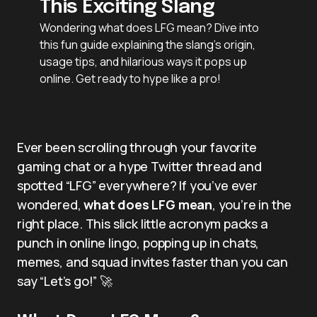
This Exciting Slang
Wondering what does LFG mean? Dive into
this fun guide explaining the slang’s origin,
usage tips, and hilarious ways it pops up
online. Get ready to hype like a pro!
Ever been scrolling through your favorite
gaming chat or a hype Twitter thread and
spotted “LFG” everywhere? If you’ve ever
wondered,
what does LFG mean
, you’re in the
right place. This slick little acronym packs a
punch in online lingo, popping up in chats,
memes, and squad invites faster than you can
say “Let’s go!” 🚀