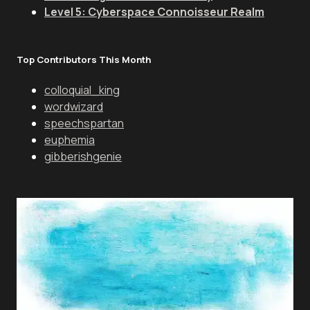
Level 5: Cyberspace Connoisseur Realm
Top Contributors This Month
colloquial_king
wordwizard
speechspartan
euphemia
gibberishgenie