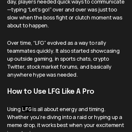
day, players needed quick ways to communicate
—typing “Let’s go!” over and over was just too
slow when the boss fight or clutch moment was
about to happen.
Over time, “LFG” evolved as a way to rally
teammates quickly. It also started showcasing
up outside gaming, in sports chats, crypto
Twitter, stock market forums, and basically
anywhere hype was needed.
How to Use LFG Like A Pro
Using
is all about energy and timing.
LFG
Whether you’re diving into a raid or hyping up a
meme drop, it works best when your excitement