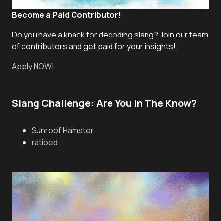
Become a Paid Contributor!
Do you have a knack for decoding slang? Join our team
of contributors and get paid for your insights!
Apply NOW!
Slang Challenge: Are You In The Know?
Sunroof Hamster
ratioed