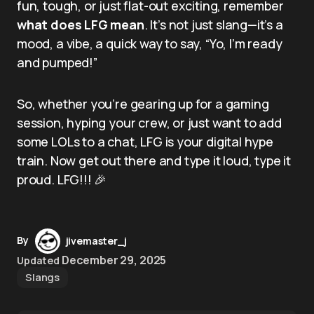
fun, tough, or just flat-out exciting, remember
what does LFG mean
. It’s not just slang—it’s a
mood, a vibe, a quick way to say, “Yo, I’m ready
and pumped!”
So, whether you’re gearing up for a gaming
session, hyping your crew, or just want to add
some LOLs to a chat, LFG is your digital hype
train. Now get out there and type it loud, type it
proud. LFG!!! 🎉
By
jivemaster_j
December 29, 2025
Updated
Slangs