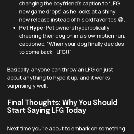
changing the boyfriend’s caption to “LFG
new game drops” as he looks at a shiny
new release instead of his old favorites 😂.
Pet Hype:
Pet owners hyperbolically
cheering their dog on in a slow-motion run,
captioned, “When your dog finally decides
to come back—LFG!!”
Basically, anyone can throw an LFG on just
about anything to hype it up, and it works
surprisingly well.
Final Thoughts: Why You Should
Start Saying LFG Today
Next time you’re about to embark on something