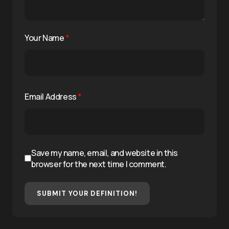
Your Name
*
Email Address
*
Save my name, email, and website in this
browser for the next time I comment.
SUBMIT YOUR DEFINITION!