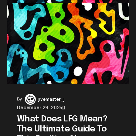
By
jivemaster_j
December 29, 2025
0
What Does LFG Mean?
The Ultimate Guide To