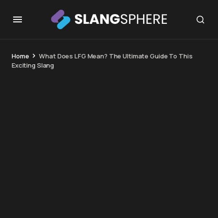
Home
What Does LFG Mean? The Ultimate Guide To This
Exciting Slang