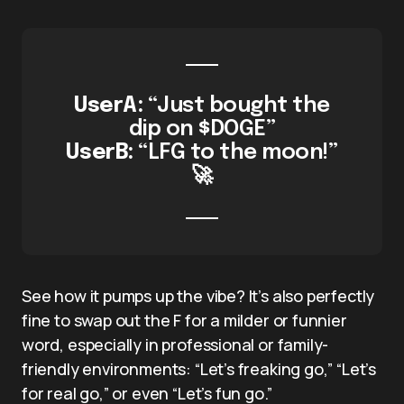
UserA:
“Just bought the
dip on $DOGE”
UserB:
“LFG to the moon!”
🚀
See how it pumps up the vibe? It’s also perfectly
fine to swap out the F for a milder or funnier
word, especially in professional or family-
friendly environments: “Let’s freaking go,” “Let’s
for real go,” or even “Let’s fun go.”