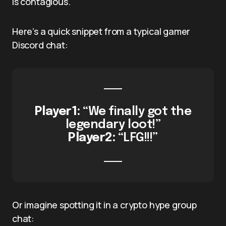
is contagious.
Here’s a quick snippet from a typical gamer
Discord chat:
Player1:
“We finally got the
legendary loot!”
Player2:
“LFG!!!”
Or imagine spotting it in a crypto hype group
chat: