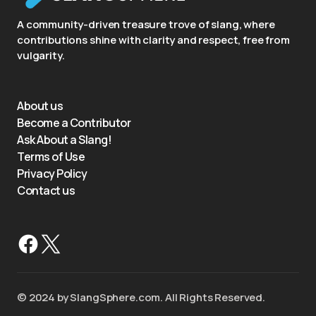
A community-driven treasure trove of slang, where
contributions shine with clarity and respect, free from
vulgarity.
About us
Become a Contributor
Ask About a Slang!
Terms of Use
Privacy Policy
Contact us
©️ 2024 by SlangSphere.com. All Rights Reserved.