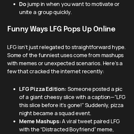
Do
jump in when you want to motivate or
unite a group quickly.
Funny Ways LFG Pops Up Online
LFG isn’t just relegated to straightforward hype.
Some of the funniest uses come from mashups
with memes or unexpected scenarios. Here’s a
few that cracked the internet recently:
LFG Pizza Edition:
Someone posted a pic
of a giant cheesy slice with a caption—”LFG
this slice before it’s gone!” Suddenly, pizza
night became a squad event.
Meme Mashups:
A viral tweet paired LFG
with the “Distracted Boyfriend” meme,