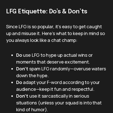
LFG Etiquette: Do’s & Don’ts
Since LFG is so popular, it’s easy to get caught
up and misuse it. Here’s what to keep in mind so
you always look like a chat champ:
Do
use LFG to hype up actual wins or
moments that deserve excitement.
Don’t
spam LFG randomly—overuse waters
down the hype.
Do
adapt your F-word according to your
audience—keep it fun and respectful.
Don’t
use it sarcastically in serious
situations (unless your squad is into that
kind of humor).