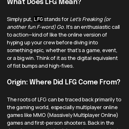
What Does LFG Mean?
Simply put,
stands for
Let’s Freaking (or
LFG
another fun F-word) Go
. It’s an enthusiastic call
to action—kind of like the online version of
hyping up your crew before diving into
something epic, whether that’s a game, event,
or a big win. Think of it as the digital equivalent
of fist bumps and high-fives.
Origin: Where Did LFG Come From?
The roots of LFG can be traced back primarily to
the gaming world, especially multiplayer online
games like MMO (Massively Multiplayer Online)
games and first-person shooters. Back in the