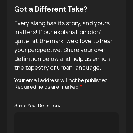
Got a Different Take?
Every slang has its story, and yours
matters! If our explanation didn’t
quite hit the mark, we’d love to hear
your perspective. Share your own
definition below and help us enrich
the tapestry of urban language.
Your email address will not be published.
Required fields are marked
*
Share Your Definition: