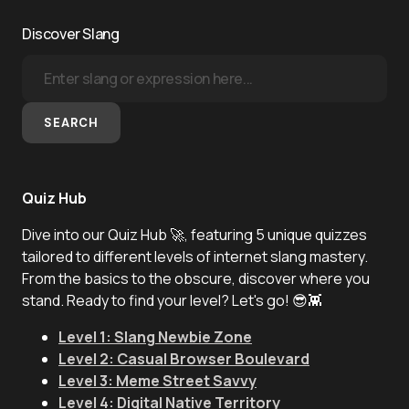
Discover Slang
SEARCH
Quiz Hub
Dive into our Quiz Hub 🚀, featuring 5 unique quizzes
tailored to different levels of internet slang mastery.
From the basics to the obscure, discover where you
stand. Ready to find your level? Let's go! 😎👾
Level 1: Slang Newbie Zone
Level 2: Casual Browser Boulevard
Level 3: Meme Street Savvy
Level 4: Digital Native Territory