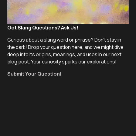
Got Slang Questions? Ask Us!
Curious about a slang word or phrase? Don't stay in
the dark! Drop your question here, and we might dive
deep into its origins, meanings, and uses in our next
blog post. Your curiosity sparks our explorations!
Submit Your Question
!