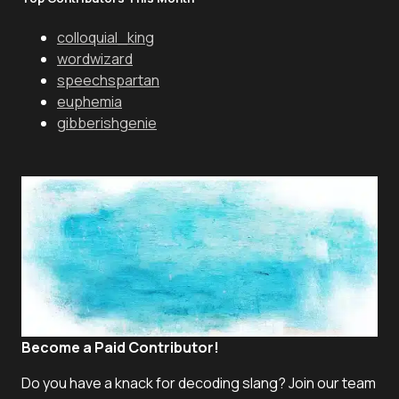
colloquial_king
wordwizard
speechspartan
euphemia
gibberishgenie
Become a Paid Contributor!
Do you have a knack for decoding slang? Join our team