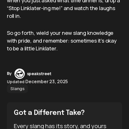
when you just asked what time dinner is, drop a
“Stop Linklater-ing me!” and watch the laughs
roll in.
So go forth, wield your new slang knowledge
with pride, and remember: sometimes it’s okay
to be a little Linklater.
By
speakstreet
December 23, 2025
Updated
Slangs
Got a Different Take?
Every slang has its story, and yours