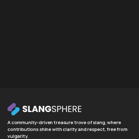
A community-driven treasure trove of slang, where
contributions shine with clarity and respect, free from
vulgarity.