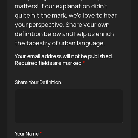
matters! If our explanation didn’t
quite hit the mark, we’d love to hear
your perspective. Share your own
definition below and help us enrich
the tapestry of urban language.
Your email address will not be published.
Required fields are marked
*
Share Your Definition:
Your Name
*