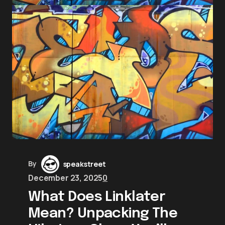
By
speakstreet
December 23, 2025
0
What Does Linklater
Mean? Unpacking The