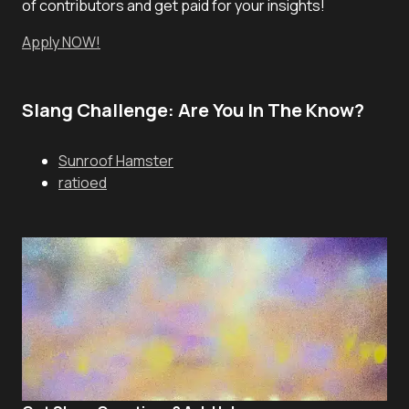
of contributors and get paid for your insights!
Apply NOW!
Slang Challenge: Are You In The Know?
Sunroof Hamster
ratioed