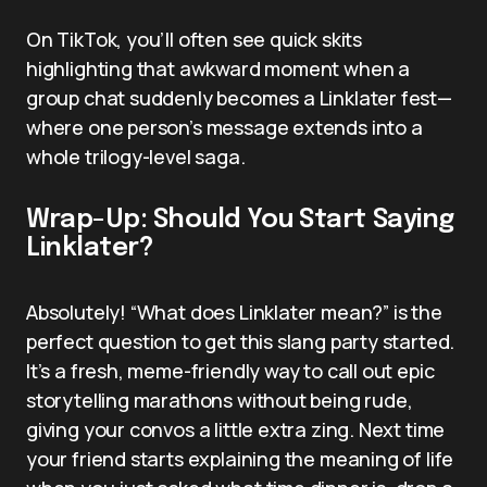
On TikTok, you’ll often see quick skits
highlighting that awkward moment when a
group chat suddenly becomes a Linklater fest—
where one person’s message extends into a
whole trilogy-level saga.
Wrap-Up: Should You Start Saying
Linklater?
Absolutely! “What does Linklater mean?” is the
perfect question to get this slang party started.
It’s a fresh, meme-friendly way to call out epic
storytelling marathons without being rude,
giving your convos a little extra zing. Next time
your friend starts explaining the meaning of life