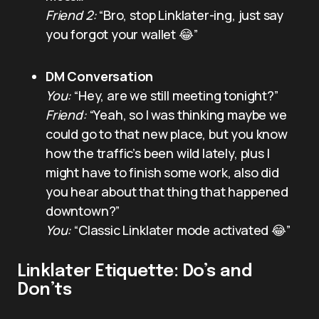
Friend 2:
“Bro, stop Linklater-ing, just say
you forgot your wallet 😂”
DM Conversation
You:
“Hey, are we still meeting tonight?”
Friend:
“Yeah, so I was thinking maybe we
could go to that new place, but you know
how the traffic’s been wild lately, plus I
might have to finish some work, also did
you hear about that thing that happened
downtown?”
You:
“Classic Linklater mode activated 😂”
Linklater Etiquette: Do’s and
Don’ts