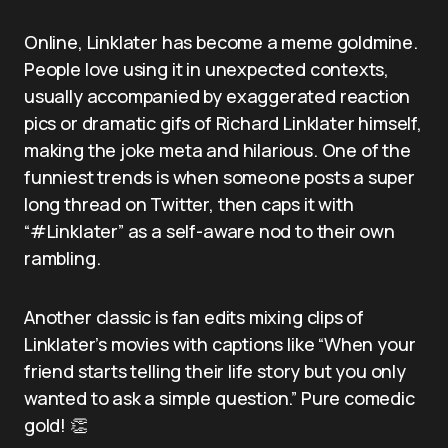
Online, Linklater has become a meme goldmine.
People love using it in unexpected contexts,
usually accompanied by exaggerated reaction
pics or dramatic gifs of Richard Linklater himself,
making the joke meta and hilarious. One of the
funniest trends is when someone posts a super
long thread on Twitter, then caps it with
“#Linklater” as a self-aware nod to their own
rambling.
Another classic is fan edits mixing clips of
Linklater’s movies with captions like “When your
friend starts telling their life story but you only
wanted to ask a simple question.” Pure comedic
gold! 👏