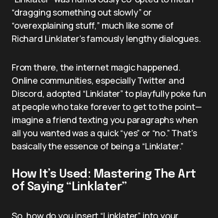
“dragging something out slowly” or
“overexplaining stuff,” much like some of
Richard Linklater’s famously lengthy dialogues.
From there, the internet magic happened.
Online communities, especially Twitter and
Discord, adopted “Linklater” to playfully poke fun
at people who take forever to get to the point—
imagine a friend texting you paragraphs when
all you wanted was a quick “yes” or “no.” That’s
basically the essence of being a “Linklater.”
How It’s Used: Mastering The Art
of Saying “Linklater”
So, how do you insert “Linklater” into your