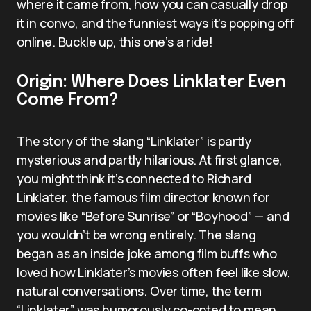
where it came from, how you can casually drop
it in convo, and the funniest ways it’s popping off
online. Buckle up, this one’s a ride!
Origin: Where Does Linklater Even
Come From?
The story of the slang “Linklater” is partly
mysterious and partly hilarious. At first glance,
you might think it’s connected to Richard
Linklater, the famous film director known for
movies like “Before Sunrise” or “Boyhood” — and
you wouldn’t be wrong entirely. The slang
began as an inside joke among film buffs who
loved how Linklater’s movies often feel like slow,
natural conversations. Over time, the term
“Linklater” was humorously co-opted to mean