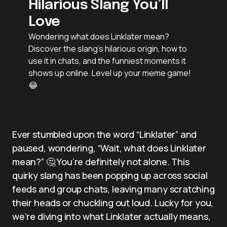
Hilarious Slang You’ll
Love
Wondering what does Linklater mean?
Discover the slang’s hilarious origin, how to
use it in chats, and the funniest moments it
shows up online. Level up your meme game!
😂
Ever stumbled upon the word “Linklater” and
paused, wondering, “Wait, what does Linklater
mean?” 🤔 You’re definitely not alone. This
quirky slang has been popping up across social
feeds and group chats, leaving many scratching
their heads or chuckling out loud. Lucky for you,
we’re diving into what Linklater actually means,