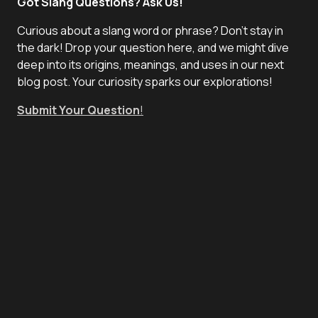
Got Slang Questions? Ask Us!
Curious about a slang word or phrase? Don't stay in
the dark! Drop your question here, and we might dive
deep into its origins, meanings, and uses in our next
blog post. Your curiosity sparks our explorations!
Submit Your Question
!