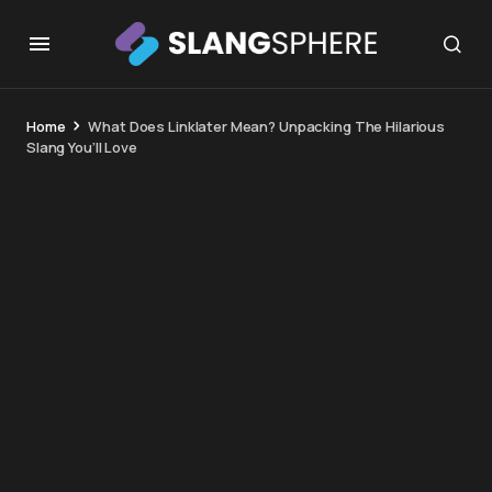
Home
What Does Linklater Mean? Unpacking The Hilarious
Slang You’ll Love