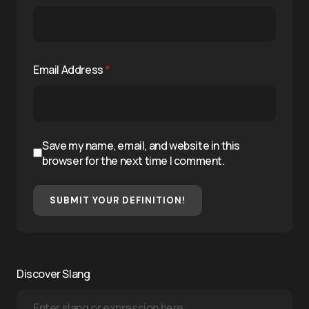
Email Address
*
Save my name, email, and website in this
browser for the next time I comment.
SUBMIT YOUR DEFINITION!
Discover Slang