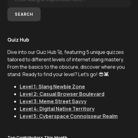
SEARCH
Quiz Hub
Dive into our Quiz Hub 🚀, featuring 5 unique quizzes
tailored to different levels of internet slang mastery.
From the basics to the obscure, discover where you
stand. Ready to find your level? Let's go! 😎👾
Level 1: Slang Newbie Zone
Level 2: Casual Browser Boulevard
Level 3: Meme Street Savvy
Level 4: Digital Native Territory
Level 5: Cyberspace Connoisseur Realm
Top Contributors This Month