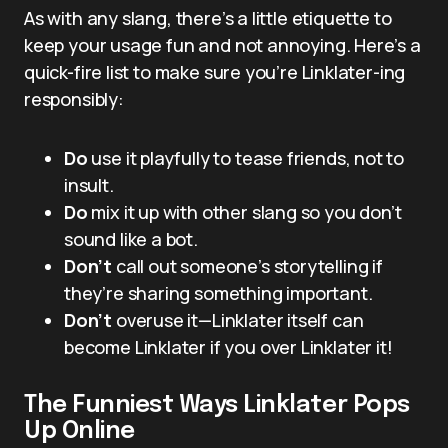
As with any slang, there’s a little etiquette to
keep your usage fun and not annoying. Here’s a
quick-fire list to make sure you’re Linklater-ing
responsibly:
Do
use it playfully to tease friends, not to
insult.
Do
mix it up with other slang so you don’t
sound like a bot.
Don’t
call out someone’s storytelling if
they’re sharing something important.
Don’t
overuse it—Linklater itself can
become Linklater if you over Linklater it!
The Funniest Ways Linklater Pops
Up Online