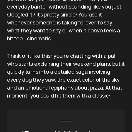
everyday banter without sounding like you just
Googled it? It’s pretty simple: You use it
whenever someone is taking forever to say
what they want to say or when a convo feels a
bit too… cinematic.
Think of it like this: you’re chatting with a pal
who starts explaining their weekend plans, but it
quickly turns into a detailed saga involving
every dog they saw, the exact color of the sky,
and an emotional epiphany about pizza. At that
moment, you could hit them with a classic: