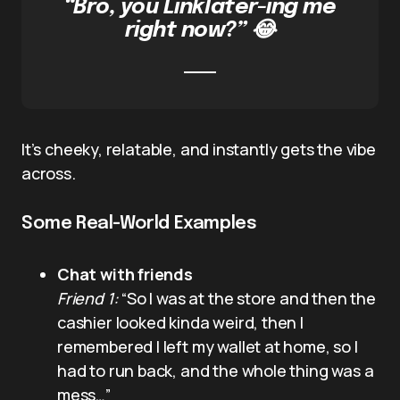
“Bro, you Linklater-ing me
right now?” 😂
It’s cheeky, relatable, and instantly gets the vibe
across.
Some Real-World Examples
Chat with friends
Friend 1:
“So I was at the store and then the
cashier looked kinda weird, then I
remembered I left my wallet at home, so I
had to run back, and the whole thing was a
mess…”