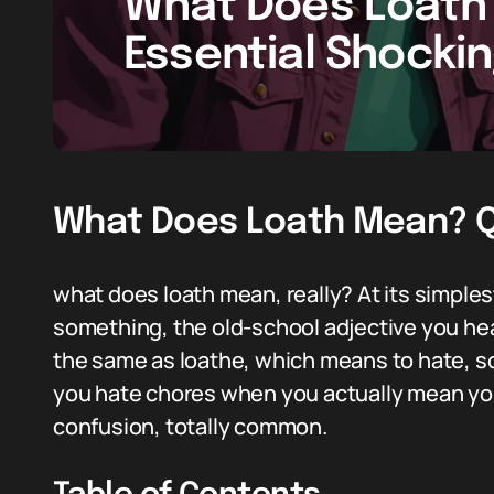
What Does Loath
Essential Shocki
What Does Loath Mean? Qu
what does loath mean, really? At its simples
something, the old-school adjective you hear 
the same as loathe, which means to hate, so
you hate chores when you actually mean yo
confusion, totally common.