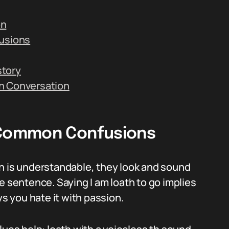
on
usions
story
n Conversation
Common Confusions
ch is understandable, they look and sound
e sentence. Saying I am loath to go implies
ys you hate it with passion.