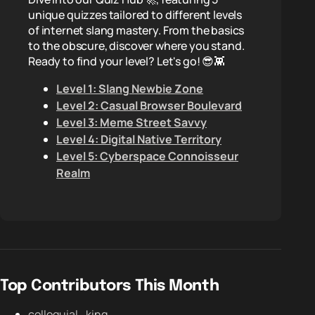
unique quizzes tailored to different levels
of internet slang mastery. From the basics
to the obscure, discover where you stand.
Ready to find your level? Let's go! 😎👾
Level 1: Slang Newbie Zone
Level 2: Casual Browser Boulevard
Level 3: Meme Street Savvy
Level 4: Digital Native Territory
Level 5: Cyberspace Connoisseur
Realm
Top Contributors This Month
colloquial_king