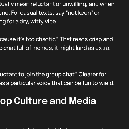
ually mean reluctant or unwilling, and when
one. For casual texts, say “not keen” or
g for a dry, witty vibe.
cause it’s too chaotic.” That reads crisp and
p chat full of memes, it might land as extra.
eluctant to join the group chat.” Clearer for
as a particular voice that can be fun to wield.
op Culture and Media