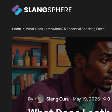
Home
What Does Loath Mean? 5 Essential Shocking Facts
By
Slang Guru
May 19, 2026
0