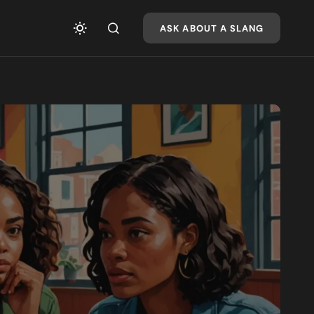
ASK ABOUT A SLANG