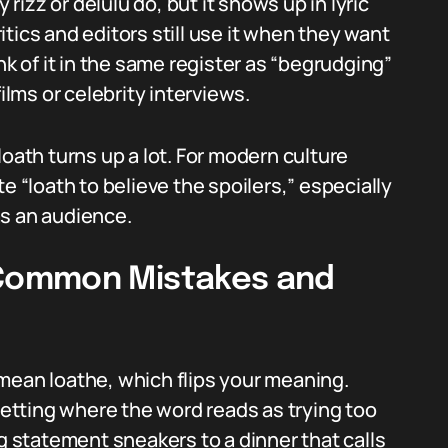
 rizz or delulu do, but it shows up in lyric
tics and editors still use it when they want
nk of it in the same register as “begrudging”
ilms or celebrity interviews.
loath turns up a lot. For modern culture
e “loath to believe the spoilers,” especially
has an audience.
Common Mistakes and
mean loathe, which flips your meaning.
 setting where the word reads as trying too
ng statement sneakers to a dinner that calls