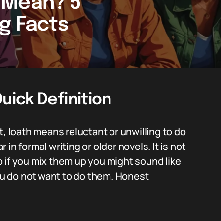
 Mean? 5
ng Facts
ick Definition
t, loath means reluctant or unwilling to do
in formal writing or older novels. It is not
 if you mix them up you might sound like
u do not want to do them. Honest