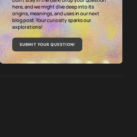
Don't stay in the dark! Drop your question
here, and we might dive deep into its
origins, meanings, and uses in our next
blog post. Your curiosity sparks our
explorations!
SUBMIT YOUR QUESTION
!