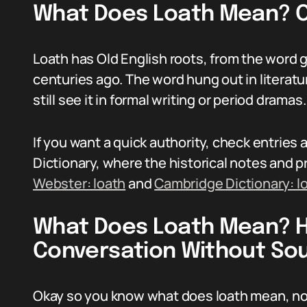
What Does Loath Mean? Or
Loath has Old English roots, from the word g
centuries ago. The word hung out in literatu
still see it in formal writing or period dramas.
If you want a quick authority, check entrie
Dictionary, where the historical notes and p
Webster: loath
and
Cambridge Dictionary: l
What Does Loath Mean? Ho
Conversation Without So
Okay so you know what does loath mean, now