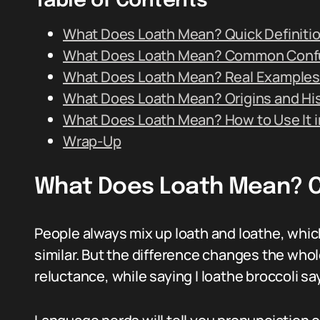
Table of Contents
What Does Loath Mean? Quick Definiti
What Does Loath Mean? Common Conf
What Does Loath Mean? Real Examples
What Does Loath Mean? Origins and Hi
What Does Loath Mean? How to Use It i
Wrap-Up
What Does Loath Mean? 
People always mix up loath and loathe, whi
similar. But the difference changes the whol
reluctance, while saying I loathe broccoli sa