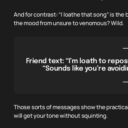
And for contrast: “I loathe that song” is the b
the mood from unsure to venomous? Wild.
Friend text: “I’m loath to repo
“Sounds like you’re avoidi
Those sorts of messages show the practical
will get your tone without squinting.