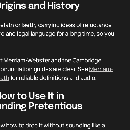
igins and History
elath or laeth, carrying ideas of reluctance
re and legal language for a long time, so you
s at Merriam-Webster and the Cambridge
ronunciation guides are clear. See
Merriam-
oath
for reliable definitions and audio.
w to Use It in
unding Pretentious
 how to drop it without sounding like a