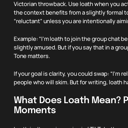
Victorian throwback. Use loath when you act
the context benefits from a slightly formal t
“reluctant” unless you are intentionally aimin
Example: “I’m loath to join the group chat be
slightly amused. But if you say that in a grou
Tone matters.
If your goal is clarity, you could swap: “I’m r
people who will skim. But for writing, loath h
What Does Loath Mean? P
Moments