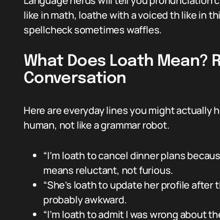
Language nerds will tell you pronunciation c
like in math, loathe with a voiced th like in th
spellcheck sometimes waffles.
What Does Loath Mean? R
Conversation
Here are everyday lines you might actually 
human, not like a grammar robot.
“I’m loath to cancel dinner plans becaus
means reluctant, not furious.
“She’s loath to update her profile after
probably awkward.
“I’m loath to admit I was wrong about the 