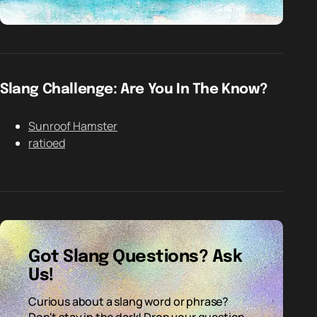
Slang Challenge: Are You In The Know?
Sunroof Hamster
ratioed
Got Slang Questions? Ask
Us!
Curious about a slang word or phrase?