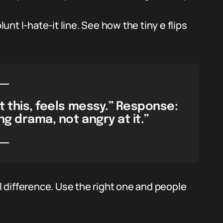
lunt I-hate-it line. See how the tiny e flips
st this, feels messy.” Response:
ng drama, not angry at it.”
 difference. Use the right one and people