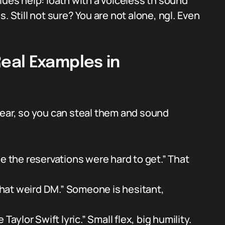
lues help: loath with a voiceless th sound
is. Still not sure? You are not alone, ngl. Even
eal Examples in
hear, so you can steal them and sound
e the reservations were hard to get.” That
 that weird DM.” Someone is hesitant,
Taylor Swift lyric.” Small flex, big humility.