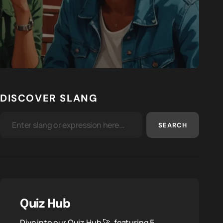
DISCOVER SLANG
SEARCH
Quiz Hub
Dive into our Quiz Hub 🚀, featuring 5