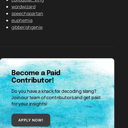
wordwizard
speechspartan
euphemia
gibberishgenie
Become a Paid
Contributor!
Do you have a knack for decoding slang?
Join our team of contributors and get paid
for your insights!
APPLY NOW!