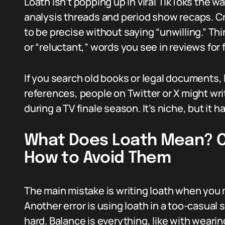
Loath isn’t popping up in viral TikToks the way
analysis threads and period show recaps. Cri
to be precise without saying “unwilling.” Thi
or “reluctant,” words you see in reviews for f
If you search old books or legal documents, 
references, people on Twitter or X might writ
during a TV finale season. It’s niche, but it 
What Does Loath Mean? 
How to Avoid Them
The main mistake is writing loath when you 
Another error is using loath in a too-casual
hard. Balance is everything, like with weari