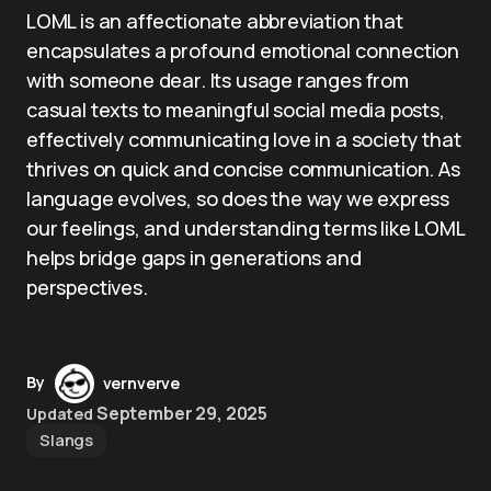
LOML is an affectionate abbreviation that
encapsulates a profound emotional connection
with someone dear. Its usage ranges from
casual texts to meaningful social media posts,
effectively communicating love in a society that
thrives on quick and concise communication. As
language evolves, so does the way we express
our feelings, and understanding terms like LOML
helps bridge gaps in generations and
perspectives.
By
vernverve
September 29, 2025
Updated
Slangs