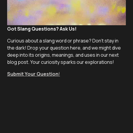
Got Slang Questions? Ask Us!
Curious about a slang word or phrase? Don't stay in
the dark! Drop your question here, and we might dive
deep into its origins, meanings, and uses in our next
blog post. Your curiosity sparks our explorations!
Submit Your Question
!