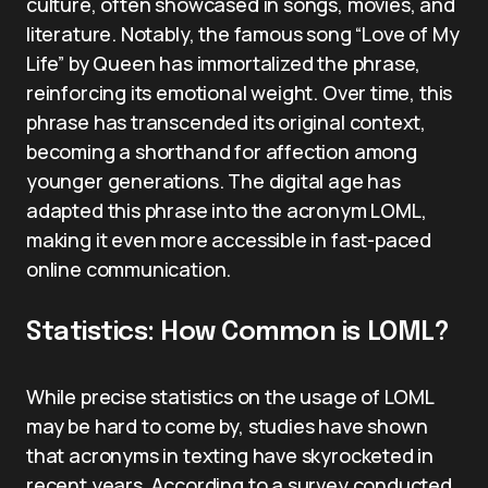
culture, often showcased in songs, movies, and
literature. Notably, the famous song “Love of My
Life” by Queen has immortalized the phrase,
reinforcing its emotional weight. Over time, this
phrase has transcended its original context,
becoming a shorthand for affection among
younger generations. The digital age has
adapted this phrase into the acronym LOML,
making it even more accessible in fast-paced
online communication.
Statistics: How Common is LOML?
While precise statistics on the usage of LOML
may be hard to come by, studies have shown
that acronyms in texting have skyrocketed in
recent years. According to a survey conducted