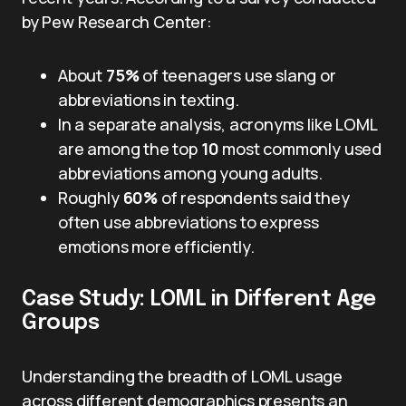
by Pew Research Center:
About
75%
of teenagers use slang or
abbreviations in texting.
In a separate analysis, acronyms like LOML
are among the top
10
most commonly used
abbreviations among young adults.
Roughly
60%
of respondents said they
often use abbreviations to express
emotions more efficiently.
Case Study: LOML in Different Age
Groups
Understanding the breadth of LOML usage
across different demographics presents an