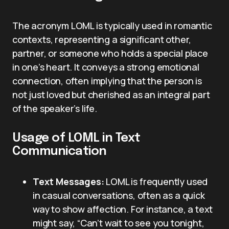
The acronym LOML is typically used in romantic
contexts, representing a significant other,
partner, or someone who holds a special place
in one’s heart. It conveys a strong emotional
connection, often implying that the person is
not just loved but cherished as an integral part
of the speaker’s life.
Usage of LOML in Text
Communication
Text Messages:
LOML is frequently used
in casual conversations, often as a quick
way to show affection. For instance, a text
might say, “Can’t wait to see you tonight,