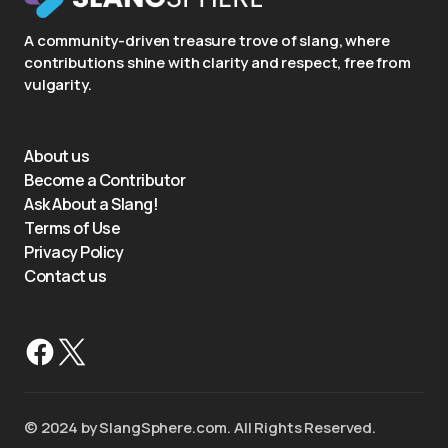
A community-driven treasure trove of slang, where
contributions shine with clarity and respect, free from
vulgarity.
About us
Become a Contributor
Ask About a Slang!
Terms of Use
Privacy Policy
Contact us
©️ 2024 by SlangSphere.com. All Rights Reserved.