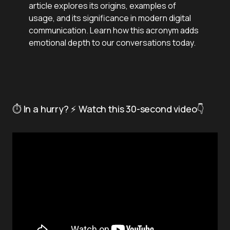
article explores its origins, examples of
usage, and its significance in modern digital
communication. Learn how this acronym adds
emotional depth to our conversations today.
⏱️ In a hurry? ⚡ Watch this 30-second video👇