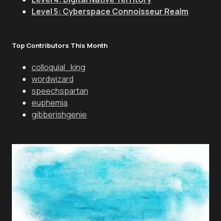
Level 5: Cyberspace Connoisseur Realm
Top Contributors This Month
colloquial_king
wordwizard
speechspartan
euphemia
gibberishgenie