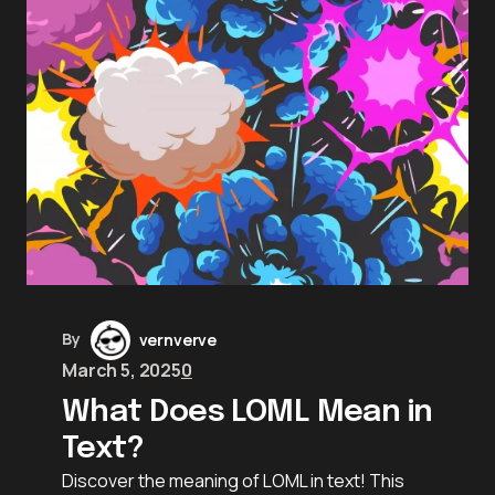
By
vernverve
March 5, 2025
0
What Does LOML Mean in
Text?
Discover the meaning of LOML in text! This