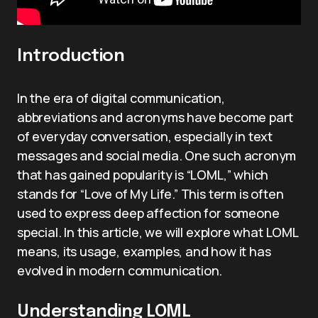
Introduction
In the era of digital communication,
abbreviations and acronyms have become part
of everyday conversation, especially in text
messages and social media. One such acronym
that has gained popularity is “LOML,” which
stands for “Love of My Life.” This term is often
used to express deep affection for someone
special. In this article, we will explore what LOML
means, its usage, examples, and how it has
evolved in modern communication.
Understanding LOML