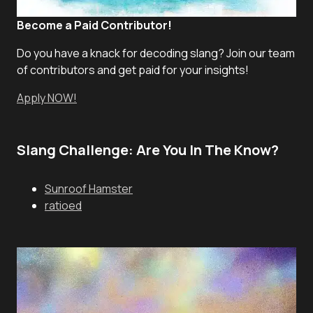
Become a Paid Contributor!
Do you have a knack for decoding slang? Join our team
of contributors and get paid for your insights!
Apply NOW!
Slang Challenge: Are You In The Know?
Sunroof Hamster
ratioed