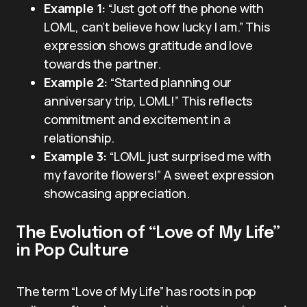
Example 1:
“Just got off the phone with
LOML, can’t believe how lucky I am.” This
expression shows gratitude and love
towards the partner.
Example 2:
“Started planning our
anniversary trip, LOML!” This reflects
commitment and excitement in a
relationship.
Example 3:
“LOML just surprised me with
my favorite flowers!” A sweet expression
showcasing appreciation.
The Evolution of “Love of My Life”
in Pop Culture
The term “Love of My Life” has roots in pop