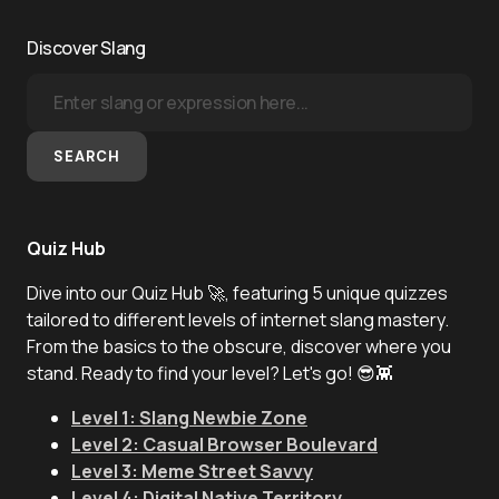
Discover Slang
SEARCH
Quiz Hub
Dive into our Quiz Hub 🚀, featuring 5 unique quizzes
tailored to different levels of internet slang mastery.
From the basics to the obscure, discover where you
stand. Ready to find your level? Let's go! 😎👾
Level 1: Slang Newbie Zone
Level 2: Casual Browser Boulevard
Level 3: Meme Street Savvy
Level 4: Digital Native Territory