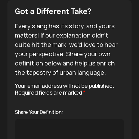
Got a Different Take?
Every slang has its story, and yours
matters! If our explanation didn’t
quite hit the mark, we’d love to hear
your perspective. Share your own
definition below and help us enrich
the tapestry of urban language.
Your email address will not be published.
Required fields are marked
*
Share Your Definition: