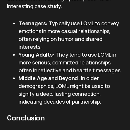
interesting case study:
Teenagers:
Typically use LOML to convey
emotions in more casual relationships,
often relying on humor and shared
interests.
Young Adults:
They tend to use LOML in
more serious, committed relationships,
often in reflective and heartfelt messages.
Middle Age and Beyond:
In older
demographics, LOML might be used to
signify a deep, lasting connection,
indicating decades of partnership.
Conclusion