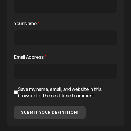
Your Name
*
Email Address
*
Save my name, email, and website in this
browser for the next time I comment.
SUBMIT YOUR DEFINITION!