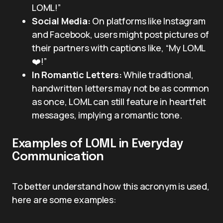
LOML!”
Social Media:
On platforms like Instagram
and Facebook, users might post pictures of
their partners with captions like, “My LOML
❤️!”
In Romantic Letters:
While traditional,
handwritten letters may not be as common
as once, LOML can still feature in heartfelt
messages, implying a romantic tone.
Examples of LOML in Everyday
Communication
To better understand how this acronym is used,
here are some examples: