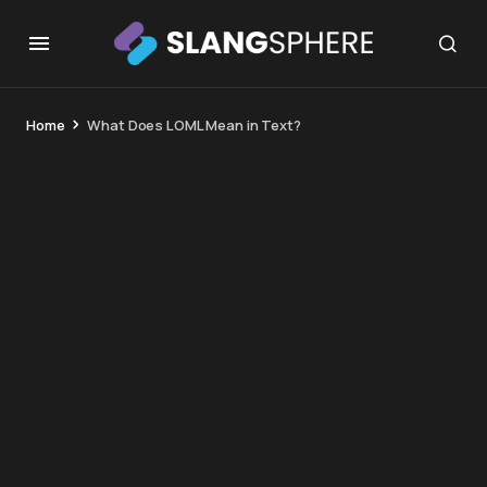
Home
What Does LOML Mean in Text?