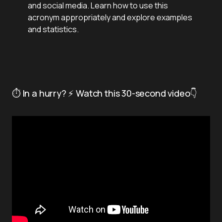
and social media. Learn how to use this
acronym appropriately and explore examples
and statistics.
⏱️ In a hurry? ⚡ Watch this 30-second video👇