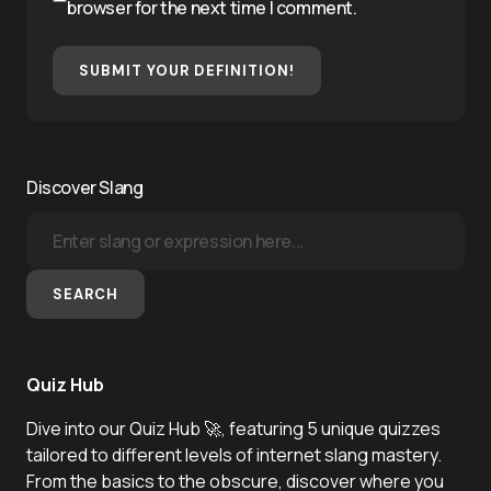
browser for the next time I comment.
SUBMIT YOUR DEFINITION!
Discover Slang
SEARCH
Quiz Hub
Dive into our Quiz Hub 🚀, featuring 5 unique quizzes
tailored to different levels of internet slang mastery.
From the basics to the obscure, discover where you