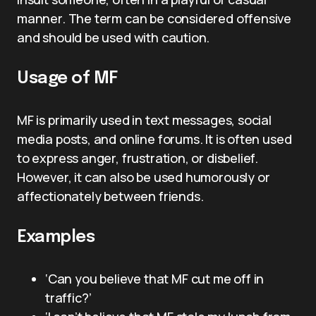
manner. The term can be considered offensive
and should be used with caution.
Usage of MF
MF is primarily used in text messages, social
media posts, and online forums. It is often used
to express anger, frustration, or disbelief.
However, it can also be used humorously or
affectionately between friends.
Examples
‘Can you believe that MF cut me off in
traffic?’