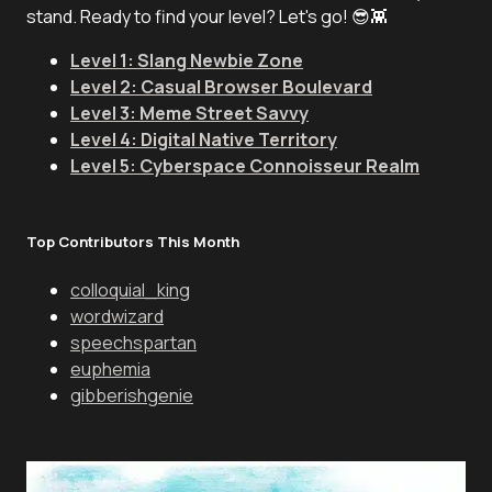
stand. Ready to find your level? Let's go! 😎👾
Level 1: Slang Newbie Zone
Level 2: Casual Browser Boulevard
Level 3: Meme Street Savvy
Level 4: Digital Native Territory
Level 5: Cyberspace Connoisseur Realm
Top Contributors This Month
colloquial_king
wordwizard
speechspartan
euphemia
gibberishgenie