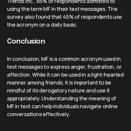
Trends Inc., 65% of respondents admitted to
using the term MF in their text messages. The
survey also found that 45% of respondents use
the acronym on a daily basis.
Conclusion
In conclusion, MF is a common acronym used in
text messages to express anger, frustration, or
affection. While it can be used in a light-hearted
manner among friends, it is important to be
mindful of its derogatory nature and use it
appropriately. Understanding the meaning of
MF in text can help individuals navigate online
conversations effectively.