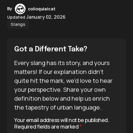
By
colloquialcat
January 02, 2026
Updated
Slangs
Got a Different Take?
Every slang has its story, and yours
matters! If our explanation didn’t
quite hit the mark, we’d love to hear
your perspective. Share your own
definition below and help us enrich
the tapestry of urban language.
Your email address will not be published.
Required fields are marked
*