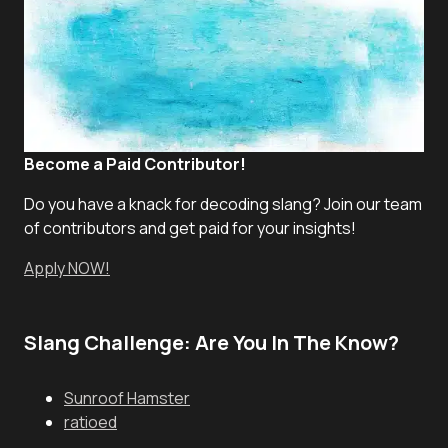
Become a Paid Contributor!
Do you have a knack for decoding slang? Join our team
of contributors and get paid for your insights!
Apply NOW!
Slang Challenge: Are You In The Know?
Sunroof Hamster
ratioed