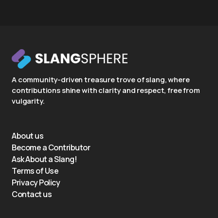
A community-driven treasure trove of slang, where
contributions shine with clarity and respect, free from
vulgarity.
About us
Become a Contributor
Ask About a Slang!
Terms of Use
Privacy Policy
Contact us