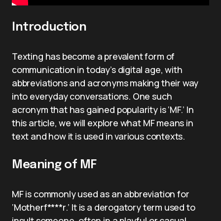
Introduction
Texting has become a prevalent form of
communication in today’s digital age, with
abbreviations and acronyms making their way
into everyday conversations. One such
acronym that has gained popularity is ‘MF.’ In
this article, we will explore what MF means in
text and how it is used in various contexts.
Meaning of MF
MF is commonly used as an abbreviation for
‘Motherf****r.’ It is a derogatory term used to
insult someone, often in a playful or casual