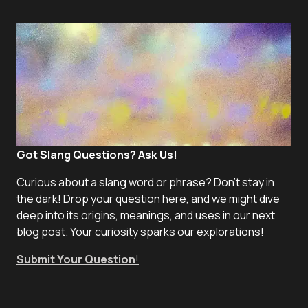
Got Slang Questions? Ask Us!
Curious about a slang word or phrase? Don't stay in
the dark! Drop your question here, and we might dive
deep into its origins, meanings, and uses in our next
blog post. Your curiosity sparks our explorations!
Submit Your Question
!