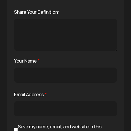
Share Your Definition:
Your Name
*
Email Address
*
Save my name, email, and website in this