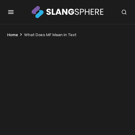
Home
What Does MF Mean in Text