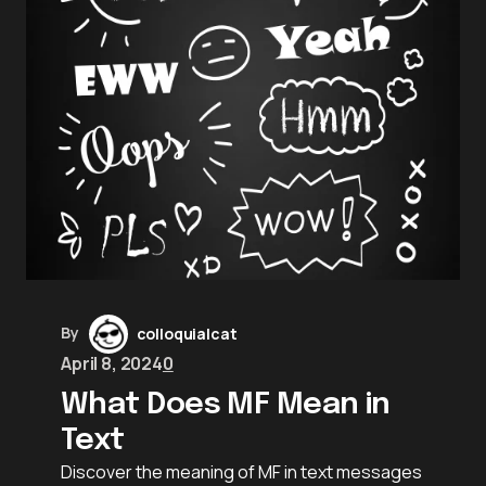
By
colloquialcat
April 8, 2024
0
What Does MF Mean in
Text
Discover the meaning of MF in text messages