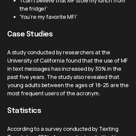
‘I can’t believe that MF stole my lunch from
the fridge!’
‘You’re my favorite MF!’
Case Studies
A study conducted by researchers at the
University of California found that the use of MF
in text messages has increased by 30% in the
past five years. The study also revealed that
young adults between the ages of 18-25 are the
most frequent users of the acronym.
Statistics
According to a survey conducted by Texting