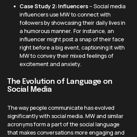
Case Study 2: Influencers
– Social media
influencers use MW to connect with
followers by showcasing their daily lives in
a humorous manner. For instance, an
influencer might post a snap of their face
right before a big event, captioning it with
MW to convey their mixed feelings of
excitement and anxiety.
The Evolution of Language on
Social Media
The way people communicate has evolved
significantly with social media. MW and similar
acronyms form a part of the social language
that makes conversations more engaging and