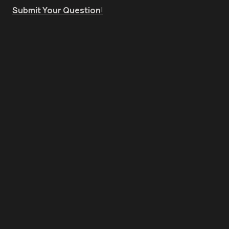
Submit Your Question
!