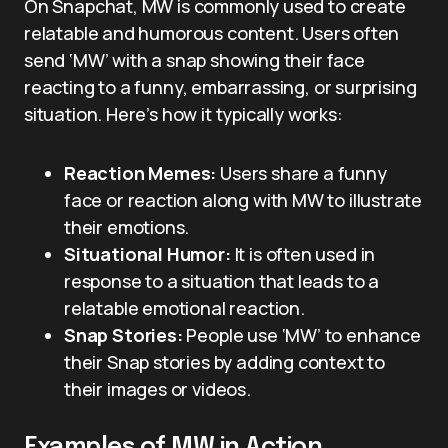
On Snapchat, MW is commonly used to create
relatable and humorous content. Users often
send ‘MW’ with a snap showing their face
reacting to a funny, embarrassing, or surprising
situation. Here’s how it typically works:
Reaction Memes:
Users share a funny
face or reaction along with MW to illustrate
their emotions.
Situational Humor:
It is often used in
response to a situation that leads to a
relatable emotional reaction.
Snap Stories:
People use ‘MW’ to enhance
their Snap stories by adding context to
their images or videos.
Examples of MW in Action