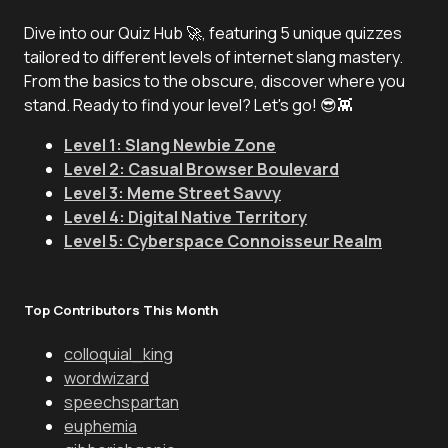
Dive into our Quiz Hub 🚀, featuring 5 unique quizzes
tailored to different levels of internet slang mastery.
From the basics to the obscure, discover where you
stand. Ready to find your level? Let's go! 😎👾
Level 1: Slang Newbie Zone
Level 2: Casual Browser Boulevard
Level 3: Meme Street Savvy
Level 4: Digital Native Territory
Level 5: Cyberspace Connoisseur Realm
Top Contributors This Month
colloquial_king
wordwizard
speechspartan
euphemia