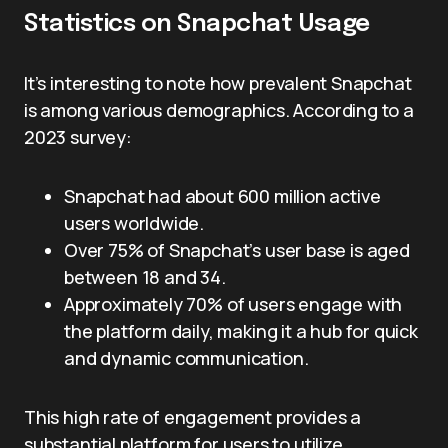
Statistics on Snapchat Usage
It’s interesting to note how prevalent Snapchat
is among various demographics. According to a
2023 survey:
Snapchat had about 600 million active
users worldwide.
Over 75% of Snapchat’s user base is aged
between 18 and 34.
Approximately 70% of users engage with
the platform daily, making it a hub for quick
and dynamic communication.
This high rate of engagement provides a
substantial platform for users to utilize