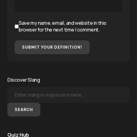
Save my name, email, and website in this
browser for the next time I comment.
SUBMIT YOUR DEFINITION!
Discover Slang
SEARCH
Quiz Hub