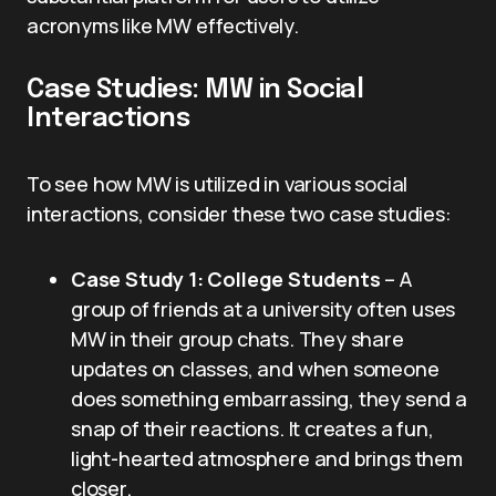
acronyms like MW effectively.
Case Studies: MW in Social
Interactions
To see how MW is utilized in various social
interactions, consider these two case studies:
Case Study 1: College Students
– A
group of friends at a university often uses
MW in their group chats. They share
updates on classes, and when someone
does something embarrassing, they send a
snap of their reactions. It creates a fun,
light-hearted atmosphere and brings them
closer.