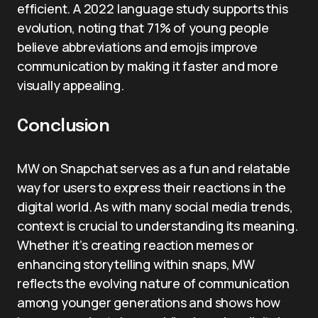
efficient. A 2022 language study supports this
evolution, noting that 71% of young people
believe abbreviations and emojis improve
communication by making it faster and more
visually appealing.
Conclusion
MW on Snapchat serves as a fun and relatable
way for users to express their reactions in the
digital world. As with many social media trends,
context is crucial to understanding its meaning.
Whether it’s creating reaction memes or
enhancing storytelling within snaps, MW
reflects the evolving nature of communication
among younger generations and shows how