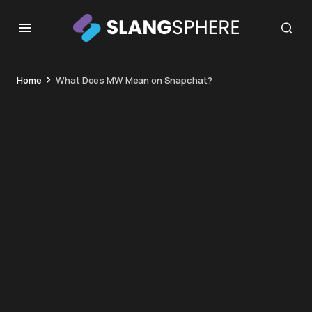
Home
What Does MW Mean on Snapchat?