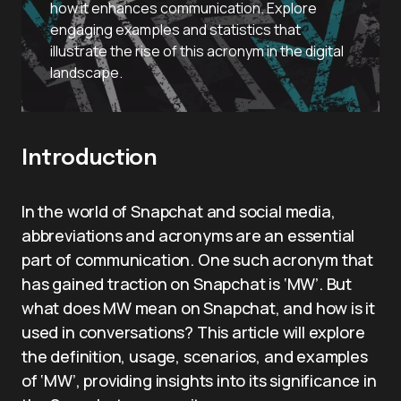
how it enhances communication. Explore
engaging examples and statistics that
illustrate the rise of this acronym in the digital
landscape.
Introduction
In the world of Snapchat and social media,
abbreviations and acronyms are an essential
part of communication. One such acronym that
has gained traction on Snapchat is ‘MW’. But
what does MW mean on Snapchat, and how is it
used in conversations? This article will explore
the definition, usage, scenarios, and examples
of ‘MW’, providing insights into its significance in