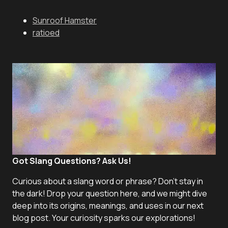
Sunroof Hamster
ratioed
Got Slang Questions? Ask Us!
Curious about a slang word or phrase? Don't stay in
the dark! Drop your question here, and we might dive
deep into its origins, meanings, and uses in our next
blog post. Your curiosity sparks our explorations!