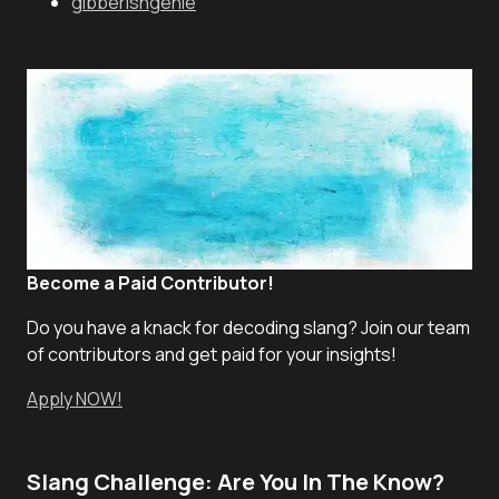
gibberishgenie
Become a Paid Contributor!
Do you have a knack for decoding slang? Join our team
of contributors and get paid for your insights!
Apply NOW!
Slang Challenge: Are You In The Know?