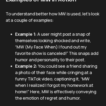
To understand better how MW is used, let’s look
at a couple of examples:
Example 1:
A user might post a snap of
themselves looking shocked and write,
“MW (My Face When) I found out my
favorite show is canceled!” This snaps add
humor and personality to their post.
Example 2:
You could see a friend sharing
a photo of their face while cringing at a
funny TikTok video, captioning it, “MW
when I realized I forgot my homework at
home!” Here, MW is effectively conveying
the emotion of regret and humor.