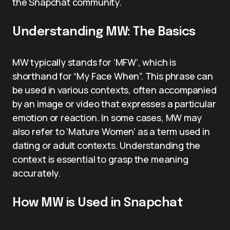
the Snapchat community.
Understanding MW: The Basics
MW typically stands for ‘MFW’, which is
shorthand for “My Face When”. This phrase can
be used in various contexts, often accompanied
by an image or video that expresses a particular
emotion or reaction. In some cases, MW may
also refer to ‘Mature Women’ as a term used in
dating or adult contexts. Understanding the
context is essential to grasp the meaning
accurately.
How MW is Used in Snapchat