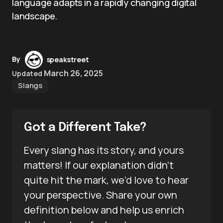
language adapts in a rapidly changing digital
landscape.
By
speakstreet
March 26, 2025
Updated
Slangs
Got a Different Take?
Every slang has its story, and yours
matters! If our explanation didn’t
quite hit the mark, we’d love to hear
your perspective. Share your own
definition below and help us enrich