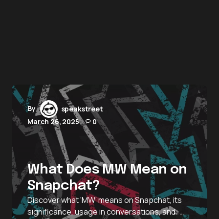
By
speakstreet
March 26, 2025
0
What Does MW Mean on
Snapchat?
Discover what ‘MW’ means on Snapchat, its
significance, usage in conversations, and