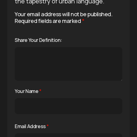
the tapestry of urban language.
Your email address will not be published.
Required fields are marked
*
Share Your Definition:
Your Name
*
Email Address
*