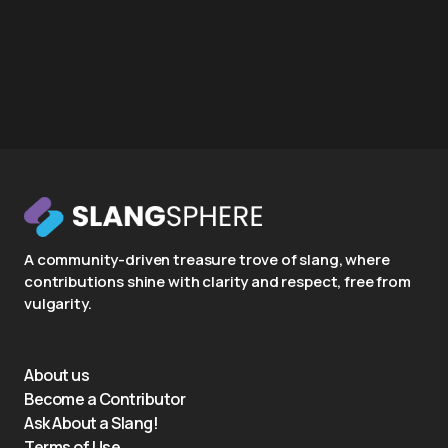
A community-driven treasure trove of slang, where
contributions shine with clarity and respect, free from
vulgarity.
About us
Become a Contributor
Ask About a Slang!
Terms of Use