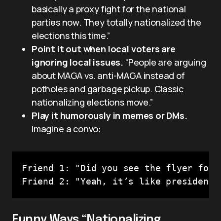
basically a proxy fight for the national
parties now. They totally nationalized the
elections this time.”
Point it out when local voters are
ignoring local issues.
“People are arguing
about MAGA vs. anti-MAGA instead of
potholes and garbage pickup. Classic
nationalizing elections move.”
Play it humorously in memes or DMs.
Imagine a convo:
Friend 1: "Did you see the flyer for 
Friend 2: "Yeah, it’s like presidenti
Funny Ways “Nationalizing