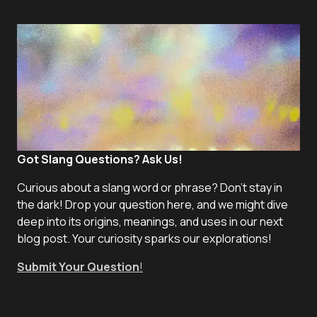
Got Slang Questions? Ask Us!
Curious about a slang word or phrase? Don't stay in
the dark! Drop your question here, and we might dive
deep into its origins, meanings, and uses in our next
blog post. Your curiosity sparks our explorations!
Submit Your Question
!