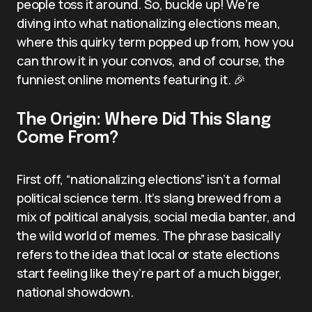
people toss it around. So, buckle up! We’re
diving into what nationalizing elections mean,
where this quirky term popped up from, how you
can throw it in your convos, and of course, the
funniest online moments featuring it. 🎉
The Origin: Where Did This Slang
Come From?
First off, “nationalizing elections” isn’t a formal
political science term. It’s slang brewed from a
mix of political analysis, social media banter, and
the wild world of memes. The phrase basically
refers to the idea that local or state elections
start feeling like they’re part of a much bigger,
national showdown.