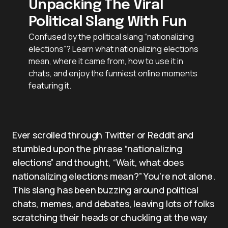
Unpacking The Viral
Political Slang With Fun
Confused by the political slang “nationalizing
elections”? Learn what nationalizing elections
mean, where it came from, how to use it in
chats, and enjoy the funniest online moments
featuring it.
Ever scrolled through Twitter or Reddit and
stumbled upon the phrase “nationalizing
elections” and thought, “Wait, what does
nationalizing elections mean?” You’re not alone.
This slang has been buzzing around political
chats, memes, and debates, leaving lots of folks
scratching their heads or chuckling at the way