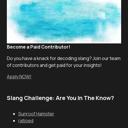
Become a Paid Contributor!
Do you have a knack for decoding slang? Join our team
of contributors and get paid for your insights!
Apply NOW!
Slang Challenge: Are You In The Know?
Sunroof Hamster
ratioed