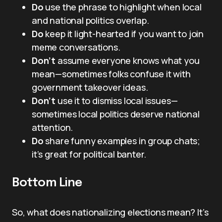
Do
use the phrase to highlight when local
and national politics overlap.
Do
keep it light-hearted if you want to join
meme conversations.
Don’t
assume everyone knows what you
mean—sometimes folks confuse it with
government takeover ideas.
Don’t
use it to dismiss local issues—
sometimes local politics deserve national
attention.
Do
share funny examples in group chats;
it’s great for political banter.
Bottom Line
So, what does nationalizing elections mean? It’s