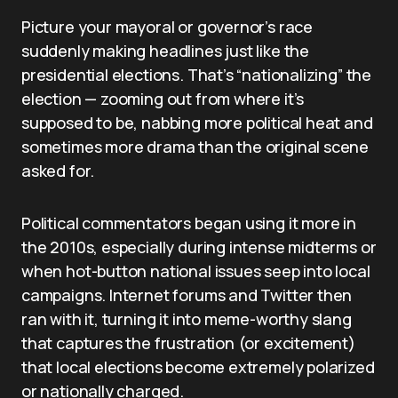
Picture your mayoral or governor’s race
suddenly making headlines just like the
presidential elections. That’s “nationalizing” the
election — zooming out from where it’s
supposed to be, nabbing more political heat and
sometimes more drama than the original scene
asked for.
Political commentators began using it more in
the 2010s, especially during intense midterms or
when hot-button national issues seep into local
campaigns. Internet forums and Twitter then
ran with it, turning it into meme-worthy slang
that captures the frustration (or excitement)
that local elections become extremely polarized
or nationally charged.