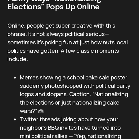
Elections” Pops Up Online
Online, people get super creative with this
phrase. It’s not always political serious—
sometimes it’s poking fun at just how nuts local
politics have gotten. A few classic moments
include:
Memes showing a school bake sale poster
suddenly photoshopped with political party
logos and slogans. Caption: “Nationalizing
the elections or just nationalizing cake
wars?” 🍰
Twitter threads joking about how your
neighbor’s BBQ invites have turned into
mini political rallies — “Yep, nationalizing