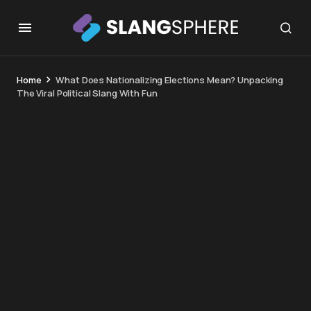
Home
What Does Nationalizing Elections Mean? Unpacking
The Viral Political Slang With Fun