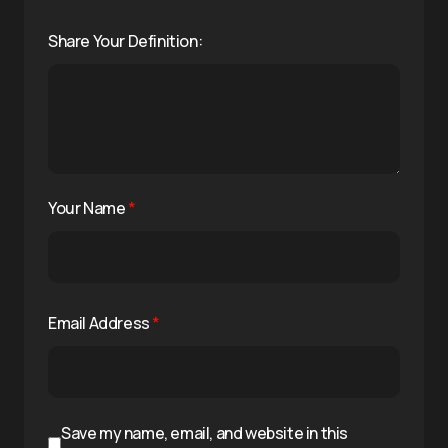
Share Your Definition:
Your Name
*
Email Address
*
Save my name, email, and website in this