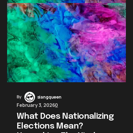
By
slangqueen
February 3, 2026
0
What Does Nationalizing
Elections Mean?