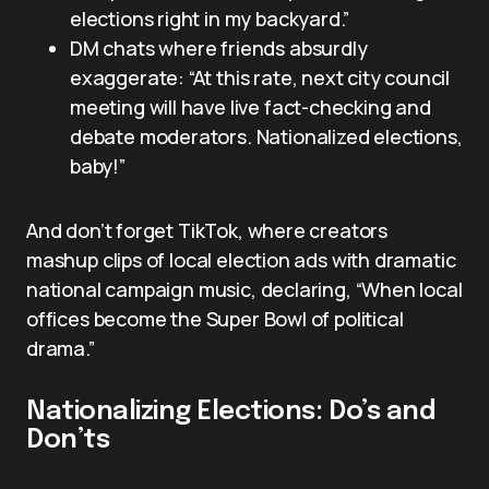
elections right in my backyard.”
DM chats where friends absurdly
exaggerate: “At this rate, next city council
meeting will have live fact-checking and
debate moderators. Nationalized elections,
baby!”
And don’t forget TikTok, where creators
mashup clips of local election ads with dramatic
national campaign music, declaring, “When local
offices become the Super Bowl of political
drama.”
Nationalizing Elections: Do’s and
Don’ts