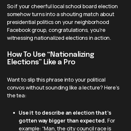
So if your cheerful local school board election
somehow turns into a shouting match about
presidential politics on your neighborhood
Facebook group, congratulations, you’re
witnessing nationalized elections in action.
How To Use “Nationalizing
Elections” Like a Pro
Want to slip this phrase into your political
convos without sounding like a lecture? Here’s
the tea:
Use it to describe an election that’s
gotten way bigger than expected.
For
example: “Man, the city council race is