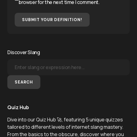
browser for the next time I comment.
SUBMIT YOUR DEFINITION!
Discover Slang
SEARCH
Quiz Hub
Dive into our Quiz Hub 🚀, featuring 5 unique quizzes
tailored to different levels of internet slang mastery.
From the basics to the obscure, discover where you