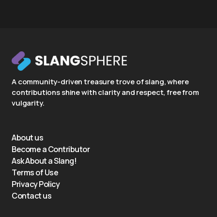
A community-driven treasure trove of slang, where
contributions shine with clarity and respect, free from
vulgarity.
About us
Become a Contributor
Ask About a Slang!
Terms of Use
Privacy Policy
Contact us