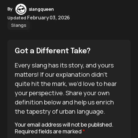
By
slangqueen
February 03, 2026
Updated
Slangs
Got a Different Take?
Every slang has its story, and yours
matters! If our explanation didn’t
quite hit the mark, we’d love to hear
your perspective. Share your own
definition below and help us enrich
the tapestry of urban language.
Your email address will not be published.
Required fields are marked
*