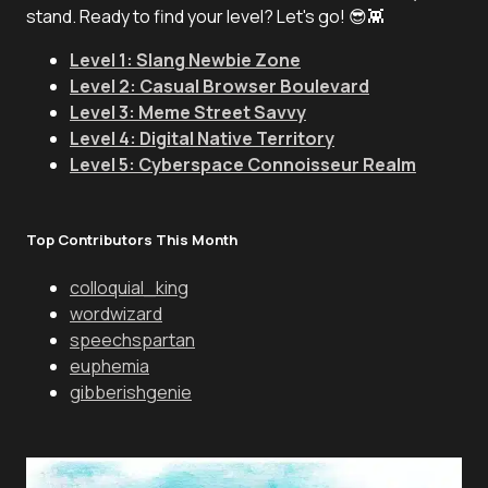
stand. Ready to find your level? Let's go! 😎👾
Level 1: Slang Newbie Zone
Level 2: Casual Browser Boulevard
Level 3: Meme Street Savvy
Level 4: Digital Native Territory
Level 5: Cyberspace Connoisseur Realm
Top Contributors This Month
colloquial_king
wordwizard
speechspartan
euphemia
gibberishgenie