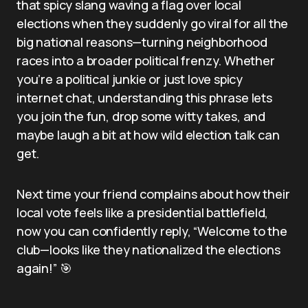
that spicy slang waving a flag over local
elections when they suddenly go viral for all the
big national reasons—turning neighborhood
races into a broader political frenzy. Whether
you’re a political junkie or just love spicy
internet chat, understanding this phrase lets
you join the fun, drop some witty takes, and
maybe laugh a bit at how wild election talk can
get.
Next time your friend complains about how their
local vote feels like a presidential battlefield,
now you can confidently reply, “Welcome to the
club—looks like they nationalized the elections
again!” 🎯