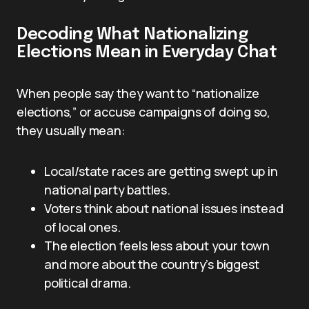
Decoding What Nationalizing
Elections Mean in Everyday Chat
When people say they want to “nationalize
elections,” or accuse campaigns of doing so,
they usually mean:
Local/state races are getting swept up in
national party battles.
Voters think about national issues instead
of local ones.
The election feels less about your town
and more about the country’s biggest
political drama.