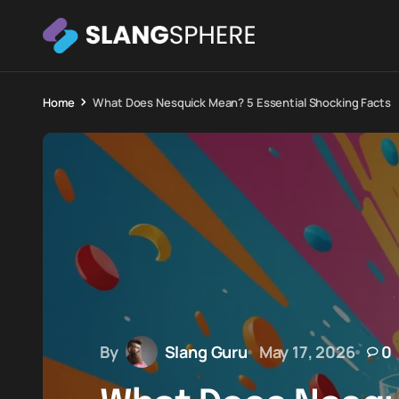
Home
What Does Nesquick Mean? 5 Essential Shocking Facts
By
Slang Guru
May 17, 2026
0