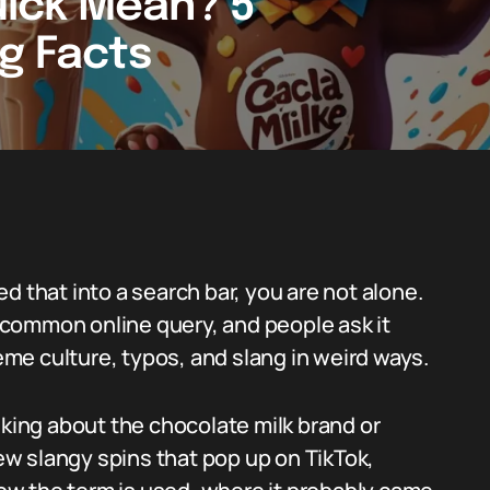
ick Mean? 5
ng Facts
d that into a search bar, you are not alone.
common online query, and people ask it
me culture, typos, and slang in weird ways.
lking about the chocolate milk brand or
few slangy spins that pop up on TikTok,