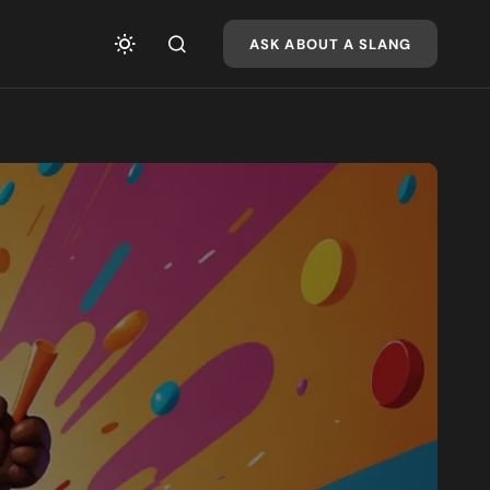
ASK ABOUT A SLANG