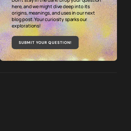
Don't stay in the dark! Drop your question
here, and we might dive deep into its
origins, meanings, and uses in our next
blog post. Your curiosity sparks our
explorations!
SUBMIT YOUR QUESTION
!