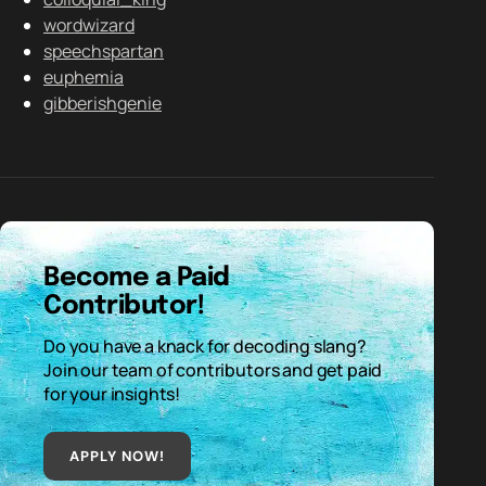
wordwizard
speechspartan
euphemia
gibberishgenie
Become a Paid
Contributor!
Do you have a knack for decoding slang?
Join our team of contributors and get paid
for your insights!
APPLY NOW!