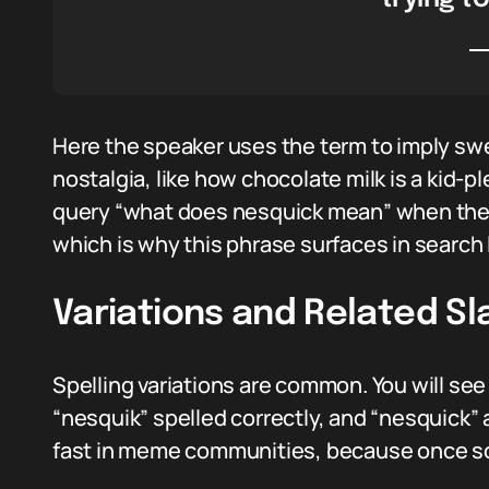
Here the speaker uses the term to imply sw
nostalgia, like how chocolate milk is a kid-p
query “what does nesquick mean” when they 
which is why this phrase surfaces in search 
Variations and Related Sl
Spelling variations are common. You will s
“nesquik” spelled correctly, and “nesquick”
fast in meme communities, because once so