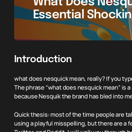
What Does Nesqu
Essential Shocki
Introduction
what does nesquick mean, really? If you type
The phrase “what does nesquick mean” is a 
because Nesquik the brand has bled into me
Quick thesis: most of the time people are ta
using a playful misspelling, but there are a 