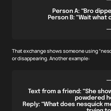
Person A: “Bro dippe
Person B: “Wait what
That exchange shows someone using “nesquic
or disappearing. Another example:
Text from a friend: “She sho
powdered hea
Reply: “What does nesquick me
trying t