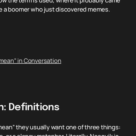
 how the term is used, where it probably came
ike a boomer who just discovered memes.
mean” in Conversation
 Definitions
n” they usually want one of three things: