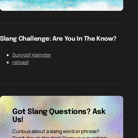
Slang Challenge: Are You In The Know?
Sunroof Hamster
ratioed
Got Slang Questions? Ask
Us!
Curious about a slang word or phrase?