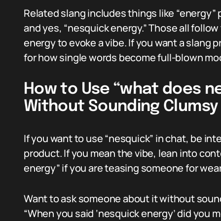
Related slang includes things like “energy” 
and yes, “nesquick energy.” Those all follo
energy to evoke a vibe. If you want a slang 
for how single words become full-blown moo
How to Use “what does ne
Without Sounding Clumsy
If you want to use “nesquick” in chat, be int
product. If you mean the vibe, lean into cont
energy” if you are teasing someone for wear
Want to ask someone about it without sound
“When you said ‘nesquick energy’ did you me