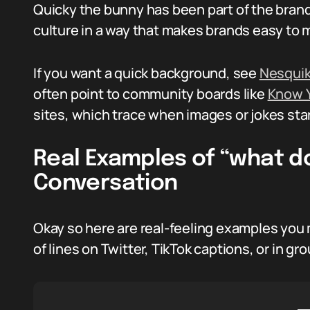
Quicky the bunny has been part of the brand
culture in a way that makes brands easy to
If you want a quick background, see
Nesquik
often point to community boards like
Know 
sites, which trace when images or jokes star
Real Examples of “what d
Conversation
Okay so here are real-feeling examples you 
of lines on Twitter, TikTok captions, or in gr