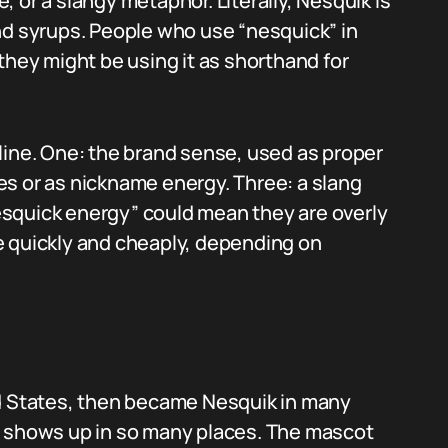
 or a slangy metaphor. Literally, Nesquik is
nd syrups. People who use “nesquick” in
they might be using it as shorthand for
line. One: the brand sense, used as proper
s or as nickname energy. Three: a slang
squick energy” could mean they are overly
e quickly and cheaply, depending on
ed States, then became Nesquik in many
m shows up in so many places. The mascot