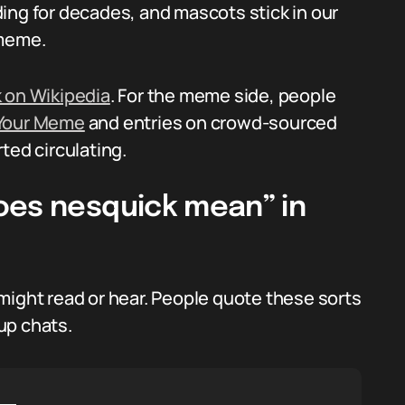
ing for decades, and mascots stick in our
 meme.
 on Wikipedia
. For the meme side, people
Your Meme
and entries on crowd-sourced
ted circulating.
oes nesquick mean” in
might read or hear. People quote these sorts
oup chats.