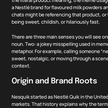
the literal product meaning, the meme usage,
a Nestlé brand for flavoured milk powders a
chats might be referencing that product, or 
being sweet, childish, or hilariously fast.
There are three main senses you will see on
noun. Two: a jokey misspelling used in meme
metaphor. For example, calling someone “ne
sweet, nostalgic, or moving through a scen
context.
Origin and Brand Roots
Nesquik started as Nestlé Quik in the Unit
markets. That history explains why the ter