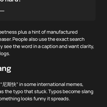
eetness plus a hint of manufactured
leaser. People also use the exact search
see the word in a caption and want clarity,
logs.
ang
ee “尼斯快” in some international memes,
 as the typo that stuck. Typos become slang
mething looks funny it spreads.