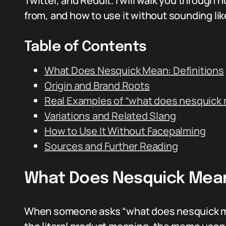
Twitter, and Reddit. I will walk you through
from, and how to use it without sounding l
Table of Contents
What Does Nesquick Mean: Definitions
Origin and Brand Roots
Real Examples of “what does nesquick 
Variations and Related Slang
How to Use It Without Facepalming
Sources and Further Reading
What Does Nesquick Mean:
When someone asks “what does nesquick mea