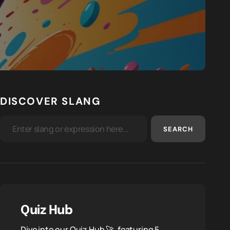
DISCOVER SLANG
SEARCH
Quiz Hub
Dive into our Quiz Hub 🚀, featuring 5