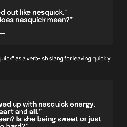
d out like nesquick.”
 does nesquick mean?”
k” as a verb-ish slang for leaving quickly,
wed up with nesquick energy,
rt and all.”
an? Is she being sweet or just
oo hard?”