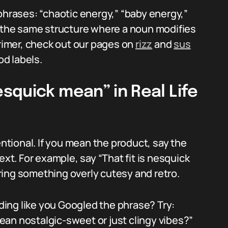
phrases: “chaotic energy,” “baby energy,”
w the same structure where a noun modifies
primer, check out our pages on
rizz
and
sus
d labels.
squick mean” in Real Life
entional. If you mean the product, say the
ext. For example, say “That fit is nesquick
ing something overly cutesy and retro.
ing like you Googled the phrase? Try:
an nostalgic-sweet or just clingy vibes?”