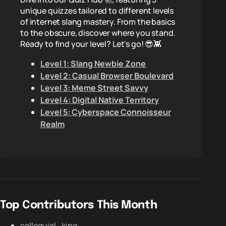
unique quizzes tailored to different levels
of internet slang mastery. From the basics
to the obscure, discover where you stand.
Ready to find your level? Let's go! 😎👾
Level 1: Slang Newbie Zone
Level 2: Casual Browser Boulevard
Level 3: Meme Street Savvy
Level 4: Digital Native Territory
Level 5: Cyberspace Connoisseur
Realm
Top Contributors This Month
colloquial_king