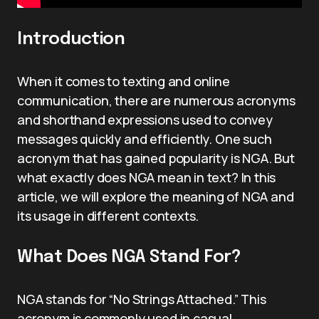
Introduction
When it comes to texting and online
communication, there are numerous acronyms
and shorthand expressions used to convey
messages quickly and efficiently. One such
acronym that has gained popularity is NGA. But
what exactly does NGA mean in text? In this
article, we will explore the meaning of NGA and
its usage in different contexts.
What Does NGA Stand For?
NGA stands for “No Strings Attached.” This
acronym is commonly used in casual