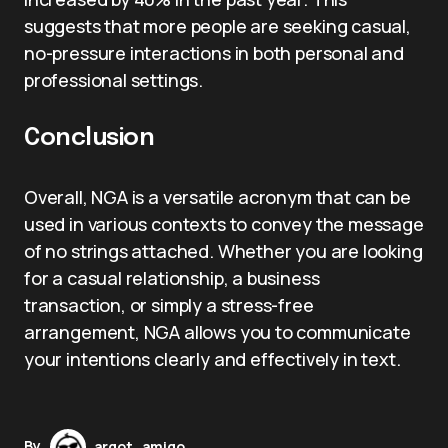
suggests that more people are seeking casual,
no-pressure interactions in both personal and
professional settings.
Conclusion
Overall, NGA is a versatile acronym that can be
used in various contexts to convey the message
of no strings attached. Whether you are looking
for a casual relationship, a business
transaction, or simply a stress-free
arrangement, NGA allows you to communicate
your intentions clearly and effectively in text.
By
argot_amigo