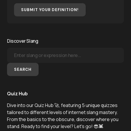
SUBMIT YOUR DEFINITION!
Discover Slang
SEARCH
Quiz Hub
Dive into our Quiz Hub 🚀, featuring 5 unique quizzes
tailored to different levels of internet slang mastery.
From the basics to the obscure, discover where you
stand. Ready to find your level? Let's go! 😎👾