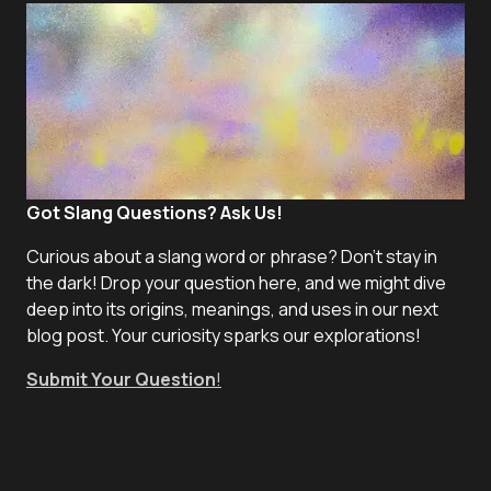
Got Slang Questions? Ask Us!
Curious about a slang word or phrase? Don't stay in
the dark! Drop your question here, and we might dive
deep into its origins, meanings, and uses in our next
blog post. Your curiosity sparks our explorations!
Submit Your Question
!