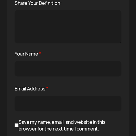
Share Your Definition:
Your Name
*
Email Address
*
Save my name, email, and website in this
browser for the next time I comment.