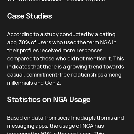
Case Studies
According to a study conducted by a dating
app, 30% of users who used the term NGA in
their profiles received more responses
compared to those who did not mention it. This
indicates that there is a growing trend towards
casual, commitment-free relationships among
millennials and Gen Z.
Statistics on NGA Usage
Based on data from social media platforms and
messaging apps, the usage of NGA has
increased by 40% in the past year. This