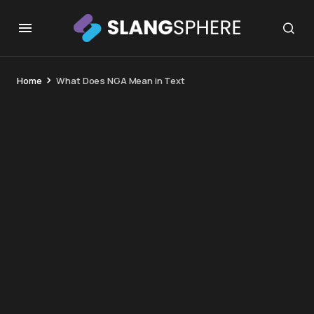
Home
What Does NGA Mean in Text