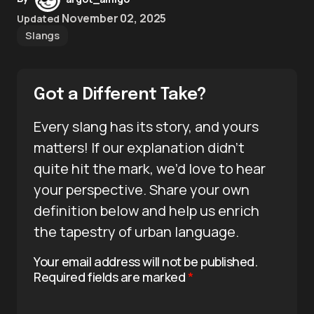
November 02, 2025
Updated
Slangs
Got a Different Take?
Every slang has its story, and yours
matters! If our explanation didn’t
quite hit the mark, we’d love to hear
your perspective. Share your own
definition below and help us enrich
the tapestry of urban language.
Your email address will not be published.
Required fields are marked
*