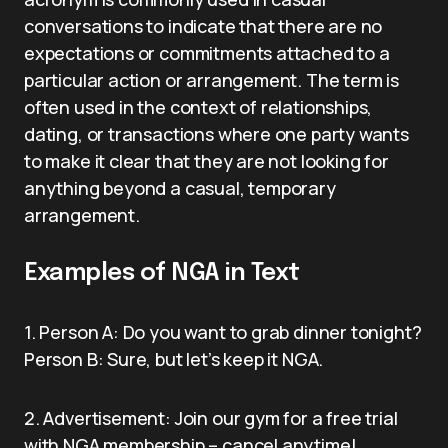
conversations to indicate that there are no
expectations or commitments attached to a
particular action or arrangement. The term is
often used in the context of relationships,
dating, or transactions where one party wants
to make it clear that they are not looking for
anything beyond a casual, temporary
arrangement.
Examples of NGA in Text
1. Person A: Do you want to grab dinner tonight?
Person B: Sure, but let’s keep it NGA.
2. Advertisement: Join our gym for a free trial
with NGA membership – cancel anytime!