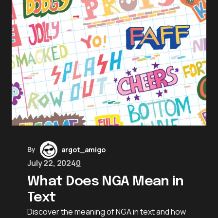
By
argot_amigo
July 22, 2024
0
What Does NGA Mean in
Text
Discover the meaning of NGA in text and how