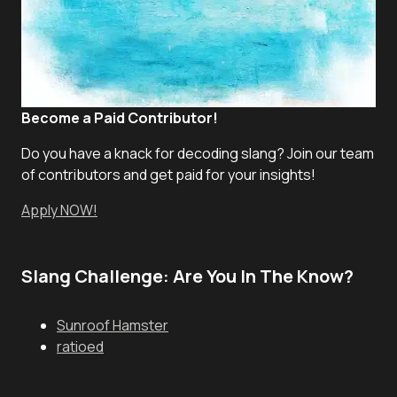
Become a Paid Contributor!
Do you have a knack for decoding slang? Join our team
of contributors and get paid for your insights!
Apply NOW!
Slang Challenge: Are You In The Know?
Sunroof Hamster
ratioed