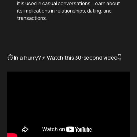
it is used in casual conversations. Learn about
its implications in relationships, dating, and
transactions.
⏱️ In a hurry? ⚡ Watch this 30-second video👇