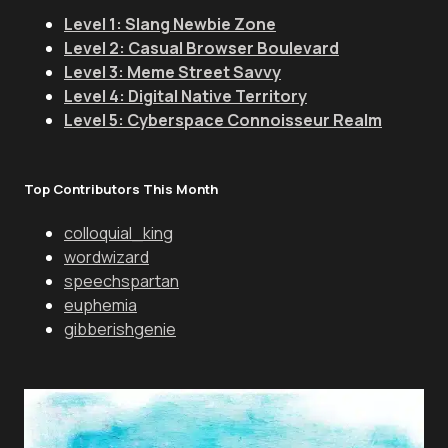
Level 1: Slang Newbie Zone
Level 2: Casual Browser Boulevard
Level 3: Meme Street Savvy
Level 4: Digital Native Territory
Level 5: Cyberspace Connoisseur Realm
Top Contributors This Month
colloquial_king
wordwizard
speechspartan
euphemia
gibberishgenie