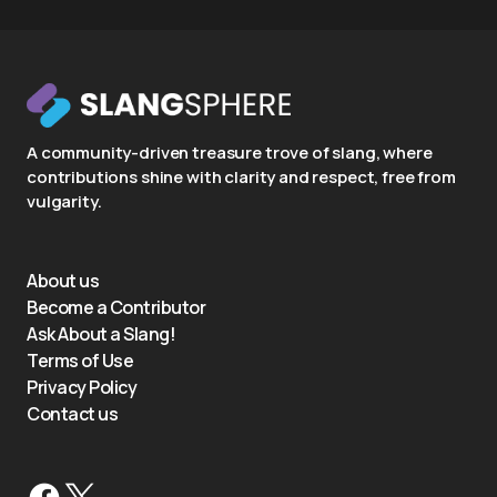
A community-driven treasure trove of slang, where
contributions shine with clarity and respect, free from
vulgarity.
About us
Become a Contributor
Ask About a Slang!
Terms of Use
Privacy Policy
Contact us