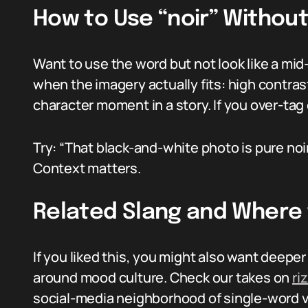
How to Use “noir” Withou
Want to use the word but not look like a mid
when the imagery actually fits: high contras
character moment in a story. If you over-tag 
Try: “That black-and-white photo is pure noir.”
Context matters.
Related Slang and Where
If you liked this, you might also want deepe
around mood culture. Check our takes on
ri
social-media neighborhood of single-word v