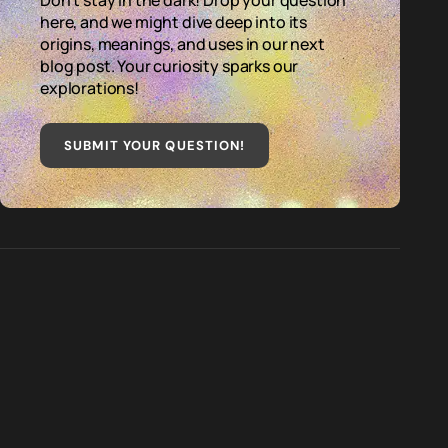
Don't stay in the dark! Drop your question
here, and we might dive deep into its
origins, meanings, and uses in our next
blog post. Your curiosity sparks our
explorations!
SUBMIT YOUR QUESTION
!