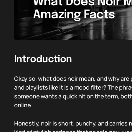
What Does Noir M
Amazing Facts
Introduction
Okay so, what does noir mean, and why are p
and playlists like it is a mood filter? The 
someone wants a quick hit on the term, both i
online.
Honestly, noir is short, punchy, and carries 