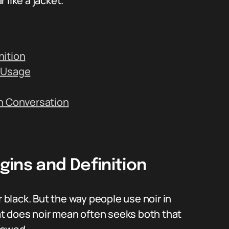
like a jacket.
nition
c Usage
in Conversation
ins and Definition
r black. But the way people use noir in
hat does noir mean often seeks both that