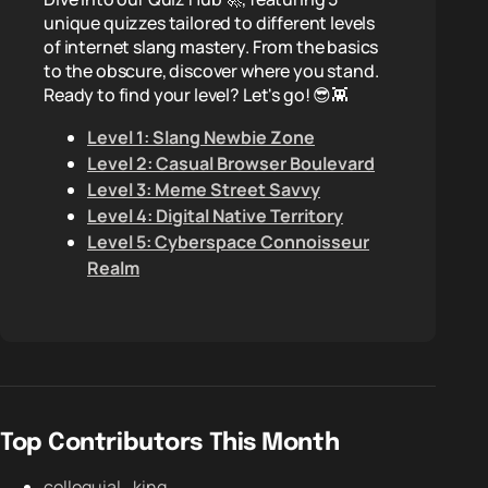
unique quizzes tailored to different levels
of internet slang mastery. From the basics
to the obscure, discover where you stand.
Ready to find your level? Let's go! 😎👾
Level 1: Slang Newbie Zone
Level 2: Casual Browser Boulevard
Level 3: Meme Street Savvy
Level 4: Digital Native Territory
Level 5: Cyberspace Connoisseur
Realm
Top Contributors This Month
colloquial_king