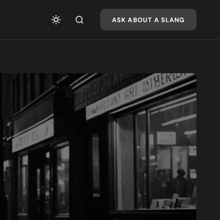
ASK ABOUT A SLANG