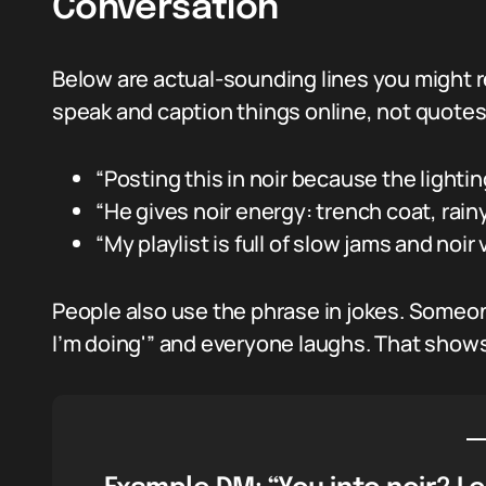
Conversation
Below are actual-sounding lines you might r
speak and caption things online, not quotes 
“Posting this in noir because the lighti
“He gives noir energy: trench coat, rain
“My playlist is full of slow jams and noir
People also use the phrase in jokes. Someone
I’m doing'” and everyone laughs. That shows