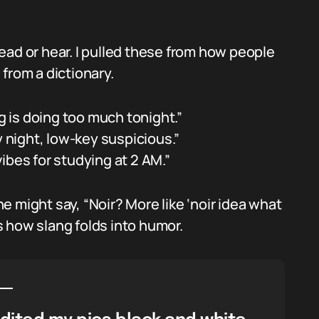
ead or hear. I pulled these from how people
from a dictionary.
ng is doing too much tonight.”
y night, low-key suspicious.”
 vibes for studying at 2 AM.”
 might say, “Noir? More like ‘noir idea what
 how slang folds into humor.