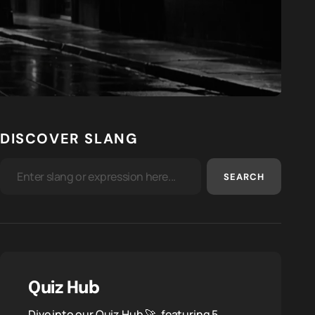
DISCOVER SLANG
SEARCH
Quiz Hub
Dive into our Quiz Hub 🚀, featuring 5