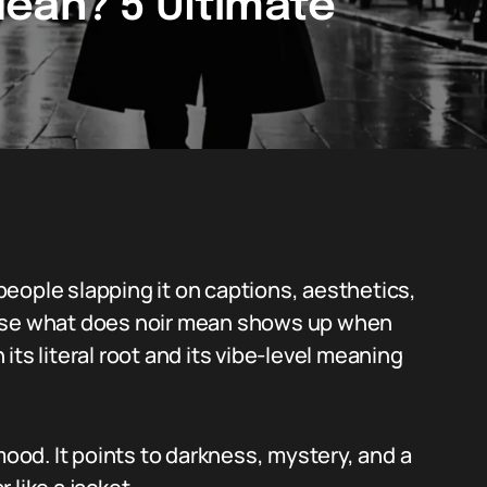
ean? 5 Ultimate
eople slapping it on captions, aesthetics,
phrase what does noir mean shows up when
ts literal root and its vibe-level meaning
mood. It points to darkness, mystery, and a