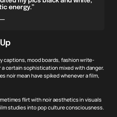
edited my pics black and white,
ic energy.”
 Up
 captions, mood boards, fashion write-
 a certain sophistication mixed with danger.
es noir mean have spiked whenever a film,
etimes flirt with noir aesthetics in visuals
film studies into pop culture consciousness.