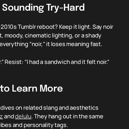
t Sounding Try-Hard
-2010s Tumblr reboot? Keep it light. Say noir
t, moody, cinematic lighting, or a shady
everything “noir,” it loses meaning fast.
 Resist: “I had a sandwich and it felt noir.”
 to Learn More
r dives on related slang and aesthetics
zz
and
delulu
. They hang out in the same
ibes and personality tags.