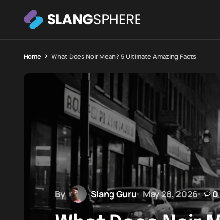
Home
What Does Noir Mean? 5 Ultimate Amazing Facts
By
Slang Guru
May 28, 2026
0