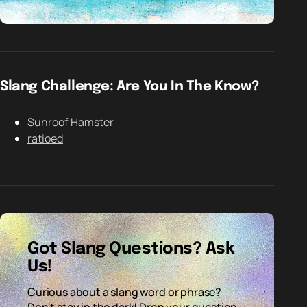
Slang Challenge: Are You In The Know?
Sunroof Hamster
ratioed
Got Slang Questions? Ask
Us!
Curious about a slang word or phrase?