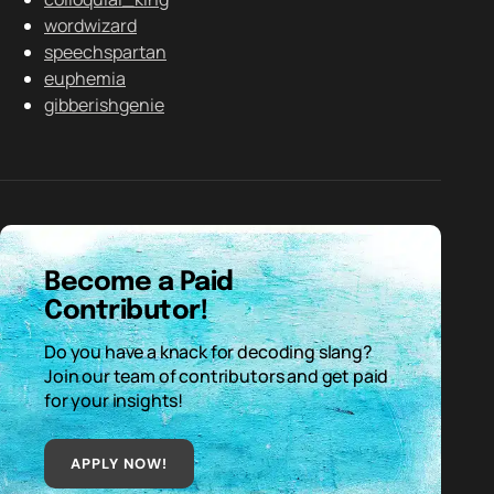
wordwizard
speechspartan
euphemia
gibberishgenie
Become a Paid
Contributor!
Do you have a knack for decoding slang?
Join our team of contributors and get paid
for your insights!
APPLY NOW!