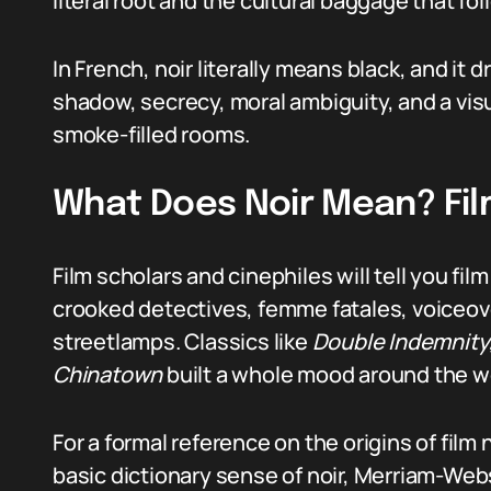
literal root and the cultural baggage that fo
In French, noir literally means black, and it d
shadow, secrecy, moral ambiguity, and a visu
smoke-filled rooms.
What Does Noir Mean? Fil
Film scholars and cinephiles will tell you fil
crooked detectives, femme fatales, voiceove
streetlamps. Classics like
Double Indemnity
Chinatown
built a whole mood around the w
For a formal reference on the origins of film 
basic dictionary sense of noir, Merriam-Web