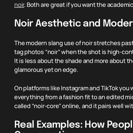
noir
. Both are great if you want the academic
Noir Aesthetic and Moder
The modern slang use of noir stretches past
tag photos “noir” when the shot is high-con
It is less about the shade and more about t
glamorous yet on edge.
On platforms like Instagram and TikTok you w
everything from a fashion fit to an edited m
called “noir-core” online, and it pairs well w
Real Examples: How People