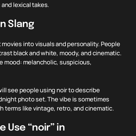
 and lexical takes.
n Slang
 movies into visuals and personality. People
trast black and white, moody, and cinematic.
he mood: melancholic, suspicious,
ill see people using noir to describe
idnight photo set. The vibe is sometimes
ith terms like vintage, retro, and cinematic.
 Use “noir” in