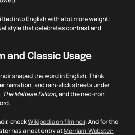
llowed.
rifted into English with a lot more weight:
al style that celebrates contrast and
m and Classic Usage
m noir shaped the word in English. Think
r narration, and rain-slick streets under
,
The Maltese Falcon
, and the neo-noir
ord.
noir, check
Wikipedia on film noir
. And for the
ster has a neat entry at
Merriam-Webster: