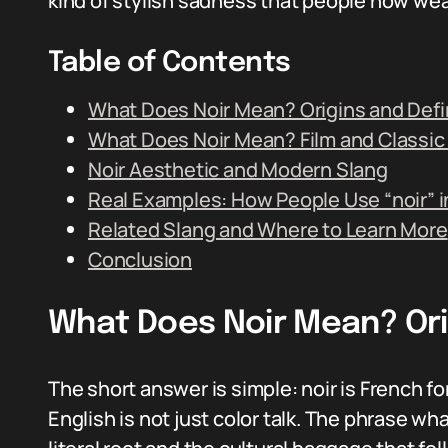
kind of stylish sadness that people now wear 
Table of Contents
What Does Noir Mean? Origins and Defi
What Does Noir Mean? Film and Classi
Noir Aesthetic and Modern Slang
Real Examples: How People Use “noir” 
Related Slang and Where to Learn More
Conclusion
What Does Noir Mean? Orig
The short answer is simple: noir is French fo
English is not just color talk. The phrase w