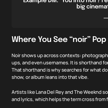
Example DM: “You into noir? I 
big cinemat
Where You See “noir” Pop
Noir shows up across contexts: photography
ups, and even usernames. It is shorthand for
That shorthand is why searches for what do
show, or album leans into that vibe.
Artists like Lana Del Rey and The Weeknd som
and lyrics, which helps the term cross from 