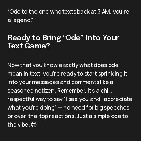
“Ode to the one who texts back at 3 AM, you’re
a legend.”
Ready to Bring “Ode” Into Your
Text Game?
Now that you know exactly what does ode
mean in text, you’re ready to start sprinkling it
into your messages and comments like a
seasoned netizen. Remember, it’s a chill,
respectful way to say “I see you and I appreciate
what you’re doing” — no need for big speeches
or over-the-top reactions. Just a simple ode to
the vibe. 😎