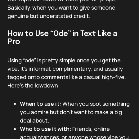
Basically, when you want to give someone
genuine but understated credit.
How to Use “Ode” in Text Like a
Pro
Using “ode” is pretty simple once you get the
vibe. It’s informal, complimentary, and usually
tagged onto comments like a casual high-five.
Here’s the lowdown:
When to use it:
When you spot something
you admire but don’t want to make a big
deal about.
Who to use it with:
Friends, online
acquaintances, or anyone whose vibe you