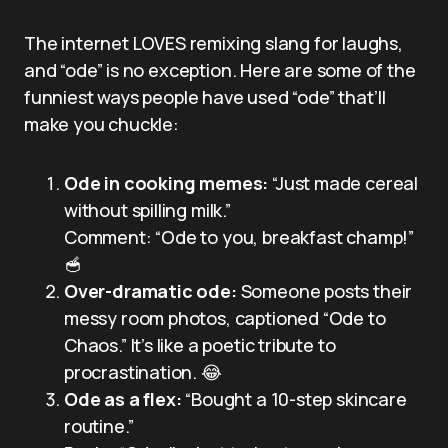
The internet LOVES remixing slang for laughs,
and “ode” is no exception. Here are some of the
funniest ways people have used “ode” that’ll
make you chuckle:
Ode in cooking memes:
“Just made cereal
without spilling milk.”
Comment: “Ode to you, breakfast champ!”
🥣
Over-dramatic ode:
Someone posts their
messy room photos, captioned “Ode to
Chaos.” It’s like a poetic tribute to
procrastination. 😂
Ode as a flex:
“Bought a 10-step skincare
routine.”