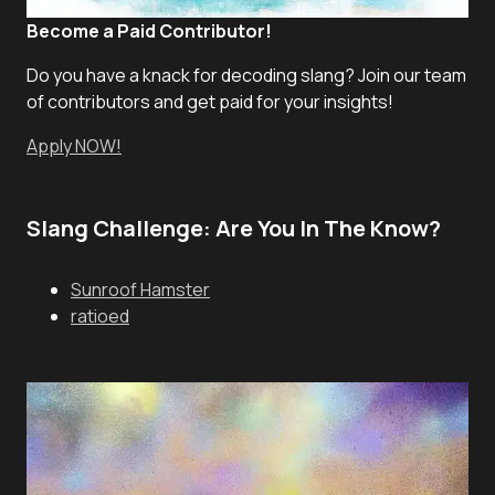
Become a Paid Contributor!
Do you have a knack for decoding slang? Join our team
of contributors and get paid for your insights!
Apply NOW!
Slang Challenge: Are You In The Know?
Sunroof Hamster
ratioed