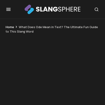
Home
What Does Ode Mean in Text? The Ultimate Fun Guide
to This Slang Word