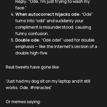
Reply: “Ode, I’m just trying to wash my
face.”
When autocorrect hijacks ode:
“Ode”
turns into “odd” and suddenly your
compliment is misunderstood, causing
funny confusion.
Double ode:
“Ode ode!” used for double
emphasis — like the internet’s version of a
double high-five.
Real tweets have gone like:
“Just had my dog sit on my laptop and it still
works. Ode. #miracles”
Or memes saying: