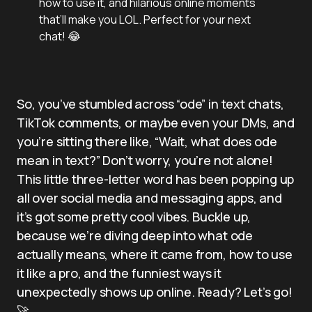
how to use it, and hilarious online moments
that’ll make you LOL. Perfect for your next
chat! 😂
So, you’ve stumbled across “ode” in text chats,
TikTok comments, or maybe even your DMs, and
you’re sitting there like, “Wait, what does ode
mean in text?” Don’t worry, you’re not alone!
This little three-letter word has been popping up
all over social media and messaging apps, and
it’s got some pretty cool vibes. Buckle up,
because we’re diving deep into what ode
actually means, where it came from, how to use
it like a pro, and the funniest ways it
unexpectedly shows up online. Ready? Let’s go!
🚀