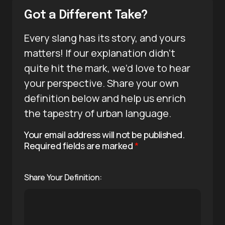
Got a Different Take?
Every slang has its story, and yours
matters! If our explanation didn’t
quite hit the mark, we’d love to hear
your perspective. Share your own
definition below and help us enrich
the tapestry of urban language.
Your email address will not be published.
Required fields are marked
*
Share Your Definition: