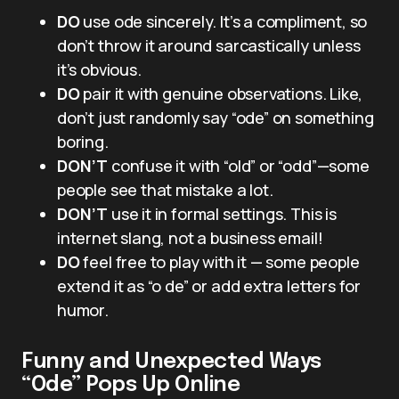
DO
use ode sincerely. It’s a compliment, so
don’t throw it around sarcastically unless
it’s obvious.
DO
pair it with genuine observations. Like,
don’t just randomly say “ode” on something
boring.
DON’T
confuse it with “old” or “odd”—some
people see that mistake a lot.
DON’T
use it in formal settings. This is
internet slang, not a business email!
DO
feel free to play with it — some people
extend it as “o de” or add extra letters for
humor.
Funny and Unexpected Ways
“Ode” Pops Up Online