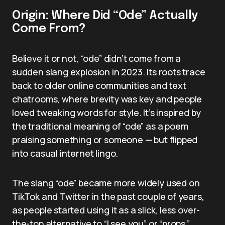
Origin: Where Did “Ode” Actually
Come From?
Believe it or not, “ode” didn’t come from a
sudden slang explosion in 2023. Its roots trace
back to older online communities and text
chatrooms, where brevity was key and people
loved tweaking words for style. It’s inspired by
the traditional meaning of “ode” as a poem
praising something or someone — but flipped
into casual internet lingo.
The slang “ode” became more widely used on
TikTok and Twitter in the past couple of years,
as people started using it as a slick, less over-
the-top alternative to “I see you” or “props.”