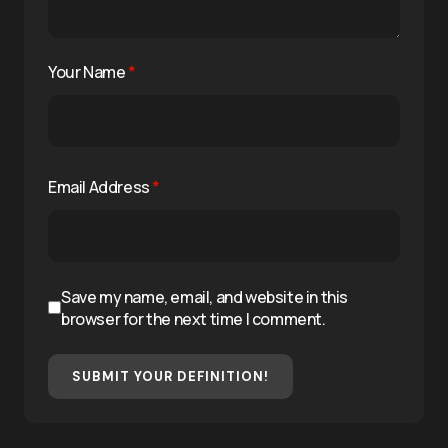
Your Name
*
Email Address
*
Save my name, email, and website in this
browser for the next time I comment.
SUBMIT YOUR DEFINITION!