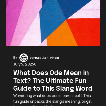
By
vernacular_vince
July 5, 2025
0
What Does Ode Mean in
Text? The Ultimate Fun
Guide to This Slang Word
Wondering what does ode mean in text? This
fun guide unpacks the slang’s meaning, origin,