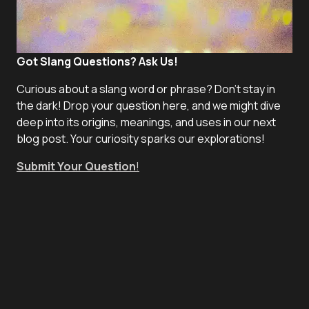
Got Slang Questions? Ask Us!
Curious about a slang word or phrase? Don't stay in
the dark! Drop your question here, and we might dive
deep into its origins, meanings, and uses in our next
blog post. Your curiosity sparks our explorations!
Submit Your Question
!