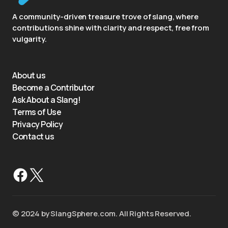
A community-driven treasure trove of slang, where
contributions shine with clarity and respect, free from
vulgarity.
About us
Become a Contributor
Ask About a Slang!
Terms of Use
Privacy Policy
Contact us
©️ 2024 by SlangSphere.com. All Rights Reserved.