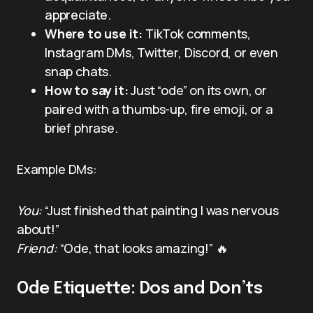
appreciate.
Where to use it:
TikTok comments,
Instagram DMs, Twitter, Discord, or even
snap chats.
How to say it:
Just “ode” on its own, or
paired with a thumbs-up, fire emoji, or a
brief phrase.
Example DMs:
You:
“Just finished that painting I was nervous
about!”
Friend:
“Ode, that looks amazing!” 🔥
Ode Etiquette: Dos and Don’ts