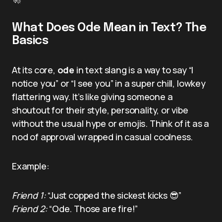
What Does Ode Mean in Text? The
Basics
At its core,
ode
in text slang is a way to say “I
notice you” or “I see you” in a super chill, lowkey
flattering way. It’s like giving someone a
shoutout for their style, personality, or vibe
without the usual hype or emojis. Think of it as a
nod of approval wrapped in casual coolness.
Example:
Friend 1:
“Just copped the sickest kicks 😎”
Friend 2:
“Ode. Those are fire!”