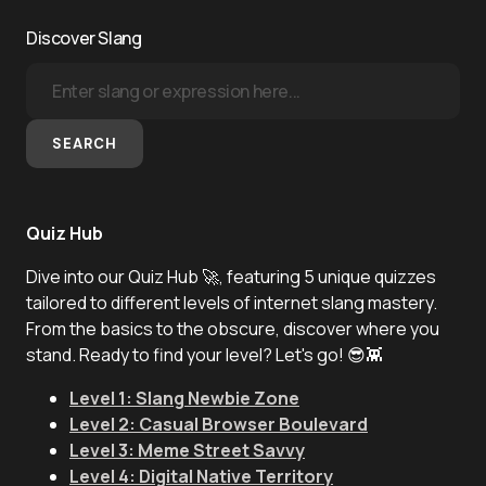
Discover Slang
SEARCH
Quiz Hub
Dive into our Quiz Hub 🚀, featuring 5 unique quizzes
tailored to different levels of internet slang mastery.
From the basics to the obscure, discover where you
stand. Ready to find your level? Let's go! 😎👾
Level 1: Slang Newbie Zone
Level 2: Casual Browser Boulevard
Level 3: Meme Street Savvy
Level 4: Digital Native Territory