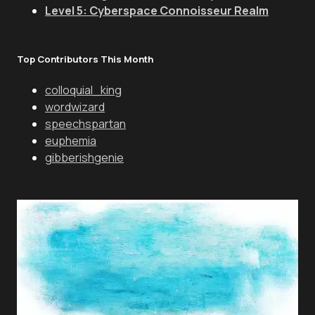
Level 5: Cyberspace Connoisseur Realm
Top Contributors This Month
colloquial_king
wordwizard
speechspartan
euphemia
gibberishgenie