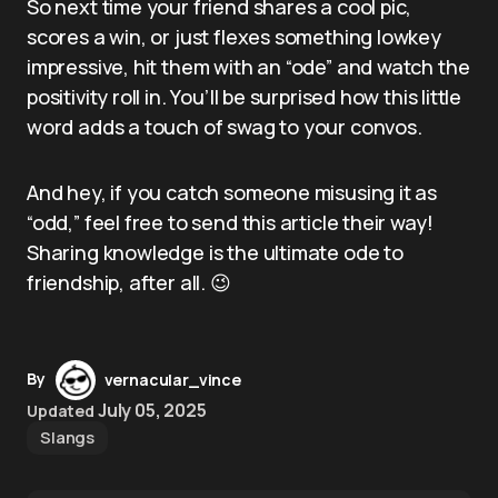
So next time your friend shares a cool pic,
scores a win, or just flexes something lowkey
impressive, hit them with an “ode” and watch the
positivity roll in. You’ll be surprised how this little
word adds a touch of swag to your convos.
And hey, if you catch someone misusing it as
“odd,” feel free to send this article their way!
Sharing knowledge is the ultimate ode to
friendship, after all. 😉
By
vernacular_vince
July 05, 2025
Updated
Slangs