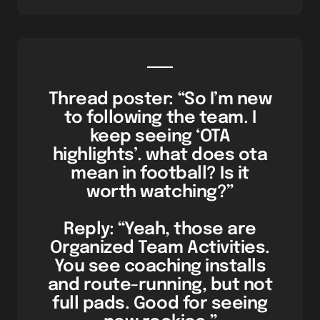
Thread poster: “So I’m new
to following the team. I
keep seeing ‘OTA
highlights’. what does ota
mean in football? Is it
worth watching?”
Reply: “Yeah, those are
Organized Team Activities.
You see coaching installs
and route-running, but not
full pads. Good for seeing