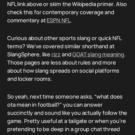
NFL link above or skim the Wikipedia primer. Also
check this for contemporary coverage and
commentary at
ESPN NFL
.
Curious about other sports slang or quick NFL
terms? We’ve covered similar shorthand at
SlangSphere, like
rizz
and
GOAT slang meaning
.
Those pages are less about rules and more
about how slang spreads on social platforms
and locker rooms.
So yeah, next time someone asks, “what does
ota mean in football?” you can answer
succinctly and sound like you actually follow the
game. Pretty useful at a tailgate or when you’re
pretending to be deep in a group chat thread