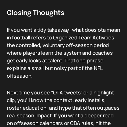
Closing Thoughts
If you want a tidy takeaway: what does ota mean
in football refers to Organized Team Activities,
the controlled, voluntary off-season period
where players learn the system and coaches
get early looks at talent. That one phrase
explains a small but noisy part of the NFL
offseason.
Next time you see “OTA tweets” or a highlight
clip, you’ll know the context: early installs,
roster education, and hype that often outpaces
real season impact. If you want a deeper read
on offseason calendars or CBA rules, hit the