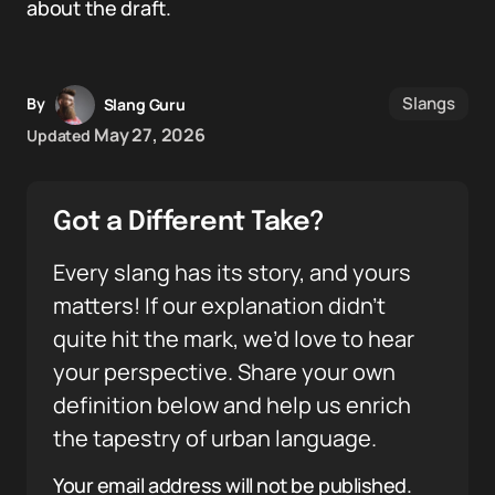
about the draft.
Slangs
By
Slang Guru
May 27, 2026
Updated
Got a Different Take?
Every slang has its story, and yours
matters! If our explanation didn’t
quite hit the mark, we’d love to hear
your perspective. Share your own
definition below and help us enrich
the tapestry of urban language.
Your email address will not be published.