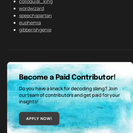
colloquial_king
wordwizard
speechspartan
euphemia
gibberishgenie
Become a Paid Contributor!
Do you have a knack for decoding slang? Join
our team of contributors and get paid for your
insights!
APPLY NOW!