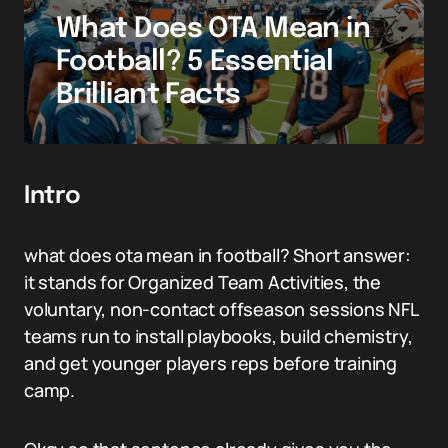
What Does OTA Mean in
Football? 5 Essential
Brilliant Facts
Intro
what does ota mean in football? Short answer:
it stands for Organized Team Activities, the
voluntary, non-contact offseason sessions NFL
teams run to install playbooks, build chemistry,
and get younger players reps before training
camp.