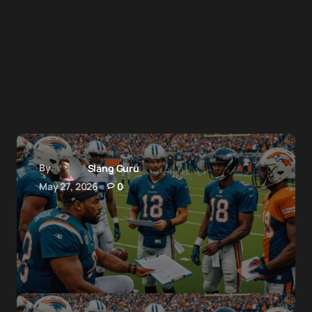
By
Slang Guru
May 27, 2026
0