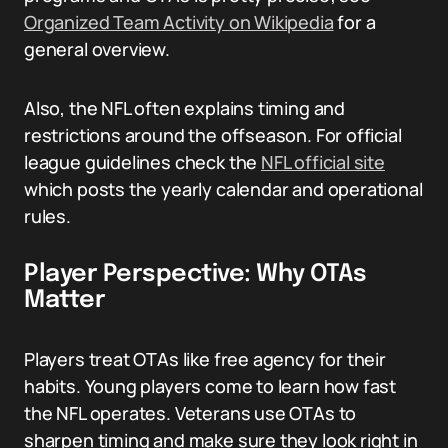
Organized Team Activity on Wikipedia
for a
general overview.
Also, the NFL often explains timing and
restrictions around the offseason. For official
league guidelines check the
NFL official site
which posts the yearly calendar and operational
rules.
Player Perspective: Why OTAs
Matter
Players treat OTAs like free agency for their
habits. Young players come to learn how fast
the NFL operates. Veterans use OTAs to
sharpen timing and make sure they look right in