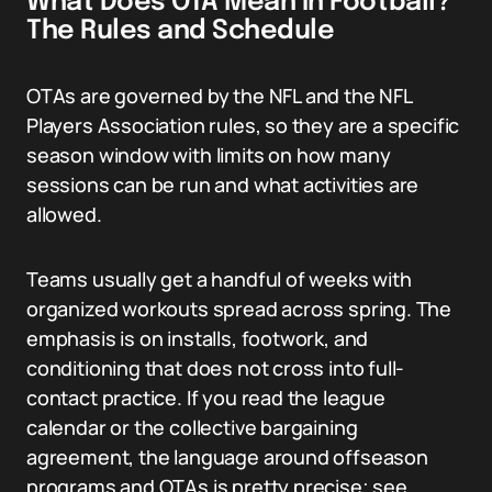
What Does OTA Mean in Football?
The Rules and Schedule
OTAs are governed by the NFL and the NFL
Players Association rules, so they are a specific
season window with limits on how many
sessions can be run and what activities are
allowed.
Teams usually get a handful of weeks with
organized workouts spread across spring. The
emphasis is on installs, footwork, and
conditioning that does not cross into full-
contact practice. If you read the league
calendar or the collective bargaining
agreement, the language around offseason
programs and OTAs is pretty precise; see