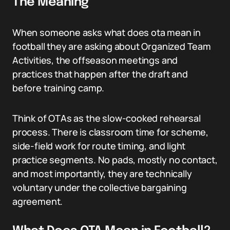
The Meaning
When someone asks what does ota mean in
football they are asking about Organized Team
Activities, the offseason meetings and
practices that happen after the draft and
before training camp.
Think of OTAs as the slow-cooked rehearsal
process. There is classroom time for scheme,
side-field work for route timing, and light
practice segments. No pads, mostly no contact,
and most importantly, they are technically
voluntary under the collective bargaining
agreement.