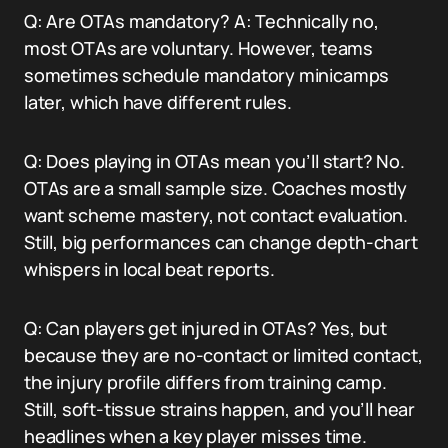
Q: Are OTAs mandatory? A: Technically no,
most OTAs are voluntary. However, teams
sometimes schedule mandatory minicamps
later, which have different rules.
Q: Does playing in OTAs mean you’ll start? No.
OTAs are a small sample size. Coaches mostly
want scheme mastery, not contact evaluation.
Still, big performances can change depth-chart
whispers in local beat reports.
Q: Can players get injured in OTAs? Yes, but
because they are no-contact or limited contact,
the injury profile differs from training camp.
Still, soft-tissue strains happen, and you’ll hear
headlines when a key player misses time.