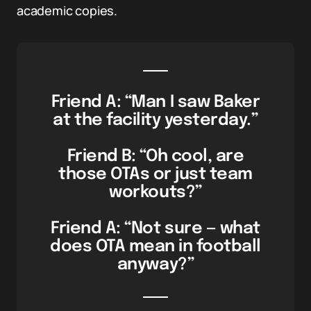
academic copies.
Friend A: “Man I saw Baker
at the facility yesterday.”
Friend B: “Oh cool, are
those OTAs or just team
workouts?”
Friend A: “Not sure — what
does OTA mean in football
anyway?”