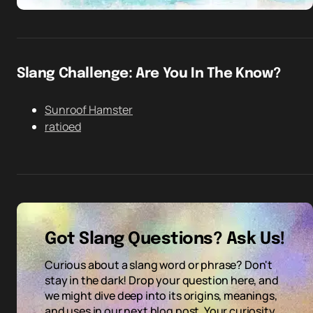
Slang Challenge: Are You In The Know?
Sunroof Hamster
ratioed
Got Slang Questions? Ask Us!
Curious about a slang word or phrase? Don't
stay in the dark! Drop your question here, and
we might dive deep into its origins, meanings,
and uses in our next blog post. Your curiosity