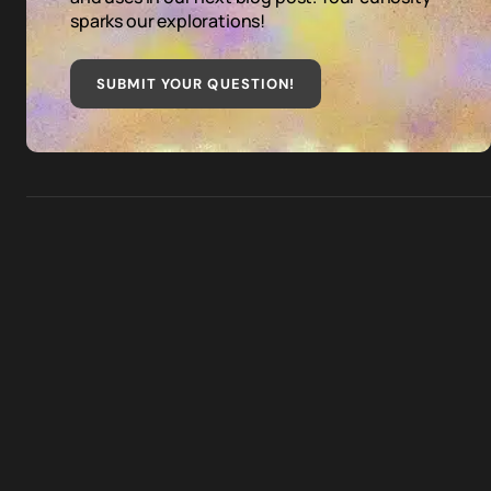
sparks our explorations!
SUBMIT YOUR QUESTION
!