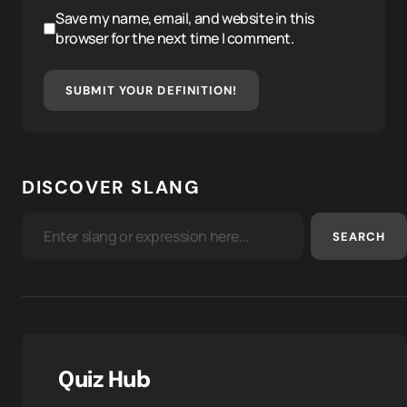
Save my name, email, and website in this
browser for the next time I comment.
SUBMIT YOUR DEFINITION!
DISCOVER SLANG
SEARCH
Quiz Hub