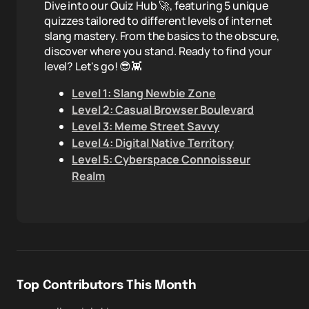
Dive into our Quiz Hub 🚀, featuring 5 unique
quizzes tailored to different levels of internet
slang mastery. From the basics to the obscure,
discover where you stand. Ready to find your
level? Let's go! 😎👾
Level 1: Slang Newbie Zone
Level 2: Casual Browser Boulevard
Level 3: Meme Street Savvy
Level 4: Digital Native Territory
Level 5: Cyberspace Connoisseur
Realm
Top Contributors This Month