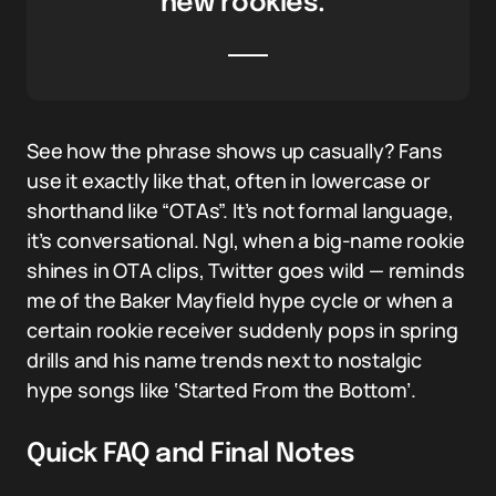
new rookies.”
See how the phrase shows up casually? Fans
use it exactly like that, often in lowercase or
shorthand like “OTAs”. It’s not formal language,
it’s conversational. Ngl, when a big-name rookie
shines in OTA clips, Twitter goes wild — reminds
me of the Baker Mayfield hype cycle or when a
certain rookie receiver suddenly pops in spring
drills and his name trends next to nostalgic
hype songs like ‘Started From the Bottom’.
Quick FAQ and Final Notes