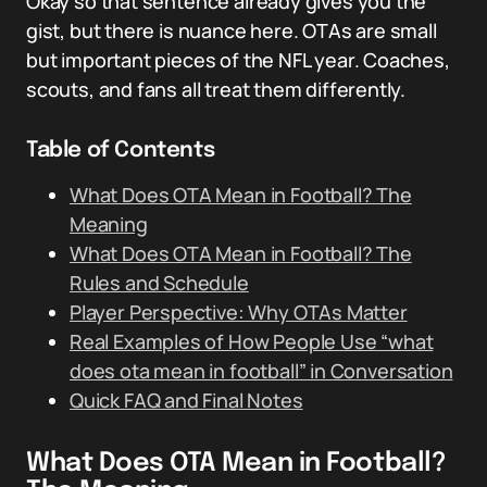
Okay so that sentence already gives you the
gist, but there is nuance here. OTAs are small
but important pieces of the NFL year. Coaches,
scouts, and fans all treat them differently.
Table of Contents
What Does OTA Mean in Football? The
Meaning
What Does OTA Mean in Football? The
Rules and Schedule
Player Perspective: Why OTAs Matter
Real Examples of How People Use “what
does ota mean in football” in Conversation
Quick FAQ and Final Notes
What Does OTA Mean in Football?