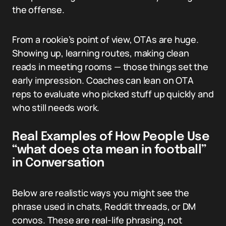
the offense.
From a rookie’s point of view, OTAs are huge.
Showing up, learning routes, making clean
reads in meeting rooms — those things set the
early impression. Coaches can lean on OTA
reps to evaluate who picked stuff up quickly and
who still needs work.
Real Examples of How People Use
“what does ota mean in football”
in Conversation
Below are realistic ways you might see the
phrase used in chats, Reddit threads, or DM
convos. These are real-life phrasing, not