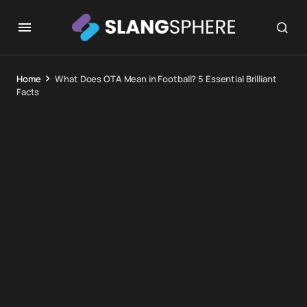
Home
What Does OTA Mean in Football? 5 Essential Brilliant
Facts