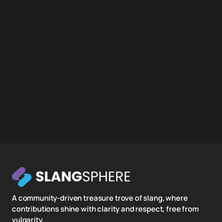
A community-driven treasure trove of slang, where
contributions shine with clarity and respect, free from
vulgarity.