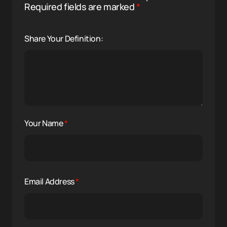
Required fields are marked
*
Share Your Definition:
Your Name
*
Email Address
*