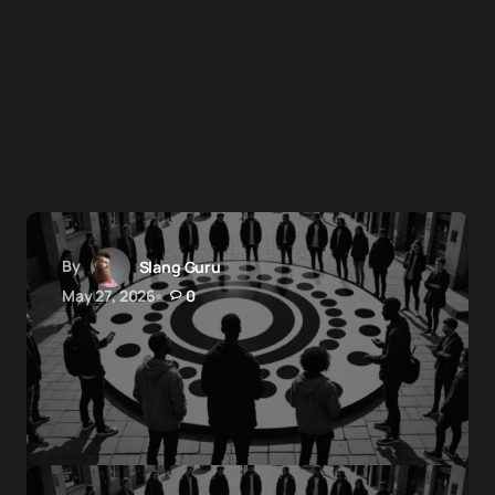
By
Slang Guru
May 27, 2026
0