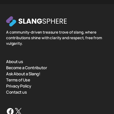
A community-driven treasure trove of slang, where
contributions shine with clarity and respect, free from
vulgarity.
About us
Become a Contributor
Ask About a Slang!
Terms of Use
Privacy Policy
Contact us