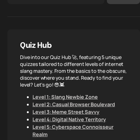
Quiz Hub
Dive into our Quiz Hub 🚀, featuring 5 unique
quizzes tailored to different levels of internet
slang mastery. From the basics to the obscure,
discover where you stand. Ready to find your
level? Let's go! 😎👾
Level 1: Slang Newbie Zone
Level 2: Casual Browser Boulevard
Level 3: Meme Street Savvy
Level 4: Digital Native Territory
Level 5: Cyberspace Connoisseur
Realm