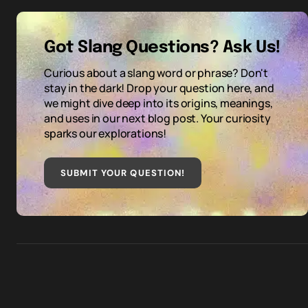
Got Slang Questions? Ask Us!
Curious about a slang word or phrase? Don't
stay in the dark! Drop your question here, and
we might dive deep into its origins, meanings,
and uses in our next blog post. Your curiosity
sparks our explorations!
SUBMIT YOUR QUESTION
!