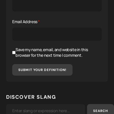
Email Address
*
Save my name, email, and website in this
browser for the next time I comment.
SUBMIT YOUR DEFINITION!
DISCOVER SLANG
SEARCH