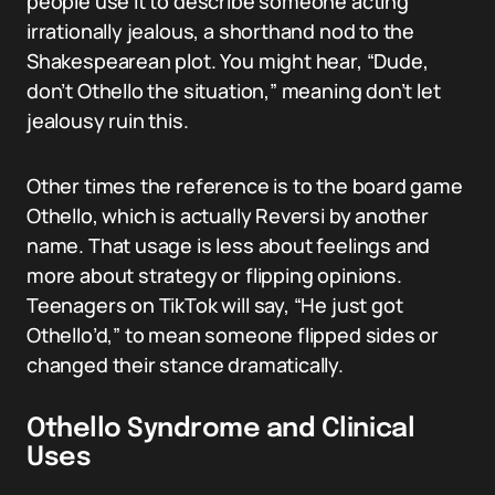
people use it to describe someone acting
irrationally jealous, a shorthand nod to the
Shakespearean plot. You might hear, “Dude,
don’t Othello the situation,” meaning don’t let
jealousy ruin this.
Other times the reference is to the board game
Othello, which is actually Reversi by another
name. That usage is less about feelings and
more about strategy or flipping opinions.
Teenagers on TikTok will say, “He just got
Othello’d,” to mean someone flipped sides or
changed their stance dramatically.
Othello Syndrome and Clinical
Uses