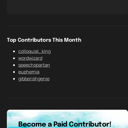
Top Contributors This Month
colloquial_king
wordwizard
speechspartan
euphemia
gibberishgenie
Become a Paid Contributor!