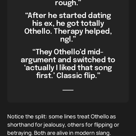
rough.”
“After he started dating
his ex, he got totally
Othello. Therapy helped,
ngl.”
“They Othello’d mid-
argument and switched to
‘actually I liked that song
first.’ Classic flip.”
Notice the split: some lines treat Othello as
shorthand for jealousy, others for flipping or
betraying. Both are alive in modern slang.