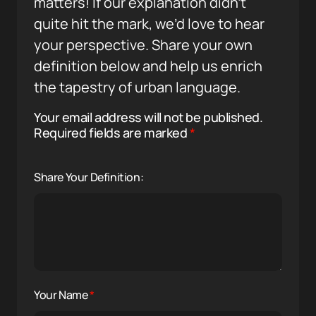
matters! If our explanation didn’t
quite hit the mark, we’d love to hear
your perspective. Share your own
definition below and help us enrich
the tapestry of urban language.
Your email address will not be published.
Required fields are marked
*
Share Your Definition:
Your Name
*