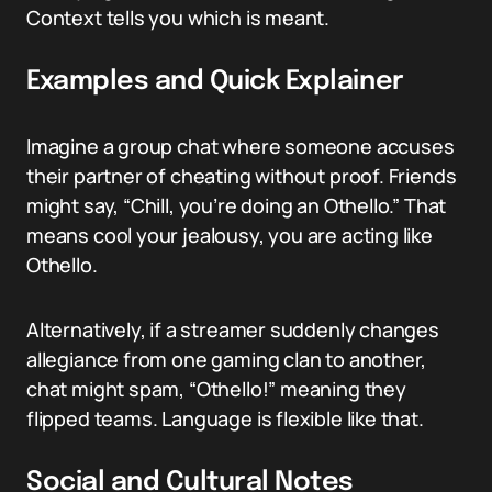
Context tells you which is meant.
Examples and Quick Explainer
Imagine a group chat where someone accuses
their partner of cheating without proof. Friends
might say, “Chill, you’re doing an Othello.” That
means cool your jealousy, you are acting like
Othello.
Alternatively, if a streamer suddenly changes
allegiance from one gaming clan to another,
chat might spam, “Othello!” meaning they
flipped teams. Language is flexible like that.
Social and Cultural Notes