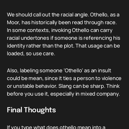
We should call out the racial angle. Othello, as a
Moor, has historically been read through race.
In some contexts, invoking Othello can carry
racial undertones if someone is referencing his
identity rather than the plot. That usage can be
loaded, so use care.
Also, labeling someone ‘Othello’ as an insult
could be mean, since it ties a person to violence
or unstable behavior. Slang can be sharp. Think
before you use it, especially in mixed company.
Final Thoughts
If you type what does othello mean into a