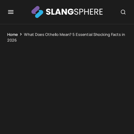
Home
What Does Othello Mean? 5 Essential Shocking Facts in
2026