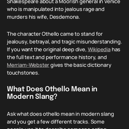
Shakespeare about a Moorish general in Venice
who is manipulated into jealous rage and
murders his wife, Desdemona.
The character Othello came to stand for
jealousy, betrayal, and tragic misunderstanding.
If you want the original deep dive,
Wikipedia
has
the full text and performance history, and
Merriam-Webster
gives the basic dictionary
touchstones.
What Does Othello Mean in
Modern Slang?
Ask what does othello mean in modern slang
and you get a few different tracks. Some