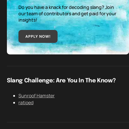
Do you have a knack for decoding slang? Join
our team of contributors and get paid for your
insights!
APPLY NOW!
Slang Challenge: Are You In The Know?
Sunroof Hamster
ratioed