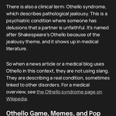
There is also a clinical term: Othello syndrome,
which describes pathological jealousy. This is a
psychiatric condition where someone has
delusions that a partner is unfaithful. It’s named
after Shakespeare’s Othello because of the
jealousy theme, and it shows up in medical
literature.
So when a news article or a medical blog uses
Othello in this context, they are not using slang.
They are describing a real condition, sometimes
linked to other disorders. For a medical
overview, see
the Othello syndrome page on
Wikipedia
.
Othello Game, Memes, and Pop