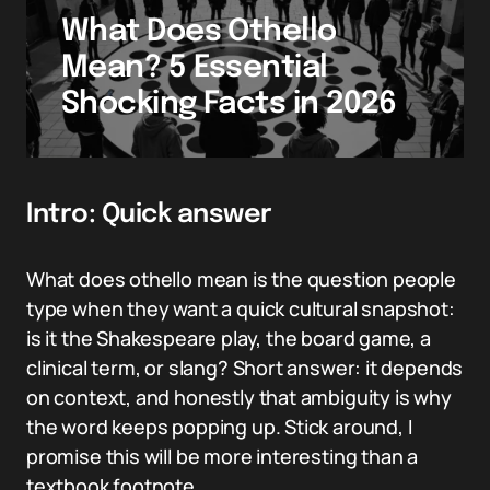
What Does Othello
Mean? 5 Essential
Shocking Facts in 2026
Intro: Quick answer
What does othello mean is the question people
type when they want a quick cultural snapshot:
is it the Shakespeare play, the board game, a
clinical term, or slang? Short answer: it depends
on context, and honestly that ambiguity is why
the word keeps popping up. Stick around, I
promise this will be more interesting than a
textbook footnote.