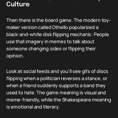
Culture
Then there is the board game. The modern toy-
maker version called Othello popularized a
black-and-white disk flipping mechanic. People
use that imagery in memes to talk about
someone changing sides or flipping their
opinion.
Look at social feeds and you’ll see gifs of discs
flipping when a politician reverses a stance, or
when a friend suddenly supports a band they
used to hate. The game meaning is visual and
meme-friendly, while the Shakespeare meaning
is emotional and literary.