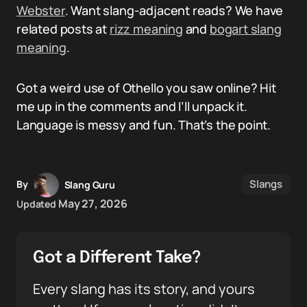
Webster
. Want slang-adjacent reads? We have
related posts at
rizz meaning
and
bogart slang
meaning
.
Got a weird use of Othello you saw online? Hit
me up in the comments and I’ll unpack it.
Language is messy and fun. That’s the point.
Slangs
By
Slang Guru
May 27, 2026
Updated
Got a Different Take?
Every slang has its story, and yours