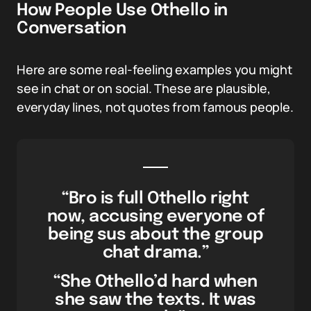
How People Use Othello in
Conversation
Here are some real-feeling examples you might
see in chat or on social. These are plausible,
everyday lines, not quotes from famous people.
“Bro is full Othello right
now, accusing everyone of
being sus about the group
chat drama.”
“She Othello’d hard when
she saw the texts. It was