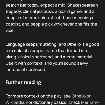
search bar today, expect a mix: Shakespearean
tragedy, clinical jealousy, a board game, and a
couple of meme spins. All of those meanings
coexist, and people pick whichever one fits the
vibe.
Language keeps mutating, and Othello is a good
example of a proper name that turned into
slang, clinical shorthand, and meme material.
Use it with context, and you’ll sound savvy
instead of confused.
Further reading
For more context on the play, see
Othello on
Wikipedia
. For dictionary basics, check
Merriam-