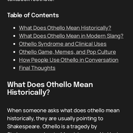
Table of Contents
What Does Othello Mean Historically?
What Does Othello Mean in Modern Slang?
Othello Syndrome and Clinical Uses
Othello Game, Memes, and Pop Culture
How People Use Othello in Conversation
Final Thoughts
What Does Othello Mean
Historically?
When someone asks what does othello mean
historically, they are usually pointing to
Shakespeare. Othello is a tragedy by