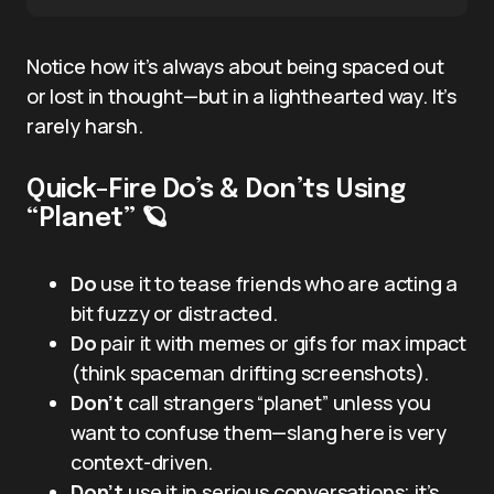
Notice how it’s always about being spaced out
or lost in thought—but in a lighthearted way. It’s
rarely harsh.
Quick-Fire Do’s & Don’ts Using
“Planet” 🪐
Do
use it to tease friends who are acting a
bit fuzzy or distracted.
Do
pair it with memes or gifs for max impact
(think spaceman drifting screenshots).
Don’t
call strangers “planet” unless you
want to confuse them—slang here is very
context-driven.
Don’t
use it in serious conversations; it’s