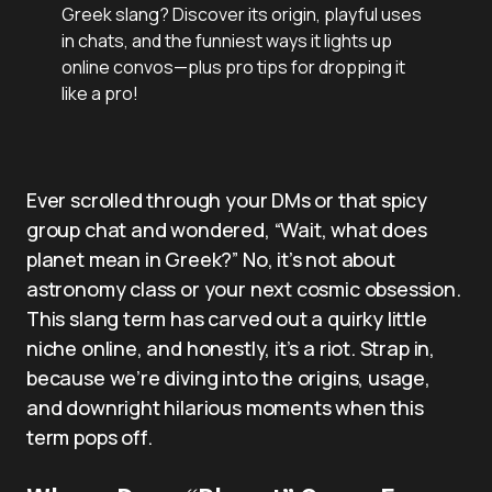
Greek slang? Discover its origin, playful uses
in chats, and the funniest ways it lights up
online convos—plus pro tips for dropping it
like a pro!
Ever scrolled through your DMs or that spicy
group chat and wondered, “Wait, what does
planet mean in Greek?” No, it’s not about
astronomy class or your next cosmic obsession.
This slang term has carved out a quirky little
niche online, and honestly, it’s a riot. Strap in,
because we’re diving into the origins, usage,
and downright hilarious moments when this
term pops off.