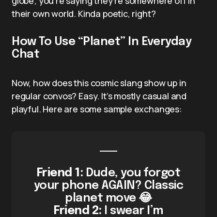
globe; you’re saying they’re somewhere off in
their own world. Kinda poetic, right?
How To Use “Planet” In Everyday
Chat
Now, how does this cosmic slang show up in
regular convos? Easy. It’s mostly casual and
playful. Here are some sample exchanges:
Friend 1:
Dude, you forgot
your phone AGAIN? Classic
planet move 😂
Friend 2:
I swear I’m