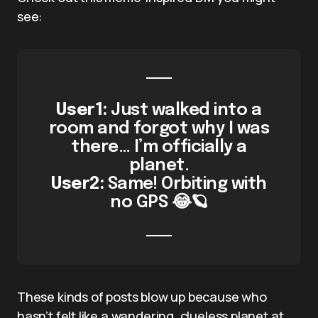
see:
User1:
Just walked into a
room and forgot why I was
there… I’m officially a
planet.
User2:
Same! Orbiting with
no GPS 😂🪐
These kinds of posts blow up because who
hasn’t felt like a wandering, clueless planet at