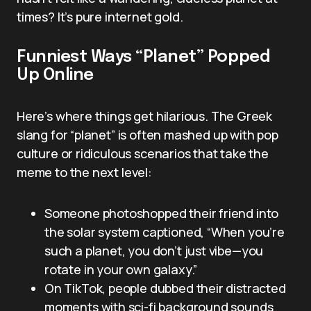
times? It’s pure internet gold.
Funniest Ways “Planet” Popped
Up Online
Here’s where things get hilarious. The Greek
slang for “planet” is often mashed up with pop
culture or ridiculous scenarios that take the
meme to the next level:
Someone photoshopped their friend into
the solar system captioned, “When you’re
such a planet, you don’t just vibe—you
rotate in your own galaxy.”
On TikTok, people dubbed their distracted
moments with sci-fi background sounds