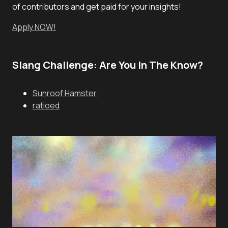
of contributors and get paid for your insights!
Apply NOW!
Slang Challenge: Are You In The Know?
Sunroof Hamster
ratioed