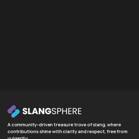
A community-driven treasure trove of slang, where
contributions shine with clarity and respect, free from
vulgarity.