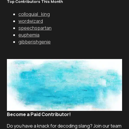
Top Contributors This Month
colloquial_king
wordwizard
speechspartan
euphemia
gibberishgenie
Become a Paid Contributor!
Do you have a knack for decoding slang? Join our team