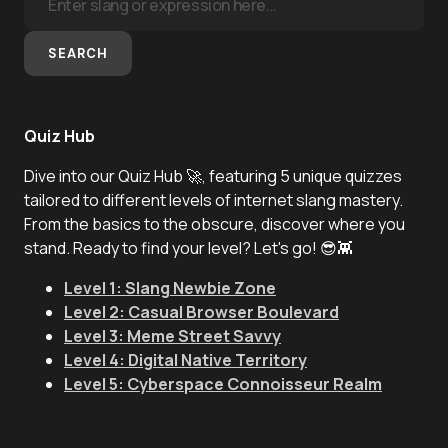
SEARCH
Quiz Hub
Dive into our Quiz Hub 🚀, featuring 5 unique quizzes
tailored to different levels of internet slang mastery.
From the basics to the obscure, discover where you
stand. Ready to find your level? Let's go! 😎👾
Level 1: Slang Newbie Zone
Level 2: Casual Browser Boulevard
Level 3: Meme Street Savvy
Level 4: Digital Native Territory
Level 5: Cyberspace Connoisseur Realm