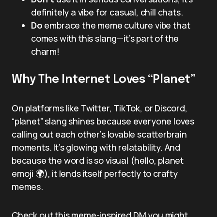
definitely a vibe for casual, chill chats.
Do
embrace the meme culture vibe that
comes with this slang—it’s part of the
charm!
Why The Internet Loves “Planet”
On platforms like Twitter, TikTok, or Discord,
“planet” slang shines because everyone loves
calling out each other’s lovable scatterbrain
moments. It’s glowing with relatability. And
because the word is so visual (hello, planet
emoji 🌍), it lends itself perfectly to crafty
memes.
Check out this meme-inspired DM you might