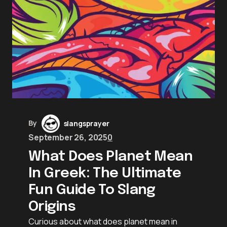
By
slangsprayer
September 26, 2025
0
What Does Planet Mean
In Greek: The Ultimate
Fun Guide To Slang
Origins
Curious about what does planet mean in