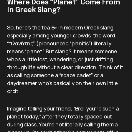
Where Does “Planet” Come From
In Greek Slang?
So, here’s the tea ☕: in modern Greek slang,
especially among younger crowds, the word
“πλανήτης” (pronounced “planitis”) literally
means “planet.” But slang? It means someone
who’s a little lost, wandering, or just drifting
through life without a clear direction. Think of it
as calling someone a “space cadet” or a
daydreamer who’s basically on their own little
orbit.
Imagine telling your friend, “Bro, you’re such a
planet today,” after they totally spaced out
during class. You’re not literally calling them a