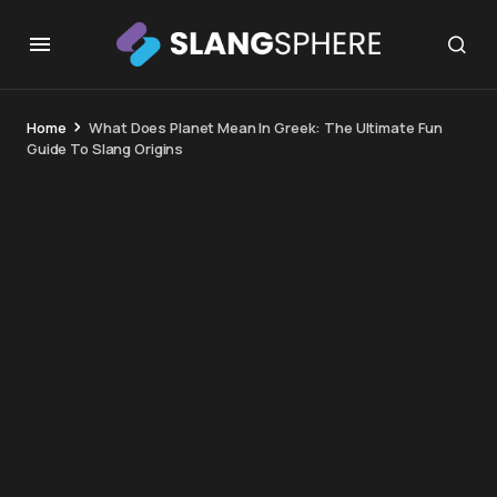
Home
What Does Planet Mean In Greek: The Ultimate Fun
Guide To Slang Origins