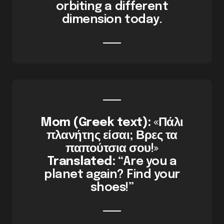
orbiting a different
dimension today.
Mom (Greek text):
«Πάλι
πλανήτης είσαι; Βρες τα
παπούτσια σου!»
Translated:
“Are you a
planet again? Find your
shoes!”