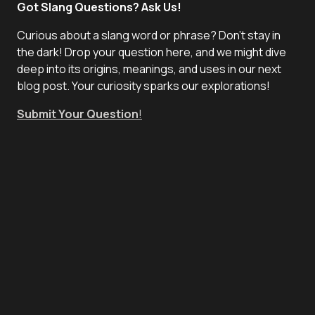
Got Slang Questions? Ask Us!
Curious about a slang word or phrase? Don't stay in
the dark! Drop your question here, and we might dive
deep into its origins, meanings, and uses in our next
blog post. Your curiosity sparks our explorations!
Submit Your Question
!