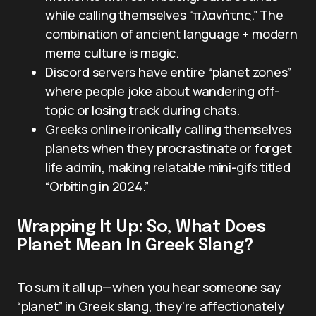
while calling themselves “πλανήτης.” The
combination of ancient language + modern
meme culture is magic.
Discord servers have entire “planet zones”
where people joke about wandering off-
topic or losing track during chats.
Greeks online ironically calling themselves
planets when they procrastinate or forget
life admin, making relatable mini-gifs titled
“Orbiting in 2024.”
Wrapping It Up: So, What Does
Planet Mean In Greek Slang?
To sum it all up—when you hear someone say
“planet” in Greek slang, they’re affectionately