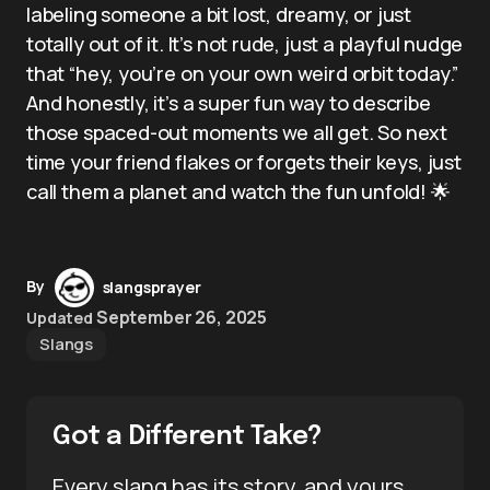
labeling someone a bit lost, dreamy, or just
totally out of it. It’s not rude, just a playful nudge
that “hey, you’re on your own weird orbit today.”
And honestly, it’s a super fun way to describe
those spaced-out moments we all get. So next
time your friend flakes or forgets their keys, just
call them a planet and watch the fun unfold! 🌟
By
slangsprayer
September 26, 2025
Updated
Slangs
Got a Different Take?
Every slang has its story, and yours