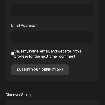
Email Address
*
Save my name, email, and website in this
browser for the next time I comment.
SUBMIT YOUR DEFINITION!
Discover Slang