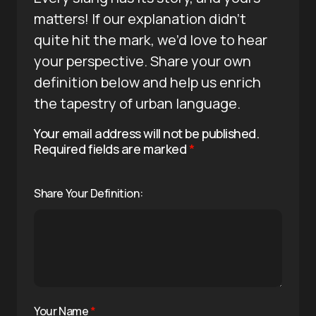
matters! If our explanation didn’t
quite hit the mark, we’d love to hear
your perspective. Share your own
definition below and help us enrich
the tapestry of urban language.
Your email address will not be published.
Required fields are marked
*
Share Your Definition:
Your Name
*