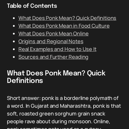
Table of Contents
What Does Ponk Mean? Quick Definitions
What Does Ponk Mean in Food Culture
What Does Ponk Mean Online
Origins and Regional Notes
Real Examples and How to Use It
Sources and Further Reading
What Does Ponk Mean? Quick
Definitions
Short answer: ponk is a borderline polymath of
a word. In Gujarat and Maharashtra, ponk is that
soft, roasted green sorghum grain snack
people rave about during monsoon. Online,