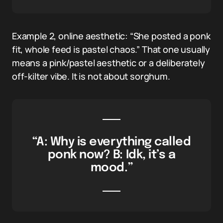
Example 2, online aesthetic: “She posted a ponk
fit, whole feed is pastel chaos.” That one usually
means a pink/pastel aesthetic or a deliberately
off-kilter vibe. It is not about sorghum.
“A: Why is everything called
ponk now? B: Idk, it’s a
mood.”