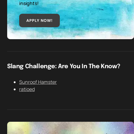
insights!
APPLY NOW!
Slang Challenge: Are You In The Know?
Sunroof Hamster
ratioed