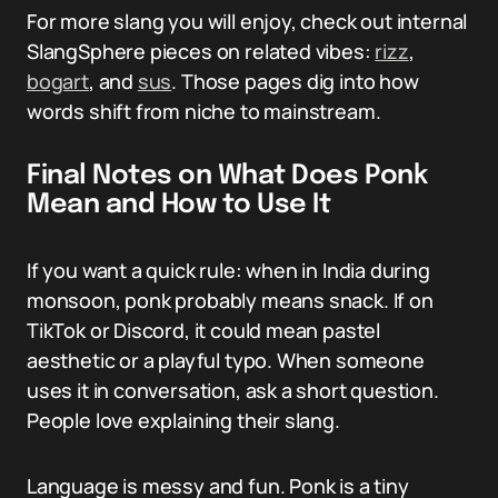
For more slang you will enjoy, check out internal
SlangSphere pieces on related vibes:
rizz
,
bogart
, and
sus
. Those pages dig into how
words shift from niche to mainstream.
Final Notes on What Does Ponk
Mean and How to Use It
If you want a quick rule: when in India during
monsoon, ponk probably means snack. If on
TikTok or Discord, it could mean pastel
aesthetic or a playful typo. When someone
uses it in conversation, ask a short question.
People love explaining their slang.
Language is messy and fun. Ponk is a tiny