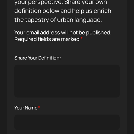
your perspective. Share your own
definition below and help us enrich
the tapestry of urban language.
Your email address will not be published.
Required fields are marked
*
Share Your Definition:
Your Name
*