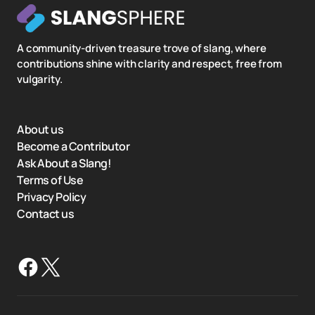
A community-driven treasure trove of slang, where
contributions shine with clarity and respect, free from
vulgarity.
About us
Become a Contributor
Ask About a Slang!
Terms of Use
Privacy Policy
Contact us