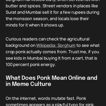
butter and spices. Street vendors in places like
Surat and Mumbai sell it for a few rupees during
the monsoon season, and locals lose their
minds for it when it shows up.
Curious readers can check the agricultural
background on
Wikipedia: Sorghum
to see what
crop ponk actually comes from. Trust me, if you
see kids in Mumbai buying it from a cart, that is
100 percent ponk energy.
What Does Ponk Mean Online and
in Meme Culture
On the internet, words mutate fast. Ponk
sometimes appears as a playful typo for pink,