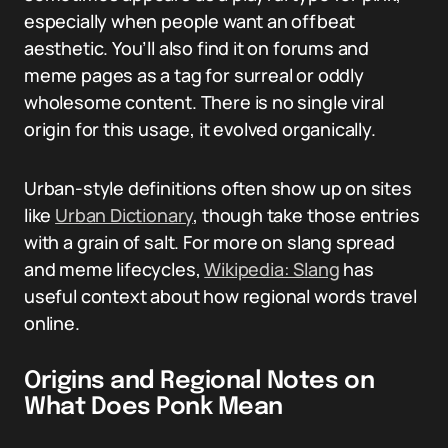
especially when people want an offbeat
aesthetic. You’ll also find it on forums and
meme pages as a tag for surreal or oddly
wholesome content. There is no single viral
origin for this usage, it evolved organically.
Urban-style definitions often show up on sites
like
Urban Dictionary
, though take those entries
with a grain of salt. For more on slang spread
and meme lifecycles,
Wikipedia: Slang
has
useful context about how regional words travel
online.
Origins and Regional Notes on
What Does Ponk Mean