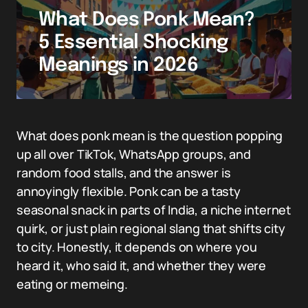
What Does Ponk Mean?
5 Essential Shocking
Meanings in 2026
What does ponk mean is the question popping
up all over TikTok, WhatsApp groups, and
random food stalls, and the answer is
annoyingly flexible. Ponk can be a tasty
seasonal snack in parts of India, a niche internet
quirk, or just plain regional slang that shifts city
to city. Honestly, it depends on where you
heard it, who said it, and whether they were
eating or memeing.