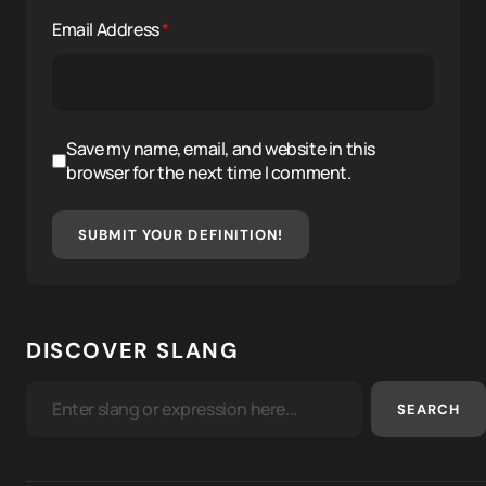
Email Address
*
Save my name, email, and website in this
browser for the next time I comment.
SUBMIT YOUR DEFINITION!
DISCOVER SLANG
SEARCH