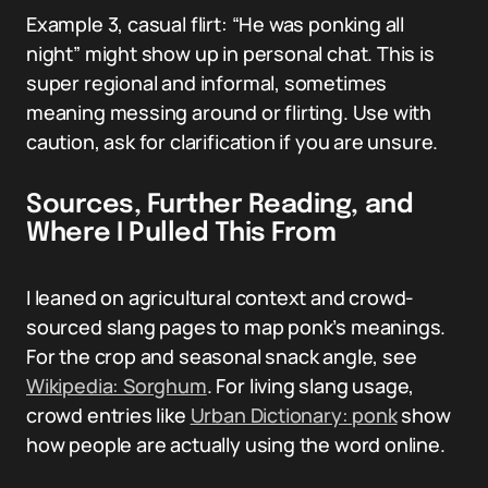
Example 3, casual flirt: “He was ponking all
night” might show up in personal chat. This is
super regional and informal, sometimes
meaning messing around or flirting. Use with
caution, ask for clarification if you are unsure.
Sources, Further Reading, and
Where I Pulled This From
I leaned on agricultural context and crowd-
sourced slang pages to map ponk’s meanings.
For the crop and seasonal snack angle, see
Wikipedia: Sorghum
. For living slang usage,
crowd entries like
Urban Dictionary: ponk
show
how people are actually using the word online.