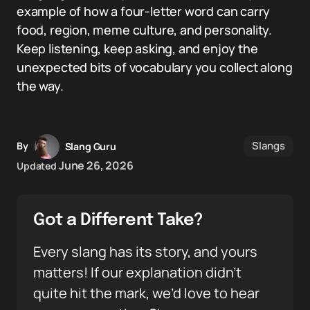
example of how a four-letter word can carry
food, region, meme culture, and personality.
Keep listening, keep asking, and enjoy the
unexpected bits of vocabulary you collect along
the way.
Slangs
By
Slang Guru
June 26, 2026
Updated
Got a Different Take?
Every slang has its story, and yours
matters! If our explanation didn’t
quite hit the mark, we’d love to hear