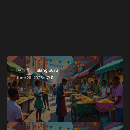
By
Slang Guru
June 26, 2026
0