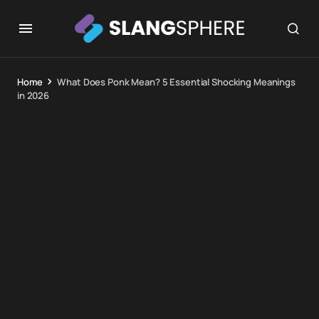
Home
What Does Ponk Mean? 5 Essential Shocking Meanings
in 2026