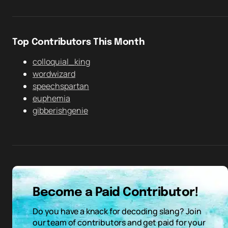
Top Contributors This Month
colloquial_king
wordwizard
speechspartan
euphemia
gibberishgenie
Become a Paid Contributor!
Do you have a knack for decoding slang? Join
our team of contributors and get paid for your