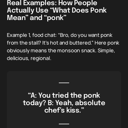
Real Examples: How People
Actually Use “What Does Ponk
Mean” and “ponk”
Example 1, food chat: “Bro, do you want ponk
from the stall? It’s hot and buttered.” Here ponk
obviously means the monsoon snack. Simple,
delicious, regional.
“A: You tried the ponk
today? B: Yeah, absolute
chef’s kiss.”