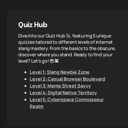
Quiz Hub
Dive into our Quiz Hub 🚀, featuring 5 unique
quizzes tailored to different levels of internet
slang mastery. From the basics to the obscure,
discover where you stand. Ready to find your
level? Let's go! 😎👾
Level 1: Slang Newbie Zone
Level 2: Casual Browser Boulevard
Level 3: Meme Street Savvy
Level 4: Digital Native Territory
Level 5: Cyberspace Connoisseur
Realm