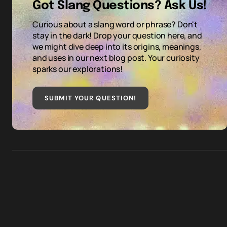
Got Slang Questions? Ask Us!
Curious about a slang word or phrase? Don't
stay in the dark! Drop your question here, and
we might dive deep into its origins, meanings,
and uses in our next blog post. Your curiosity
sparks our explorations!
SUBMIT YOUR QUESTION
!