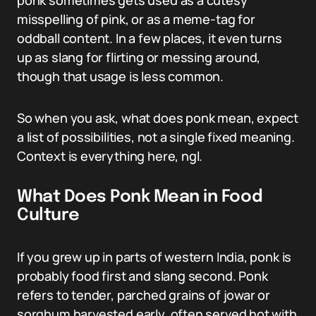
ponk sometimes gets used as a cutesy
misspelling of pink, or as a meme-tag for
oddball content. In a few places, it even turns
up as slang for flirting or messing around,
though that usage is less common.
So when you ask, what does ponk mean, expect
a list of possibilities, not a single fixed meaning.
Context is everything here, ngl.
What Does Ponk Mean in Food
Culture
If you grew up in parts of western India, ponk is
probably food first and slang second. Ponk
refers to tender, parched grains of jowar or
sorghum harvested early, often served hot with