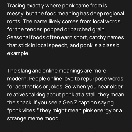
Tracing exactly where ponk came from is
messy, but the food meaning has deep regional
roots. The name likely comes from local words
for the tender, popped or parched grain.
Seasonal foods often earn short, catchy names
that stick in local speech, and ponk is a classic
example.
The slang and online meanings are more
modern. People online love to repurpose words
for aesthetics or jokes. So when you hear older
relatives talking about ponk at a stall, they mean
the snack. If you see a Gen Z caption saying
“ponk vibes,” they might mean pink energy or a
strange meme mood.