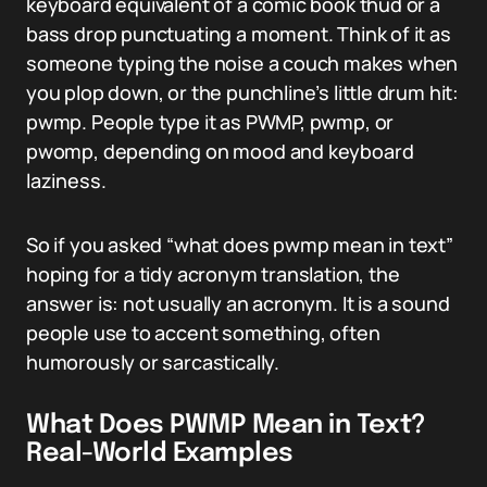
keyboard equivalent of a comic book thud or a
bass drop punctuating a moment. Think of it as
someone typing the noise a couch makes when
you plop down, or the punchline’s little drum hit:
pwmp. People type it as PWMP, pwmp, or
pwomp, depending on mood and keyboard
laziness.
So if you asked “what does pwmp mean in text”
hoping for a tidy acronym translation, the
answer is: not usually an acronym. It is a sound
people use to accent something, often
humorously or sarcastically.
What Does PWMP Mean in Text?
Real-World Examples