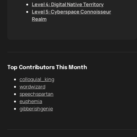
Level 4: Digital Native Territory
Level 5: Cyberspace Connoisseur
Realm
Top Contributors This Month
colloquial_king
wordwizard
speechspartan
euphemia
gibberishgenie