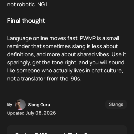
not robotic. NG L.
Final thought
Language online moves fast. PWMP is a small
reminder that sometimes slang is less about
definitions, and more about shared vibes. Use it
sparingly, get the tone right, and you will sound
like someone who actually lives in chat culture,
not a translator from the ’90s.
Slangs
By
Slang Guru
July 08, 2026
Updated