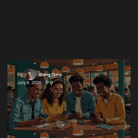
By
Slang Guru
July 8, 2026
0