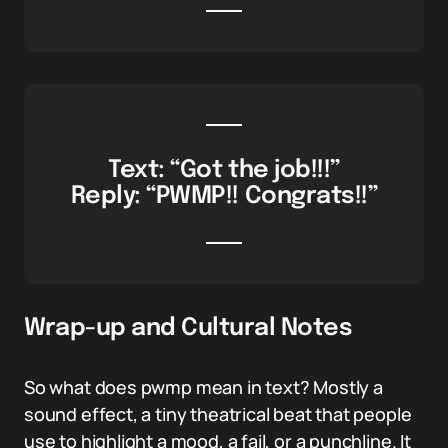
Text: “Got the job!!!”
Reply: “PWMP!! Congrats!!”
Wrap-up and Cultural Notes
So what does pwmp mean in text? Mostly a
sound effect, a tiny theatrical beat that people
use to highlight a mood, a fail, or a punchline. It