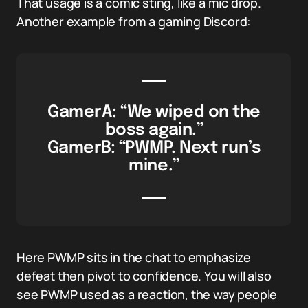
That usage is a comic sting, like a mic drop.
Another example from a gaming Discord:
GamerA: “We wiped on the
boss again.”
GamerB: “PWMP. Next run’s
mine.”
Here PWMP sits in the chat to emphasize
defeat then pivot to confidence. You will also
see PWMP used as a reaction, the way people