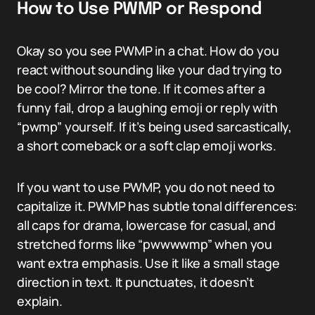
How to Use PWMP or Respond
Okay so you see PWMP in a chat. How do you
react without sounding like your dad trying to
be cool? Mirror the tone. If it comes after a
funny fail, drop a laughing emoji or reply with
“pwmp” yourself. If it’s being used sarcastically,
a short comeback or a soft clap emoji works.
If you want to use PWMP, you do not need to
capitalize it. PWMP has subtle tonal differences:
all caps for drama, lowercase for casual, and
stretched forms like “pwwwwmp” when you
want extra emphasis. Use it like a small stage
direction in text. It punctuates, it doesn’t
explain.