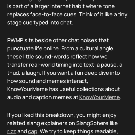
is part of a larger internet habit where tone
replaces face-to-face cues. Think of it like a tiny
stage cue typed into chat.
PWMP sits beside other chat noises that
punctuate life online. From a cultural angle,
these little sound-words reflect how we
transfer real-world timing into text: a pause, a
thud, a laugh. If you want a fun deep dive into
how sound and memes interact,
KnowYourMeme has useful collections about
audio and caption memes at
KnowYourMeme
.
If you liked this breakdown, you might enjoy
related slang explainers on SlangSphere like
rizz
and
cap
. We try to keep things readable,