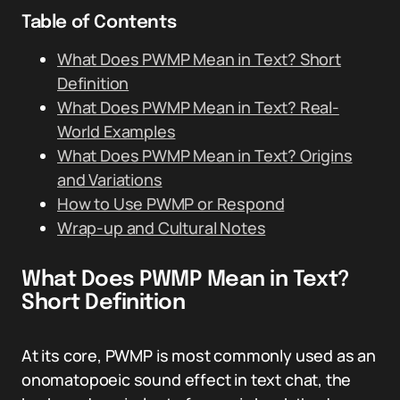
Table of Contents
What Does PWMP Mean in Text? Short
Definition
What Does PWMP Mean in Text? Real-
World Examples
What Does PWMP Mean in Text? Origins
and Variations
How to Use PWMP or Respond
Wrap-up and Cultural Notes
What Does PWMP Mean in Text?
Short Definition
At its core, PWMP is most commonly used as an
onomatopoeic sound effect in text chat, the