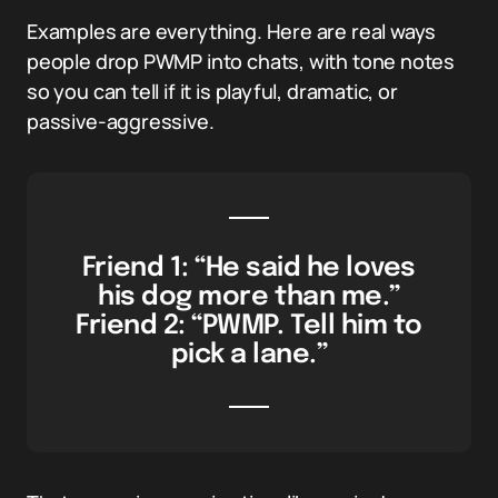
Examples are everything. Here are real ways
people drop PWMP into chats, with tone notes
so you can tell if it is playful, dramatic, or
passive-aggressive.
Friend 1: “He said he loves
his dog more than me.”
Friend 2: “PWMP. Tell him to
pick a lane.”