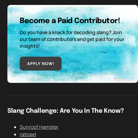
Become a Paid Contributor!
Do you have a knack for decoding slang? Join
our team of contributors and get paid for your
insights!
APPLY NOW!
Slang Challenge: Are You In The Know?
Sunroof Hamster
ratioed