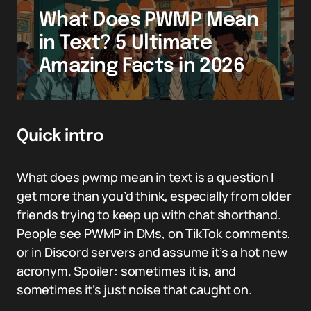
What Does PWMP Mean
in Text? 5 Ultimate
Amazing Facts in 2026
Quick intro
What does pwmp mean in text is a question I
get more than you’d think, especially from older
friends trying to keep up with chat shorthand.
People see PWMP in DMs, on TikTok comments,
or in Discord servers and assume it’s a hot new
acronym. Spoiler: sometimes it is, and
sometimes it’s just noise that caught on.