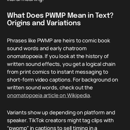
What Does PWMP Mean in Text?
Origins and Variations
Phrases like PWMP are heirs to comic book
sound words and early chatroom
onomatopoeia. If you look at the history of
written sound effects, you get a logical chain
from print comics to instant messaging to
short-form video captions. For background on
written sound words, check out the
onomatopoeia article on Wikipedia
.
Variants show up depending on platform and
speaker. TikTok creators might tag clips with
“pwomp” in captions to sell timing in a