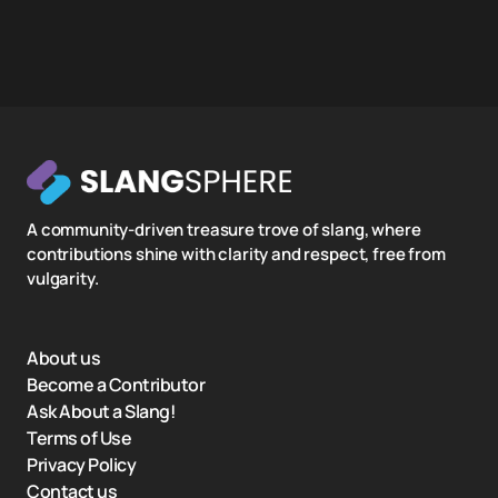
A community-driven treasure trove of slang, where
contributions shine with clarity and respect, free from
vulgarity.
About us
Become a Contributor
Ask About a Slang!
Terms of Use
Privacy Policy
Contact us