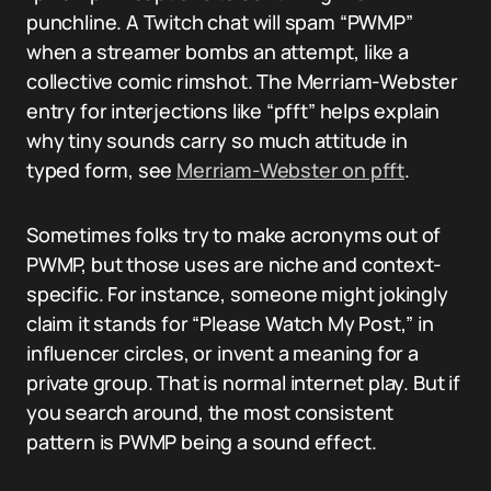
punchline. A Twitch chat will spam “PWMP”
when a streamer bombs an attempt, like a
collective comic rimshot. The Merriam-Webster
entry for interjections like “pfft” helps explain
why tiny sounds carry so much attitude in
typed form, see
Merriam-Webster on pfft
.
Sometimes folks try to make acronyms out of
PWMP, but those uses are niche and context-
specific. For instance, someone might jokingly
claim it stands for “Please Watch My Post,” in
influencer circles, or invent a meaning for a
private group. That is normal internet play. But if
you search around, the most consistent
pattern is PWMP being a sound effect.