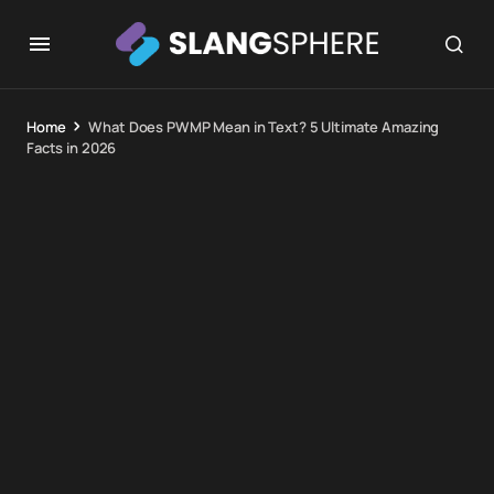
Home
What Does PWMP Mean in Text? 5 Ultimate Amazing
Facts in 2026