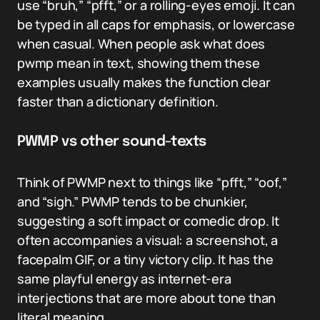
use “bruh,” “pfft,” or a rolling-eyes emoji. It can
be typed in all caps for emphasis, or lowercase
when casual. When people ask what does
pwmp mean in text, showing them these
examples usually makes the function clear
faster than a dictionary definition.
PWMP vs other sound-texts
Think of PWMP next to things like “pfft,” “oof,”
and “sigh.” PWMP tends to be chunkier,
suggesting a soft impact or comedic drop. It
often accompanies a visual: a screenshot, a
facepalm GIF, or a tiny victory clip. It has the
same playful energy as internet-era
interjections that are more about tone than
literal meaning.