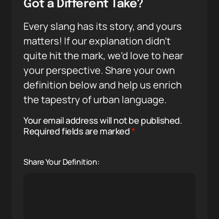
Got a Different Take?
Every slang has its story, and yours
matters! If our explanation didn’t
quite hit the mark, we’d love to hear
your perspective. Share your own
definition below and help us enrich
the tapestry of urban language.
Your email address will not be published.
Required fields are marked
*
Share Your Definition: