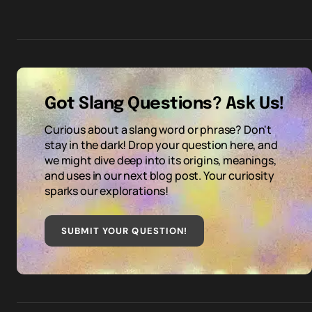
Got Slang Questions? Ask Us!
Curious about a slang word or phrase? Don't
stay in the dark! Drop your question here, and
we might dive deep into its origins, meanings,
and uses in our next blog post. Your curiosity
sparks our explorations!
SUBMIT YOUR QUESTION
!