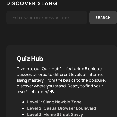
DISCOVER SLANG
SEARCH
Quiz Hub
Dive into our Quiz Hub 🚀, featuring 5 unique
quizzes tailored to different levels of internet
slang mastery. From the basics to the obscure,
discover where you stand. Ready to find your
level? Let's go! 😎👾
Level 1: Slang Newbie Zone
Level 2: Casual Browser Boulevard
Level 3: Meme Street Savvy