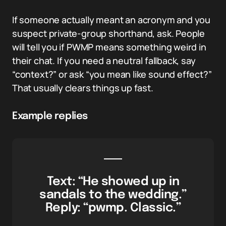
If someone actually meant an acronym and you
suspect private-group shorthand, ask. People
will tell you if PWMP means something weird in
their chat. If you need a neutral fallback, say
“context?” or ask “you mean like sound effect?”
That usually clears things up fast.
Example replies
Text: “He showed up in
sandals to the wedding.”
Reply: “pwmp. Classic.”