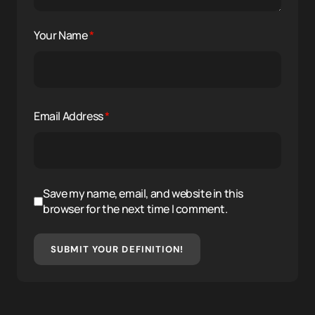
Your Name
*
Email Address
*
Save my name, email, and website in this
browser for the next time I comment.
SUBMIT YOUR DEFINITION!