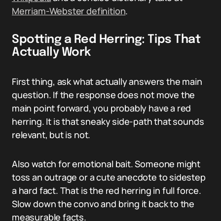
Merriam-Webster definition
.
Spotting a Red Herring: Tips That
Actually Work
First thing, ask what actually answers the main
question. If the response does not move the
main point forward, you probably have a red
herring. It is that sneaky side-path that sounds
relevant, but is not.
Also watch for emotional bait. Someone might
toss an outrage or a cute anecdote to sidestep
a hard fact. That is the red herring in full force.
Slow down the convo and bring it back to the
measurable facts.