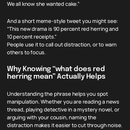
We all know she wanted cake.”
And a short meme-style tweet you might see:
“This new drama is 90 percent red herring and
10 percent receipts.”
People use it to call out distraction, or to warn
others to focus.
Why Knowing “what does red
herring mean” Actually Helps
Understanding the phrase helps you spot
manipulation. Whether you are reading a news
thread, playing detective in a mystery novel, or
arguing with your cousin, naming the
distraction makes it easier to cut through noise.