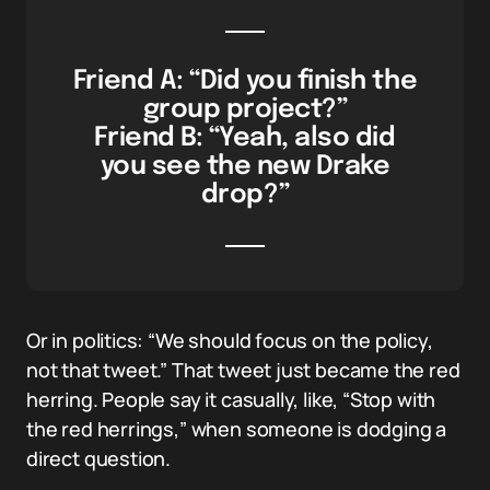
Friend A: “Did you finish the
group project?”
Friend B: “Yeah, also did
you see the new Drake
drop?”
Or in politics: “We should focus on the policy,
not that tweet.” That tweet just became the red
herring. People say it casually, like, “Stop with
the red herrings,” when someone is dodging a
direct question.