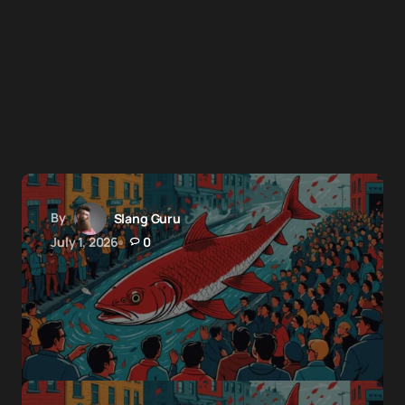
By
Slang Guru
July 1, 2026
0