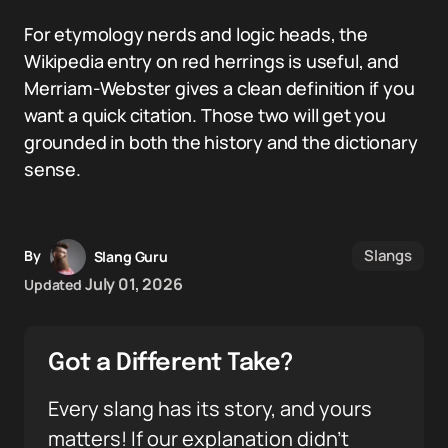
For etymology nerds and logic heads, the
Wikipedia entry on red herrings is useful, and
Merriam-Webster gives a clean definition if you
want a quick citation. Those two will get you
grounded in both the history and the dictionary
sense.
Slangs
By
Slang Guru
July 01, 2026
Updated
Got a Different Take?
Every slang has its story, and yours
matters! If our explanation didn’t