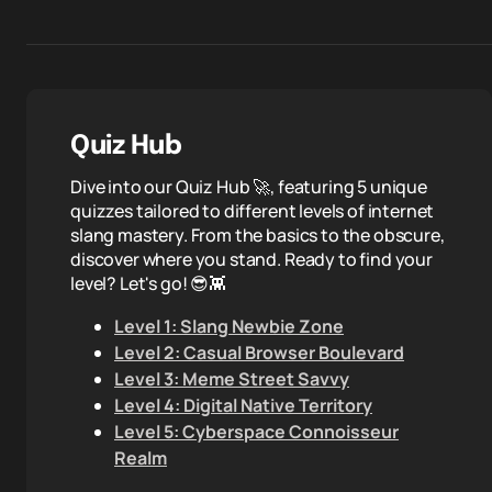
Quiz Hub
Dive into our Quiz Hub 🚀, featuring 5 unique
quizzes tailored to different levels of internet
slang mastery. From the basics to the obscure,
discover where you stand. Ready to find your
level? Let's go! 😎👾
Level 1: Slang Newbie Zone
Level 2: Casual Browser Boulevard
Level 3: Meme Street Savvy
Level 4: Digital Native Territory
Level 5: Cyberspace Connoisseur
Realm