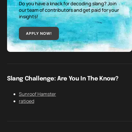
Do you have a knack for decoding slang? Join
our team of contributors and get paid for your
insights!
APPLY NOW!
Slang Challenge: Are You In The Know?
Sunroof Hamster
ratioed