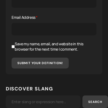
Email Address
*
Save my name, email, and website in this
browser for the next time I comment.
SUBMIT YOUR DEFINITION!
DISCOVER SLANG
SEARCH