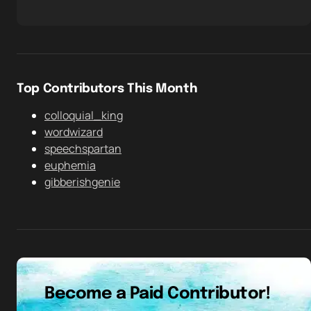
Top Contributors This Month
colloquial_king
wordwizard
speechspartan
euphemia
gibberishgenie
Become a Paid Contributor!