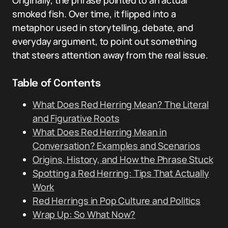
Originally, the phrase pointed to an actual
smoked fish. Over time, it flipped into a
metaphor used in storytelling, debate, and
everyday argument, to point out something
that steers attention away from the real issue.
Table of Contents
What Does Red Herring Mean? The Literal
and Figurative Roots
What Does Red Herring Mean in
Conversation? Examples and Scenarios
Origins, History, and How the Phrase Stuck
Spotting a Red Herring: Tips That Actually
Work
Red Herrings in Pop Culture and Politics
Wrap Up: So What Now?