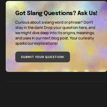
Got Slang Questions? Ask Us!
Curious about a slang word or phrase? Don't
stay in the dark! Drop your question here, and
we might dive deep into its origins, meanings,
and uses in our next blog post. Your curiosity
sparks our explorations!
SUBMIT YOUR QUESTION
!