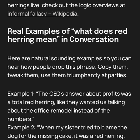
herrings live, check out the logic overviews at
informal fallacy – Wikipedia
.
Real Examples of “what does red
herring mean” in Conversation
Here are natural sounding examples so you can
hear how people drop this phrase. Copy them,
tweak them, use them triumphantly at parties.
Example 1: “The CEO’s answer about profits was
a total red herring, like they wanted us talking
about the office remodel instead of the
numbers.”
Example 2: “When my sister tried to blame the
dog for the missing cake, it was a red herring.