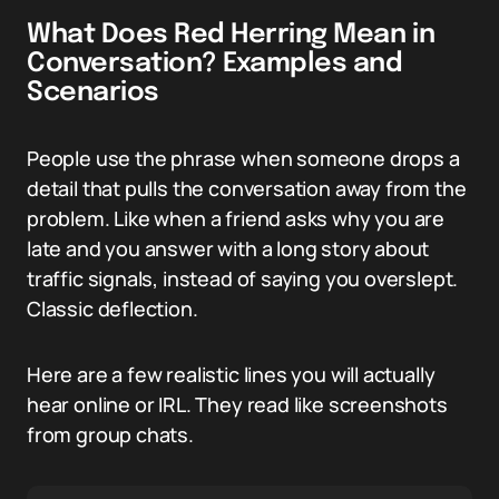
What Does Red Herring Mean in
Conversation? Examples and
Scenarios
People use the phrase when someone drops a
detail that pulls the conversation away from the
problem. Like when a friend asks why you are
late and you answer with a long story about
traffic signals, instead of saying you overslept.
Classic deflection.
Here are a few realistic lines you will actually
hear online or IRL. They read like screenshots
from group chats.