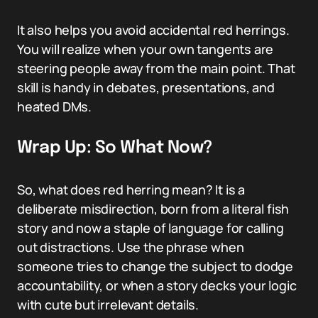
It also helps you avoid accidental red herrings.
You will realize when your own tangents are
steering people away from the main point. That
skill is handy in debates, presentations, and
heated DMs.
Wrap Up: So What Now?
So, what does red herring mean? It is a
deliberate misdirection, born from a literal fish
story and now a staple of language for calling
out distractions. Use the phrase when
someone tries to change the subject to dodge
accountability, or when a story decks your logic
with cute but irrelevant details.