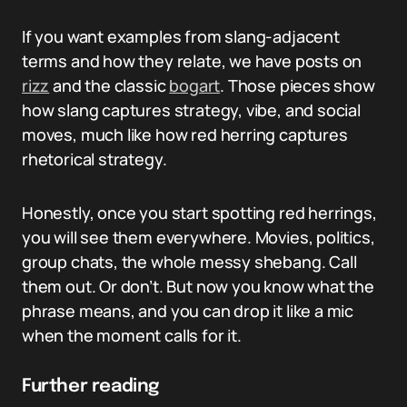
If you want examples from slang-adjacent
terms and how they relate, we have posts on
rizz
and the classic
bogart
. Those pieces show
how slang captures strategy, vibe, and social
moves, much like how red herring captures
rhetorical strategy.
Honestly, once you start spotting red herrings,
you will see them everywhere. Movies, politics,
group chats, the whole messy shebang. Call
them out. Or don’t. But now you know what the
phrase means, and you can drop it like a mic
when the moment calls for it.
Further reading