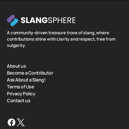
A community-driven treasure trove of slang, where
contributions shine with clarity and respect, free from
vulgarity.
About us
Become a Contributor
Ask About a Slang!
Terms of Use
Privacy Policy
Contact us