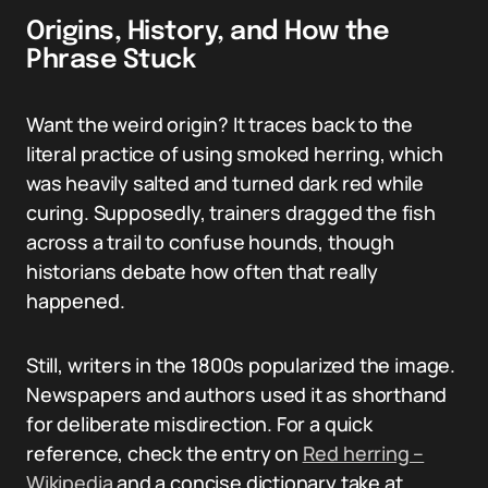
Origins, History, and How the
Phrase Stuck
Want the weird origin? It traces back to the
literal practice of using smoked herring, which
was heavily salted and turned dark red while
curing. Supposedly, trainers dragged the fish
across a trail to confuse hounds, though
historians debate how often that really
happened.
Still, writers in the 1800s popularized the image.
Newspapers and authors used it as shorthand
for deliberate misdirection. For a quick
reference, check the entry on
Red herring –
Wikipedia
and a concise dictionary take at