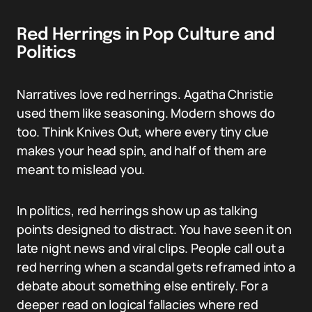
Red Herrings in Pop Culture and
Politics
Narratives love red herrings. Agatha Christie
used them like seasoning. Modern shows do
too. Think Knives Out, where every tiny clue
makes your head spin, and half of them are
meant to mislead you.
In politics, red herrings show up as talking
points designed to distract. You have seen it on
late night news and viral clips. People call out a
red herring when a scandal gets reframed into a
debate about something else entirely. For a
deeper read on logical fallacies where red