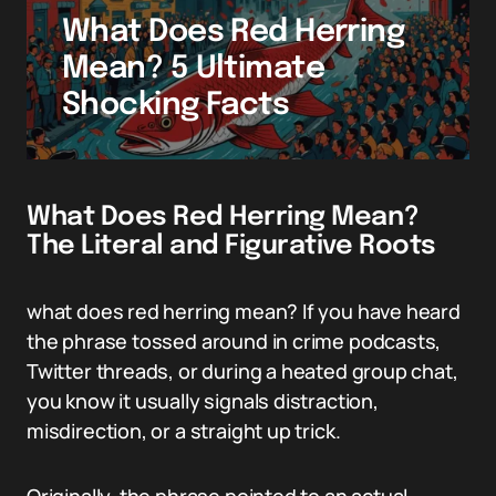
What Does Red Herring
Mean? 5 Ultimate
Shocking Facts
What Does Red Herring Mean?
The Literal and Figurative Roots
what does red herring mean? If you have heard
the phrase tossed around in crime podcasts,
Twitter threads, or during a heated group chat,
you know it usually signals distraction,
misdirection, or a straight up trick.