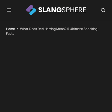
Home
What Does Red Herring Mean? 5 Ultimate Shocking
Facts