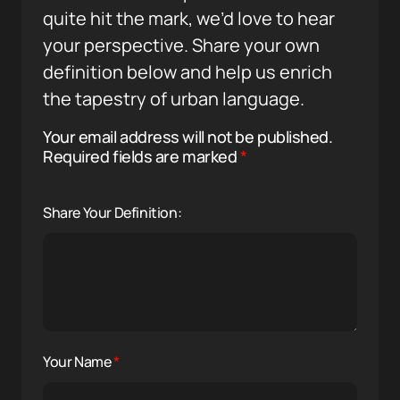
quite hit the mark, we’d love to hear
your perspective. Share your own
definition below and help us enrich
the tapestry of urban language.
Your email address will not be published.
Required fields are marked
*
Share Your Definition:
Your Name
*