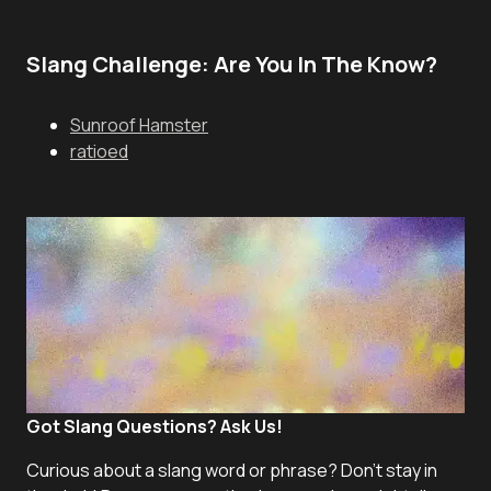
Slang Challenge: Are You In The Know?
Sunroof Hamster
ratioed
Got Slang Questions? Ask Us!
Curious about a slang word or phrase? Don't stay in