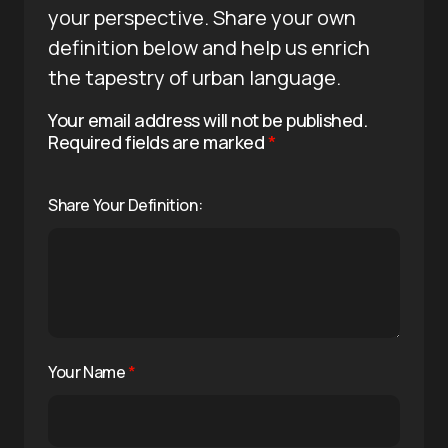
your perspective. Share your own
definition below and help us enrich
the tapestry of urban language.
Your email address will not be published.
Required fields are marked
*
Share Your Definition:
Your Name
*