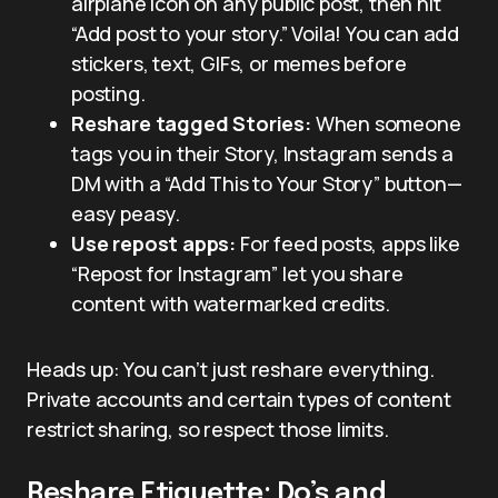
airplane icon on any public post, then hit
“Add post to your story.” Voila! You can add
stickers, text, GIFs, or memes before
posting.
Reshare tagged Stories:
When someone
tags you in their Story, Instagram sends a
DM with a “Add This to Your Story” button—
easy peasy.
Use repost apps:
For feed posts, apps like
“Repost for Instagram” let you share
content with watermarked credits.
Heads up: You can’t just reshare everything.
Private accounts and certain types of content
restrict sharing, so respect those limits.
Reshare Etiquette: Do’s and