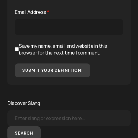
Email Address
*
Save my name, email, and website in this
browser for the next time I comment.
SUBMIT YOUR DEFINITION!
Discover Slang
SEARCH