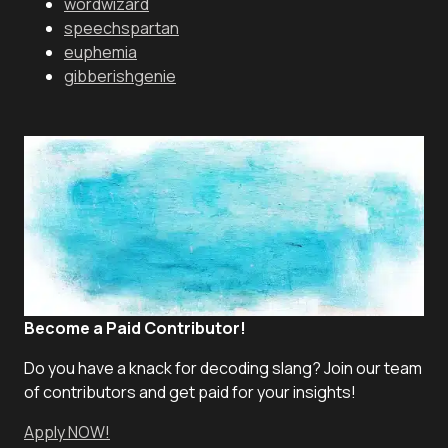
wordwizard
speechspartan
euphemia
gibberishgenie
Become a Paid Contributor!
Do you have a knack for decoding slang? Join our team
of contributors and get paid for your insights!
Apply NOW!