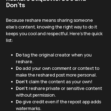
Don’ts
Because reshare means sharing someone
else’s content, knowing the right way to do it
keeps you cool and respectful. Here’s the quick
list:
Do
tag the original creator when you
reshare.
Do
add your own comment or context to
make the reshared post more personal.
Don’t
claim the content as your own!
Don’t
reshare private or sensitive content
without permission.
Do
give credit even if the repost app adds
watermarks.