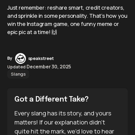
Just remember: reshare smart, credit creators,
and sprinkle in some personality. That’s how you
win the Instagram game, one funny meme or
epic pic at a time! 🙌
By
speakstreet
December 30, 2025
Updated
Slangs
Got a Different Take?
Every slang has its story, and yours
matters! If our explanation didn’t
quite hit the mark, we’d love to hear