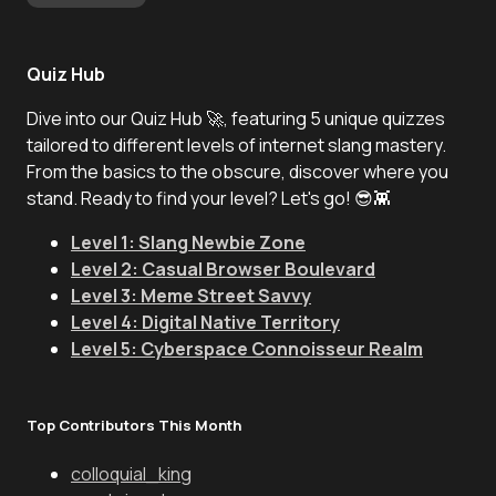
Quiz Hub
Dive into our Quiz Hub 🚀, featuring 5 unique quizzes
tailored to different levels of internet slang mastery.
From the basics to the obscure, discover where you
stand. Ready to find your level? Let's go! 😎👾
Level 1: Slang Newbie Zone
Level 2: Casual Browser Boulevard
Level 3: Meme Street Savvy
Level 4: Digital Native Territory
Level 5: Cyberspace Connoisseur Realm
Top Contributors This Month
colloquial_king