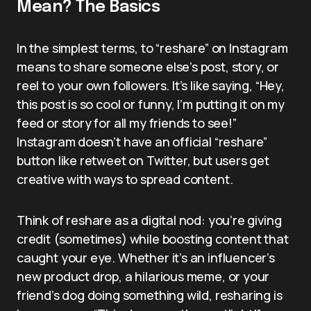
Mean? The Basics
In the simplest terms, to “reshare” on Instagram
means to share someone else’s post, story, or
reel to your own followers. It’s like saying, “Hey,
this post is so cool or funny, I’m putting it on my
feed or story for all my friends to see!”
Instagram doesn’t have an official “reshare”
button like retweet on Twitter, but users get
creative with ways to spread content.
Think of reshare as a digital nod: you’re giving
credit (sometimes) while boosting content that
caught your eye. Whether it’s an influencer’s
new product drop, a hilarious meme, or your
friend’s dog doing something wild, resharing is