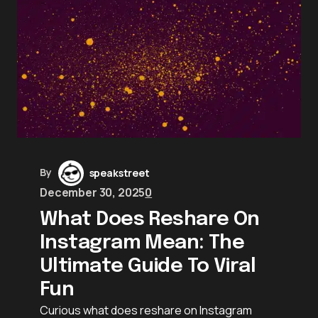
By
speakstreet
December 30, 2025
0
What Does Reshare On
Instagram Mean: The
Ultimate Guide To Viral
Fun
Curious what does reshare on Instagram