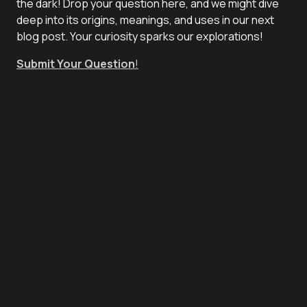
the dark! Drop your question here, and we might dive
deep into its origins, meanings, and uses in our next
blog post. Your curiosity sparks our explorations!
Submit Your Question
!