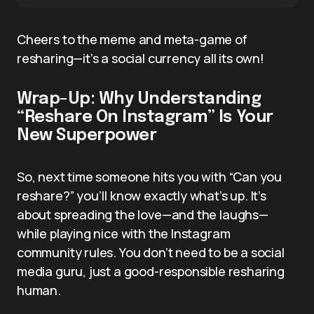
Cheers to the meme and meta-game of
resharing—it’s a social currency all its own!
Wrap-Up: Why Understanding
“Reshare On Instagram” Is Your
New Superpower
So, next time someone hits you with “Can you
reshare?” you’ll know exactly what’s up. It’s
about spreading the love—and the laughs—
while playing nice with the Instagram
community rules. You don’t need to be a social
media guru, just a good-responsible resharing
human.