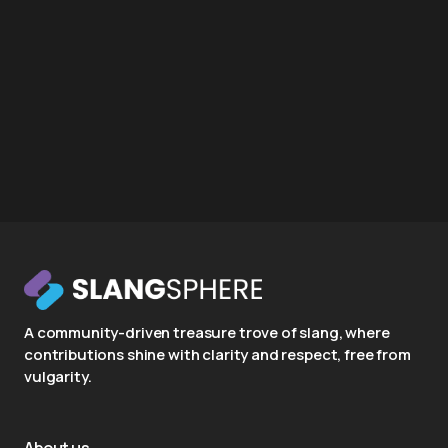
A community-driven treasure trove of slang, where
contributions shine with clarity and respect, free from
vulgarity.