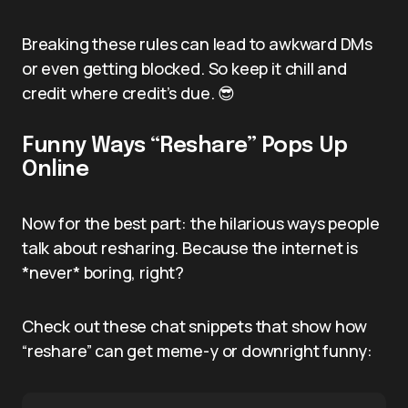
Breaking these rules can lead to awkward DMs
or even getting blocked. So keep it chill and
credit where credit’s due. 😎
Funny Ways “Reshare” Pops Up
Online
Now for the best part: the hilarious ways people
talk about resharing. Because the internet is
*never* boring, right?
Check out these chat snippets that show how
“reshare” can get meme-y or downright funny: