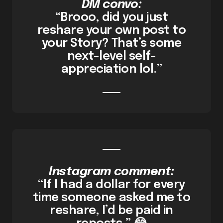
DM convo:
“Brooo, did you just
reshare your own post to
your Story? That’s some
next-level self-
appreciation lol.”
Instagram comment:
“If I had a dollar for every
time someone asked me to
reshare, I’d be paid in