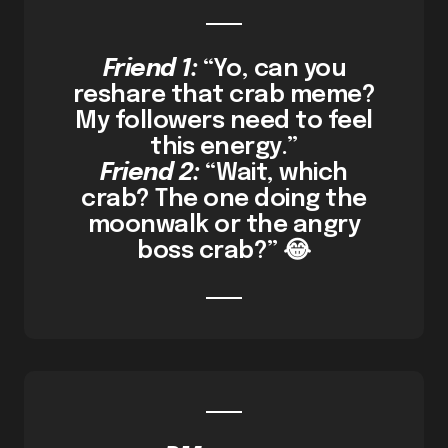
Friend 1:
“Yo, can you
reshare that crab meme?
My followers need to feel
this energy.”
Friend 2:
“Wait, which
crab? The one doing the
moonwalk or the angry
boss crab?” 😂