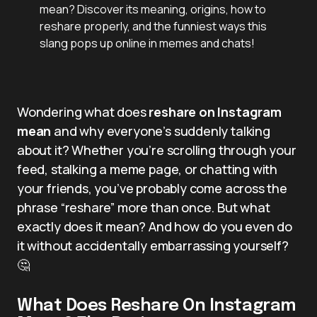
mean? Discover its meaning, origins, how to
reshare properly, and the funniest ways this
slang pops up online in memes and chats!
Wondering what does
reshare on Instagram
mean
and why everyone’s suddenly talking
about it? Whether you’re scrolling through your
feed, stalking a meme page, or chatting with
your friends, you’ve probably come across the
phrase “reshare” more than once. But what
exactly does it mean? And how do you even do
it without accidentally embarrassing yourself?
🤔
What Does Reshare On Instagram