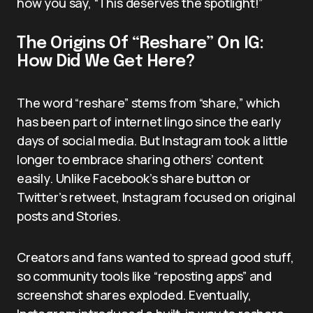
how you say, “This deserves the spotlight!”
The Origins Of “Reshare” On IG:
How Did We Get Here?
The word “reshare” stems from “share,” which
has been part of internet lingo since the early
days of social media. But Instagram took a little
longer to embrace sharing others’ content
easily. Unlike Facebook’s share button or
Twitter’s retweet, Instagram focused on original
posts and Stories.
Creators and fans wanted to spread good stuff,
so community tools like “reposting apps” and
screenshot shares exploded. Eventually,