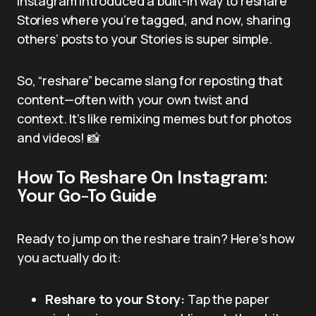
Instagram introduced a built-in way to reshare
Stories where you’re tagged, and now, sharing
others’ posts to your Stories is super simple.
So, “reshare” became slang for reposting that
content—often with your own twist and
context. It’s like remixing memes but for photos
and videos! 📸
How To Reshare On Instagram:
Your Go-To Guide
Ready to jump on the reshare train? Here’s how
you actually do it:
Reshare to your Story:
Tap the paper