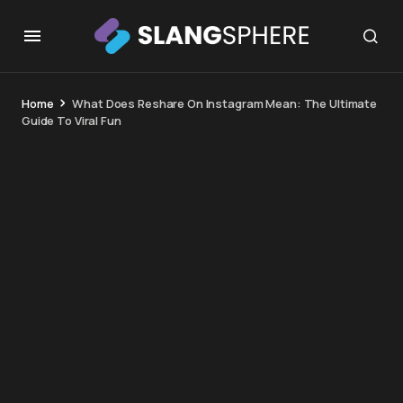
Home
What Does Reshare On Instagram Mean: The Ultimate
Guide To Viral Fun