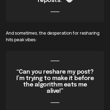
reposts.” 😂
And sometimes, the desperation for resharing
hits peak vibes:
“Can you reshare my post?
I’m trying to make it before
the algorithm eats me
alive!”