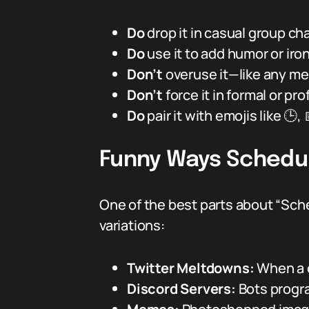
Do
drop it in casual group ch
Do
use it to add humor or iron
Don’t
overuse it—like any me
Don’t
force it in formal or p
Do
pair it with emojis like 🕒,
Funny Ways Schedul
One of the best parts about “Sch
variations:
Twitter Meltdowns:
When a c
Discord Servers:
Bots progr