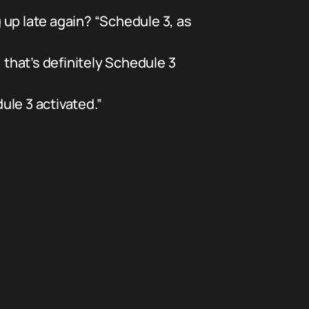
 up late again? “Schedule 3, as
hat’s definitely Schedule 3
le 3 activated.”