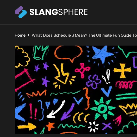
Home
What Does Schedule 3 Mean? The Ultimate Fun Guide To I