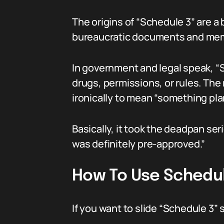
The origins of “Schedule 3” are a 
bureaucratic documents and meme 
In government and legal speak, “Sc
drugs, permissions, or rules. The
ironically to mean “something pl
Basically, it took the deadpan se
was definitely pre-approved.”
How To Use Schedule
If you want to slide “Schedule 3”