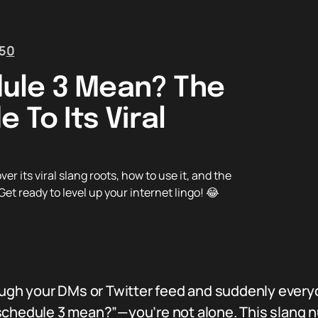
5
0
ule 3 Mean? The
 To Its Viral
its viral slang roots, how to use it, and the
et ready to level up your internet lingo! 😂
rough your DMs or Twitter feed and suddenly every
 schedule 3 mean?”—you’re not alone. This slang