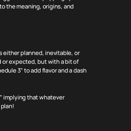
nto the meaning, origins, and
s either planned, inevitable, or
 or expected, but with a bit of
hedule 3” to add flavor and a dash
” implying that whatever
 plan!