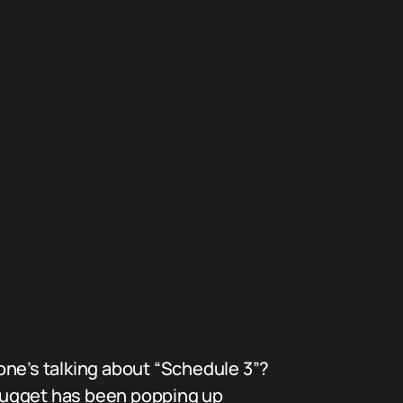
one’s talking about “Schedule 3”?
 nugget has been popping up