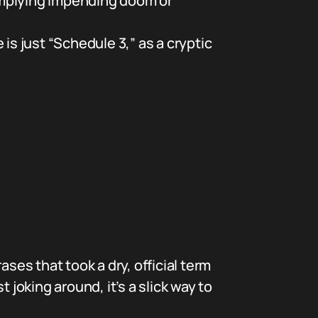
implying impending doom or
s just “Schedule 3,” as a cryptic
ses that took a dry, official term
 joking around, it’s a slick way to