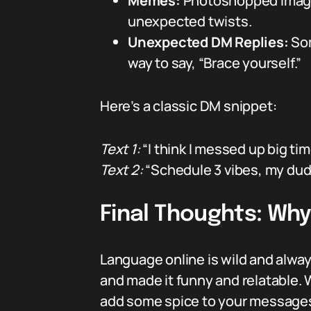
Memes:
Photoshopped images
unexpected twists.
Unexpected DM Replies:
Som
way to say, “Brace yourself.”
Here’s a classic DM snippet:
Text 1:
“I think I messed up big tim
Text 2:
“Schedule 3 vibes, my dude
Final Thoughts: Why
Language online is wild and always
and made it funny and relatable. W
add some spice to your message