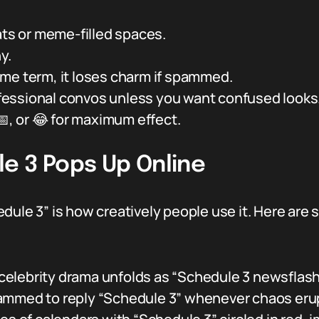
ats or meme-filled spaces.
y.
me term, it loses charm if spammed.
rofessional convos unless you want confused looks
 📅, or 😂 for maximum effect.
e 3 Pops Up Online
edule 3” is how creatively people use it. Here ar
elebrity drama unfolds as “Schedule 3 newsflash
ammed to reply “Schedule 3” whenever chaos erup