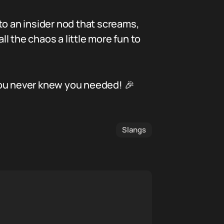
to an insider nod that screams,
ll the chaos a little more fun to
you never knew you needed! 🎉
Slangs