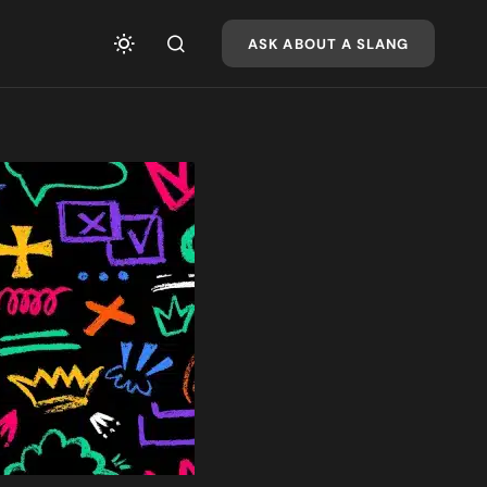
ASK ABOUT A SLANG