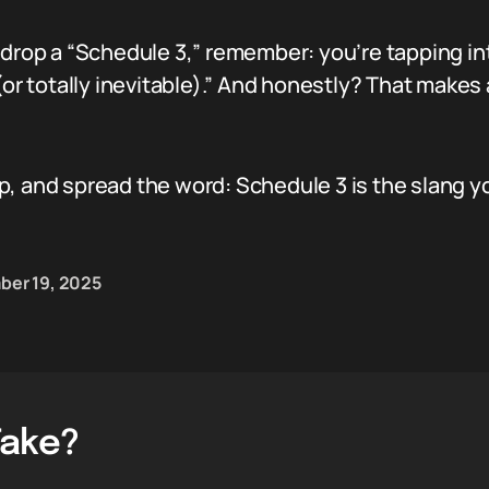
 drop a “Schedule 3,” remember: you’re tapping in
or totally inevitable).” And honestly? That makes a
p, and spread the word: Schedule 3 is the slang 
er 19, 2025
Take?