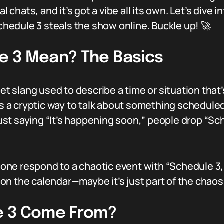
hats, and it’s got a vibe all its own. Let’s dive i
edule 3 steals the show online. Buckle up! 🚀
e 3 Mean? The Basics
net slang used to describe a time or situation that’
as a cryptic way to talk about something scheduled
 just saying “It’s happening soon,” people drop “Sc
ne respond to a chaotic event with “Schedule 3,
n the calendar—maybe it’s just part of the chaos
e 3 Come From?