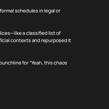
formal schedules in legal or
ces—like a classified list of
icial contexts and repurposed it
punchline for “Yeah, this chaos