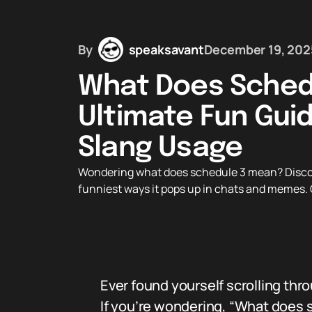
By
speaksavant
December 19, 202
What Does Sched
Ultimate Fun Guide
Slang Usage
Wondering what does schedule 3 mean? Discover 
funniest ways it pops up in chats and memes. G
Ever found yourself scrolling th
If you’re wondering, “What does