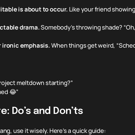
table is about to occur.
Like your friend showing
ictable drama.
Somebody’s throwing shade? “Oh, t
r ironic emphasis.
When things get weird, “Schedu
roject meltdown starting?”
med 😂”
e: Do’s and Don’ts
lang, use it wisely. Here’s a quick guide: