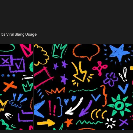
ts Viral Slang Usage