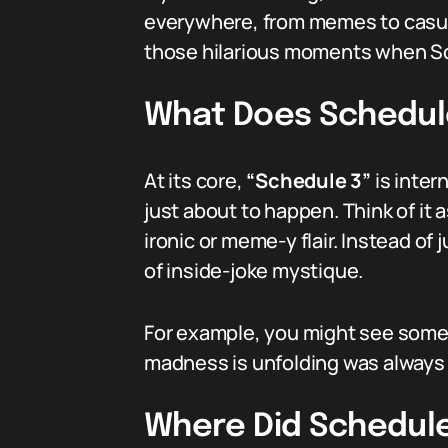
everywhere, from memes to casual c
those hilarious moments when Sch
What Does Schedul
At its core,
“Schedule 3”
is inter
just about to happen. Think of it 
ironic or meme-y flair. Instead of
of inside-joke mystique.
For example, you might see someo
madness is unfolding was always o
Where Did Schedul