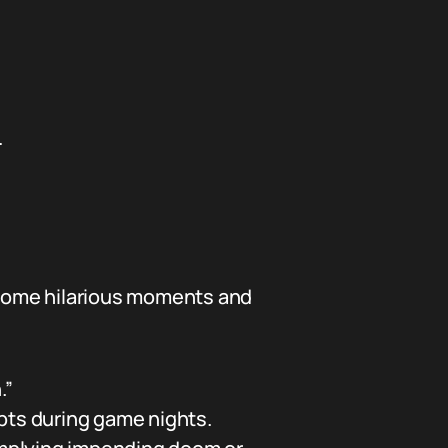
.
e some hilarious moments and
.”
ts during game nights.