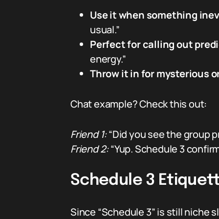
Use it when something inevi
usual.”
Perfect for calling out pred
energy.”
Throw it in for mysterious o
Chat example? Check this out:
Friend 1:
“Did you see the group p
Friend 2:
“Yup. Schedule 3 confir
Schedule 3 Etiquett
Since “Schedule 3” is still niche s