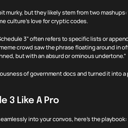
bit murky, but they likely stem from two mashups: 
culture’s love for cryptic codes.
hedule 3” often refers to specific lists or appendi
 meme crowd saw the phrase floating around in off
anned, but with an absurd or ominous undertone.”
riousness of government docs and turned it into a 
 3 Like A Pro
 seamlessly into your convos, here’s the playbook: