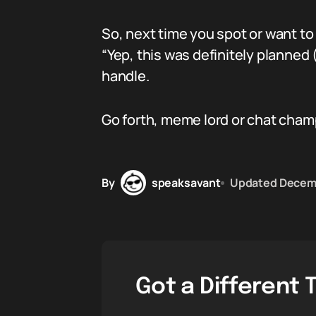
So, next time you spot or want to
“Yep, this was definitely planned (
handle.
Go forth, meme lord or chat cham
By
speaksavant
Updated
Decemb
Got a Different 