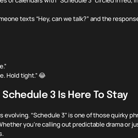
 of calendars with “Schedule 3” circled in red, 
eone texts “Hey, can we talk?” and the response i
e.”
. Hold tight.” 😂
 Schedule 3 Is Here To Stay
 evolving. “Schedule 3” is one of those quirky phra
hether you’re calling out predictable drama or just
s.