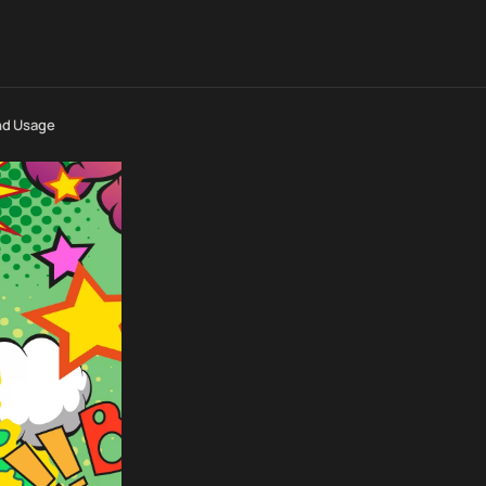
nd Usage