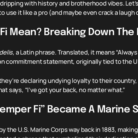
dripping with history and brotherhood vibes. Let’s
o use it like a pro (and maybe even crack a laugh o
Fi Mean? Breaking Down The 
delis
, a Latin phrase. Translated, it means “Always F
-on commitment statement, originally tied to the U
hey’re declaring undying loyalty to their country,
 that says, “I’ve got your back, no matter what.”
“Semper Fi” Became A Marine 
y the U.S. Marine Corps way back in 1883, making i