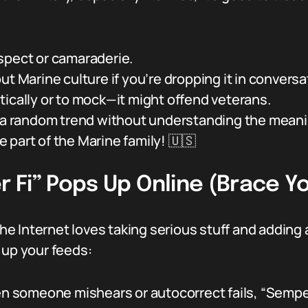
spect or camaraderie.
ut Marine culture if you’re dropping it in conversa
ically or to mock—it might offend veterans.
t a random trend without understanding the meani
re part of the Marine family! 🇺🇸
Fi” Pops Up Online (Brace Yo
e Internet loves taking serious stuff and adding 
 up your feeds:
 someone mishears or autocorrect fails, “Sempe