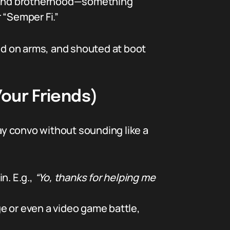
on and brotherhood—something
 “Semper Fi.”
ted on arms, and shouted at boot
our Friends)
y convo without sounding like a
n. E.g.,
“Yo, thanks for helping me
ge or even a video game battle,