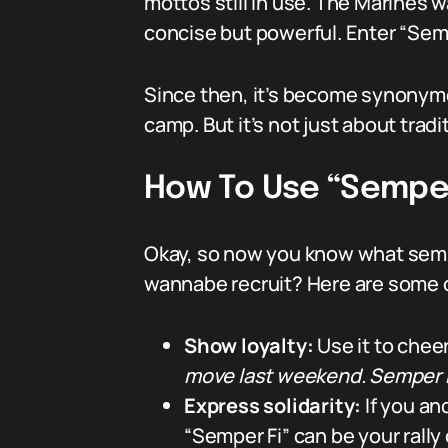
mottos still in use. The Marines
concise but powerful. Enter “Semp
Since then, it’s become synonymou
camp. But it’s not just about tradit
How To Use “Semper 
Okay, so now you know what sempe
wannabe recruit? Here are some 
Show loyalty:
Use it to chee
move last weekend. Semper F
Express solidarity:
If you an
“Semper Fi” can be your rally 