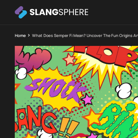
Home
What Does Semper Fi Mean? Uncover The Fun Origins A