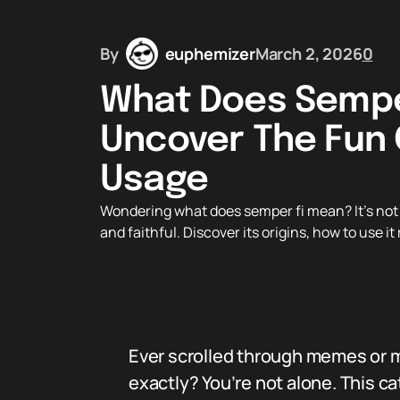
By
euphemizer
March 2, 2026
0
What Does Sempe
Uncover The Fun 
Usage
Wondering what does semper fi mean? It’s not 
and faithful. Discover its origins, how to use i
Ever scrolled through memes or m
exactly? You’re not alone. This