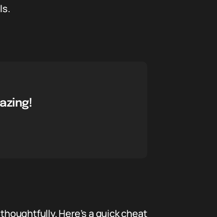
ls.
azing!
d thoughtfully. Here’s a quick cheat