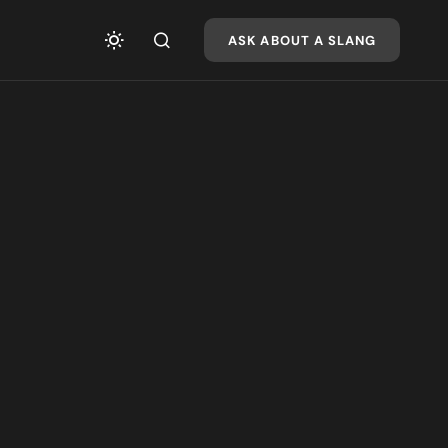
ASK ABOUT A SLANG