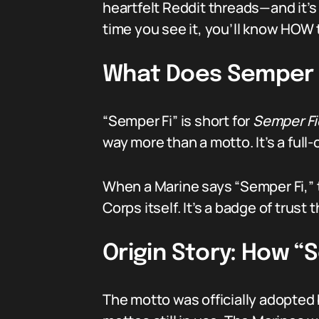
heartfelt Reddit threads—and it’s 
time you see it, you’ll know HOW t
What Does Semper 
“Semper Fi” is short for
Semper Fi
way more than a motto. It’s a full
When a Marine says “Semper Fi,” t
Corps itself. It’s a badge of trust
Origin Story: How 
The motto was officially adopted b