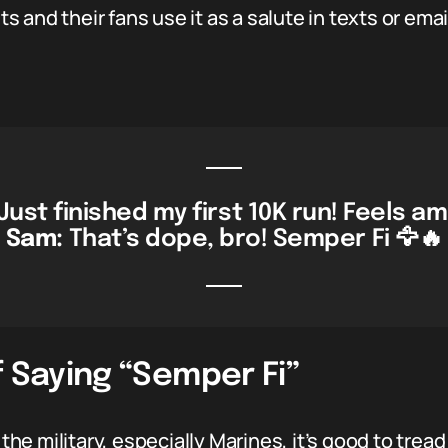
 and their fans use it as a salute in texts or emai
Just finished my first 10K run! Feels am
Sam:
That’s dope, bro! Semper Fi 🦅🔥
f Saying “Semper Fi”
 the military, especially Marines, it’s good to trea