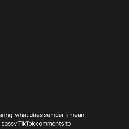
dering, what does semper fi mean
m sassy TikTok comments to