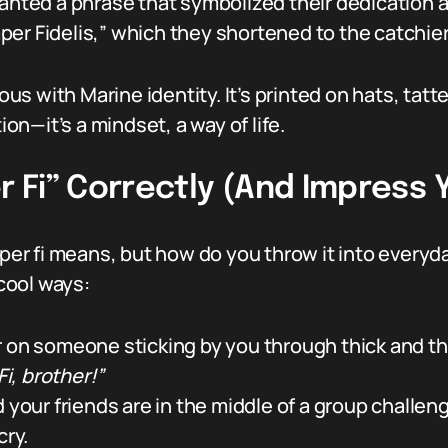
 wanted a phrase that symbolized their dedicati
er Fidelis,” which they shortened to the catchier
s with Marine identity. It’s printed on hats, tat
ion—it’s a mindset, a way of life.
Fi” Correctly (And Impress Y
r fi means, but how do you throw it into everyda
cool ways:
r on someone sticking by you through thick and thi
i, brother!”
d your friends are in the middle of a group challen
cry.