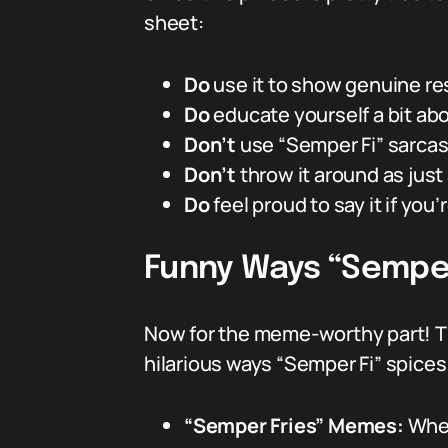
sheet:
Do
use it to show genuine re
Do
educate yourself a bit abo
Don’t
use “Semper Fi” sarcast
Don’t
throw it around as jus
Do
feel proud to say it if you’
Funny Ways “Semper 
Now for the meme-worthy part! Th
hilarious ways “Semper Fi” spices
“Semper Fries” Memes:
When