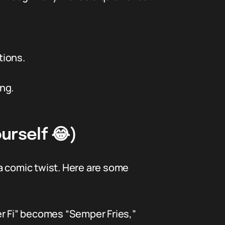
tions.
ng.
urself 😂)
a comic twist. Here are some
r Fi” becomes “Semper Fries,”