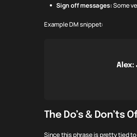
Sign off messages:
Some vets
Example DM snippet:
Alex:
The Do’s & Don’ts O
Since this phrase is pretty tied to