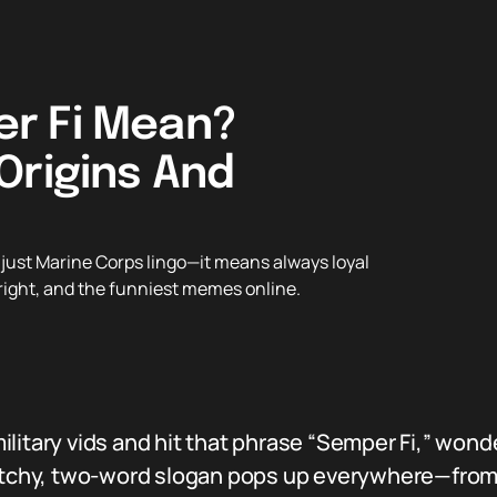
r Fi Mean?
Origins And
just Marine Corps lingo—it means always loyal
t right, and the funniest memes online.
ilitary vids and hit that phrase “Semper Fi,” won
 catchy, two-word slogan pops up everywhere—fro