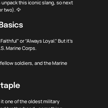
 unpack this iconic slang, so next
r two). 🦅
Basics
aithful” or “Always Loyal.” But it’s
.S. Marine Corps.
 fellow soldiers, and the Marine
Staple
t one of the oldest military