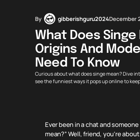
By
gibberishguru2024
December 2
What Does Singe 
Origins And Mode
Need To Know
Curious about what does singe mean? Dive into 
see the funniest ways it pops up online to kee
Ever been in a chat and someone 
mean?” Well, friend, you’re about 