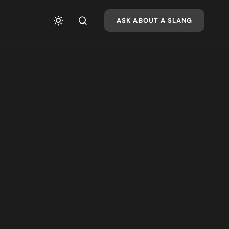
ASK ABOUT A SLANG