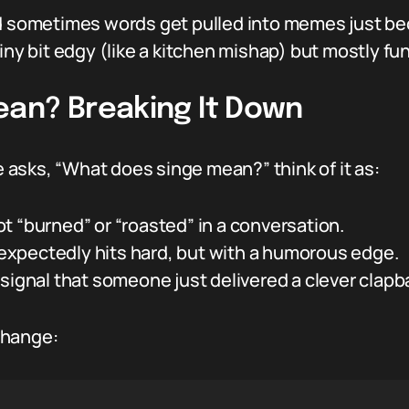
nd sometimes words get pulled into memes just be
iny bit edgy (like a kitchen mishap) but mostly fu
an? Breaking It Down
asks, “What does singe mean?” think of it as:
t “burned” or “roasted” in a conversation.
xpectedly hits hard, but with a humorous edge.
signal that someone just delivered a clever clapba
change: