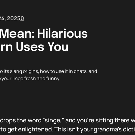
4, 2025
0
Mean: Hilarious
rn Uses You
its slang origins, how to use it in chats, and
p your lingo fresh and funny!
drops the word “singe,” and you’re sitting there 
to get enlightened. This isn’t your grandma’s dict