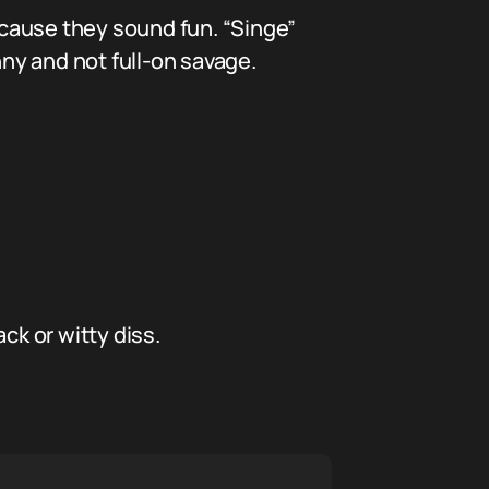
cause they sound fun. “Singe”
nny and not full-on savage.
ck or witty diss.