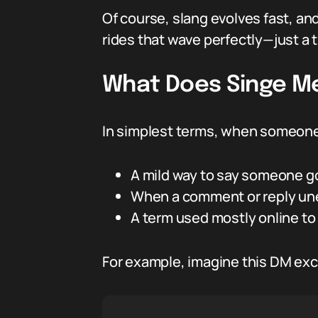
Of course, slang evolves fast, a
rides that wave perfectly—just a t
What Does Singe Me
In simplest terms, when someone 
A mild way to say someone go
When a comment or reply une
A term used mostly online to 
For example, imagine this DM ex