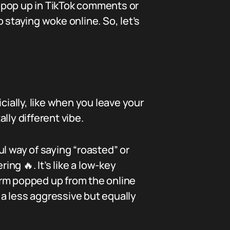
 pop up in TikTok comments or
o staying woke online. So, let’s
cially, like when you leave your
ally different vibe.
l way of saying “roasted” or
ing 🔥. It’s like a low-key
erm popped up from the online
a less aggressive but equally