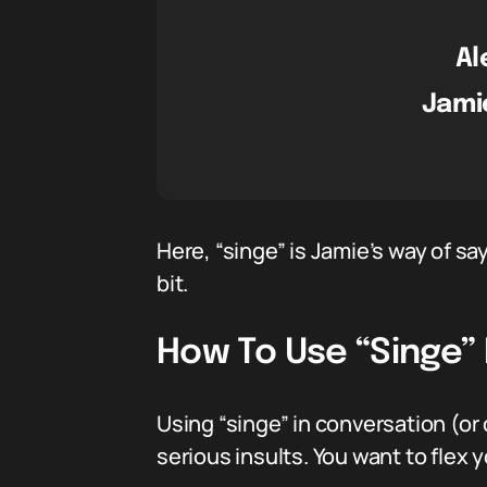
Al
Jami
Here, “singe” is Jamie’s way of sa
bit.
How To Use “Singe” 
Using “singe” in conversation (or o
serious insults. You want to flex y