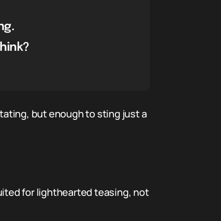
ng.
think?
tating, but enough to sting just a
uited for lighthearted teasing, not