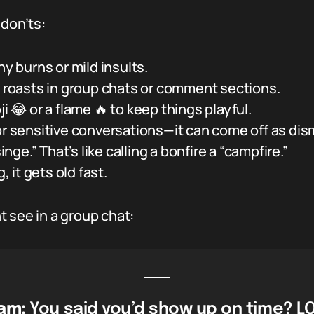
 don’ts:
ny burns or mild insults.
o roasts in group chats or comment sections.
ji 😂 or a flame 🔥 to keep things playful.
or sensitive conversations—it can come off as dis
singe.” That’s like calling a bonfire a “campfire.”
, it gets old fast.
 see in a group chat:
am:
You said you’d show up on time? LO