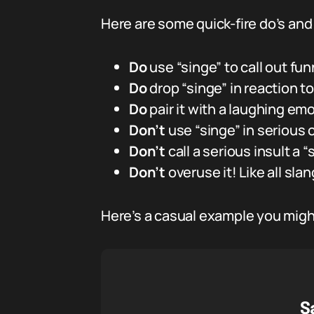
Here are some quick-fire do’s and
Do
use “singe” to call out fun
Do
drop “singe” in reaction t
Do
pair it with a laughing emo
Don’t
use “singe” in serious 
Don’t
call a serious insult a “
Don’t
overuse it! Like all slang
Here’s a casual example you might
S