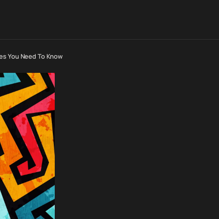
ses You Need To Know