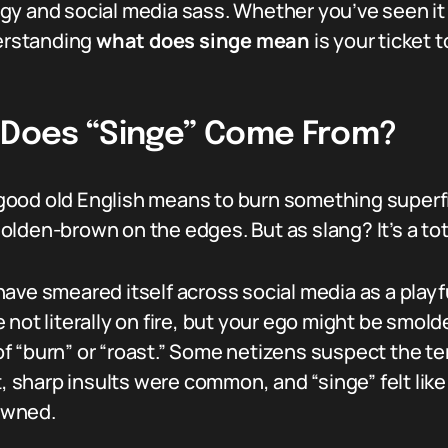
gy and social media sass. Whether you’ve seen it
derstanding
what does singe mean
is your ticket t
e Does “Singe” Come From?
n good old English means to burn something superfi
 golden-brown on the edges. But as slang? It’s a tot
ave smeared itself across social media as a playfu
ot literally on fire, but your ego might be smolder
f “burn” or “roast.” Some netizens suspect the t
sharp insults were common, and “singe” felt like 
owned.