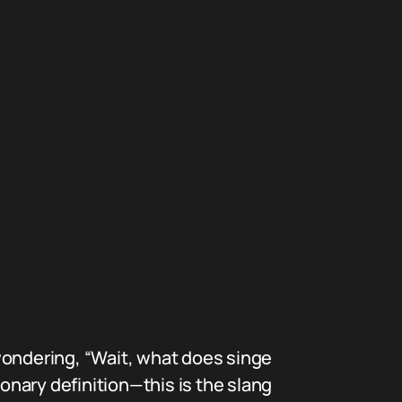
wondering, “Wait, what does singe
ionary definition—this is the slang