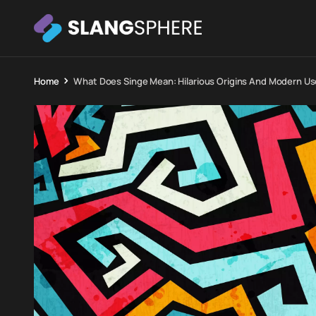
Home
What Does Singe Mean: Hilarious Origins And Modern U