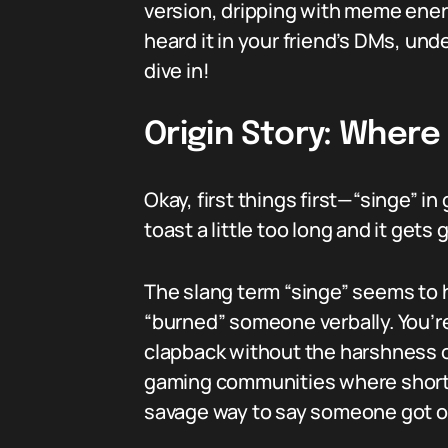
version, dripping with meme ener
heard it in your friend’s DMs, un
dive in!
Origin Story: Wher
Okay, first things first—“singe” i
toast a little too long and it gets
The slang term “singe” seems to h
“burned” someone verbally. You’re n
clapback without the harshness o
gaming communities where short, 
savage way to say someone got 