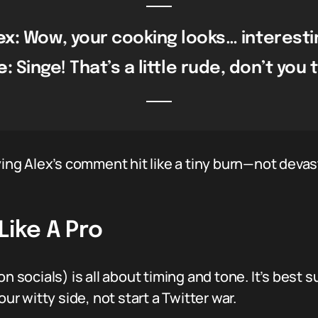
ex:
Wow, your cooking looks… interesti
e:
Singe! That’s a little rude, don’t you 
ying Alex’s comment hit like a tiny burn—not devas
Like A Pro
n socials) is all about timing and tone. It’s best s
our witty side, not start a Twitter war.