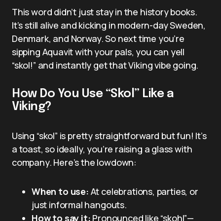
This word didn’t just stay in the history books.
It’s still alive and kicking in modern-day Sweden,
Denmark, and Norway. So next time you’re
sipping Aquavit with your pals, you can yell
“skol!” and instantly get that Viking vibe going.
How Do You Use “Skol” Like a
Viking?
Using “skol” is pretty straightforward but fun! It’s
a toast, so ideally, you’re raising a glass with
company. Here’s the lowdown:
When to use:
At celebrations, parties, or
just informal hangouts.
How to say it:
Pronounced like “skohl”—