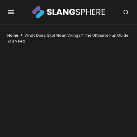
Home
What Does Skol Mean Vikings? The Ultimate Fun Guide
You Need