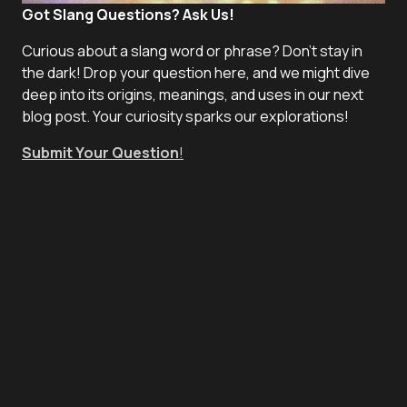
Got Slang Questions? Ask Us!
Curious about a slang word or phrase? Don't stay in
the dark! Drop your question here, and we might dive
deep into its origins, meanings, and uses in our next
blog post. Your curiosity sparks our explorations!
Submit Your Question
!