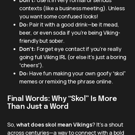
contexts (like a business meeting). Unless
you want some confused looks!
Do:
Pair it with a good drink—be it mead,
beer, or even soda if you’re being Viking-
friendly but sober.
Don’t:
Forget eye contact if you’re really
going full Viking IRL (or else it’s just a boring
“cheers”).
Do:
Have fun making your own goofy “skol”
memes or remixing the phrase online.
Final Words: Why “Skol” Is More
Than Just a Word
So,
what does skol mean Vikings
? It’s a shout
across centuries—a way to connect with a bold