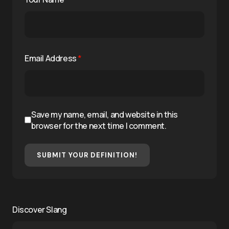
Email Address
*
Save my name, email, and website in this
browser for the next time I comment.
SUBMIT YOUR DEFINITION!
Discover Slang