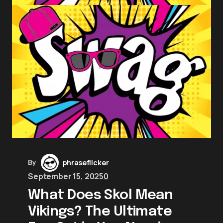
By
phraseflicker
September 15, 2025
0
What Does Skol Mean
Vikings? The Ultimate