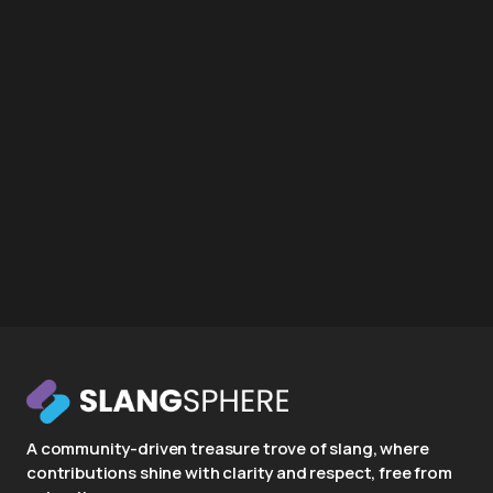
A community-driven treasure trove of slang, where
contributions shine with clarity and respect, free from