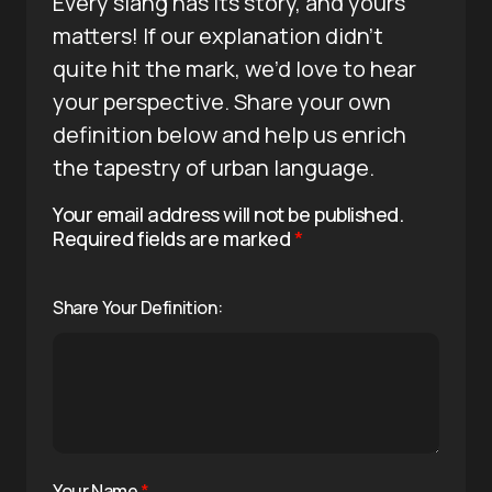
Every slang has its story, and yours
matters! If our explanation didn’t
quite hit the mark, we’d love to hear
your perspective. Share your own
definition below and help us enrich
the tapestry of urban language.
Your email address will not be published.
Required fields are marked
*
Share Your Definition:
Your Name
*