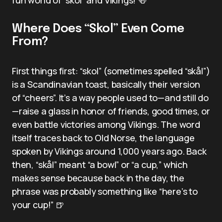
Where Does “Skol” Even Come
From?
First things first: “skol” (sometimes spelled “skål”)
is a Scandinavian toast, basically their version
of “cheers”. It’s a way people used to—and still do
—raise a glass in honor of friends, good times, or
even battle victories among Vikings. The word
itself traces back to Old Norse, the language
spoken by Vikings around 1,000 years ago. Back
then, “skål” meant “a bowl” or “a cup,” which
makes sense because back in the day, the
phrase was probably something like “here’s to
your cup!” 🍺