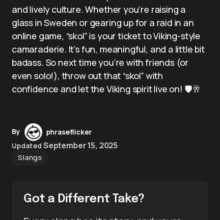
and lively culture. Whether you’re raising a
glass in Sweden or gearing up for a raid in an
online game, “skol” is your ticket to Viking-style
camaraderie. It’s fun, meaningful, and a little bit
badass. So next time you’re with friends (or
even solo!), throw out that “skol” with
confidence and let the Viking spirit live on! 🛡️🥂
By
phraseflicker
September 15, 2025
Updated
Slangs
Got a Different Take?