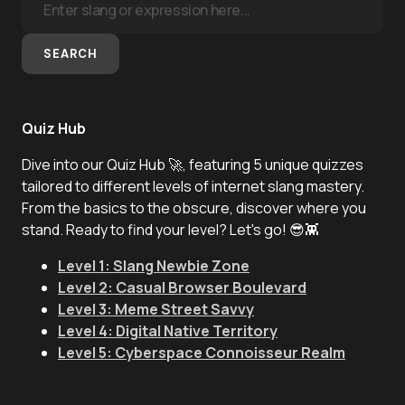
SEARCH
Quiz Hub
Dive into our Quiz Hub 🚀, featuring 5 unique quizzes
tailored to different levels of internet slang mastery.
From the basics to the obscure, discover where you
stand. Ready to find your level? Let's go! 😎👾
Level 1: Slang Newbie Zone
Level 2: Casual Browser Boulevard
Level 3: Meme Street Savvy
Level 4: Digital Native Territory
Level 5: Cyberspace Connoisseur Realm