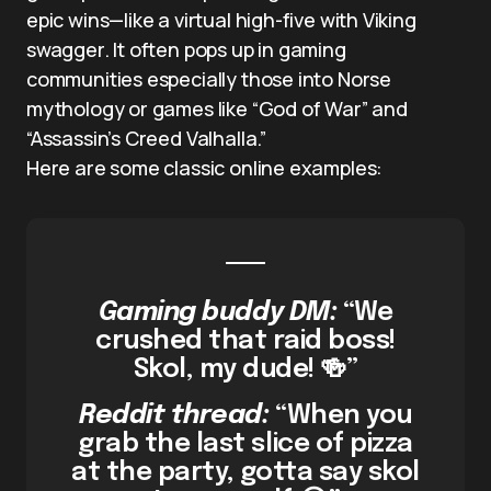
epic wins—like a virtual high-five with Viking
swagger. It often pops up in gaming
communities especially those into Norse
mythology or games like “God of War” and
“Assassin’s Creed Valhalla.”
Here are some classic online examples:
Gaming buddy DM:
“We
crushed that raid boss!
Skol, my dude! 🍻”
Reddit thread:
“When you
grab the last slice of pizza
at the party, gotta say skol