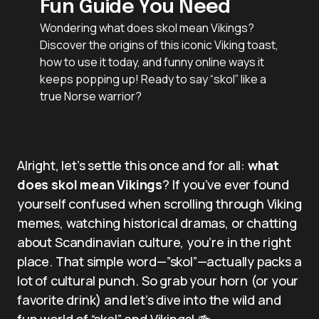
Fun Guide You Need
Wondering what does skol mean Vikings?
Discover the origins of this iconic Viking toast,
how to use it today, and funny online ways it
keeps popping up! Ready to say “skol” like a
true Norse warrior?
Alright, let’s settle this once and for all:
what
does skol mean Vikings
? If you’ve ever found
yourself confused when scrolling through Viking
memes, watching historical dramas, or chatting
about Scandinavian culture, you’re in the right
place. That simple word—”skol”—actually packs a
lot of cultural punch. So grab your horn (or your
favorite drink) and let’s dive into the wild and
fun world of “skol” and Vikings! 🍻