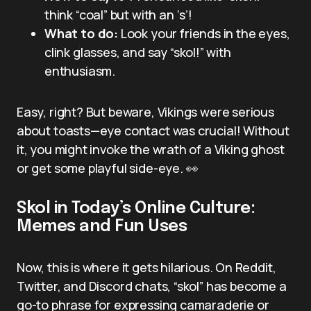
think “coal” but with an ‘s’!
What to do:
Look your friends in the eyes,
clink glasses, and say “skol!” with
enthusiasm.
Easy, right? But beware, Vikings were serious
about toasts—eye contact was crucial! Without
it, you might invoke the wrath of a Viking ghost
or get some playful side-eye. 👀
Skol in Today’s Online Culture:
Memes and Fun Uses
Now, this is where it gets hilarious. On Reddit,
Twitter, and Discord chats, “skol” has become a
go-to phrase for expressing camaraderie or