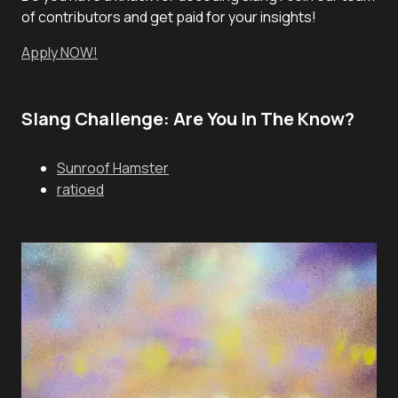
of contributors and get paid for your insights!
Apply NOW!
Slang Challenge: Are You In The Know?
Sunroof Hamster
ratioed