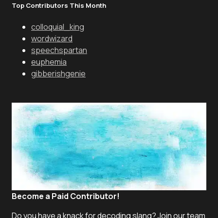
Top Contributors This Month
colloquial_king
wordwizard
speechspartan
euphemia
gibberishgenie
Become a Paid Contributor!
Do you have a knack for decoding slang? Join our team