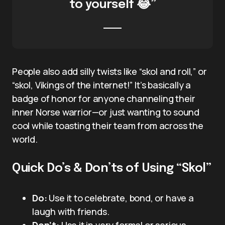
to yourself 😂”
People also add silly twists like “skol and roll,” or
“skol, Vikings of the internet!” It’s basically a
badge of honor for anyone channeling their
inner Norse warrior—or just wanting to sound
cool while toasting their team from across the
world.
Quick Do’s & Don’ts of Using “Skol”
Do:
Use it to celebrate, bond, or have a
laugh with friends.
Don’t:
Use it in very formal or serious