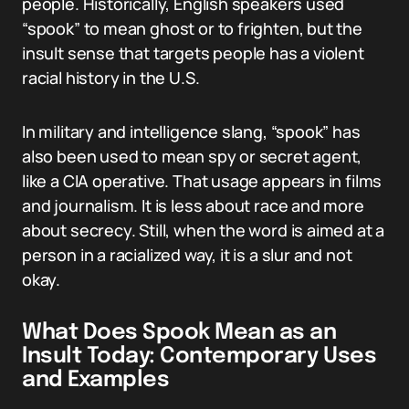
people. Historically, English speakers used
“spook” to mean ghost or to frighten, but the
insult sense that targets people has a violent
racial history in the U.S.
In military and intelligence slang, “spook” has
also been used to mean spy or secret agent,
like a CIA operative. That usage appears in films
and journalism. It is less about race and more
about secrecy. Still, when the word is aimed at a
person in a racialized way, it is a slur and not
okay.
What Does Spook Mean as an
Insult Today: Contemporary Uses
and Examples