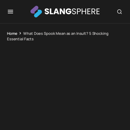
Home
What Does Spook Mean as an Insult? 5 Shocking
Essential Facts