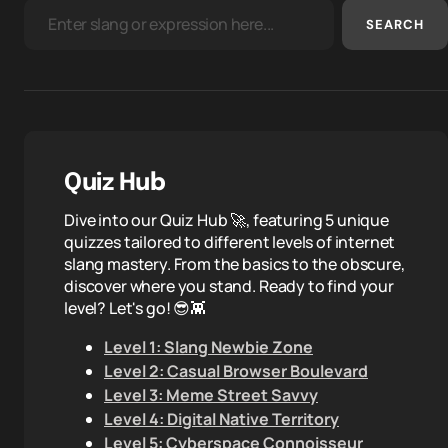
SEARCH
Quiz Hub
Dive into our Quiz Hub 🚀, featuring 5 unique
quizzes tailored to different levels of internet
slang mastery. From the basics to the obscure,
discover where you stand. Ready to find your
level? Let's go! 😎👾
Level 1: Slang Newbie Zone
Level 2: Casual Browser Boulevard
Level 3: Meme Street Savvy
Level 4: Digital Native Territory
Level 5: Cyberspace Connoisseur