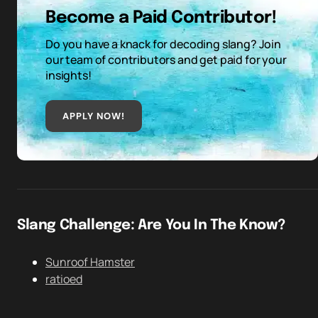
Become a Paid Contributor!
Do you have a knack for decoding slang? Join
our team of contributors and get paid for your
insights!
APPLY NOW!
Slang Challenge: Are You In The Know?
Sunroof Hamster
ratioed