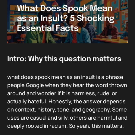
What Does Spook Mean
as an Insult? 5 Shocking
Essential Facts
Intro: Why this question matters
what does spook mean as an insult is a phrase
people Google when they hear the word thrown
around and wonder if it is harmless, rude, or
actually hateful. Honestly, the answer depends
on context, history, tone, and geography. Some
uses are casual and silly, others are harmful and
deeply rooted in racism. So yeah, this matters.