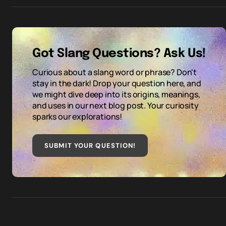
Got Slang Questions? Ask Us!
Curious about a slang word or phrase? Don't
stay in the dark! Drop your question here, and
we might dive deep into its origins, meanings,
and uses in our next blog post. Your curiosity
sparks our explorations!
SUBMIT YOUR QUESTION
!