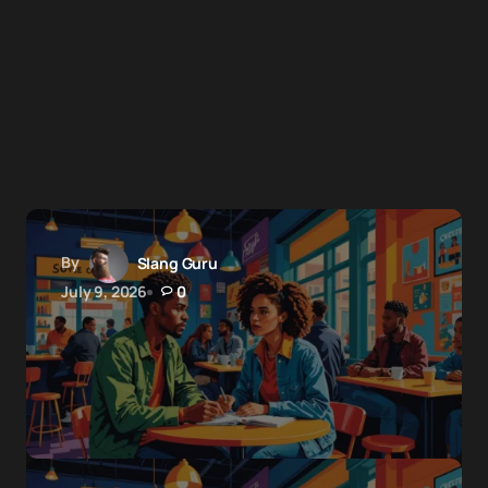
By
Slang Guru
July 9, 2026
0