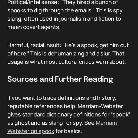
Political/intel sense: “They hired a bunch of
spooks to dig through the emails.” This is spy
slang, often used in journalism and fiction to
mean covert agents.
Harmful, racial insult: “He’s a spook, get him out
of here.” This is dehumanizing and a slur. That
usage is what most cultural critics warn about.
Sources and Further Reading
If you want to trace definitions and history,
reputable references help. Merriam-Webster
gives standard dictionary definitions for “spook”
as ghost and as slang for spy. See
Merriam-
Webster on spook
for basics.