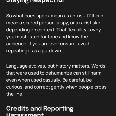
Staying Respectful
So what does spook mean as an insult? It can
mean a scared person, a spy, or a racist slur
depending on context. That flexibility is why
you must listen for tone and know the
audience. If you are ever unsure, avoid
repeating it as a putdown.
Language evolves, but history matters. Words
that were used to dehumanize can still harm,
even when used casually. Be careful, be
curious, and correct gently when people cross
the line.
Credits and Reporting
Harassment