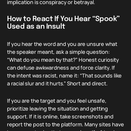
implication is conspiracy or betrayal.
How to React If You Hear “Spook”
Used as an Insult
If you hear the word and you are unsure what
the speaker meant, ask a simple question:
“What do you mean by that?” Honest curiosity
can defuse awkwardness and force clarity. If
the intent was racist, name it: “That sounds like
a racial slur and it hurts.” Short and direct.
If you are the target and you feel unsafe,
prioritize leaving the situation and getting
support. If it is online, take screenshots and
report the post to the platform. Many sites have