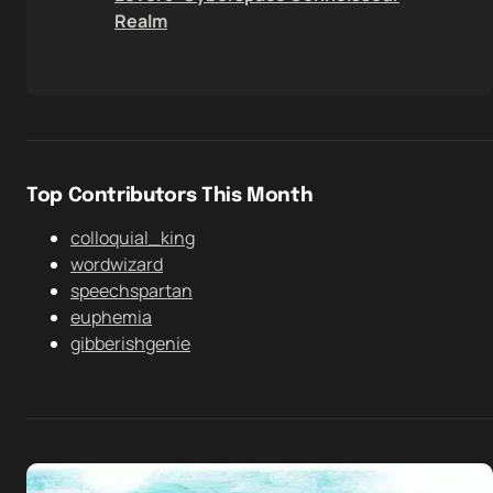
Realm
Top Contributors This Month
colloquial_king
wordwizard
speechspartan
euphemia
gibberishgenie