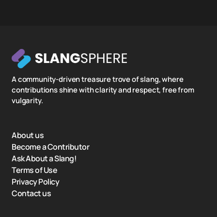
A community-driven treasure trove of slang, where
contributions shine with clarity and respect, free from
vulgarity.
About us
Become a Contributor
Ask About a Slang!
Terms of Use
Privacy Policy
Contact us