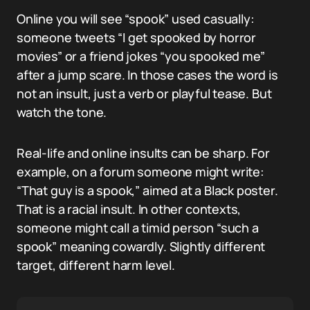
Online you will see “spook” used casually:
someone tweets “I get spooked by horror
movies” or a friend jokes “you spooked me”
after a jump scare. In those cases the word is
not an insult, just a verb or playful tease. But
watch the tone.
Real-life and online insults can be sharp. For
example, on a forum someone might write:
“That guy is a spook,” aimed at a Black poster.
That is a racial insult. In other contexts,
someone might call a timid person “such a
spook” meaning cowardly. Slightly different
target, different harm level.