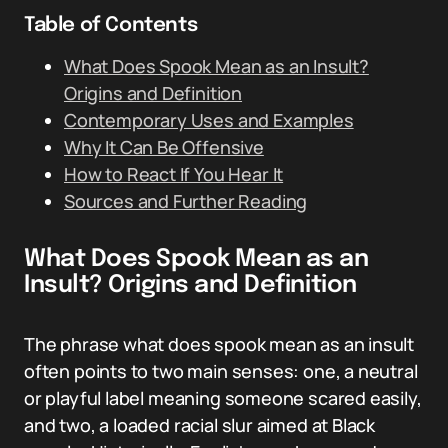
Table of Contents
What Does Spook Mean as an Insult?
Origins and Definition
Contemporary Uses and Examples
Why It Can Be Offensive
How to React If You Hear It
Sources and Further Reading
What Does Spook Mean as an
Insult? Origins and Definition
The phrase what does spook mean as an insult
often points to two main senses: one, a neutral
or playful label meaning someone scared easily,
and two, a loaded racial slur aimed at Black