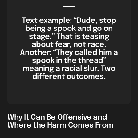
Text example: “Dude, stop
being a spook and go on
stage.” That is teasing
about fear, not race.
Another: “They called him a
spook in the thread”
meaning a racial slur. Two
different outcomes.
Why It Can Be Offensive and
Where the Harm Comes From