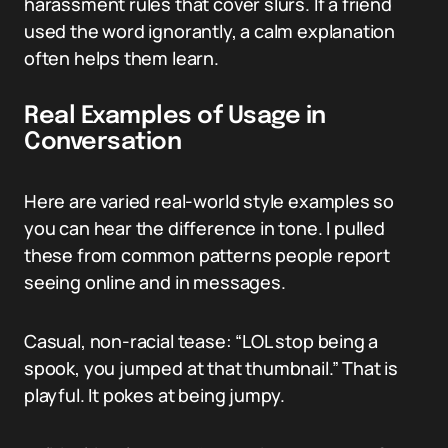
harassment rules that cover slurs. If a friend
used the word ignorantly, a calm explanation
often helps them learn.
Real Examples of Usage in
Conversation
Here are varied real-world style examples so
you can hear the difference in tone. I pulled
these from common patterns people report
seeing online and in messages.
Casual, non-racial tease: “LOL stop being a
spook, you jumped at that thumbnail.” That is
playful. It pokes at being jumpy.