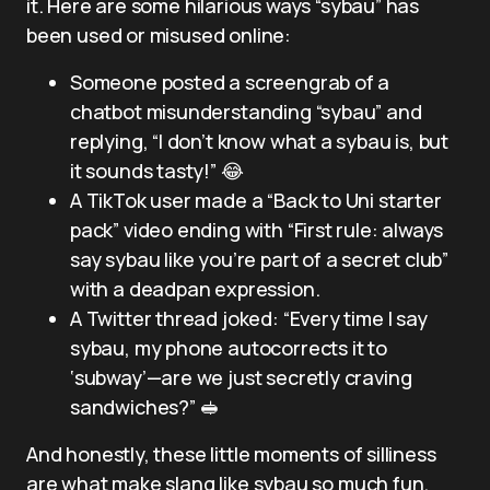
it. Here are some hilarious ways “sybau” has
been used or misused online:
Someone posted a screengrab of a
chatbot misunderstanding “sybau” and
replying, “I don’t know what a sybau is, but
it sounds tasty!” 😂
A TikTok user made a “Back to Uni starter
pack” video ending with “First rule: always
say sybau like you’re part of a secret club”
with a deadpan expression.
A Twitter thread joked: “Every time I say
sybau, my phone autocorrects it to
‘subway’—are we just secretly craving
sandwiches?” 🥪
And honestly, these little moments of silliness
are what make slang like sybau so much fun.