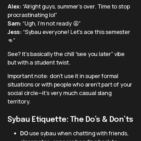
Alex:
“Alright guys, summer’s over. Time to stop
procrastinating lol”
Sam:
“Ugh, I’m not ready 😩”
Jess:
“Sybau everyone! Let’s ace this semester
👊”
See? It’s basically the chill “see you later” vibe
but with a student twist.
Important note: don’t use it in super formal
situations or with people who aren’t part of your
social circle—it’s very much casual slang
territory.
Sybau Etiquette: The Do’s & Don’ts
DO
use sybau when chatting with friends,