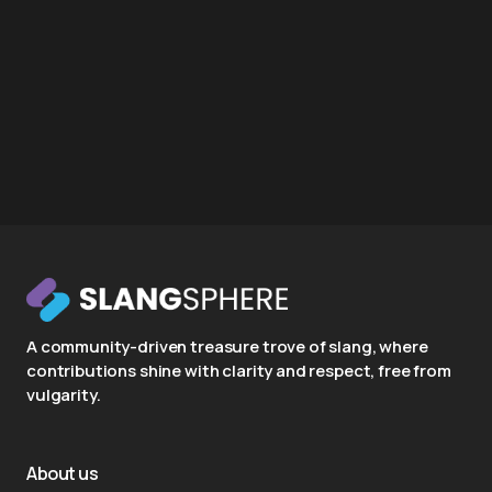
A community-driven treasure trove of slang, where
contributions shine with clarity and respect, free from
vulgarity.
About us