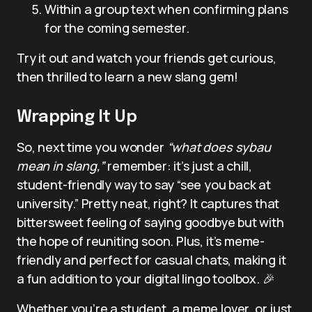
Within a group text when confirming plans
for the coming semester.
Try it out and watch your friends get curious,
then thrilled to learn a new slang gem!
Wrapping It Up
So, next time you wonder
“what does sybau
mean in slang,”
remember: it’s just a chill,
student-friendly way to say “see you back at
university.” Pretty neat, right? It captures that
bittersweet feeling of saying goodbye but with
the hope of reuniting soon. Plus, it’s meme-
friendly and perfect for casual chats, making it
a fun addition to your digital lingo toolbox. 🎉
Whether you’re a student, a meme lover, or just