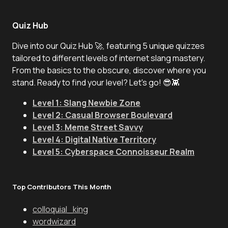
Quiz Hub
Dive into our Quiz Hub 🚀, featuring 5 unique quizzes
tailored to different levels of internet slang mastery.
From the basics to the obscure, discover where you
stand. Ready to find your level? Let's go! 😎👾
Level 1: Slang Newbie Zone
Level 2: Casual Browser Boulevard
Level 3: Meme Street Savvy
Level 4: Digital Native Territory
Level 5: Cyberspace Connoisseur Realm
Top Contributors This Month
colloquial_king
wordwizard