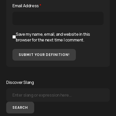
Email Address
*
Save my name, email, and website in this
browser for the next time I comment.
SUBMIT YOUR DEFINITION!
Discover Slang
SEARCH