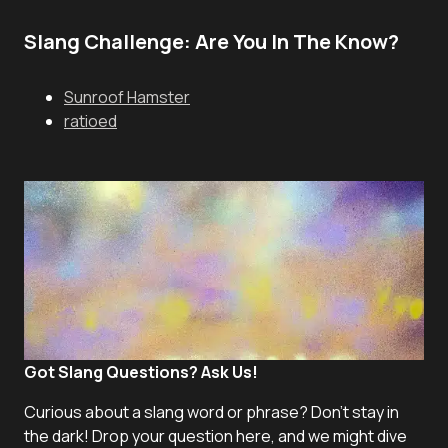
Slang Challenge: Are You In The Know?
Sunroof Hamster
ratioed
Got Slang Questions? Ask Us!
Curious about a slang word or phrase? Don't stay in
the dark! Drop your question here, and we might dive