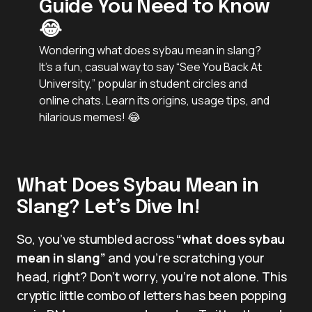
Guide You Need to Know
😂
Wondering what does sybau mean in slang?
It’s a fun, casual way to say “See You Back At
University,” popular in student circles and
online chats. Learn its origins, usage tips, and
hilarious memes! 😂
What Does Sybau Mean in
Slang? Let’s Dive In!
So, you’ve stumbled across
“what does sybau
mean in slang”
and you’re scratching your
head, right? Don’t worry, you’re not alone. This
cryptic little combo of letters has been popping