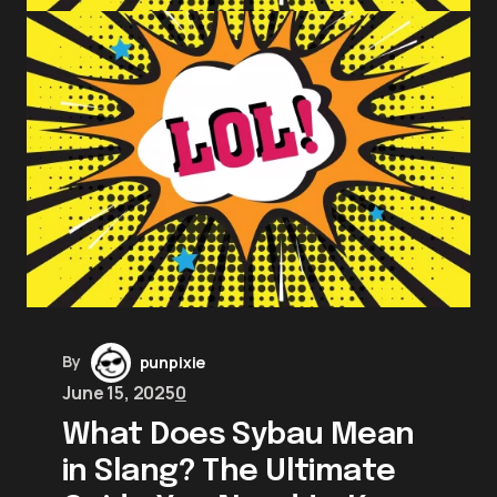
By
punpixie
June 15, 2025
0
What Does Sybau Mean
in Slang? The Ultimate