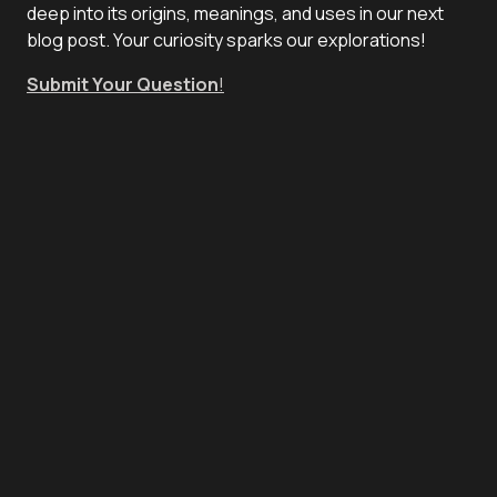
deep into its origins, meanings, and uses in our next
blog post. Your curiosity sparks our explorations!
Submit Your Question
!