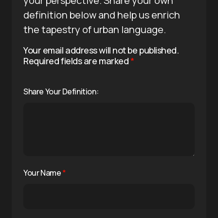
your perspective. Share your own
definition below and help us enrich
the tapestry of urban language.
Your email address will not be published.
Required fields are marked
*
Share Your Definition:
Your Name
*