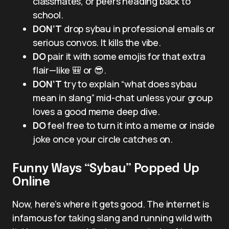
classmates, or peers heading back to
school.
DON’T
drop sybau in professional emails or
serious convos. It kills the vibe.
DO
pair it with some emojis for that extra
flair—like 🎒 or 😎.
DON’T
try to explain “what does sybau
mean in slang” mid-chat unless your group
loves a good meme deep dive.
DO
feel free to turn it into a meme or inside
joke once your circle catches on.
Funny Ways “Sybau” Popped Up
Online
Now, here’s where it gets good. The internet is
infamous for taking slang and running wild with