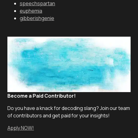
speechspartan
euphemia
gibberishgenie
Become a Paid Contributor!
Do you have a knack for decoding slang? Join our team
of contributors and get paid for your insights!
Apply NOW!