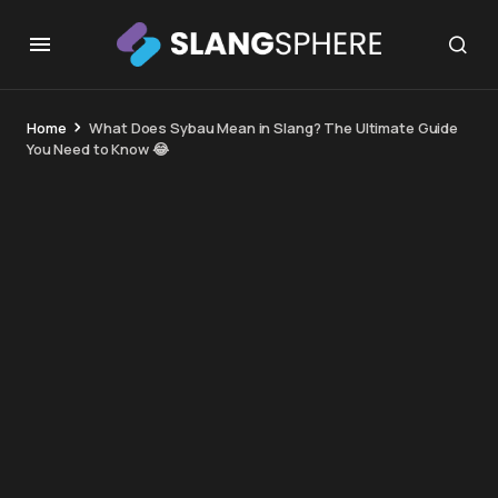
Home
What Does Sybau Mean in Slang? The Ultimate Guide
You Need to Know 😂