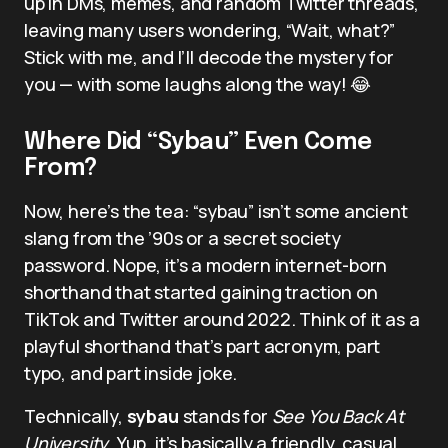
up in DMs, memes, and random Twitter threads,
leaving many users wondering, “Wait, what?”
Stick with me, and I’ll decode the mystery for
you — with some laughs along the way! 😂
Where Did “Sybau” Even Come
From?
Now, here’s the tea: “sybau” isn’t some ancient
slang from the ’90s or a secret society
password. Nope, it’s a modern internet-born
shorthand that started gaining traction on
TikTok and Twitter around 2022. Think of it as a
playful shorthand that’s part acronym, part
typo, and part inside joke.
Technically,
sybau
stands for
See You Back At
University
. Yup, it’s basically a friendly, casual