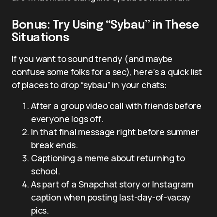
Bonus: Try Using “Sybau” in These
Situations
If you want to sound trendy (and maybe
confuse some folks for a sec), here’s a quick list
of places to drop “sybau” in your chats:
After a group video call with friends before
everyone logs off.
In that final message right before summer
break ends.
Captioning a meme about returning to
school.
As part of a Snapchat story or Instagram
caption when posting last-day-of-vacay
pics.