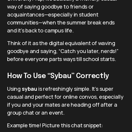
way of saying goodbye to friends or
acquaintances—especially in student
communities—when the summer break ends
and it’s back to campus life.
Think of it as the digital equivalent of waving
goodbye and saying, “Catch you later, nerds!”
before everyone parts ways till school starts.
How To Use “Sybau” Correctly
Using
sybau
is refreshingly simple. It’s super
casual and perfect for online convos, especially
if you and your mates are heading off after a
group chat or an event.
Example time! Picture this chat snippet: