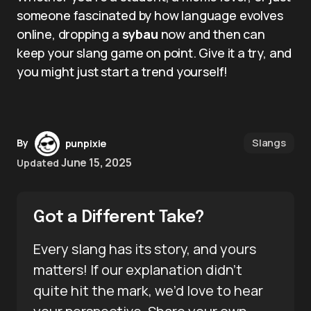
someone fascinated by how language evolves
online, dropping a
sybau
now and then can
keep your slang game on point. Give it a try, and
you might just start a trend yourself!
Slangs
By
punpixie
June 15, 2025
Updated
Got a Different Take?
Every slang has its story, and yours
matters! If our explanation didn’t
quite hit the mark, we’d love to hear