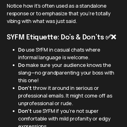
Notice how it’s often used as a standalone
response or to emphasize that you’re totally
vibing with what was just said.
SYFM Etiquette: Do’s & Don’ts ✅❌
Do
use SYFM in casual chats where
informal language is welcome.
Do
make sure your audience knows the
slang—no grandparenting your boss with
this one!
Don’t
throw it around in serious or
professional emails. It might come off as
unprofessional or rude.
Don’t
use SYFM if you’re not super
comfortable with mild profanity or edgy
expressions.