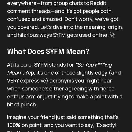
everywhere—from group chats to Reddit
comment threads—and it’s got people both
confused and amused. Don’t worry, we’ve got
you covered. Let’s dive into the meaning, origin,
and hilarious ways SYFM gets used online. 🚀
What Does SYFM Mean?
At its core,
SYFM
stands for
“So You F***ing
Mean”
. Yep, it’s one of those slightly edgy (and
VERY expressive) acronyms you might hear
when someone’s either agreeing with fierce
enthusiasm or just trying to make a point with a
bit of punch.
Imagine your friend just said something that’s
100% on point, and you want to say, “Exactly!