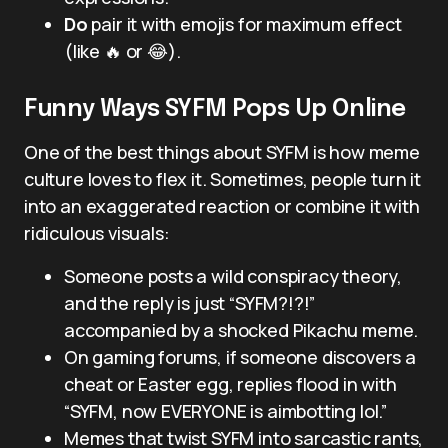
Do
pair it with emojis for maximum effect
(like 🔥 or 😂).
Funny Ways SYFM Pops Up Online
One of the best things about SYFM is how meme
culture loves to flex it. Sometimes, people turn it
into an exaggerated reaction or combine it with
ridiculous visuals:
Someone posts a wild conspiracy theory,
and the reply is just “SYFM?!?!”
accompanied by a shocked Pikachu meme.
On gaming forums, if someone discovers a
cheat or Easter egg, replies flood in with
“SYFM, now EVERYONE is aimbotting lol.”
Memes that twist SYFM into sarcastic rants,