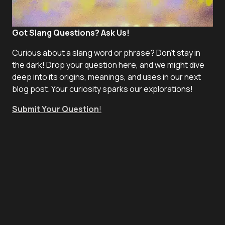
Got Slang Questions? Ask Us!
Curious about a slang word or phrase? Don't stay in
the dark! Drop your question here, and we might dive
deep into its origins, meanings, and uses in our next
blog post. Your curiosity sparks our explorations!
Submit Your Question
!