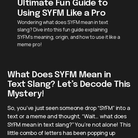
Ultimate Fun Guide to
Using SYFM Like a Pro
Wondering what does SYFM mean in text
slang? Dive into this fun guide explaining
SYFM’s meaning, origin, and how to use it like a
meme pro!
What Does SYFM Mean in
Text Slang? Let’s Decode This
Mystery!
So, you’ve just seen someone drop “SYFM” into a
text or a meme and thought, “Wait… what does
SYFM mean in text slang?” You’re not alone! This
little combo of letters has been popping up