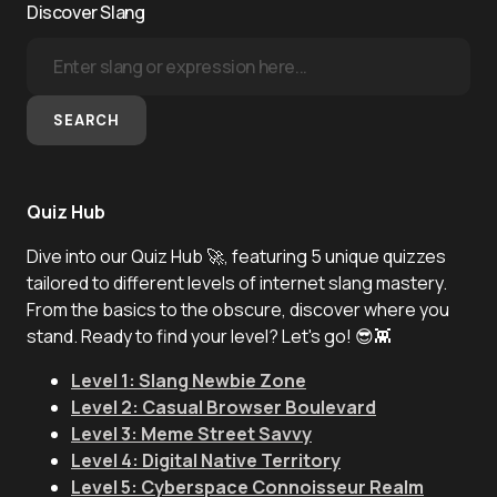
Discover Slang
SEARCH
Quiz Hub
Dive into our Quiz Hub 🚀, featuring 5 unique quizzes
tailored to different levels of internet slang mastery.
From the basics to the obscure, discover where you
stand. Ready to find your level? Let's go! 😎👾
Level 1: Slang Newbie Zone
Level 2: Casual Browser Boulevard
Level 3: Meme Street Savvy
Level 4: Digital Native Territory
Level 5: Cyberspace Connoisseur Realm