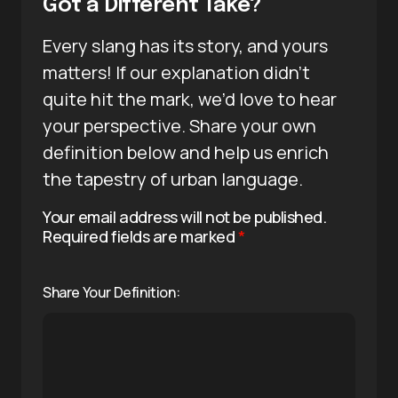
Got a Different Take?
Every slang has its story, and yours
matters! If our explanation didn’t
quite hit the mark, we’d love to hear
your perspective. Share your own
definition below and help us enrich
the tapestry of urban language.
Your email address will not be published.
Required fields are marked
*
Share Your Definition: