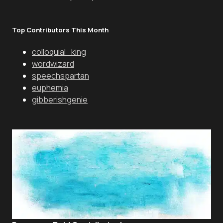
Top Contributors This Month
colloquial_king
wordwizard
speechspartan
euphemia
gibberishgenie