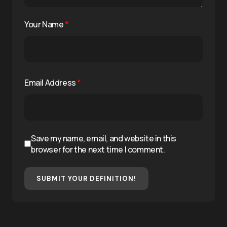
Your Name
*
Email Address
*
Save my name, email, and website in this
browser for the next time I comment.
SUBMIT YOUR DEFINITION!