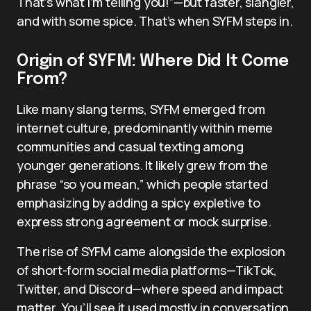
That’s what I’m telling you!”—but faster, slangier,
and with some spice. That’s when SYFM steps in.
Origin of SYFM: Where Did It Come
From?
Like many slang terms, SYFM emerged from
internet culture, predominantly within meme
communities and casual texting among
younger generations. It likely grew from the
phrase “so you mean,” which people started
emphasizing by adding a spicy expletive to
express strong agreement or mock surprise.
The rise of SYFM came alongside the explosion
of short-form social media platforms—TikTok,
Twitter, and Discord—where speed and impact
matter. You’ll see it used mostly in conversation