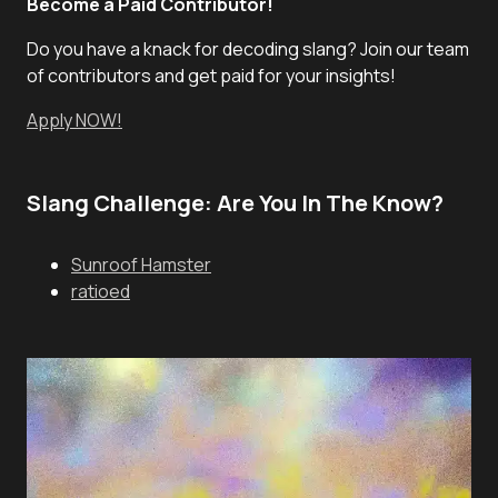
Become a Paid Contributor!
Do you have a knack for decoding slang? Join our team
of contributors and get paid for your insights!
Apply NOW!
Slang Challenge: Are You In The Know?
Sunroof Hamster
ratioed