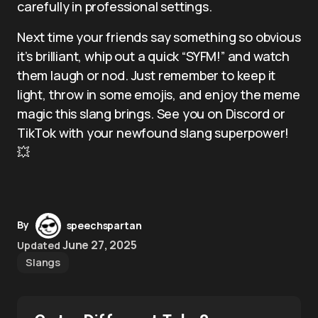
carefully in professional settings.
Next time your friends say something so obvious
it’s brilliant, whip out a quick “SYFM!” and watch
them laugh or nod. Just remember to keep it
light, throw in some emojis, and enjoy the meme
magic this slang brings. See you on Discord or
TikTok with your newfound slang superpower!
💥
By
speechspartan
June 27, 2025
Updated
Slangs