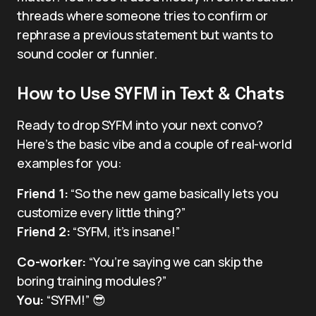
threads where someone tries to confirm or
rephrase a previous statement but wants to
sound cooler or funnier.
How to Use SYFM in Text & Chats
Ready to drop SYFM into your next convo?
Here’s the basic vibe and a couple of real-world
examples for you:
Friend 1:
“So the new game basically lets you
customize every little thing?”
Friend 2:
“SYFM, it’s insane!”
Co-worker:
“You’re saying we can skip the
boring training modules?”
You:
“SYFM!” 😎