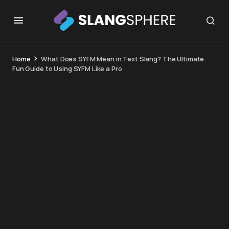
Home
What Does SYFM Mean in Text Slang? The Ultimate
Fun Guide to Using SYFM Like a Pro