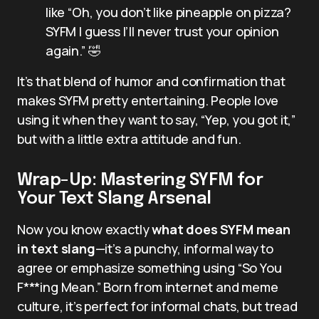
like “Oh, you don’t like pineapple on pizza?
SYFM I guess I’ll never trust your opinion
again.” 🤣
It’s that blend of humor and confirmation that
makes SYFM pretty entertaining. People love
using it when they want to say, “Yep, you got it,”
but with a little extra attitude and fun.
Wrap-Up: Mastering SYFM for
Your Text Slang Arsenal
Now you know exactly
what does SYFM mean
in text slang
—it’s a punchy, informal way to
agree or emphasize something using “So You
F***ing Mean.” Born from internet and meme
culture, it’s perfect for informal chats, but tread