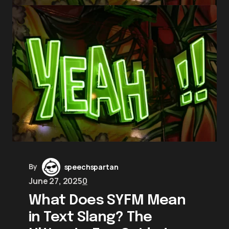
By
speechspartan
June 27, 2025
0
What Does SYFM Mean
in Text Slang? The