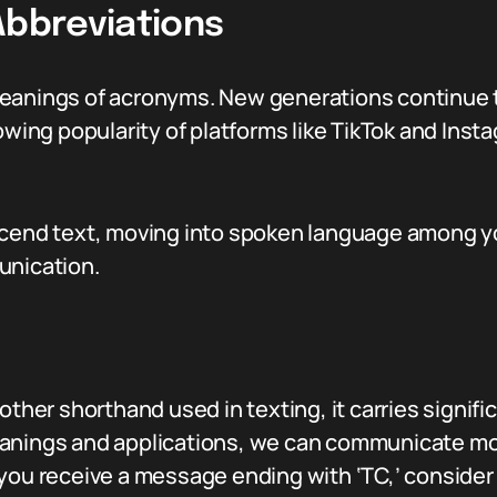
Abbreviations
meanings of acronyms. New generations continue 
rowing popularity of platforms like TikTok and In
scend text, moving into spoken language among yo
unication.
other shorthand used in texting, it carries signif
anings and applications, we can communicate more 
 you receive a message ending with ‘TC,’ conside