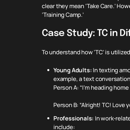
clear they mean ‘Take Care.’ Howe
‘Training Camp.’
Case Study: TC in Di
To understand how ‘TC’ is utiliz
Young Adults:
In texting amo
example, a text conversation
Person A: “I’m heading home 
Person B: “Alright! TC! Love 
Professionals:
In work-relate
include: