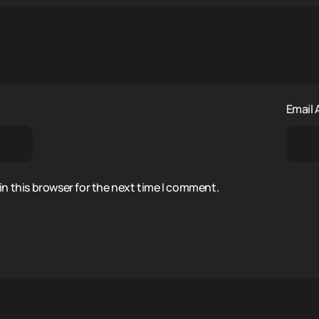
Email
n this browser for the next time I comment.