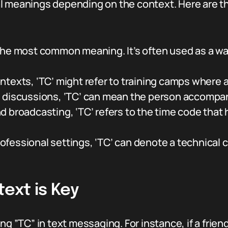
al meanings depending on the context. Here are
the most common meaning. It’s often used as a wa
ontexts, ‘TC’ might refer to training camps where 
el discussions, ‘TC’ can mean the person accompan
nd broadcasting, ‘TC’ refers to the time code that
rofessional settings, ‘TC’ can denote a technical
ext is Key
 ”TC” in text messaging. For instance, if a friend sa