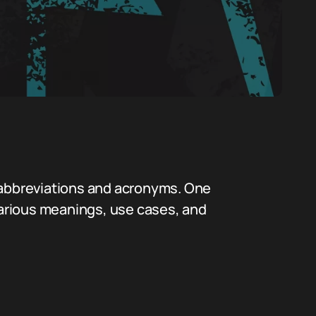
f abbreviations and acronyms. One
 various meanings, use cases, and