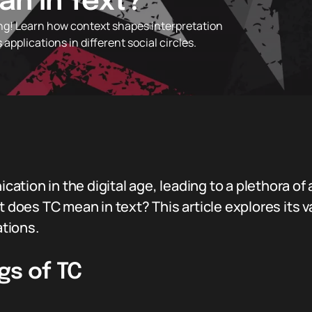
n in Text?
ng! Learn how context shapes interpretation
 applications in different social circles.
ation in the digital age, leading to a plethora o
at does TC mean in text? This article explores its
ations.
gs of TC