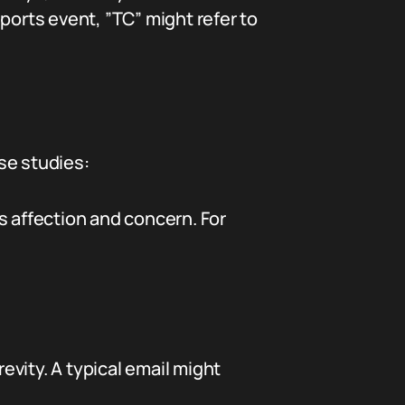
ports event, ”TC” might refer to
se studies:
s affection and concern. For
revity. A typical email might