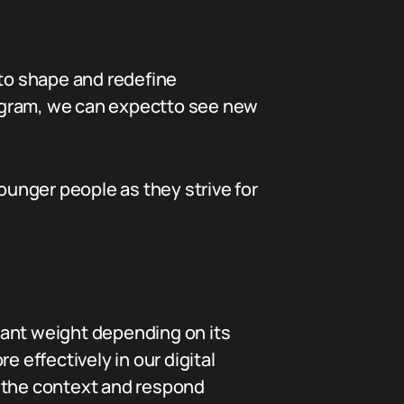
to shape and redefine
stagram, we can expectto see new
unger people as they strive for
icant weight depending on its
effectively in our digital
r the context and respond