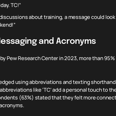
iday. TC!”
discussions about training, a message could look 
ekend!”
 Messaging and Acronyms
 by Pew Research Center in 2023, more than 95%
dged using abbreviations and texting shorthand
abbreviations like ‘TC’ add a personal touch to th
ondents (63%) stated that they felt more connec
 acronyms.