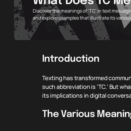
What Does TC Mea
Discover the meanings of ‘TC’ in text messagi
and explore examples that illustrate its various
Introduction
Texting has transformed communic
such abbreviation is ‘TC.’ But wh
its implications in digital convers
The Various Meanin