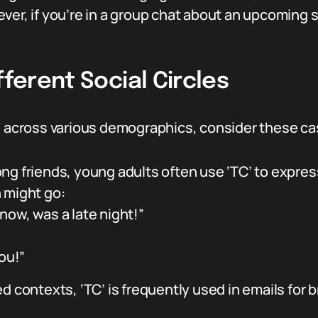
ver, if you’re in a group chat about an upcoming s
fferent Social Circles
ed across various demographics, consider these ca
ng friends, young adults often use ‘TC’ to expres
 might go:
now, was a late night!”
you!”
d contexts, ‘TC’ is frequently used in emails for b