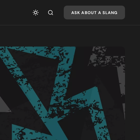
ASK ABOUT A SLANG