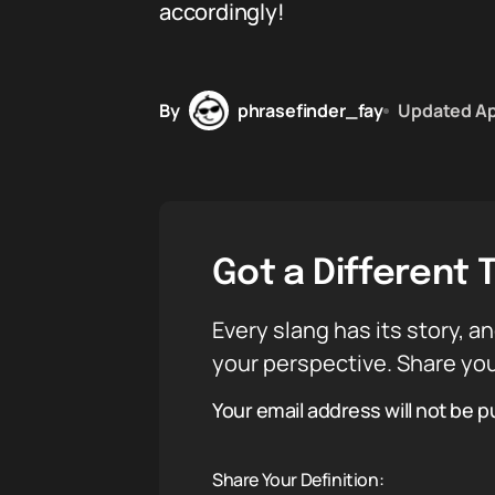
accordingly!
By
phrasefinder_fay
Updated
Ap
Got a Different 
Every slang has its story, an
your perspective. Share you
Your email address will not be p
Share Your Definition: