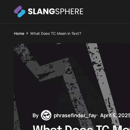
Home
What Does TC Mean in Text?
By
phrasefinder_fay
April 5, 202