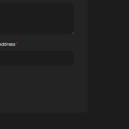
 Address
*