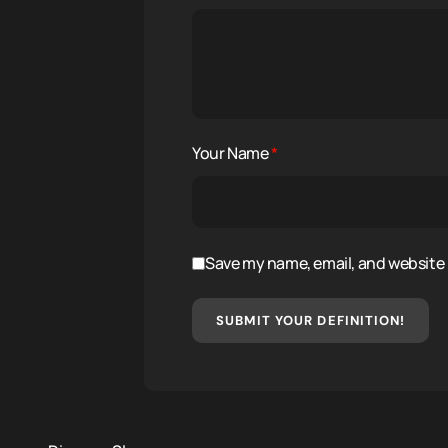
Your Name
*
Save my name, email, and website i
SUBMIT YOUR DEFINITION!