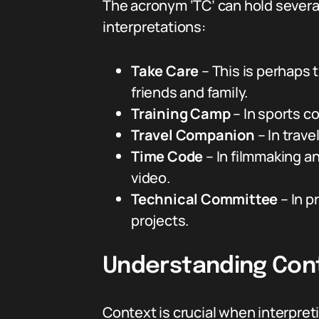
The acronym ‘TC’ can hold sever
interpretations:
Take Care
– This is perhaps 
friends and family.
Training Camp
– In sports c
Travel Companion
– In trav
Time Code
– In filmmaking a
video.
Technical Committee
– In p
projects.
Understanding Cont
Context is crucial when interpreting