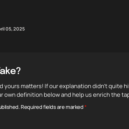
ril 05, 2025
Take?
d yours matters! If our explanation didn’t quite h
r own definition below and help us enrich the ta
ublished.
Required fields are marked
*