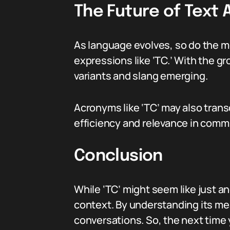
The Future of Text 
As language evolves, so do the 
expressions like ‘TC.’ With the g
variants and slang emerging.
Acronyms like ‘TC’ may also tran
efficiency and relevance in comm
Conclusion
While ‘TC’ might seem like just an
context. By understanding its me
conversations. So, the next time