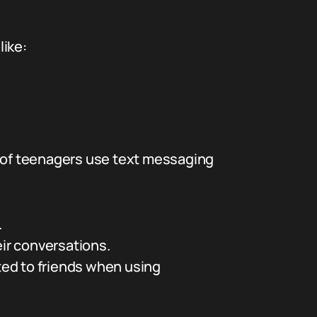
like:
 of teenagers use text messaging
.
eir conversations.
ted to friends when using