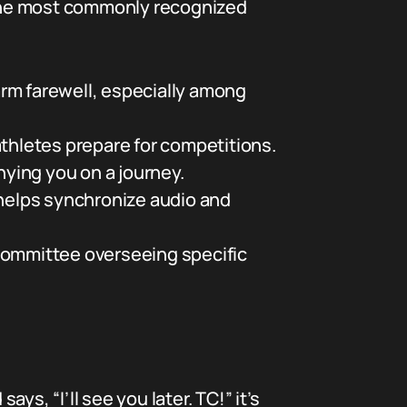
 the most commonly recognized
rm farewell, especially among
athletes prepare for competitions.
ying you on a journey.
 helps synchronize audio and
 committee overseeing specific
ys, “I’ll see you later. TC!” it’s