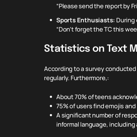
“Please send the report by Fr
Sports Enthusiasts:
During 
“Don’t forget the TC this we
Statistics on Text
According to a survey conducted
regularly. Furthermore,:
About 70% of teens acknowle
75% of users find emojis and 
A significant number of resp
informal language, including