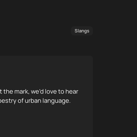
Slangs
it the mark, we’d love to hear
pestry of urban language.