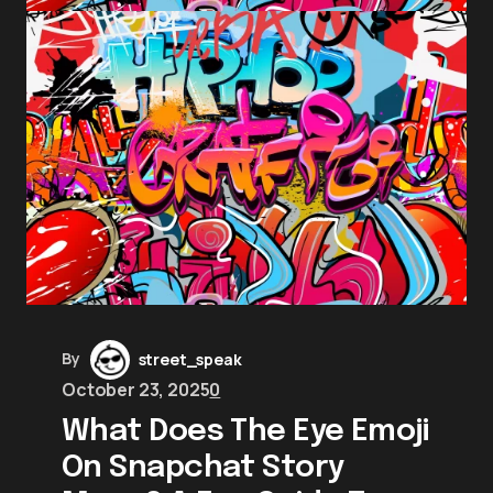
By
street_speak
October 23, 2025
0
What Does The Eye Emoji
On Snapchat Story