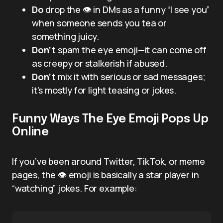
Do
drop the 👁️ in DMs as a funny “I see you”
when someone sends you tea or
something juicy.
Don’t
spam the eye emoji—it can come off
as creepy or stalkerish if abused.
Don’t
mix it with serious or sad messages;
it’s mostly for light teasing or jokes.
Funny Ways The Eye Emoji Pops Up
Online
If you’ve been around Twitter, TikTok, or meme
pages, the 👁️ emoji is basically a star player in
“watching” jokes. For example: