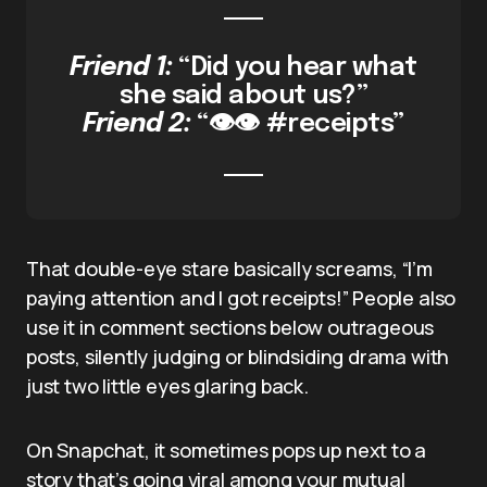
Friend 1:
“Did you hear what
she said about us?”
Friend 2:
“👁️👁️ #receipts”
That double-eye stare basically screams, “I’m
paying attention and I got receipts!” People also
use it in comment sections below outrageous
posts, silently judging or blindsiding drama with
just two little eyes glaring back.
On Snapchat, it sometimes pops up next to a
story that’s going viral among your mutual