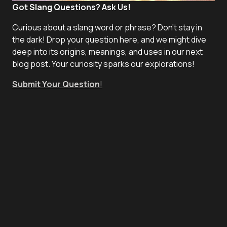
Got Slang Questions? Ask Us!
Curious about a slang word or phrase? Don't stay in
the dark! Drop your question here, and we might dive
deep into its origins, meanings, and uses in our next
blog post. Your curiosity sparks our explorations!
Submit Your Question
!