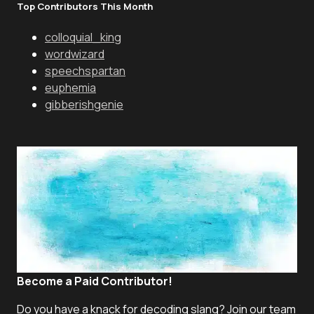
Top Contributors This Month
colloquial_king
wordwizard
speechspartan
euphemia
gibberishgenie
Become a Paid Contributor!
Do you have a knack for decoding slang? Join our team