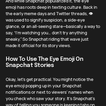
And while Snapchat popularized it, the eye
emoji has roots deep in texting culture. Back in
the early meme days and Twitter threads, 👁️
was used to signify suspicion, a side-eye
glance, or an all-seeing stare—basically a way to
say, “I’m watching you… don’t try anything
sneaky.” So Snapchat riding that wave just
made it official for its story views.
How To Use The Eye Emoji On
Snapchat Stories
Okay, let’s get practical. You might notice the
eye emoji popping up in your Snapchat
notifications or next to viewers’ names when
you check who saw your story. It’s Snapchat’s
way of telling you someone is keeping tabs on