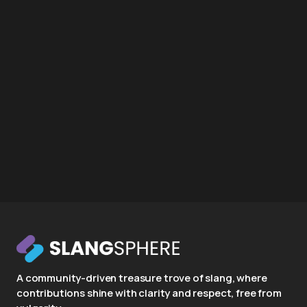
A community-driven treasure trove of slang, where
contributions shine with clarity and respect, free from