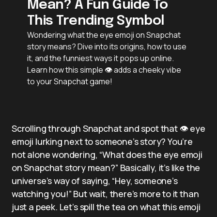
Mean? A Fun Guide To
This Trending Symbol
Wondering what the eye emoji on Snapchat
story means? Dive into its origins, how to use
it, and the funniest ways it pops up online.
Learn how this simple 👁️ adds a cheeky vibe
to your Snapchat game!
Scrolling through Snapchat and spot that 👁️ eye
emoji lurking next to someone’s story? You’re
not alone wondering, “What does the eye emoji
on Snapchat story mean?” Basically, it’s like the
universe’s way of saying, “Hey, someone’s
watching you!” But wait, there’s more to it than
just a peek. Let’s spill the tea on what this emoji