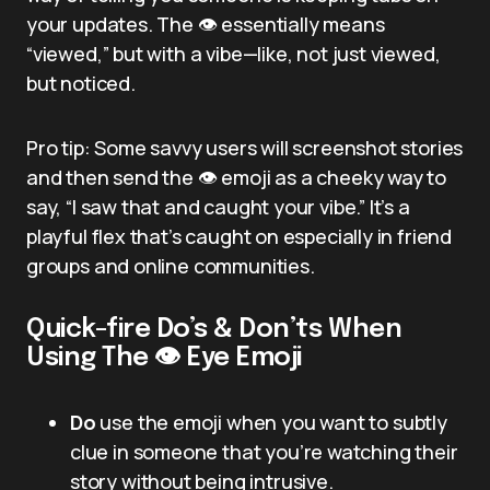
your updates. The 👁️ essentially means
“viewed,” but with a vibe—like, not just viewed,
but noticed.
Pro tip: Some savvy users will screenshot stories
and then send the 👁️ emoji as a cheeky way to
say, “I saw that and caught your vibe.” It’s a
playful flex that’s caught on especially in friend
groups and online communities.
Quick-fire Do’s & Don’ts When
Using The 👁️ Eye Emoji
Do
use the emoji when you want to subtly
clue in someone that you’re watching their
story without being intrusive.