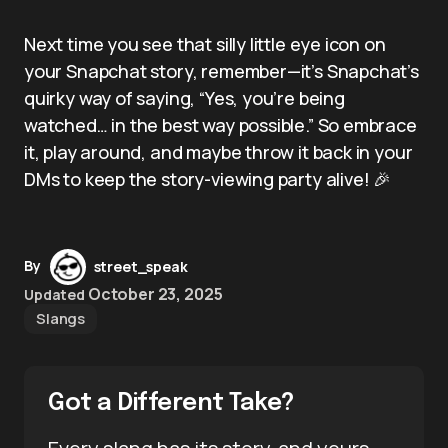
Next time you see that silly little eye icon on
your Snapchat story, remember—it’s Snapchat’s
quirky way of saying, “Yes, you’re being
watched… in the best way possible.” So embrace
it, play around, and maybe throw it back in your
DMs to keep the story-viewing party alive! 🎉
By
street_speak
October 23, 2025
Updated
Slangs
Got a Different Take?