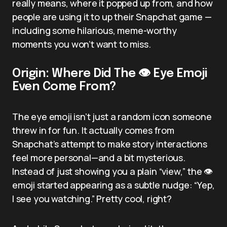
really means, where it popped up from, and how
people are using it to up their Snapchat game —
including some hilarious, meme-worthy
moments you won’t want to miss.
Origin: Where Did The 👁️ Eye Emoji
Even Come From?
The eye emoji isn’t just a random icon someone
threw in for fun. It actually comes from
Snapchat’s attempt to make story interactions
feel more personal—and a bit mysterious.
Instead of just showing you a plain “view,” the 👁️
emoji started appearing as a subtle nudge: “Yep,
I see you watching.” Pretty cool, right?