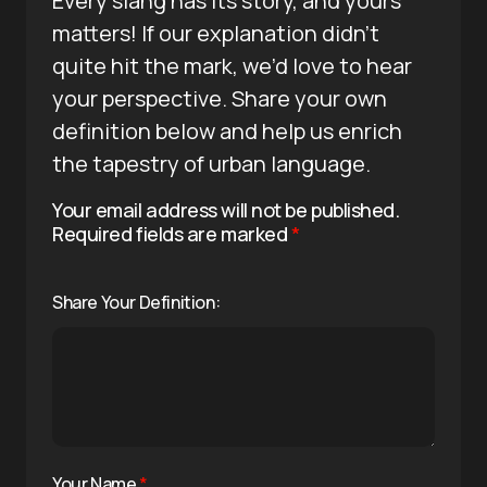
Every slang has its story, and yours
matters! If our explanation didn’t
quite hit the mark, we’d love to hear
your perspective. Share your own
definition below and help us enrich
the tapestry of urban language.
Your email address will not be published.
Required fields are marked
*
Share Your Definition:
Your Name
*