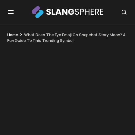
Home
What Does The Eye Emoji On Snapchat Story Mean? A
Fun Guide To This Trending Symbol