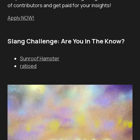
of contributors and get paid for your insights!
Apply NOW!
Slang Challenge: Are You In The Know?
Sunroof Hamster
ratioed