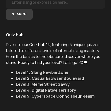
SEARCH
Quiz Hub
Dive into our Quiz Hub 🚀, featuring 5 unique quizzes
tailored to different levels of internet slang mastery.
From the basics to the obscure, discover where you
stand. Ready to find your level? Let's go! 😎👾
Level 1: Slang Newbie Zone
Level 2: Casual Browser Boulevard
Level 3: Meme Street Savvy
Level 4: Digital Native Territory
Level 5: Cyberspace Connoisseur Realm