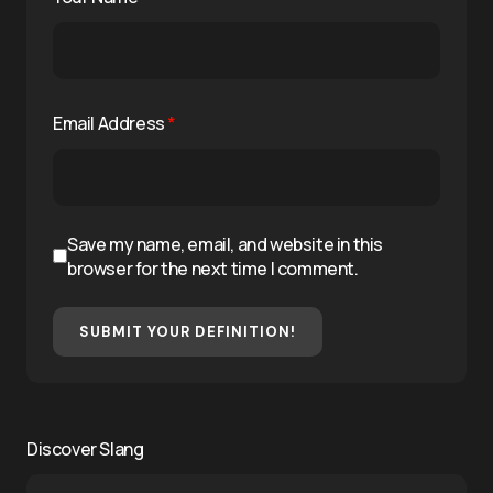
Email Address
*
Save my name, email, and website in this
browser for the next time I comment.
SUBMIT YOUR DEFINITION!
Discover Slang