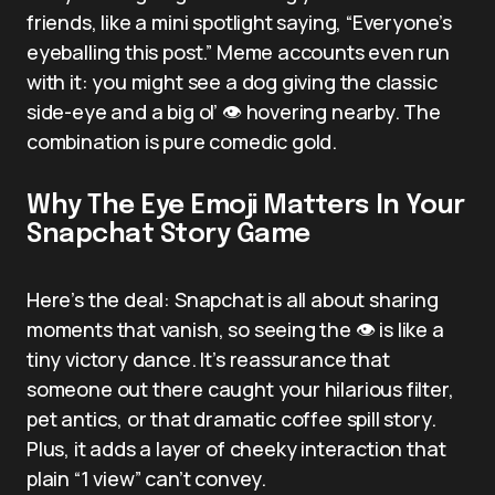
friends, like a mini spotlight saying, “Everyone’s
eyeballing this post.” Meme accounts even run
with it: you might see a dog giving the classic
side-eye and a big ol’ 👁️ hovering nearby. The
combination is pure comedic gold.
Why The Eye Emoji Matters In Your
Snapchat Story Game
Here’s the deal: Snapchat is all about sharing
moments that vanish, so seeing the 👁️ is like a
tiny victory dance. It’s reassurance that
someone out there caught your hilarious filter,
pet antics, or that dramatic coffee spill story.
Plus, it adds a layer of cheeky interaction that
plain “1 view” can’t convey.